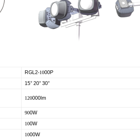
RGL2-
10
00P
15° 20° 30°
120
000lm
90
0W
10
0W
10
00W