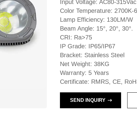
Input Voltage: AC80-315Vac
Color Temperature: 2700K-
Lamp Efficiency: 130LM/W
Beam Angle: 15°, 20°, 30°.
CRI: Ra>75
IP Grade: IP65/IP67
Bracket: Stainless Steel
Net Weight: 38KG
Warranty: 5 Years
Certificate: RMRS, CE, RoH
SEND INQUIRY