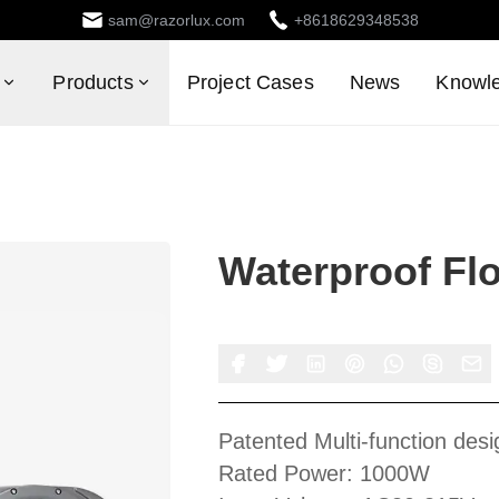
sam@razorlux.com
+8618629348538
Products
Project Cases
News
Knowl
Waterproof Flo
Patented Multi-function desi
Rated Power: 1000W