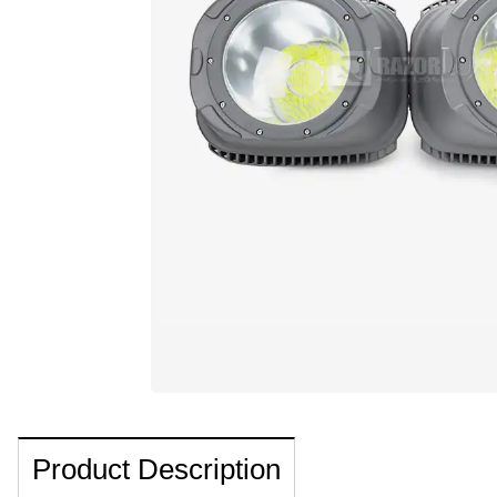
Product Description