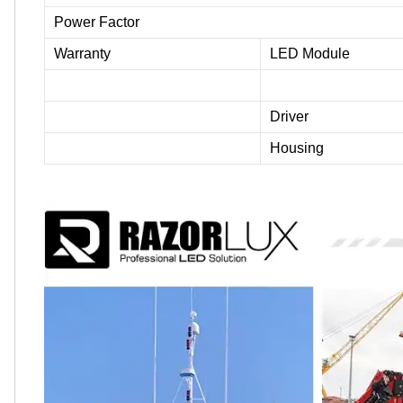
Power Factor
Warranty
LED Module
Driver
Housing