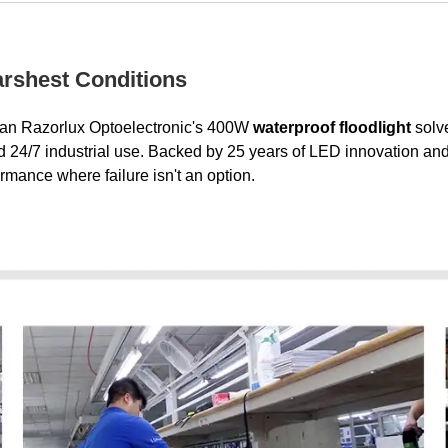
Harshest Conditions
Xi'an Razorlux Optoelectronic's 400W
waterproof floodlight
solve
4/7 industrial use. Backed by 25 years of LED innovation and trus
ormance where failure isn't an option.