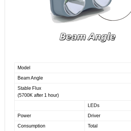
Model
Beam Angle
Stable Flux
(5700K after 1 hour)
LEDs
Power
Driver
Consumption
Total