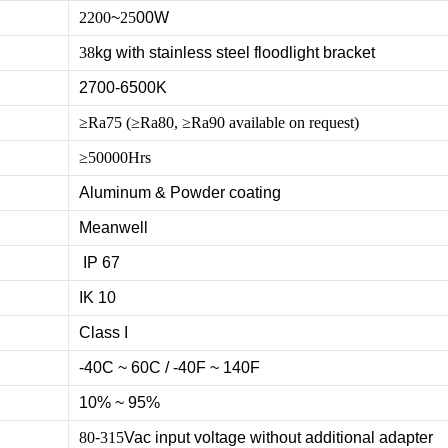
2200
~
25
00W
38
kg with stainless steel floodlight bracket
2700-6500K
≥Ra75 (≥Ra80, ≥Ra90 available on request)
≥50000Hrs
Aluminum & Powder coating
Meanwell
IP 67
IK 10
Class I
-40C ~ 60C / -40F ~ 140F
10% ~ 95%
80
-
315
Vac input voltage without additional adapter