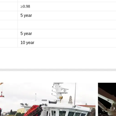
≥0.98
5 year
5 year
10 year