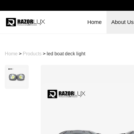
Home
About Us
Home
>
Products
>
led boat deck light