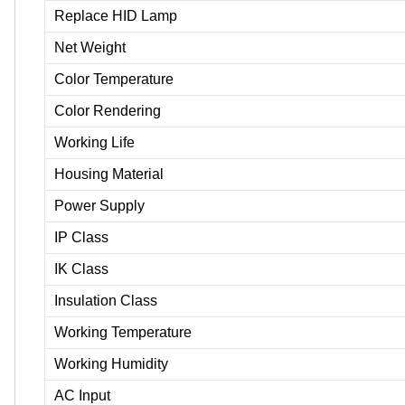
Replace HID Lamp
Net Weight
Color Temperature
Color Rendering
Working Life
Housing Material
Power Supply
IP Class
IK Class
Insulation Class
Working Temperature
Working Humidity
AC Input