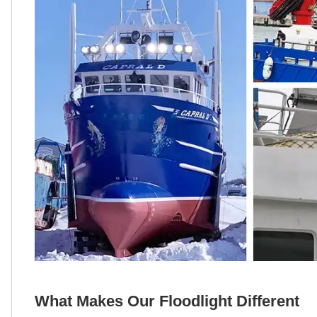
What Makes Our Floodlight Different