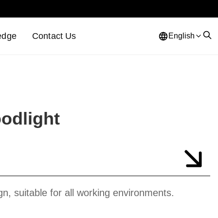
edge
Contact Us
English
odlight
gn, suitable for all working environments.