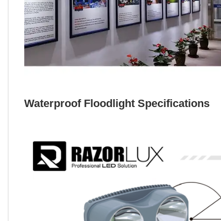
Waterproof Floodlight Specifications