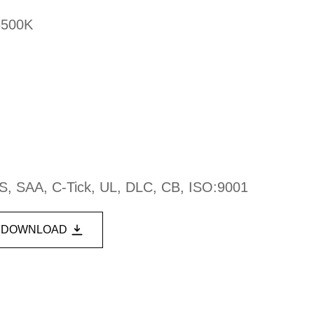
6500K
S, SAA, C-Tick, UL, DLC, CB, ISO:9001
DOWNLOAD