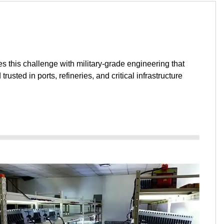
s this challenge with military-grade engineering that
ted in ports, refineries, and critical infrastructure