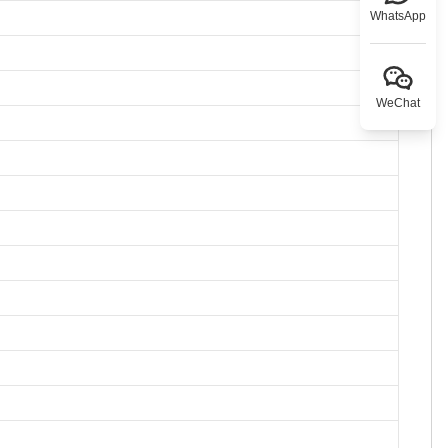
WhatsApp
WeChat