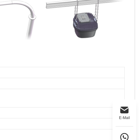
E-Mail