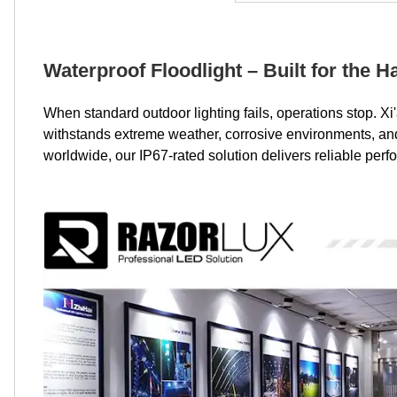
Waterproof Floodlight – Built for the 
When standard outdoor lighting fails, operations stop. 
withstands extreme weather, corrosive environments, and 2
worldwide, our IP67-rated solution delivers reliable perf