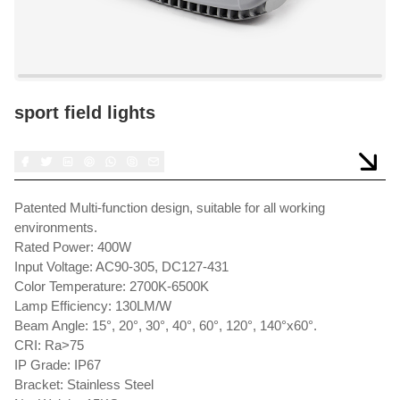
sport field lights
Patented Multi-function design, suitable for all working
environments.
Rated Power: 400W
Input Voltage: AC90-305, DC127-431
Color Temperature: 2700K-6500K
Lamp Efficiency: 130LM/W
Beam Angle: 15°, 20°, 30°, 40°, 60°, 120°, 140°x60°.
CRI: Ra>75
IP Grade: IP67
Bracket: Stainless Steel