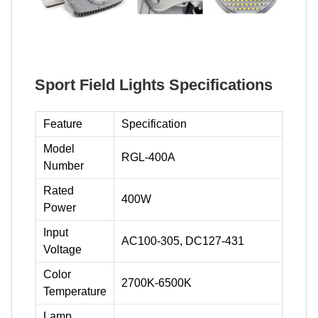
Sport Field Lights Specifications
Feature
Specification
Model
RGL-400A
Number
Rated
400W
Power
Input
AC100-305, DC127-431
Voltage
Color
2700K-6500K
Temperature
Lamp