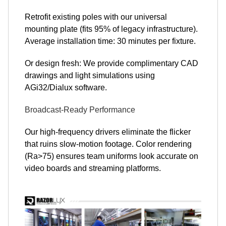
Retrofit existing poles with our universal
mounting plate (fits 95% of legacy infrastructure).
Average installation time: 30 minutes per fixture.
Or design fresh: We provide complimentary CAD
drawings and light simulations using
AGi32/Dialux software.
Broadcast-Ready Performance
Our high-frequency drivers eliminate the flicker
that ruins slow-motion footage. Color rendering
(Ra>75) ensures team uniforms look accurate on
video boards and streaming platforms.