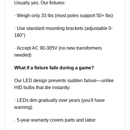
Usually yes. Our fixtures:
· Weigh only 33 lbs (most poles support 50+ lbs)
· Use standard mounting brackets (adjustable 0-
180°)
· Accept AC 90-305V (no new transformers
needed)
What if a fixture fails during a game?
Our LED design prevents sudden failure—unlike
HID bulbs that die instantly:
· LEDs dim gradually over years (you'll have
warning)
· 5-year warranty covers parts and labor