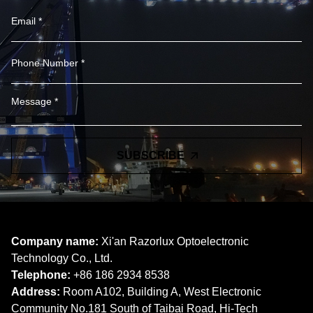
SUBSCRIBE
Company name:
Xi'an Razorlux Optoelectronic
Technology Co., Ltd.
Telephone:
+86 186 2934 8538​​​​​​​
Address:
Room A102, Building A, West Electronic
Community No.181 South of Taibai Road, Hi-Tech