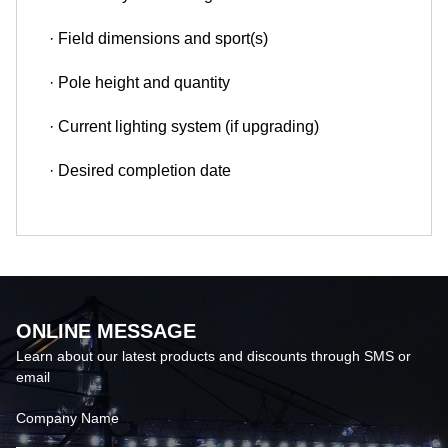
· Field dimensions and sport(s)
· Pole height and quantity
· Current lighting system (if upgrading)
· Desired completion date
ONLINE MESSAGE
Learn about our latest products and discounts through SMS or
email