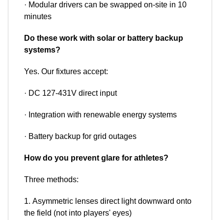
· Modular drivers can be swapped on-site in 10
minutes
Do these work with solar or battery backup
systems?
Yes. Our fixtures accept:
· DC 127-431V direct input
· Integration with renewable energy systems
· Battery backup for grid outages
How do you prevent glare for athletes?
Three methods:
1. Asymmetric lenses direct light downward onto
the field (not into players' eyes)