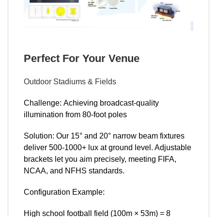
Perfect For Your Venue
Outdoor Stadiums & Fields
Challenge: Achieving broadcast-quality
illumination from 80-foot poles
Solution: Our 15° and 20° narrow beam fixtures
deliver 500-1000+ lux at ground level. Adjustable
brackets let you aim precisely, meeting FIFA,
NCAA, and NFHS standards.
Configuration Example:
High school football field (100m × 53m) = 8