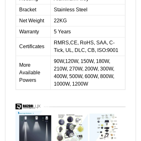
Bracket
Stainless Steel
Net Weight
22KG
Warranty
5 Years
RMRS,CE, RoHS, SAA, C-
Certificates
Tick, UL, DLC, CB, ISO:9001
90W,120W, 150W, 180W,
More
210W, 270W, 200W, 300W,
Available
400W, 500W, 600W, 800W,
Powers
1000W, 1200W