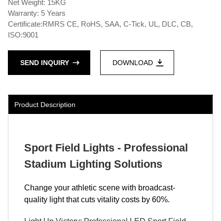
Net Weight: 15KG
Warranty: 5 Years
Certificate:RMRS CE, RoHS, SAA, C-Tick, UL, DLC, CB,
ISO:9001
SEND INQUIRY
DOWNLOAD
Product Description
Sport Field Lights - Professional
Stadium Lighting Solutions
Change your athletic scene with broadcast-
quality light that cuts vitality costs by 60%.