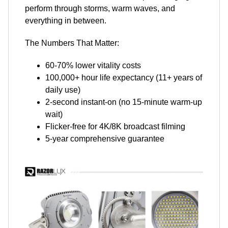
perform through storms, warm waves, and
everything in between.
The Numbers That Matter:
60-70% lower vitality costs
100,000+ hour life expectancy (11+ years of
daily use)
2-second instant-on (no 15-minute warm-up
wait)
Flicker-free for 4K/8K broadcast filming
5-year comprehensive guarantee