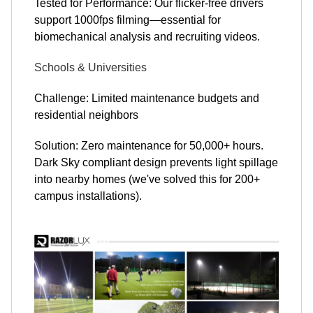
Tested for Performance: Our flicker-free drivers
support 1000fps filming—essential for
biomechanical analysis and recruiting videos.
Schools & Universities
Challenge: Limited maintenance budgets and
residential neighbors
Solution: Zero maintenance for 50,000+ hours.
Dark Sky compliant design prevents light spillage
into nearby homes (we've solved this for 200+
campus installations).