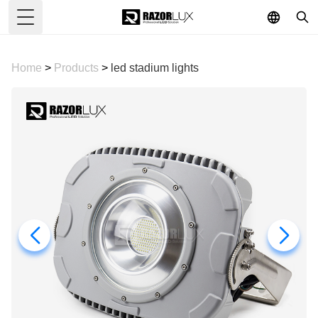
Toggle Menu
Home
>
Products
>
led stadium lights