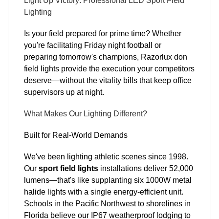
Light Up Victory: Professional LED Sport Field
Lighting
Is your field prepared for prime time? Whether
you're facilitating Friday night football or
preparing tomorrow's champions, Razorlux don
field lights provide the execution your competitors
deserve—without the vitality bills that keep office
supervisors up at night.
What Makes Our Lighting Different?
Built for Real-World Demands
We've been lighting athletic scenes since 1998.
Our
sport field lights
installations deliver 52,000
lumens—that's like supplanting six 1000W metal
halide lights with a single energy-efficient unit.
Schools in the Pacific Northwest to shorelines in
Florida believe our IP67 weatherproof lodging to