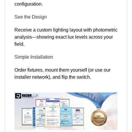
configuration.
See the Design
Receive a custom lighting layout with photometric
analysis—showing exact lux levels across your
field.
Simple Installation
Order fixtures, mount them yourself (or use our
installer network), and flip the switch.