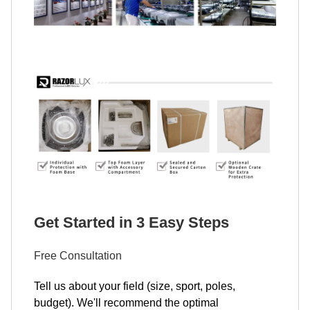
Get Started in 3 Easy Steps
Free Consultation
Tell us about your field (size, sport, poles,
budget). We'll recommend the optimal