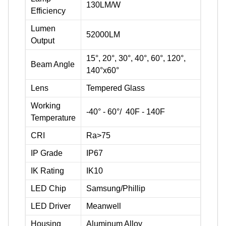
130LM/W
Efficiency
Lumen
52000LM
Output
15°, 20°, 30°, 40°, 60°, 120°,
Beam Angle
140°x60°
Lens
Tempered Glass
Working
-40° - 60°/ 40F - 140F
Temperature
CRI
Ra>75
IP Grade
IP67
IK Rating
IK10
LED Chip
Samsung/Phillip
LED Driver
Meanwell
Housing
Aluminum Alloy