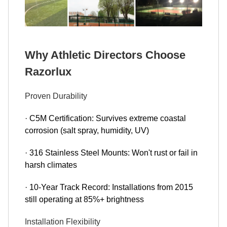
Why Athletic Directors Choose
Razorlux
Proven Durability
· C5M Certification: Survives extreme coastal
corrosion (salt spray, humidity, UV)
· 316 Stainless Steel Mounts: Won't rust or fail in
harsh climates
· 10-Year Track Record: Installations from 2015
still operating at 85%+ brightness
Installation Flexibility