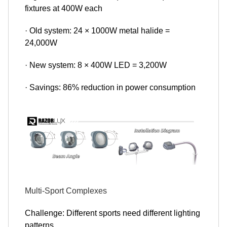
fixtures at 400W each
· Old system: 24 × 1000W metal halide =
24,000W
· New system: 8 × 400W LED = 3,200W
· Savings: 86% reduction in power consumption
Multi-Sport Complexes
Challenge: Different sports need different lighting
patterns