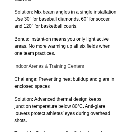
Solution: Mix beam angles in a single installation.
Use 30° for baseball diamonds, 60° for soccer,
and 120° for basketball courts.
Bonus: Instant-on means you only light active
areas. No more warming up all six fields when
one team practices.
Indoor Arenas & Training Centers
Challenge: Preventing heat buildup and glare in
enclosed spaces
Solution: Advanced thermal design keeps
junction temperature below 80°C. Anti-glare
louvers protect athletes' eyes during overhead
shots.