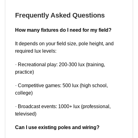
Frequently Asked Questions
How many fixtures do I need for my field?
It depends on your field size, pole height, and
required lux levels:
· Recreational play: 200-300 lux (training,
practice)
· Competitive games: 500 lux (high school,
college)
· Broadcast events: 1000+ lux (professional,
televised)
Can I use existing poles and wiring?