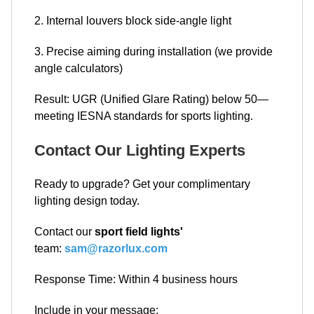
2. Internal louvers block side-angle light
3. Precise aiming during installation (we provide
angle calculators)
Result: UGR (Unified Glare Rating) below 50—
meeting IESNA standards for sports lighting.
Contact Our Lighting Experts
Ready to upgrade? Get your complimentary
lighting design today.
Contact our
sport field lights'
team:
sam@razorlux.com
Response Time: Within 4 business hours
Include in your message: