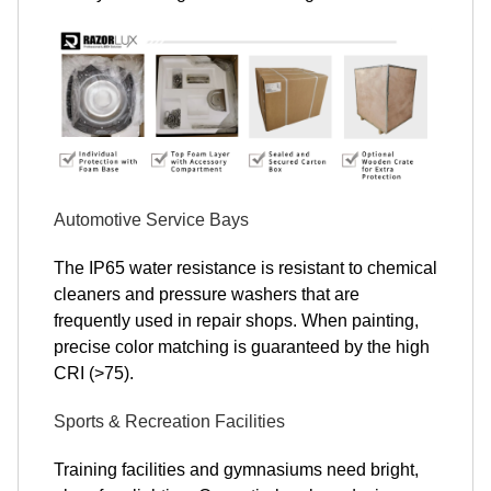
Automotive Service Bays
The IP65 water resistance is resistant to chemical
cleaners and pressure washers that are
frequently used in repair shops. When painting,
precise color matching is guaranteed by the high
CRI (>75).
Sports & Recreation Facilities
Training facilities and gymnasiums need bright,