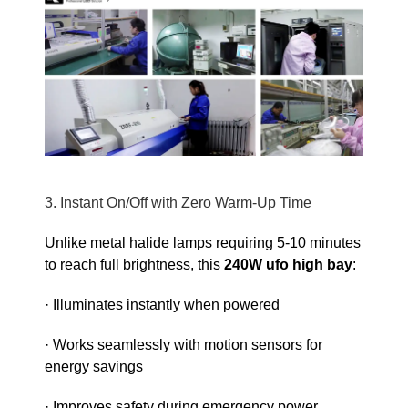
3. Instant On/Off with Zero Warm-Up Time
Unlike metal halide lamps requiring 5-10 minutes
to reach full brightness, this
240W ufo high bay
:
· Illuminates instantly when powered
· Works seamlessly with motion sensors for
energy savings
· Improves safety during emergency power