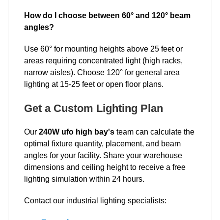
How do I choose between 60° and 120° beam
angles?
Use 60° for mounting heights above 25 feet or
areas requiring concentrated light (high racks,
narrow aisles). Choose 120° for general area
lighting at 15-25 feet or open floor plans.
Get a Custom Lighting Plan
Our
240W ufo high bay's
team can calculate the
optimal fixture quantity, placement, and beam
angles for your facility. Share your warehouse
dimensions and ceiling height to receive a free
lighting simulation within 24 hours.
Contact our industrial lighting specialists: