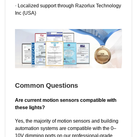
· Localized support through Razorlux Technology
Inc (USA)
Common Questions
Are current motion sensors compatible with
these lights?
Yes, the majority of motion sensors and building
automation systems are compatible with the 0–
10V dimming ports on our professional-grade