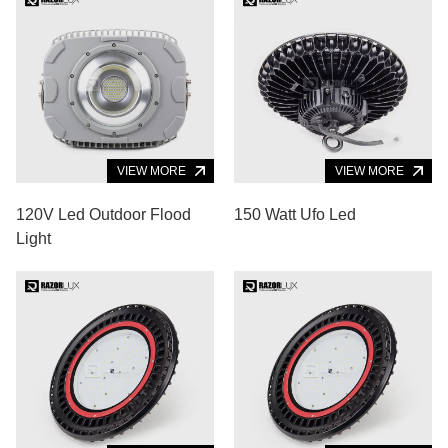
VIEW MORE
VIEW MORE
120V Led Outdoor Flood
150 Watt Ufo Led
Light