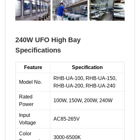
240W UFO High Bay
Specifications
Feature
Specification
RHB-UA-100, RHB-UA-150,
Model No.
RHB-UA-200, RHB-UA-240
Rated
100W, 150W, 200W, 240W
Power
Input
AC85-265V
Voltage
Color
3000-6500K