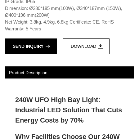
IP Grade: IP65
Dimension: Ø280*185 mm(100W), Ø340*187mm (150W),
Ø400*196 mm(200W)
Net Weight: 3.8kg, 4.9kg, 6.8kg Certificate: CE, RoHS
Warranty: 5 Years
SEND INQUIRY
DOWNLOAD
Product Description
240W UFO High Bay Light:
Industrial LED Solution That Cuts
Energy Costs by 70%
Why Facilities Choose Our 240W