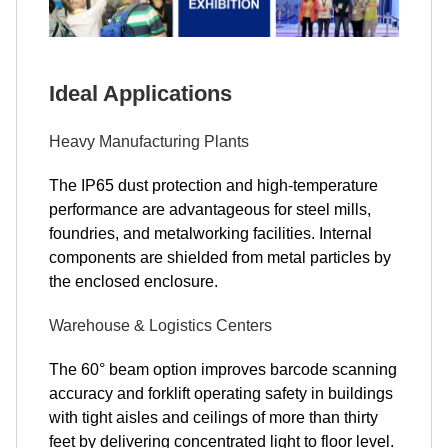
Ideal Applications
Heavy Manufacturing Plants
The IP65 dust protection and high-temperature
performance are advantageous for steel mills,
foundries, and metalworking facilities. Internal
components are shielded from metal particles by
the enclosed enclosure.
Warehouse & Logistics Centers
The 60° beam option improves barcode scanning
accuracy and forklift operating safety in buildings
with tight aisles and ceilings of more than thirty
feet by delivering concentrated light to floor level.