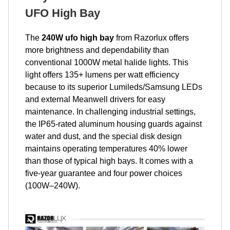
UFO High Bay
The
240W ufo high bay
from Razorlux offers
more brightness and dependability than
conventional 1000W metal halide lights. This
light offers 135+ lumens per watt efficiency
because to its superior Lumileds/Samsung LEDs
and external Meanwell drivers for easy
maintenance. In challenging industrial settings,
the IP65-rated aluminum housing guards against
water and dust, and the special disk design
maintains operating temperatures 40% lower
than those of typical high bays. It comes with a
five-year guarantee and four power choices
(100W–240W).