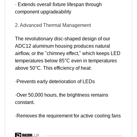
· Extends overall fixture lifespan through
component upgradeability
2. Advanced Thermal Management
The revolutionary disc-shaped design of our
ADC12 aluminum housing produces natural
airflow, or the "chimney effect," which keeps LED
temperatures below 85°C even in temperatures
above 50°C. This efficiency of heat:
·Prevents early deterioration of LEDs
·Over 50,000 hours, the brightness remains
constant.
·Removes the requirement for active cooling fans