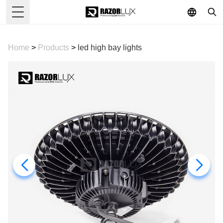
Toggle Menu
Home
>
Products
>
led high bay lights