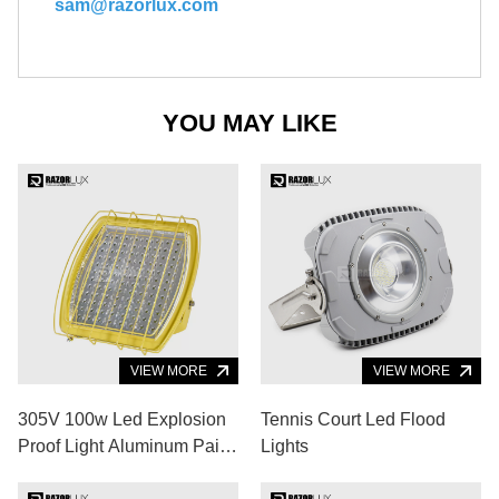
sam@razorlux.com
YOU MAY LIKE
VIEW MORE
VIEW MORE
305V 100w Led Explosion
Tennis Court Led Flood
Proof Light Aluminum Paint
Lights
Booth Lighting Design