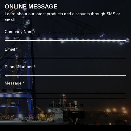
ONLINE MESSAGE
Learn about our latest products and discounts through SMS or
email
SUBSCRIBE