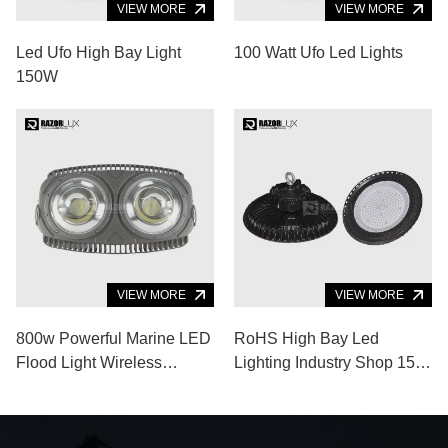
VIEW MORE
VIEW MORE
Led Ufo High Bay Light
100 Watt Ufo Led Lights
150W
VIEW MORE
VIEW MORE
800w Powerful Marine LED
RoHS High Bay Led
Flood Light Wireless
Lighting Industry Shop 150
Control Boat Bow Lights
Watt High Luminous