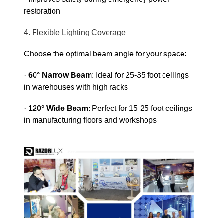
restoration
4. Flexible Lighting Coverage
Choose the optimal beam angle for your space:
·
60° Narrow Beam
: Ideal for 25-35 foot ceilings
in warehouses with high racks
·
120° Wide Beam
: Perfect for 15-25 foot ceilings
in manufacturing floors and workshops