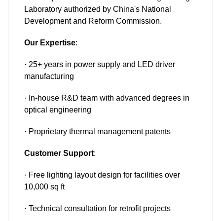
Laboratory authorized by China's National
Development and Reform Commission.
Our Expertise
:
· 25+ years in power supply and LED driver
manufacturing
· In-house R&D team with advanced degrees in
optical engineering
· Proprietary thermal management patents
Customer Support
:
· Free lighting layout design for facilities over
10,000 sq ft
· Technical consultation for retrofit projects