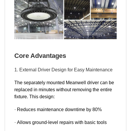
Core Advantages
1. External Driver Design for Easy Maintenance
The separately mounted Meanwell driver can be
replaced in minutes without removing the entire
fixture. This design:
· Reduces maintenance downtime by 80%
· Allows ground-level repairs with basic tools