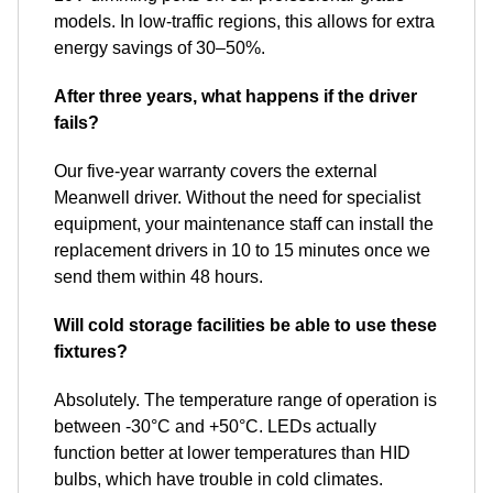
models. In low-traffic regions, this allows for extra
energy savings of 30–50%.
After three years, what happens if the driver
fails?
Our five-year warranty covers the external
Meanwell driver. Without the need for specialist
equipment, your maintenance staff can install the
replacement drivers in 10 to 15 minutes once we
send them within 48 hours.
Will cold storage facilities be able to use these
fixtures?
Absolutely. The temperature range of operation is
between -30°C and +50°C. LEDs actually
function better at lower temperatures than HID
bulbs, which have trouble in cold climates.