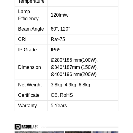
Temperature
Lamp
120lm/w
Efficiency
Beam Angle
60°, 120°
CRI
Ra>75
IP Grade
IP65
Ø280*185 mm(100W),
Dimension
Ø340*187mm (150W),
Ø400*196 mm(200W)
Net Weight
3.8kg, 4.9kg, 6.8kg
Certificate
CE, RoHS
Warranty
5 Years