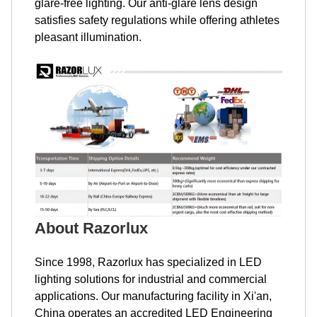
glare-free lighting. Our anti-glare lens design
satisfies safety regulations while offering athletes
pleasant illumination.
About Razorlux
Since 1998, Razorlux has specialized in LED
lighting solutions for industrial and commercial
applications. Our manufacturing facility in Xi'an,
China operates an accredited LED Engineering