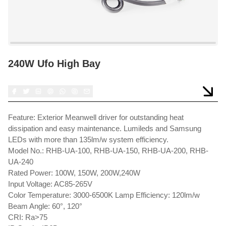
240W Ufo High Bay
Feature: Exterior Meanwell driver for outstanding heat
dissipation and easy maintenance. Lumileds and Samsung
LEDs with more than 135lm/w system efficiency.
Model No.: RHB-UA-100, RHB-UA-150, RHB-UA-200, RHB-
UA-240
Rated Power: 100W, 150W, 200W,240W
Input Voltage: AC85-265V
Color Temperature: 3000-6500K Lamp Efficiency: 120lm/w
Beam Angle: 60°, 120°
CRI: Ra>75