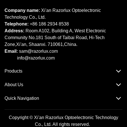
Company name:
Xi'an Razorlux Optoelectronic
Technology Co., Ltd.
Telephone:
+86 186 2934 8538​​​​​​​
Address:
Room A102, Building A, West Electronic
Community No.181 South of Taibai Road, Hi-Tech
Zone,Xi'an, Shaanxi. 710061,China.
Email:
sam@razorlux.com
info@razorlux.com
Products
About Us
Quick Navigation
Copyright © Xi'an Razorlux Optoelectronic Technology
Co., Ltd. All rights reserved.