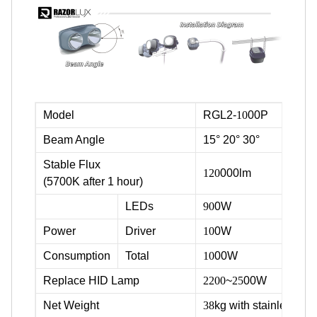
Model
RGL2-
10
00P
Beam Angle
15° 20° 30°
Stable Flux
120
000lm
(5700K after 1 hour)
LEDs
90
0W
Power
Driver
10
0W
Consumption
Total
10
00W
Replace HID Lamp
2200
~
25
00W
Net Weight
38
kg with stainless ste