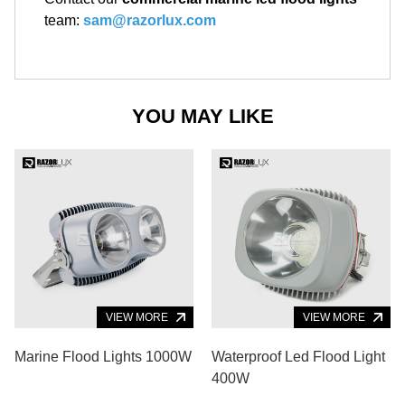
team:
sam@razorlux.com
YOU MAY LIKE
VIEW MORE
VIEW MORE
Marine Flood Lights 1000W
Waterproof Led Flood Light
400W