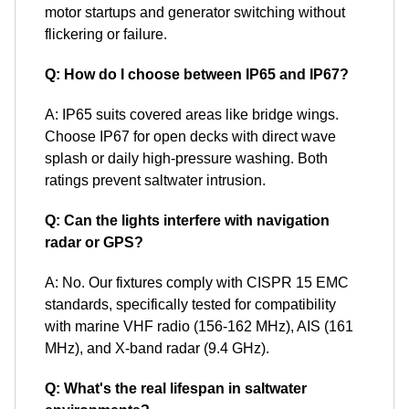
motor startups and generator switching without
flickering or failure.
Q: How do I choose between IP65 and IP67?
A: IP65 suits covered areas like bridge wings.
Choose IP67 for open decks with direct wave
splash or daily high-pressure washing. Both
ratings prevent saltwater intrusion.
Q: Can the lights interfere with navigation
radar or GPS?
A: No. Our fixtures comply with CISPR 15 EMC
standards, specifically tested for compatibility
with marine VHF radio (156-162 MHz), AIS (161
MHz), and X-band radar (9.4 GHz).
Q: What's the real lifespan in saltwater