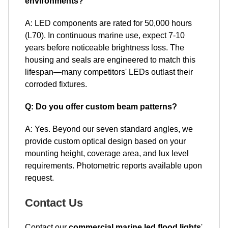
environments?
A: LED components are rated for 50,000 hours
(L70). In continuous marine use, expect 7-10
years before noticeable brightness loss. The
housing and seals are engineered to match this
lifespan—many competitors' LEDs outlast their
corroded fixtures.
Q: Do you offer custom beam patterns?
A: Yes. Beyond our seven standard angles, we
provide custom optical design based on your
mounting height, coverage area, and lux level
requirements. Photometric reports available upon
request.
Contact Us
Contact our
commercial marine led flood lights
'