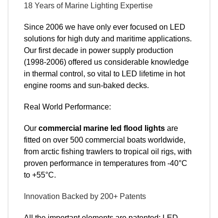
18 Years of Marine Lighting Expertise
Since 2006 we have only ever focused on LED
solutions for high duty and maritime applications.
Our first decade in power supply production
(1998-2006) offered us considerable knowledge
in thermal control, so vital to LED lifetime in hot
engine rooms and sun-baked decks.
Real World Performance:
Our
commercial marine led flood lights
are
fitted on over 500 commercial boats worldwide,
from arctic fishing trawlers to tropical oil rigs, with
proven performance in temperatures from -40°C
to +55°C.
Innovation Backed by 200+ Patents
All the important elements are patented: LED