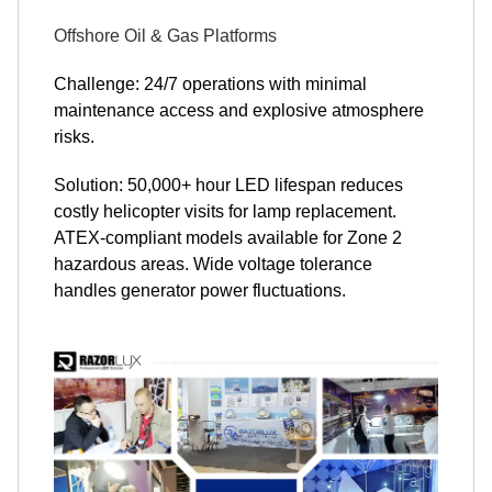
Offshore Oil & Gas Platforms
Challenge: 24/7 operations with minimal
maintenance access and explosive atmosphere
risks.
Solution: 50,000+ hour LED lifespan reduces
costly helicopter visits for lamp replacement.
ATEX-compliant models available for Zone 2
hazardous areas. Wide voltage tolerance
handles generator power fluctuations.