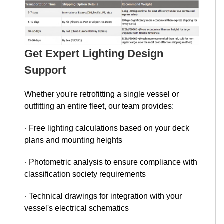
Get Expert Lighting Design
Support
Whether you're retrofitting a single vessel or
outfitting an entire fleet, our team provides:
· Free lighting calculations based on your deck
plans and mounting heights
· Photometric analysis to ensure compliance with
classification society requirements
· Technical drawings for integration with your
vessel's electrical schematics