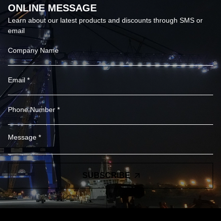
ONLINE MESSAGE
Learn about our latest products and discounts through SMS or
email
SUBSCRIBE