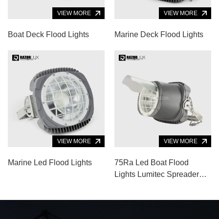
VIEW MORE
VIEW MORE
Boat Deck Flood Lights
Marine Deck Flood Lights
VIEW MORE
VIEW MORE
Marine Led Flood Lights
75Ra Led Boat Flood
Lights Lumitec Spreader
Lights 120lm/W Aluminum
Alloy Body