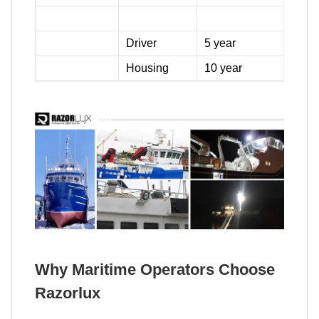
Driver
5 year
Housing
10 year
Why Maritime Operators Choose
Razorlux