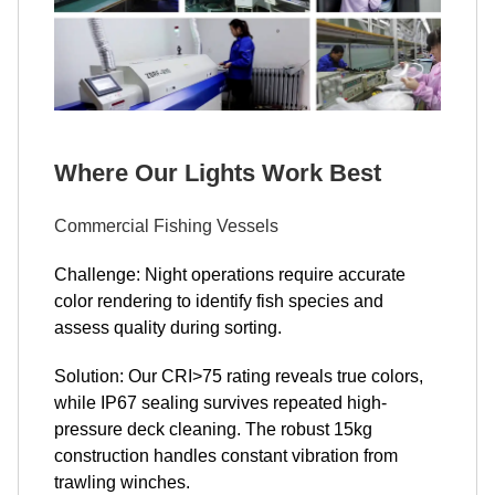
Where Our Lights Work Best
Commercial Fishing Vessels
Challenge: Night operations require accurate
color rendering to identify fish species and
assess quality during sorting.
Solution: Our CRI>75 rating reveals true colors,
while IP67 sealing survives repeated high-
pressure deck cleaning. The robust 15kg
construction handles constant vibration from
trawling winches.