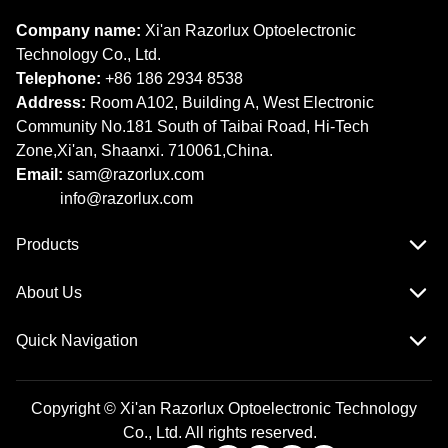
Company name:
Xi'an Razorlux Optoelectronic
Technology Co., Ltd.
Telephone:
+86 186 2934 8538​​​​​​​
Address:
Room A102, Building A, West Electronic
Community No.181 South of Taibai Road, Hi-Tech
Zone,Xi'an, Shaanxi. 710061,China.
Email:
sam@razorlux.com
info@razorlux.com
Products
About Us
Quick Navigation
Copyright © Xi'an Razorlux Optoelectronic Technology
Co., Ltd. All rights reserved.