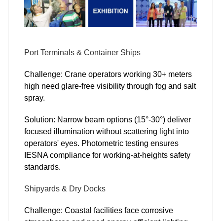
Port Terminals & Container Ships
Challenge: Crane operators working 30+ meters
high need glare-free visibility through fog and salt
spray.
Solution: Narrow beam options (15°-30°) deliver
focused illumination without scattering light into
operators' eyes. Photometric testing ensures
IESNA compliance for working-at-heights safety
standards.
Shipyards & Dry Docks
Challenge: Coastal facilities face corrosive