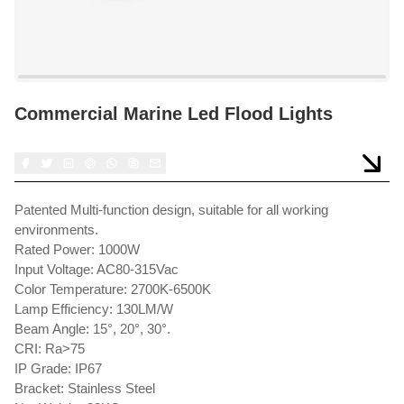
Commercial Marine Led Flood Lights
Patented Multi-function design, suitable for all working
environments.
Rated Power: 1000W
Input Voltage: AC80-315Vac
Color Temperature: 2700K-6500K
Lamp Efficiency: 130LM/W
Beam Angle: 15°, 20°, 30°.
CRI: Ra>75
IP Grade: IP67
Bracket: Stainless Steel