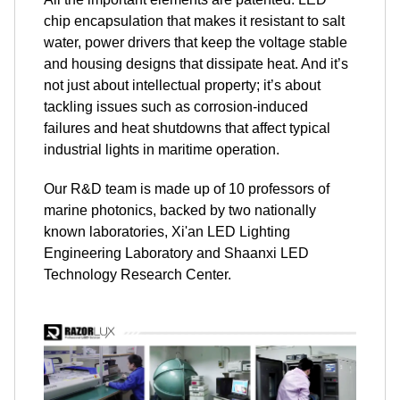
chip encapsulation that makes it resistant to salt
water, power drivers that keep the voltage stable
and housing designs that dissipate heat. And it’s
not just about intellectual property; it’s about
tackling issues such as corrosion-induced
failures and heat shutdowns that affect typical
industrial lights in maritime operation.
Our R&D team is made up of 10 professors of
marine photonics, backed by two nationally
known laboratories, Xi'an LED Lighting
Engineering Laboratory and Shaanxi LED
Technology Research Center.