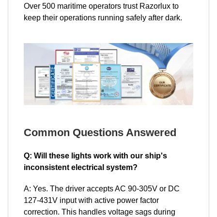
Over 500 maritime operators trust Razorlux to
keep their operations running safely after dark.
Common Questions Answered
Q: Will these lights work with our ship's
inconsistent electrical system?
A: Yes. The driver accepts AC 90-305V or DC
127-431V input with active power factor
correction. This handles voltage sags during