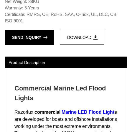
Net Weight: 38KG
Warranty: 5 Years
Certificate: RMRS, CE, RoHS, SAA, C-Tick, UL, DLC, CB,
ISO:9001
SEND INQUIRY
DOWNLOAD
Product Description
Commercial Marine Led Flood
Lights
Razorlux
commercial
Marine LED Flood Light
s
are developed for boats and offshore installations
working under the most extreme environments.