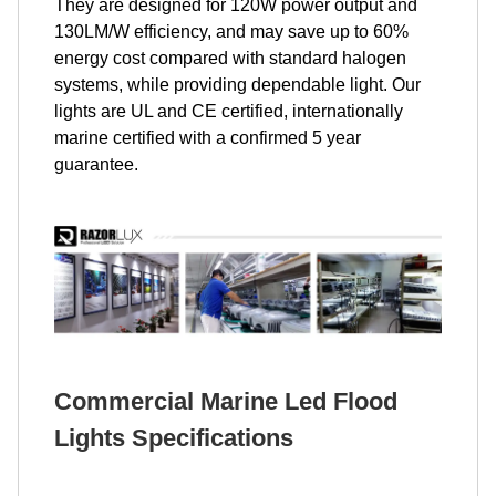
They are designed for 120W power output and
130LM/W efficiency, and may save up to 60%
energy cost compared with standard halogen
systems, while providing dependable light. Our
lights are UL and CE certified, internationally
marine certified with a confirmed 5 year
guarantee.
Commercial Marine Led Flood
Lights Specifications