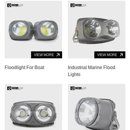
VIEW MORE
VIEW MORE
Floodlight For Boat
Industrial Marine Flood
Lights