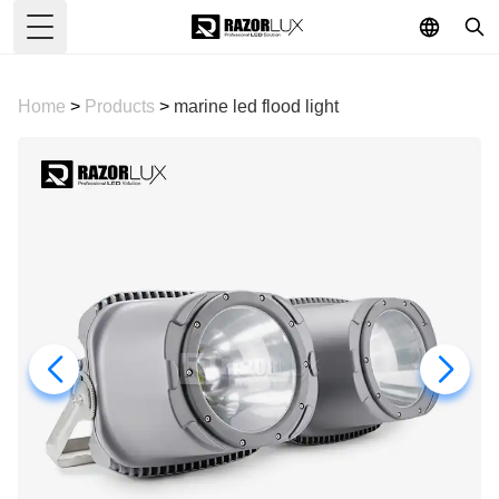
Toggle Menu
Home
>
Products
>
marine led flood light