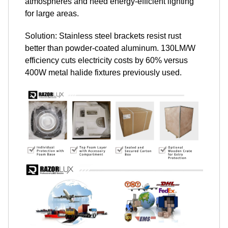
atmospheres and need energy-efficient lighting
for large areas.
Solution: Stainless steel brackets resist rust
better than powder-coated aluminum. 130LM/W
efficiency cuts electricity costs by 60% versus
400W metal halide fixtures previously used.