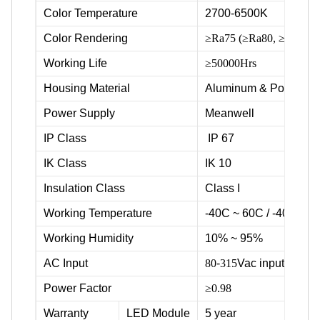
Color Temperature
2700-6500K
Color Rendering
≥Ra75 (≥Ra80, ≥Ra90 ava
Working Life
≥50000Hrs
Housing Material
Aluminum & Powder c
Power Supply
Meanwell
IP Class
IP 67
IK Class
IK 10
Insulation Class
Class I
Working Temperature
-40C ~ 60C / -40F ~ 1
Working Humidity
10% ~ 95%
AC Input
80
-
315
Vac input voltag
Power Factor
≥0.98
Warranty
LED Module
5 year