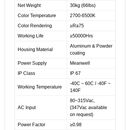
Net Weight
30kg (66lbs)
Color Temperature
2700-6500K
Color Rendering
≥Ra75
Working Life
≥50000Hrs
Aluminum & Powder
Housing Material
coating
Power Supply
Meanwell
IP Class
IP 67
-40C ~ 60C / -40F ~
Working Temperature
140F
80~315Vac,
AC Input
(347Vac available
on request)
Power Factor
≥0.98