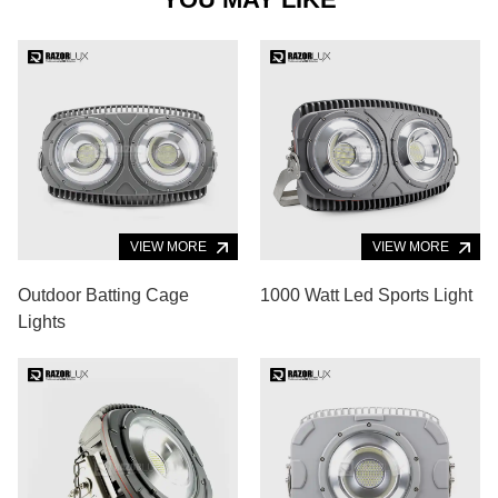
VIEW MORE
VIEW MORE
Outdoor Batting Cage
1000 Watt Led Sports Light
Lights