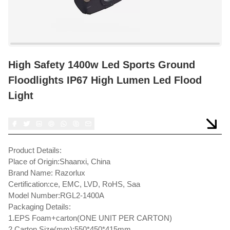
High Safety 1400w Led Sports Ground
Floodlights IP67 High Lumen Led Flood
Light
Product Details:
Place of Origin:Shaanxi, China
Brand Name: Razorlux
Certification:ce, EMC, LVD, RoHS, Saa
Model Number:RGL2-1400A
Packaging Details:
1.EPS Foam+carton(ONE UNIT PER CARTON)
2.Carton Size(mm):550*450*415mm