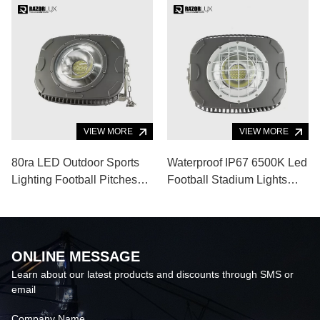
VIEW MORE
VIEW MORE
80ra LED Outdoor Sports
Waterproof IP67 6500K Led
Lighting Football Pitches
Football Stadium Lights
52000lm 400W Portable
Badminton Court 52000lm
Stadium
ONLINE MESSAGE
Learn about our latest products and discounts through SMS or
email