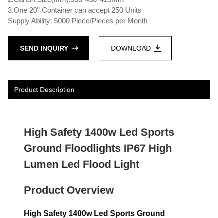
3.One 20'' Container can accept 250 Units
Supply Ability: 5000 Piece/Pieces per Month
SEND INQUIRY
DOWNLOAD
Product Description
High Safety 1400w Led Sports
Ground Floodlights IP67 High
Lumen Led Flood Light
Product Overview
High Safety 1400w Led Sports Ground