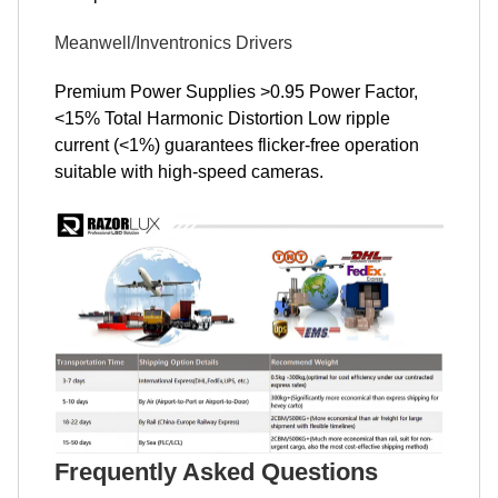
Meanwell/Inventronics Drivers
Premium Power Supplies >0.95 Power Factor,
<15% Total Harmonic Distortion Low ripple
current (<1%) guarantees flicker-free operation
suitable with high-speed cameras.
Frequently Asked Questions