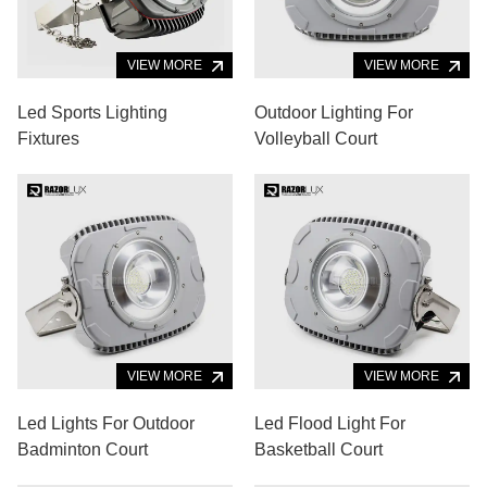
VIEW MORE
VIEW MORE
Led Sports Lighting
Outdoor Lighting For
Fixtures
Volleyball Court
VIEW MORE
VIEW MORE
Led Lights For Outdoor
Led Flood Light For
Badminton Court
Basketball Court