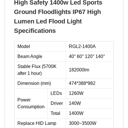
High Safety 1400w Led Sports
Ground Floodlights IP67 High
Lumen Led Flood Light
Specifications
Model
RGL2-1400A
Beam Angle
40° 60° 120° 140°
Stable Flux (5700K
182000lm
after 1 hour)
Dimension (mm)
474*388*982
LEDs
1260W
Power
Driver
140W
Consumption
Total
1400W
Replace HID Lamp
3000~3500W