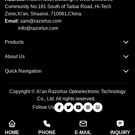
Community No.181 South of Taibai Road, Hi-Tech
Zone,Xi'an, Shaanxi. 710061,China.
Email:
sam@razorlux.com
info@razorlux.com
Products
About Us
Quick Navigation
Copyright © Xi'an Razorlux Optoelectronic Technology
Co., Ltd. All rights reserved.
Follow Us
HOME
PHONE
E-MAIL
INQUIRY