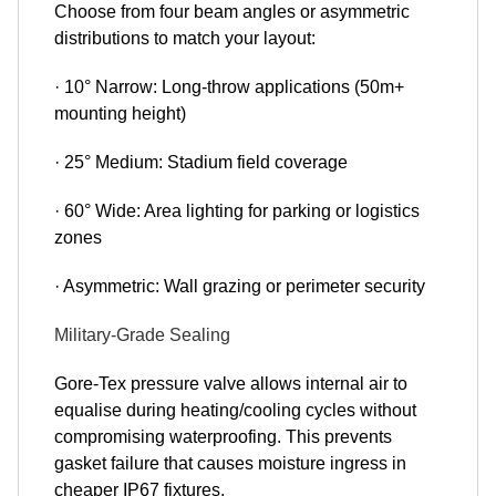
Choose from four beam angles or asymmetric
distributions to match your layout:
· 10° Narrow: Long-throw applications (50m+
mounting height)
· 25° Medium: Stadium field coverage
· 60° Wide: Area lighting for parking or logistics
zones
· Asymmetric: Wall grazing or perimeter security
Military-Grade Sealing
Gore-Tex pressure valve allows internal air to
equalise during heating/cooling cycles without
compromising waterproofing. This prevents
gasket failure that causes moisture ingress in
cheaper IP67 fixtures.