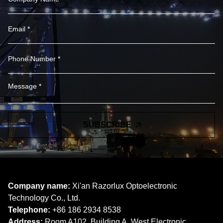
SUBSCRIBE
Company name:
Xi'an Razorlux Optoelectronic
Technology Co., Ltd.
Telephone:
+86 186 2934 8538​​​​​​​
Address:
Room A102, Building A, West Electronic