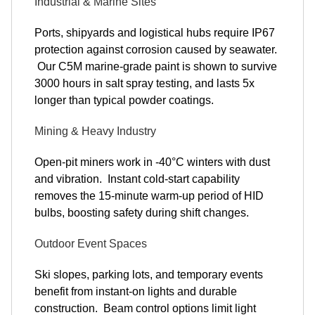
Industrial & Marine Sites
Ports, shipyards and logistical hubs require IP67
protection against corrosion caused by seawater.
Our C5M marine-grade paint is shown to survive
3000 hours in salt spray testing, and lasts 5x
longer than typical powder coatings.
Mining & Heavy Industry
Open-pit miners work in -40°C winters with dust
and vibration. Instant cold-start capability
removes the 15-minute warm-up period of HID
bulbs, boosting safety during shift changes.
Outdoor Event Spaces
Ski slopes, parking lots, and temporary events
benefit from instant-on lights and durable
construction. Beam control options limit light