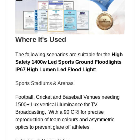
Where It's Used
The following scenarios are suitable for the
High
Safety 1400w Led Sports Ground Floodlights
IP67 High Lumen Led Flood Light
:
Sports Stadiums & Arenas
Football, Cricket and Baseball Venues needing
1500+ Lux vertical illuminance for TV
Broadcasting. With a 90 CRI for precise
reproduction of team colours and asymmetric
optics to prevent glare off athletes.