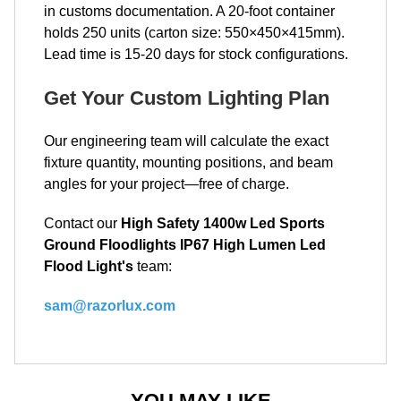
in customs documentation. A 20-foot container
holds 250 units (carton size: 550×450×415mm).
Lead time is 15-20 days for stock configurations.
Get Your Custom Lighting Plan
Our engineering team will calculate the exact
fixture quantity, mounting positions, and beam
angles for your project—free of charge.
Contact our
High Safety 1400w Led Sports
Ground Floodlights IP67 High Lumen Led
Flood Light's
team:
sam@razorlux.com
YOU MAY LIKE