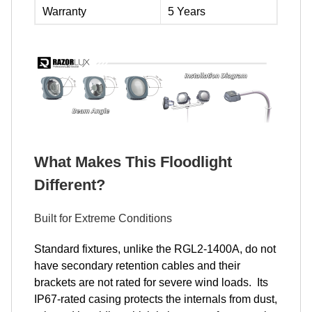
Warranty
5 Years
What Makes This Floodlight
Different?
Built for Extreme Conditions
Standard fixtures, unlike the RGL2-1400A, do not
have secondary retention cables and their
brackets are not rated for severe wind loads. Its
IP67-rated casing protects the internals from dust,