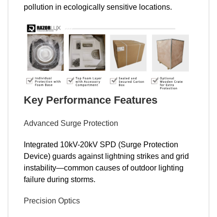
pollution in ecologically sensitive locations.
Key Performance Features
Advanced Surge Protection
Integrated 10kV-20kV SPD (Surge Protection
Device) guards against lightning strikes and grid
instability—common causes of outdoor lighting
failure during storms.
Precision Optics