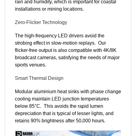
rain and humidity, which is important for coastal
installations or mining locations.
Zero-Flicker Technology
The high-frequency LED drivers avoid the
strobing effect in slow-motion replays. Our
flicker-free output is also compatible with 4K/8K
broadcast cameras, satisfying the needs of major
sports venues.
Smart Thermal Design
Modular aluminium heat sinks with phase change
cooling maintain LED junction temperatures
below 85°C. This avoids the rapid lumen
depreciation that is typical of lesser lights, and
retains 90% brightness after 50,000 hours.