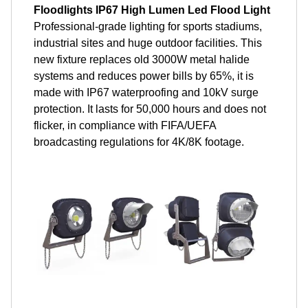
Floodlights IP67 High Lumen Led Flood Light
Professional-grade lighting for sports stadiums,
industrial sites and huge outdoor facilities. This
new fixture replaces old 3000W metal halide
systems and reduces power bills by 65%, it is
made with IP67 waterproofing and 10kV surge
protection. It lasts for 50,000 hours and does not
flicker, in compliance with FIFA/UEFA
broadcasting regulations for 4K/8K footage.