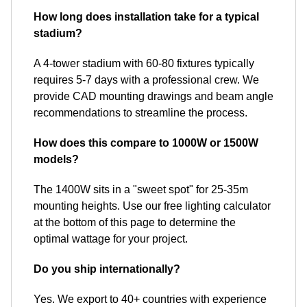
How long does installation take for a typical
stadium?
A 4-tower stadium with 60-80 fixtures typically
requires 5-7 days with a professional crew. We
provide CAD mounting drawings and beam angle
recommendations to streamline the process.
How does this compare to 1000W or 1500W
models?
The 1400W sits in a "sweet spot" for 25-35m
mounting heights. Use our free lighting calculator
at the bottom of this page to determine the
optimal wattage for your project.
Do you ship internationally?
Yes. We export to 40+ countries with experience