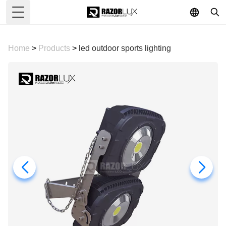
Toggle Menu
Home
>
Products
>
led outdoor sports lighting