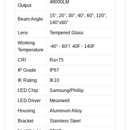
48000LM
Output
15°, 20°, 30°, 40°, 60°, 120°,
Beam Angle
140°x60°
Lens
Tempered Glass
Working
-40° - 60°/ 40F - 140F
Temperature
CRI
Ra>75
IP Grade
IP67
IK Rating
IK10
LED Chip
Samsung/Phillip
LED Driver
Meanwell
Housing
Aluminum Alloy
Bracket
Stainless Steel