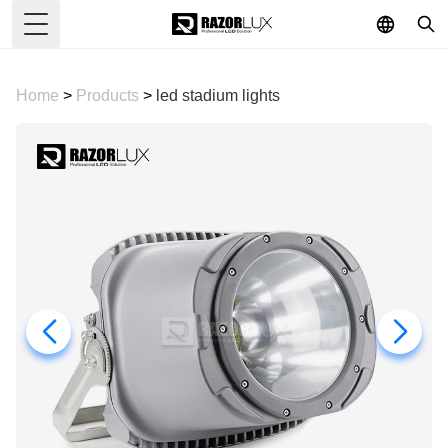
Toggle Menu
Home
>
Products
>
led stadium lights