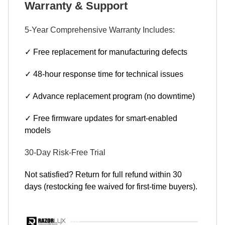
Warranty & Support
5-Year Comprehensive Warranty Includes:
✓ Free replacement for manufacturing defects
✓ 48-hour response time for technical issues
✓ Advance replacement program (no downtime)
✓ Free firmware updates for smart-enabled
models
30-Day Risk-Free Trial
Not satisfied? Return for full refund within 30
days (restocking fee waived for first-time buyers).