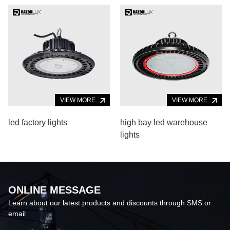
VIEW MORE
VIEW MORE
led factory lights
high bay led warehouse
lights
ONLINE MESSAGE
Learn about our latest products and discounts through SMS or
email