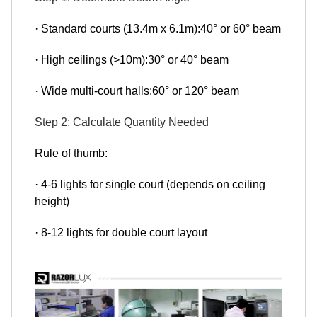
· Standard courts (13.4m x 6.1m):40° or 60° beam
· High ceilings (>10m):30° or 40° beam
· Wide multi-court halls:60° or 120° beam
Step 2: Calculate Quantity Needed
Rule of thumb:
· 4-6 lights for single court (depends on ceiling
height)
· 8-12 lights for double court layout