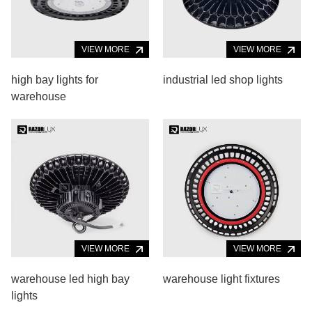
VIEW MORE
VIEW MORE
high bay lights for
industrial led shop lights
warehouse
VIEW MORE
VIEW MORE
warehouse led high bay
warehouse light fixtures
lights