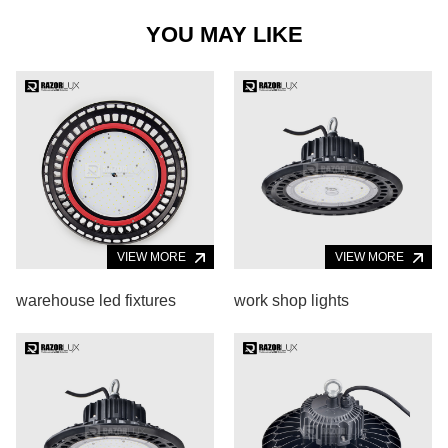
YOU MAY LIKE
VIEW MORE
VIEW MORE
warehouse led fixtures
work shop lights