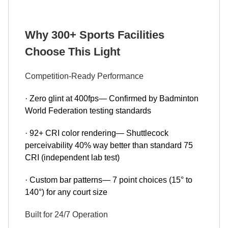
Why 300+ Sports Facilities
Choose This Light
Competition-Ready Performance
· Zero glint at 400fps— Confirmed by Badminton
World Federation testing standards
· 92+ CRI color rendering— Shuttlecock
perceivability 40% way better than standard 75
CRI (independent lab test)
· Custom bar patterns— 7 point choices (15° to
140°) for any court size
Built for 24/7 Operation