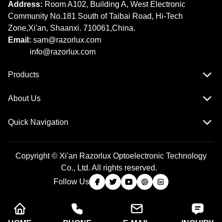
Address:
Room A102, Building A, West Electronic
Community No.181 South of Taibai Road, Hi-Tech
Zone,Xi'an, Shaanxi. 710061,China.
Email:
sam@razorlux.com
info@razorlux.com
Products
About Us
Quick Navigation
Copyright © Xi'an Razorlux Optoelectronic Technology
Co., Ltd. All rights reserved.
Follow Us