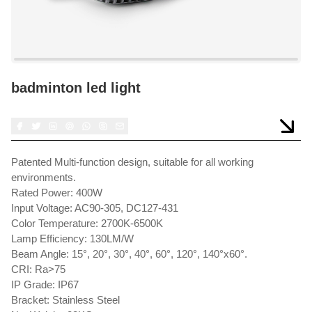
badminton led light
Patented Multi-function design, suitable for all working
environments.
Rated Power: 400W
Input Voltage: AC90-305, DC127-431
Color Temperature: 2700K-6500K
Lamp Efficiency: 130LM/W
Beam Angle: 15°, 20°, 30°, 40°, 60°, 120°, 140°x60°.
CRI: Ra>75
IP Grade: IP67
Bracket: Stainless Steel