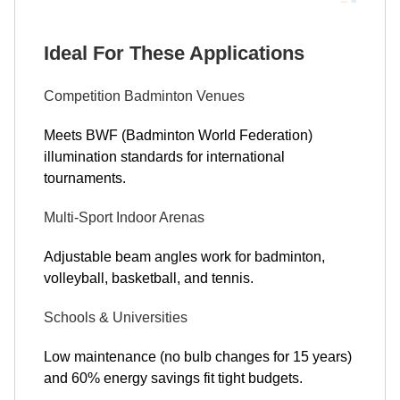
Ideal For These Applications
Competition Badminton Venues
Meets BWF (Badminton World Federation)
illumination standards for international
tournaments.
Multi-Sport Indoor Arenas
Adjustable beam angles work for badminton,
volleyball, basketball, and tennis.
Schools & Universities
Low maintenance (no bulb changes for 15 years)
and 60% energy savings fit tight budgets.