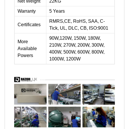
Net Weight
22KG
Warranty
5 Years
RMRS,CE, RoHS, SAA, C-
Certificates
Tick, UL, DLC, CB, ISO:9001
90W,120W, 150W, 180W,
More
210W, 270W, 200W, 300W,
Available
400W, 500W, 600W, 800W,
Powers
1000W, 1200W