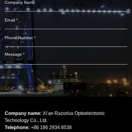
SUBSCRIBE
Company name:
Xi'an Razorlux Optoelectronic
Technology Co., Ltd.
Telephone:
+86 186 2934 8538​​​​​​​