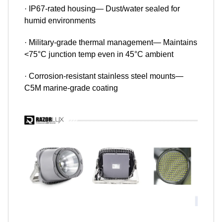
· IP67-rated housing— Dust/water sealed for
humid environments
· Military-grade thermal management— Maintains
<75°C junction temp even in 45°C ambient
· Corrosion-resistant stainless steel mounts—
C5M marine-grade coating