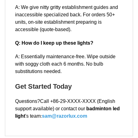
A: We give nitty gritty establishment guides and
inaccessible specialized back. For orders 50+
units, on-site establishment preparing is
accessible (quote-based).
Q: How do I keep up these lights?
A: Essentially maintenance-free. Wipe outside
with soggy cloth each 6 months. No bulb
substitutions needed.
Get Started Today
Questions?Call +86-29-XXXX-XXXX (English
support available) or contact our
badminton led
light
's team
:
sam@razorlux.com