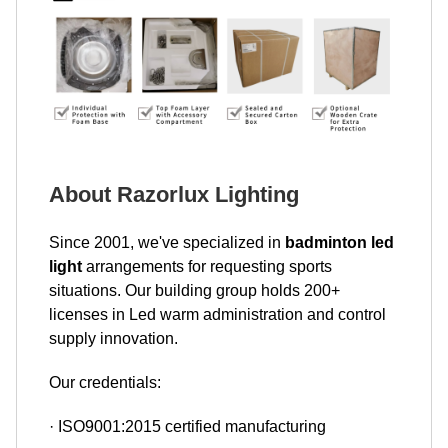
About Razorlux Lighting
Since 2001, we've specialized in
badminton led
light
arrangements for requesting sports
situations. Our building group holds 200+
licenses in Led warm administration and control
supply innovation.
Our credentials:
· ISO9001:2015 certified manufacturing