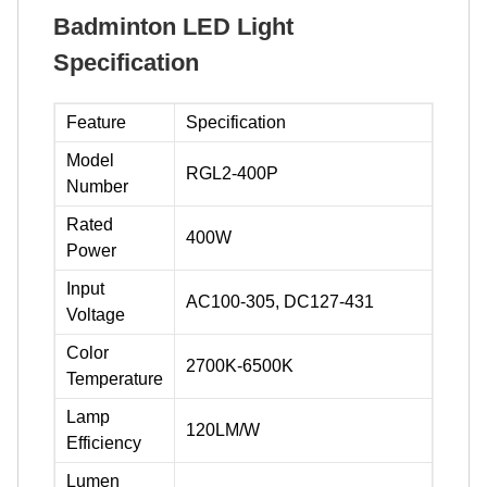
Badminton LED Light
Specification
Feature
Specification
Model
RGL2-400P
Number
Rated
400W
Power
Input
AC100-305, DC127-431
Voltage
Color
2700K-6500K
Temperature
Lamp
120LM/W
Efficiency
Lumen