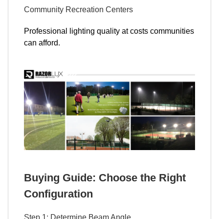
Community Recreation Centers
Professional lighting quality at costs communities
can afford.
Buying Guide: Choose the Right
Configuration
Step 1: Determine Beam Angle