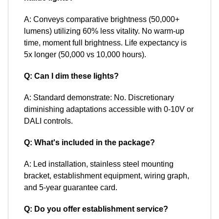
A: Conveys comparative brightness (50,000+
lumens) utilizing 60% less vitality. No warm-up
time, moment full brightness. Life expectancy is
5x longer (50,000 vs 10,000 hours).
Q: Can I dim these lights?
A: Standard demonstrate: No. Discretionary
diminishing adaptations accessible with 0-10V or
DALI controls.
Q: What's included in the package?
A: Led installation, stainless steel mounting
bracket, establishment equipment, wiring graph,
and 5-year guarantee card.
Q: Do you offer establishment service?