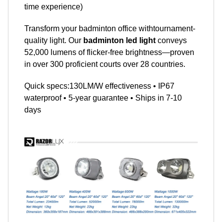
time experience)
Transform your badminton office withtournament-
quality light. Our
badminton led light
conveys
52,000 lumens of flicker-free brightness—proven
in over 300 proficient courts over 28 countries.
Quick specs:130LM/W effectiveness • IP67
waterproof • 5-year guarantee • Ships in 7-10
days