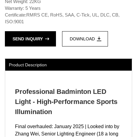
Net Weight: 22KG
Warranty: 5 Years
Certificate:RMRS CE, RoHS, SAA, C-Tick, UL, DLC, CB,
ISO:9001
SEND INQUIRY
DOWNLOAD
Product Description
Professional Badminton LED
Light - High-Performance Sports
Illumination
Final overhauled: January 2025 | Looked into by
Zhang Wei, Senior Lighting Engineer (18 a long