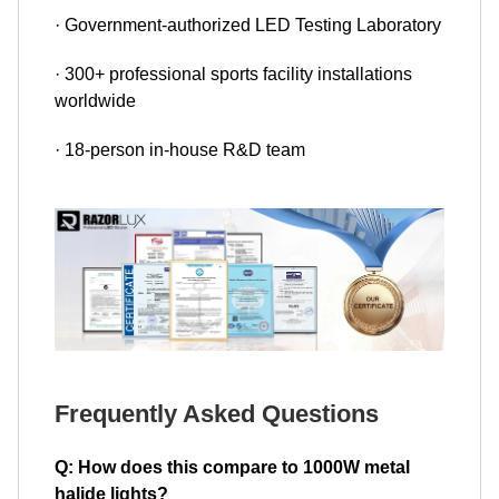
· Government-authorized LED Testing Laboratory
· 300+ professional sports facility installations
worldwide
· 18-person in-house R&D team
Frequently Asked Questions
Q: How does this compare to 1000W metal
halide lights?