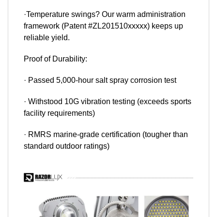
·Temperature swings? Our warm administration
framework (Patent #ZL201510xxxxx) keeps up
reliable yield.
Proof of Durability:
· Passed 5,000-hour salt spray corrosion test
· Withstood 10G vibration testing (exceeds sports
facility requirements)
· RMRS marine-grade certification (tougher than
standard outdoor ratings)