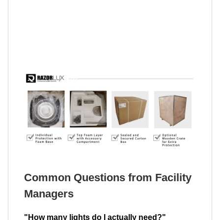
Common Questions from Facility
Managers
"How many lights do I actually need?"