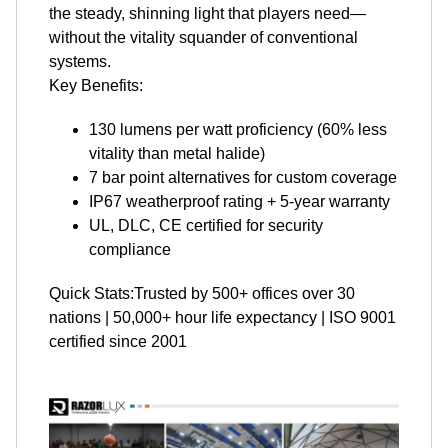
the steady, shinning light that players need—
without the vitality squander of conventional
systems.
Key Benefits:
130 lumens per watt proficiency (60% less
vitality than metal halide)
7 bar point alternatives for custom coverage
IP67 weatherproof rating + 5-year warranty
UL, DLC, CE certified for security
compliance
Quick Stats:Trusted by 500+ offices over 30
nations | 50,000+ hour life expectancy | ISO 9001
certified since 2001