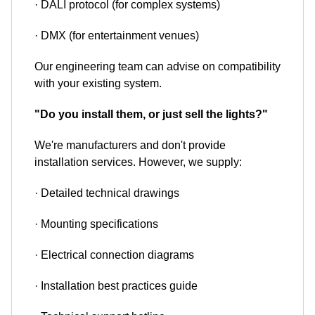
· DALI protocol (for complex systems)
· DMX (for entertainment venues)
Our engineering team can advise on compatibility
with your existing system.
"Do you install them, or just sell the lights?"
We're manufacturers and don't provide
installation services. However, we supply:
· Detailed technical drawings
· Mounting specifications
· Electrical connection diagrams
· Installation best practices guide