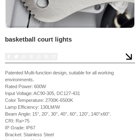
basketball court lights
Patented Multi-function design, suitable for all working
environments.
Rated Power: 600W
Input Voltage: AC90-305, DC127-431
Color Temperature: 2700K-6500K
Lamp Efficiency: 130LM/W
Beam Angle: 15°, 20°, 30°, 40°, 60°, 120°, 140°x60°.
CRI: Ra>75
IP Grade: IP67
Bracket: Stainless Steel