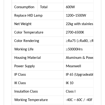
Consumption
Total
600W
Replace HID Lamp
1200~1500W
Net Weight
22kg with stainless steel 
Color Temperature
2700-6500K
≥
≥
≥
Color Rendering
Ra75 (
Ra80,
Ra90 ava
≥
Working Life
50000Hrs
Housing Material
Aluminum & Powder coat
Power Supply
Meanwell
IP Class
IP 65 (Upgradeable to IP 
IK Class
IK 10
Insulation Class
Class I
Working Temperature
-40C ~ 60C / -40F ~ 140F