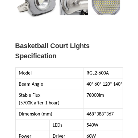
Basketball Court Lights
Specification
Model
RGL2-600A
°
°
°
°
Beam Angle
40
60
120
140
Stable Flux
78000lm
(5700K after 1 hour)
Dimension (mm)
468*388*367
LEDs
540W
Power
Driver
60W