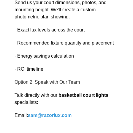
Send us your court dimensions, photos, and
mounting height. We'll create a custom
photometric plan showing:
· Exact lux levels across the court
· Recommended fixture quantity and placement
· Energy savings calculation
· ROI timeline
Option 2: Speak with Our Team
Talk directly with our
basketball court lights
specialists:
Email:
sam@razorlux.com