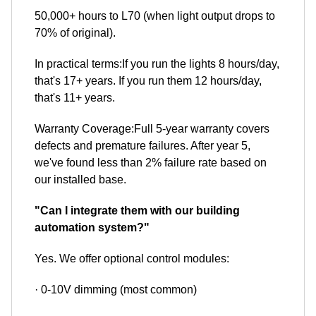
50,000+ hours to L70 (when light output drops to
70% of original).
In practical terms:If you run the lights 8 hours/day,
that's 17+ years. If you run them 12 hours/day,
that's 11+ years.
Warranty Coverage:Full 5-year warranty covers
defects and premature failures. After year 5,
we've found less than 2% failure rate based on
our installed base.
"Can I integrate them with our building
automation system?"
Yes. We offer optional control modules:
· 0-10V dimming (most common)