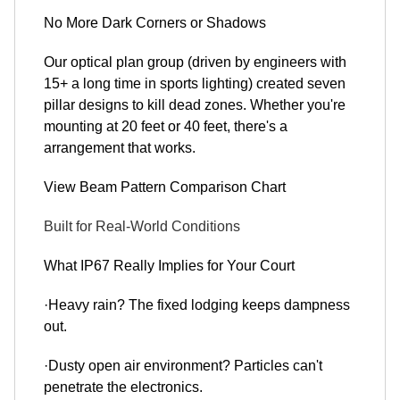
No More Dark Corners or Shadows
Our optical plan group (driven by engineers with
15+ a long time in sports lighting) created seven
pillar designs to kill dead zones. Whether you're
mounting at 20 feet or 40 feet, there's a
arrangement that works.
View Beam Pattern Comparison Chart
Built for Real-World Conditions
What IP67 Really Implies for Your Court
·Heavy rain? The fixed lodging keeps dampness
out.
·Dusty open air environment? Particles can't
penetrate the electronics.