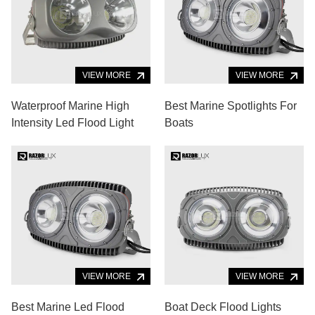
VIEW MORE
VIEW MORE
Waterproof Marine High
Best Marine Spotlights For
Intensity Led Flood Light
Boats
VIEW MORE
VIEW MORE
Best Marine Led Flood
Boat Deck Flood Lights