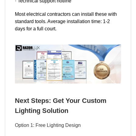
· Technical support hotline
Most electrical contractors can install these with
standard tools. Average installation time: 1-2
days for a full court.
Next Steps: Get Your Custom
Lighting Solution
Option 1: Free Lighting Design