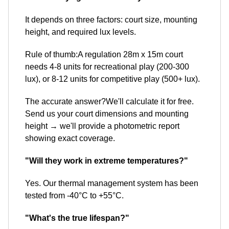
It depends on three factors: court size, mounting
height, and required lux levels.
Rule of thumb:A regulation 28m x 15m court
needs 4-8 units for recreational play (200-300
lux), or 8-12 units for competitive play (500+ lux).
The accurate answer?We'll calculate it for free.
Send us your court dimensions and mounting
height → we'll provide a photometric report
showing exact coverage.
"Will they work in extreme temperatures?"
Yes. Our thermal management system has been
tested from -40°C to +55°C.
"What's the true lifespan?"