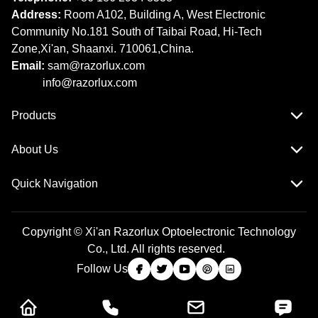
Address:
Room A102, Building A, West Electronic
Community No.181 South of Taibai Road, Hi-Tech
Zone,Xi'an, Shaanxi. 710061,China.
Email:
sam@razorlux.com
info@razorlux.com
Products
About Us
Quick Navigation
Copyright © Xi'an Razorlux Optoelectronic Technology
Co., Ltd. All rights reserved.
Follow Us