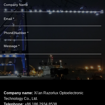
SUBSCRIBE
Company name:
Xi'an Razorlux Optoelectronic
Technology Co., Ltd.
Telephone:
+86 186 2934 8538​​​​​​​