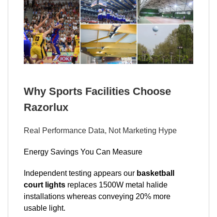
Why Sports Facilities Choose
Razorlux
Real Performance Data, Not Marketing Hype
Energy Savings You Can Measure
Independent testing appears our
basketball
court lights
replaces 1500W metal halide
installations whereas conveying 20% more
usable light.