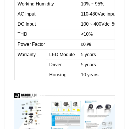
Working Humidity
10% ~ 95%
AC Input
110-480Vac input volta
DC Input
100 ~ 400Vdc, 500Vdc
THD
<10%
Power Factor
≥0.98
Warranty
LED Module
5 years
Driver
5 years
Housing
10 years