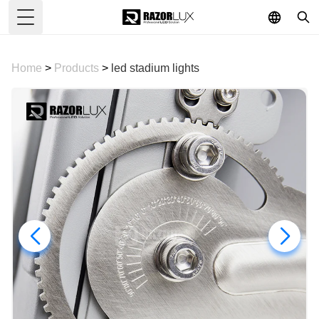
Toggle Menu
Home
>
Products
>
led stadium lights