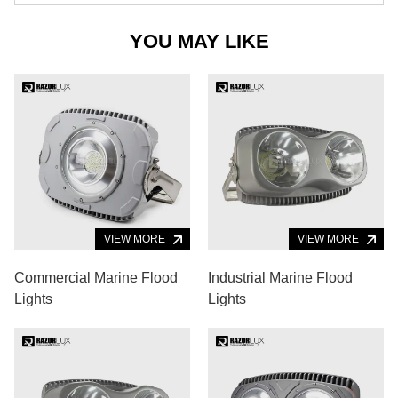
YOU MAY LIKE
VIEW MORE
VIEW MORE
Commercial Marine Flood
Industrial Marine Flood
Lights
Lights