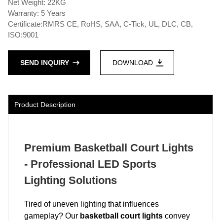
Net Weight: 22KG
Warranty: 5 Years
Certificate:RMRS CE, RoHS, SAA, C-Tick, UL, DLC, CB,
ISO:9001
SEND INQUIRY
DOWNLOAD
Product Description
Premium Basketball Court Lights
- Professional LED Sports
Lighting Solutions
Tired of uneven lighting that influences
gameplay? Our
basketball court lights
convey