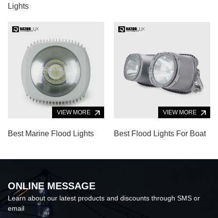
Lights
VIEW MORE
VIEW MORE
Best Marine Flood Lights
Best Flood Lights For Boat
ONLINE MESSAGE
Learn about our latest products and discounts through SMS or
email