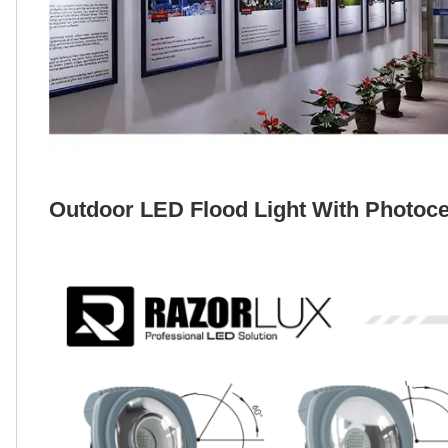
Outdoor LED Flood Light With Photocel