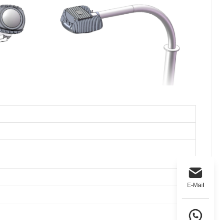
E-Mail