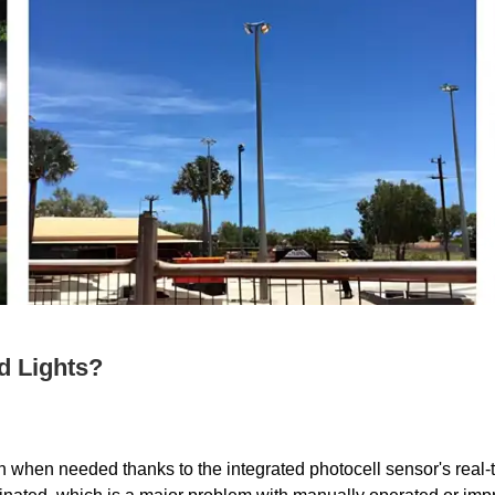
d Lights?
n when needed thanks to the integrated photocell sensor's real-ti