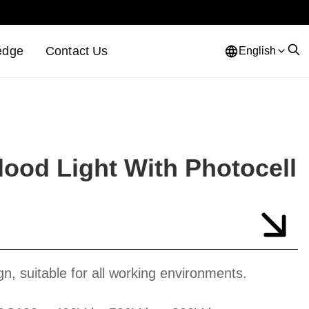
edge
Contact Us
English
ood Light With Photocell
gn, suitable for all working environments.