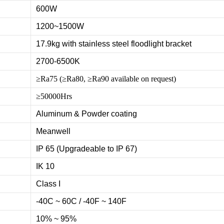
600W
1200~1500W
17.9kg with stainless steel floodlight bracket
2700-6500K
≥Ra75 (≥Ra80, ≥Ra90 available on request)
≥50000Hrs
Aluminum & Powder coating
Meanwell
IP 65 (Upgradeable to IP 67)
IK 10
Class I
-40C ~ 60C / -40F ~ 140F
10% ~ 95%