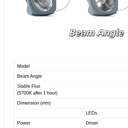
Model
Beam Angle
Stable Flux
(5700K after 1 hour)
Dimension (mm)
LEDs
Power
Driver