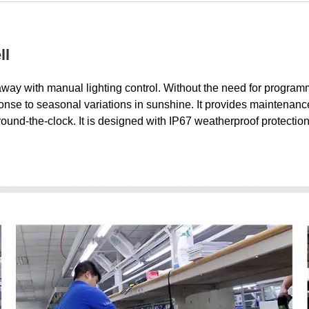
ll
 away with manual lighting control. Without the need for program
sponse to seasonal variations in sunshine. It provides maintenanc
around-the-clock. It is designed with IP67 weatherproof protecti