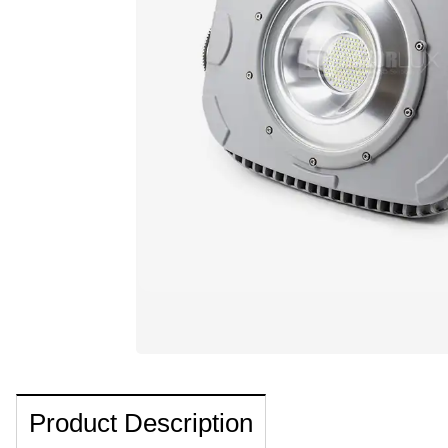
Product Description