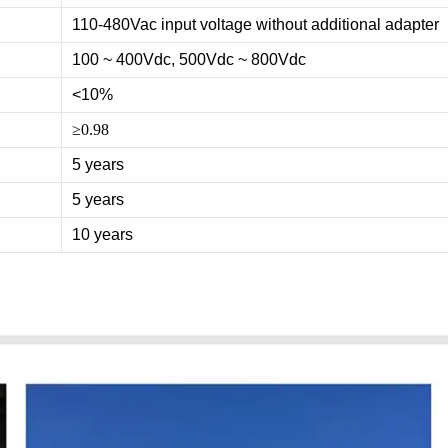
110-480Vac input voltage without additional adapter
100 ~ 400Vdc, 500Vdc ~ 800Vdc
<10%
≥0.98
5 years
5 years
10 years