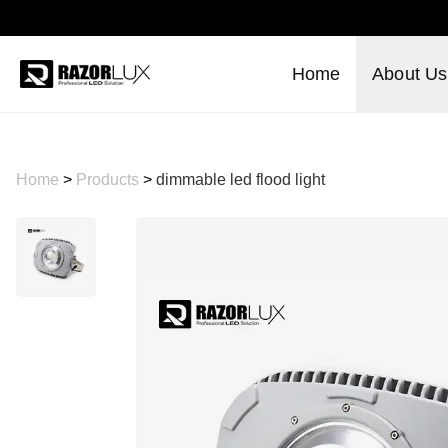
Home
About Us
Home
>
Products
>
dimmable led flood light