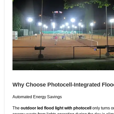
Why Choose Photocell-Integrated Floo
Automated Energy Savings
The
outdoor led flood light with photocell
only turns o