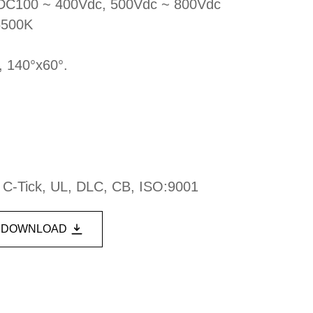
, DC100 ~ 400Vdc, 500Vdc ~ 800Vdc
6500K
, 140°x60°.
, C-Tick, UL, DLC, CB, ISO:9001
DOWNLOAD