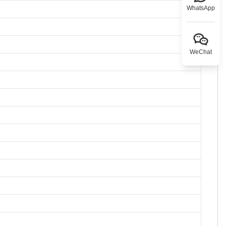
WhatsApp
WeChat