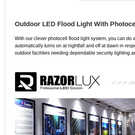
Outdoor LED Flood Light With Photoce
With our clever photocell flood light system, you can do
automatically turns on at nightfall and off at dawn in re
outdoor facilities needing dependable security lighting 