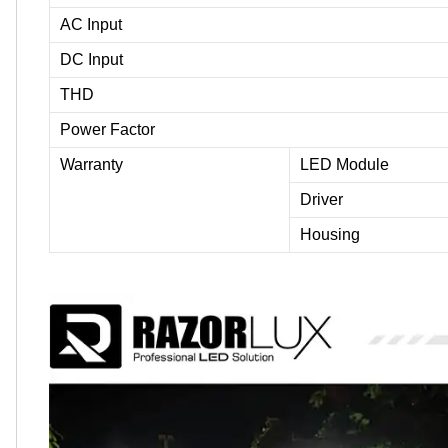
AC Input
DC Input
THD
Power Factor
Warranty
LED Module
Driver
Housing