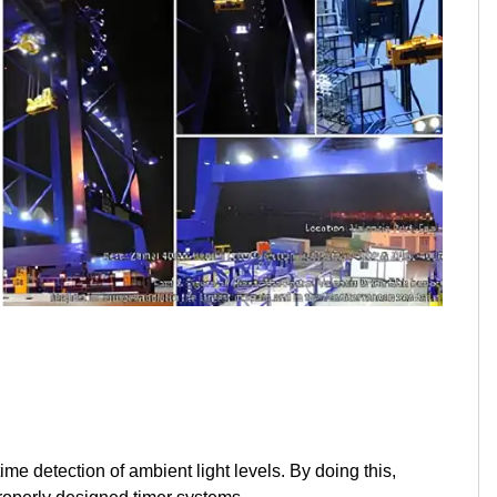
me detection of ambient light levels. By doing this,