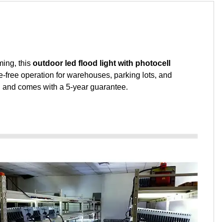
ming, this
outdoor led flood light with photocell
e-free operation for warehouses, parking lots, and
on and comes with a 5-year guarantee.