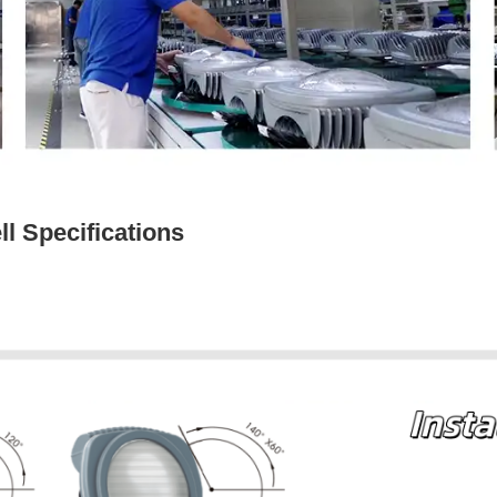
l Specifications