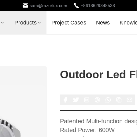
sam@razorlux.com
+8618629348538
Products
Project Cases
News
Knowl
Outdoor Led Fl
Patented Multi-function desi
Rated Power: 600W