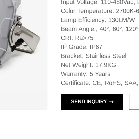
Input Voltage: 110-480Vac
Color Temperature: 2700K-
Lamp Efficiency: 130LM/W
Beam Angle:, 40°, 60°, 120°
CRI: Ra>75
IP Grade: IP67
Bracket: Stainless Steel
Net Weight: 17.9KG
Warranty: 5 Years
Certificate: CE, RoHS, SAA
SEND INQUIRY