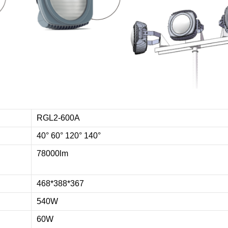
RGL2-600A
40° 60° 120° 140°
78000lm
468*388*367
540W
60W