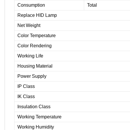
Consumption
Total
Replace HID Lamp
Net Weight
Color Temperature
Color Rendering
Working Life
Housing Material
Power Supply
IP Class
IK Class
Insulation Class
Working Temperature
Working Humidity