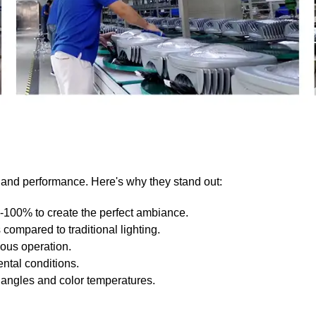
ty and performance. Here's why they stand out:
0-100% to create the perfect ambiance.
compared to traditional lighting.
uous operation.
ntal conditions.
angles and color temperatures.