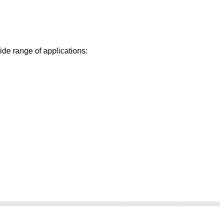
ide range of applications: