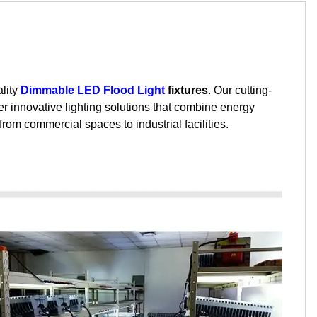
ality
Dimmable LED Flood Light
fixtures
. Our cutting-
r innovative lighting solutions that combine energy
rom commercial spaces to industrial facilities.