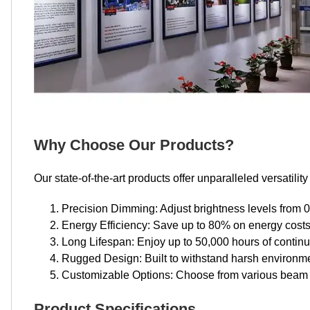
Why Choose Our Products?
Our state-of-the-art products offer unparalleled versatili
Precision Dimming: Adjust brightness levels from 
Energy Efficiency: Save up to 80% on energy costs 
Long Lifespan: Enjoy up to 50,000 hours of contin
Rugged Design: Built to withstand harsh environme
Customizable Options: Choose from various beam 
Product Specifications