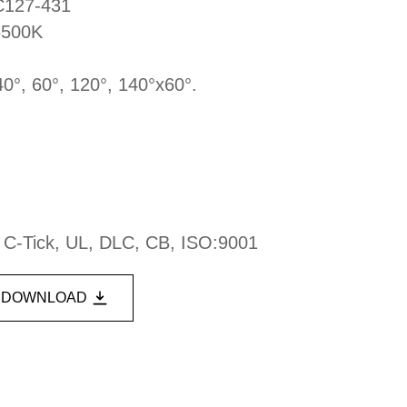
DC127-431
6500K
40°, 60°, 120°, 140°x60°.
, C-Tick, UL, DLC, CB, ISO:9001
DOWNLOAD