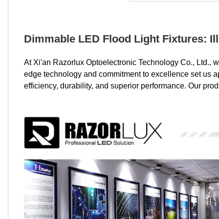
Dimmable LED Flood Light Fixtures: Il
At Xi'an Razorlux Optoelectronic Technology Co., Ltd., w
edge technology and commitment to excellence set us apar
efficiency, durability, and superior performance. Our pro