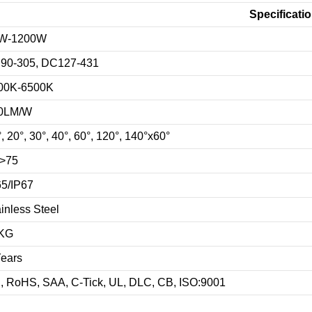
Specificati
W-1200W
90-305, DC127-431
00K-6500K
0LM/W
, 20°, 30°, 40°, 60°, 120°, 140°x60°
>75
65/IP67
inless Steel
KG
Years
, RoHS, SAA, C-Tick, UL, DLC, CB, ISO:9001