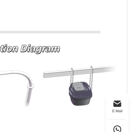
E-Mail