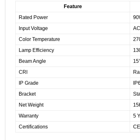
Feature
Rated Power
90
Input Voltage
AC
Color Temperature
27
Lamp Efficiency
13
Beam Angle
15°
CRI
Ra
IP Grade
IP
Bracket
Sta
Net Weight
15
Warranty
5 
Certifications
CE