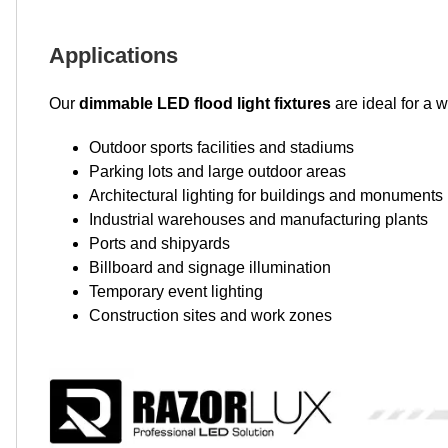
Applications
Our
dimmable LED flood light fixtures
are ideal for a w
Outdoor sports facilities and stadiums
Parking lots and large outdoor areas
Architectural lighting for buildings and monuments
Industrial warehouses and manufacturing plants
Ports and shipyards
Billboard and signage illumination
Temporary event lighting
Construction sites and work zones