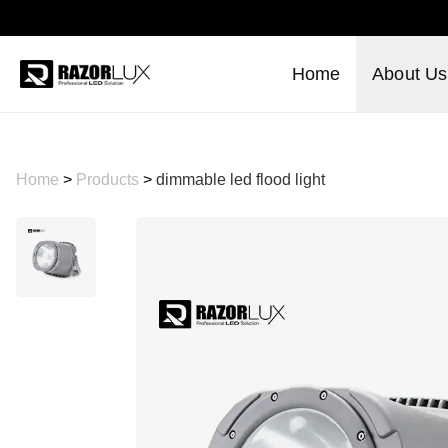
Home
About Us
Home
>
Products
>
dimmable led flood light