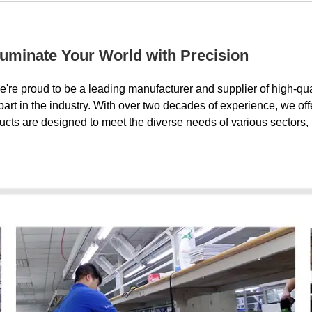
luminate Your World with Precision
e're proud to be a leading manufacturer and supplier of high-qu
t in the industry. With over two decades of experience, we offe
ducts are designed to meet the diverse needs of various sectors, f