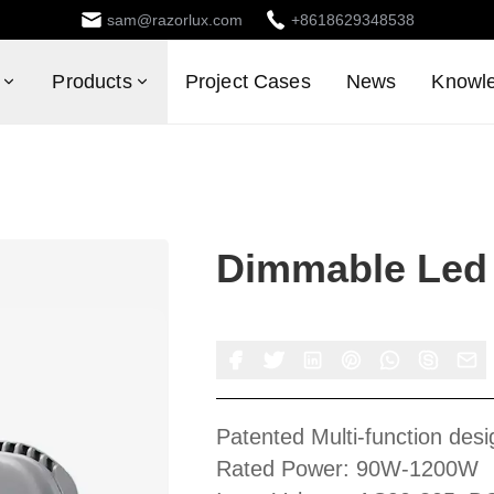
sam@razorlux.com
+8618629348538
Products
Project Cases
News
Knowl
Dimmable Led 
Patented Multi-function desi
Rated Power: 90W-1200W