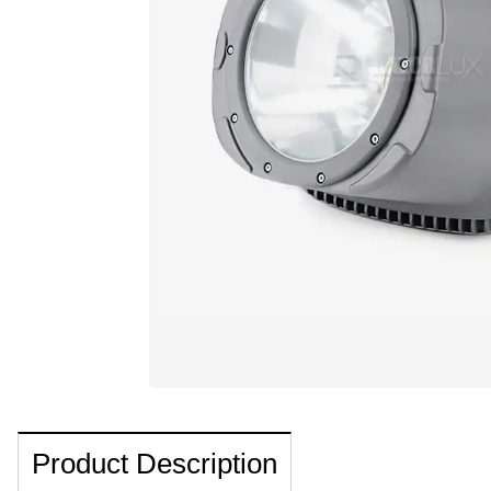
Product Description