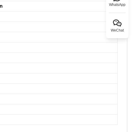
WhatsApp
on
WeChat