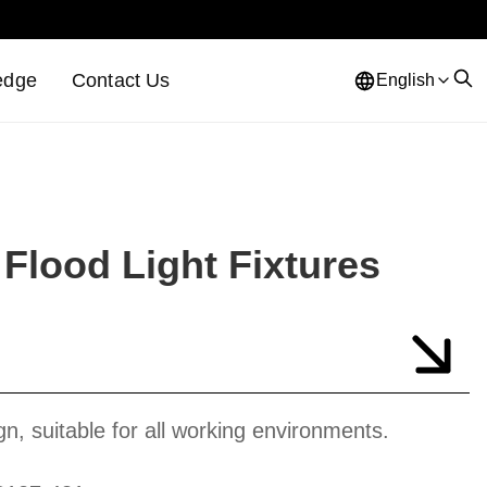
edge
Contact Us
English
Flood Light Fixtures
gn, suitable for all working environments.