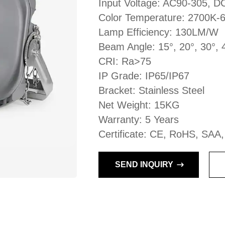
Input Voltage: AC90-305, 
Color Temperature: 2700K-
Lamp Efficiency: 130LM/W
Beam Angle: 15°, 20°, 30°, 
CRI: Ra>75
IP Grade: IP65/IP67
Bracket: Stainless Steel
Net Weight: 15KG
Warranty: 5 Years
Certificate: CE, RoHS, SAA
SEND INQUIRY