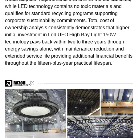
while LED technology contains no toxic materials and
qualifies for standard recycling programs supporting
corporate sustainability commitments. Total cost of
ownership analysis consistently demonstrates that higher
initial investment in Led UFO High Bay Light 150W
technology pays back within two to three years through
energy savings alone, with maintenance reduction and
extended service life providing additional financial benefits
throughout the fifteen-plus-year practical lifespan.