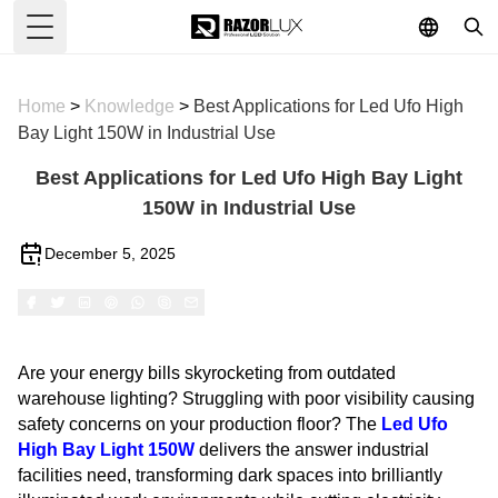
Toggle Menu
Home
>
Knowledge
>
Best Applications for Led Ufo High
Bay Light 150W in Industrial Use
Best Applications for Led Ufo High Bay Light
150W in Industrial Use
December 5, 2025
Are your energy bills skyrocketing from outdated
warehouse lighting? Struggling with poor visibility causing
safety concerns on your production floor? The
Led Ufo
High Bay Light 150W
delivers the answer industrial
facilities need, transforming dark spaces into brilliantly