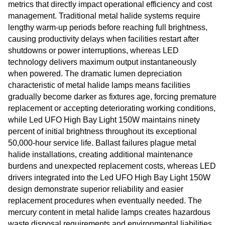
metrics that directly impact operational efficiency and cost
management. Traditional metal halide systems require
lengthy warm-up periods before reaching full brightness,
causing productivity delays when facilities restart after
shutdowns or power interruptions, whereas LED
technology delivers maximum output instantaneously
when powered. The dramatic lumen depreciation
characteristic of metal halide lamps means facilities
gradually become darker as fixtures age, forcing premature
replacement or accepting deteriorating working conditions,
while Led UFO High Bay Light 150W maintains ninety
percent of initial brightness throughout its exceptional
50,000-hour service life. Ballast failures plague metal
halide installations, creating additional maintenance
burdens and unexpected replacement costs, whereas LED
drivers integrated into the Led UFO High Bay Light 150W
design demonstrate superior reliability and easier
replacement procedures when eventually needed. The
mercury content in metal halide lamps creates hazardous
waste disposal requirements and environmental liabilities,