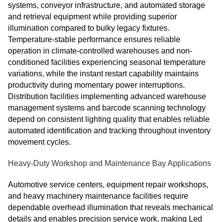
systems, conveyor infrastructure, and automated storage
and retrieval equipment while providing superior
illumination compared to bulky legacy fixtures.
Temperature-stable performance ensures reliable
operation in climate-controlled warehouses and non-
conditioned facilities experiencing seasonal temperature
variations, while the instant restart capability maintains
productivity during momentary power interruptions.
Distribution facilities implementing advanced warehouse
management systems and barcode scanning technology
depend on consistent lighting quality that enables reliable
automated identification and tracking throughout inventory
movement cycles.
Heavy-Duty Workshop and Maintenance Bay Applications
Automotive service centers, equipment repair workshops,
and heavy machinery maintenance facilities require
dependable overhead illumination that reveals mechanical
details and enables precision service work, making Led