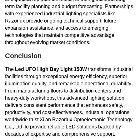
term facility planning and budget forecasting. Partnerships
with experienced industrial lighting specialists like
Razorlux provide ongoing technical support, future
expansion assistance, and access to emerging
technologies that maintain competitive advantage
throughout evolving market conditions.
Conclusion
The
Led UFO High Bay Light 150W
transforms industrial
facilities through exceptional energy efficiency, superior
illumination quality, and remarkable operational durability.
From manufacturing floors to distribution centers and
heavy-duty workshops, this advanced lighting solution
delivers consistent performance that enhances safety,
productivity, and cost-effectiveness. Industrial operations
worldwide trust Xi'an Razorlux Optoelectronic Technology
Co., Ltd. to provide reliable LED solutions backed by
decades of expertise and comprehensive support.