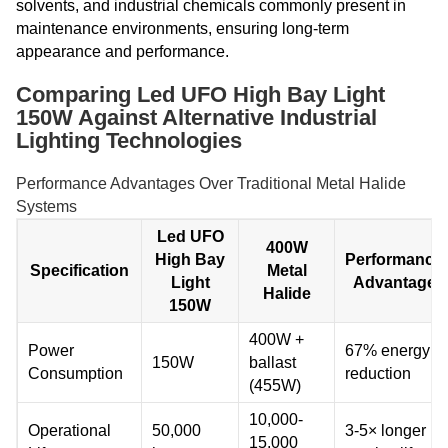
solvents, and industrial chemicals commonly present in
maintenance environments, ensuring long-term
appearance and performance.
Comparing Led UFO High Bay Light
150W Against Alternative Industrial
Lighting Technologies
Performance Advantages Over Traditional Metal Halide
Systems
Led UFO
400W
High Bay
Performance
Specification
Metal
Light
Advantage
Halide
150W
400W +
Power
67% energy
150W
ballast
Consumption
reduction
(455W)
10,000-
Operational
50,000
3-5× longer
15,000