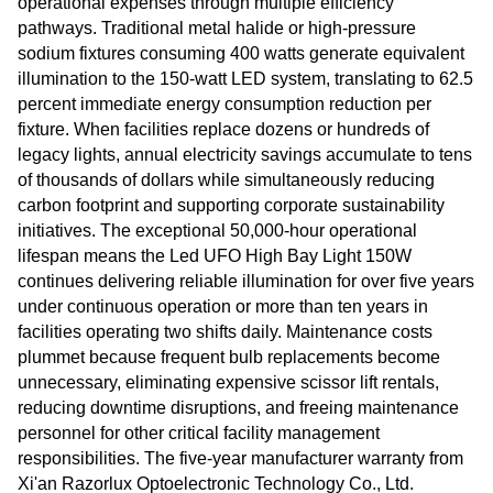
operational expenses through multiple efficiency
pathways. Traditional metal halide or high-pressure
sodium fixtures consuming 400 watts generate equivalent
illumination to the 150-watt LED system, translating to 62.5
percent immediate energy consumption reduction per
fixture. When facilities replace dozens or hundreds of
legacy lights, annual electricity savings accumulate to tens
of thousands of dollars while simultaneously reducing
carbon footprint and supporting corporate sustainability
initiatives. The exceptional 50,000-hour operational
lifespan means the Led UFO High Bay Light 150W
continues delivering reliable illumination for over five years
under continuous operation or more than ten years in
facilities operating two shifts daily. Maintenance costs
plummet because frequent bulb replacements become
unnecessary, eliminating expensive scissor lift rentals,
reducing downtime disruptions, and freeing maintenance
personnel for other critical facility management
responsibilities. The five-year manufacturer warranty from
Xi'an Razorlux Optoelectronic Technology Co., Ltd.