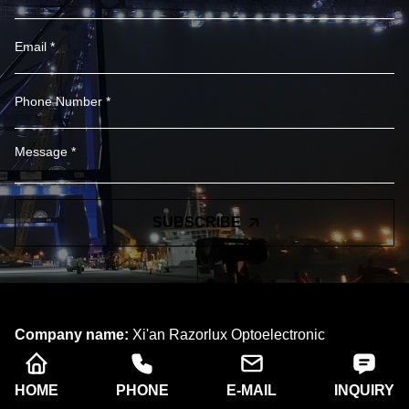
SUBSCRIBE
Company name:
Xi'an Razorlux Optoelectronic
Technology Co., Ltd.
Telephone:
+86 186 2934 8538​​​​​​​
HOME
PHONE
E-MAIL
INQUIRY
Address:
Room A102, Building A, West Electronic