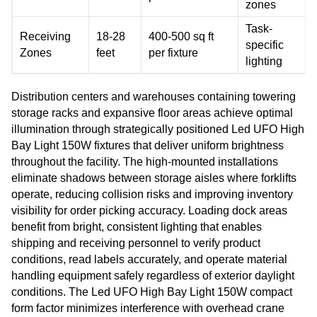
zones
Task-
Receiving
18-28
400-500 sq ft
specific
Zones
feet
per fixture
lighting
Distribution centers and warehouses containing towering
storage racks and expansive floor areas achieve optimal
illumination through strategically positioned Led UFO High
Bay Light 150W fixtures that deliver uniform brightness
throughout the facility. The high-mounted installations
eliminate shadows between storage aisles where forklifts
operate, reducing collision risks and improving inventory
visibility for order picking accuracy. Loading dock areas
benefit from bright, consistent lighting that enables
shipping and receiving personnel to verify product
conditions, read labels accurately, and operate material
handling equipment safely regardless of exterior daylight
conditions. The Led UFO High Bay Light 150W compact
form factor minimizes interference with overhead crane