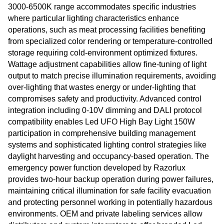
3000-6500K range accommodates specific industries
where particular lighting characteristics enhance
operations, such as meat processing facilities benefiting
from specialized color rendering or temperature-controlled
storage requiring cold-environment optimized fixtures.
Wattage adjustment capabilities allow fine-tuning of light
output to match precise illumination requirements, avoiding
over-lighting that wastes energy or under-lighting that
compromises safety and productivity. Advanced control
integration including 0-10V dimming and DALI protocol
compatibility enables Led UFO High Bay Light 150W
participation in comprehensive building management
systems and sophisticated lighting control strategies like
daylight harvesting and occupancy-based operation. The
emergency power function developed by Razorlux
provides two-hour backup operation during power failures,
maintaining critical illumination for safe facility evacuation
and protecting personnel working in potentially hazardous
environments. OEM and private labeling services allow