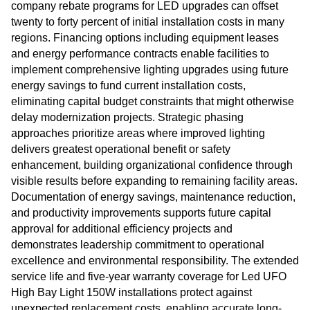
company rebate programs for LED upgrades can offset
twenty to forty percent of initial installation costs in many
regions. Financing options including equipment leases
and energy performance contracts enable facilities to
implement comprehensive lighting upgrades using future
energy savings to fund current installation costs,
eliminating capital budget constraints that might otherwise
delay modernization projects. Strategic phasing
approaches prioritize areas where improved lighting
delivers greatest operational benefit or safety
enhancement, building organizational confidence through
visible results before expanding to remaining facility areas.
Documentation of energy savings, maintenance reduction,
and productivity improvements supports future capital
approval for additional efficiency projects and
demonstrates leadership commitment to operational
excellence and environmental responsibility. The extended
service life and five-year warranty coverage for Led UFO
High Bay Light 150W installations protect against
unexpected replacement costs, enabling accurate long-