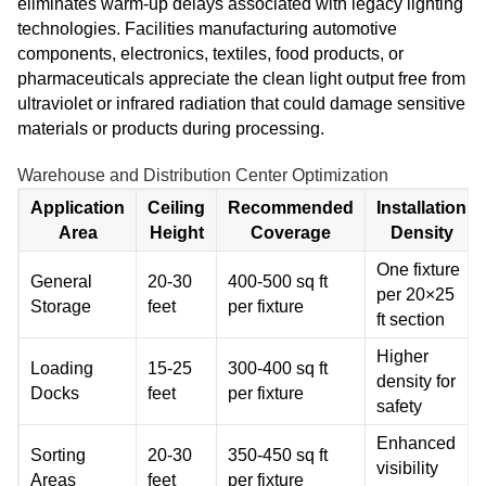
eliminates warm-up delays associated with legacy lighting
technologies. Facilities manufacturing automotive
components, electronics, textiles, food products, or
pharmaceuticals appreciate the clean light output free from
ultraviolet or infrared radiation that could damage sensitive
materials or products during processing.
Warehouse and Distribution Center Optimization
Application
Ceiling
Recommended
Installation
Area
Height
Coverage
Density
One fixture
General
20-30
400-500 sq ft
per 20×25
Storage
feet
per fixture
ft section
Higher
Loading
15-25
300-400 sq ft
density for
Docks
feet
per fixture
safety
Enhanced
Sorting
20-30
350-450 sq ft
visibility
Areas
feet
per fixture