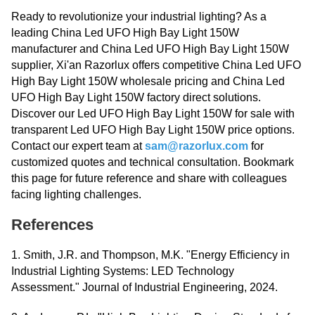
Ready to revolutionize your industrial lighting? As a
leading China Led UFO High Bay Light 150W
manufacturer and China Led UFO High Bay Light 150W
supplier, Xi'an Razorlux offers competitive China Led UFO
High Bay Light 150W wholesale pricing and China Led
UFO High Bay Light 150W factory direct solutions.
Discover our Led UFO High Bay Light 150W for sale with
transparent Led UFO High Bay Light 150W price options.
Contact our expert team at
sam@razorlux.com
for
customized quotes and technical consultation. Bookmark
this page for future reference and share with colleagues
facing lighting challenges.
References
1. Smith, J.R. and Thompson, M.K. "Energy Efficiency in
Industrial Lighting Systems: LED Technology
Assessment." Journal of Industrial Engineering, 2024.