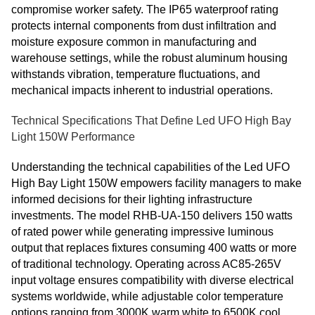
compromise worker safety. The IP65 waterproof rating
protects internal components from dust infiltration and
moisture exposure common in manufacturing and
warehouse settings, while the robust aluminum housing
withstands vibration, temperature fluctuations, and
mechanical impacts inherent to industrial operations.
Technical Specifications That Define Led UFO High Bay
Light 150W Performance
Understanding the technical capabilities of the Led UFO
High Bay Light 150W empowers facility managers to make
informed decisions for their lighting infrastructure
investments. The model RHB-UA-150 delivers 150 watts
of rated power while generating impressive luminous
output that replaces fixtures consuming 400 watts or more
of traditional technology. Operating across AC85-265V
input voltage ensures compatibility with diverse electrical
systems worldwide, while adjustable color temperature
options ranging from 3000K warm white to 6500K cool