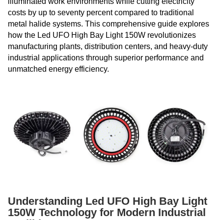
illuminated work environments while cutting electricity
costs by up to seventy percent compared to traditional
metal halide systems. This comprehensive guide explores
how the Led UFO High Bay Light 150W revolutionizes
manufacturing plants, distribution centers, and heavy-duty
industrial applications through superior performance and
unmatched energy efficiency.
Understanding Led UFO High Bay Light
150W Technology for Modern Industrial