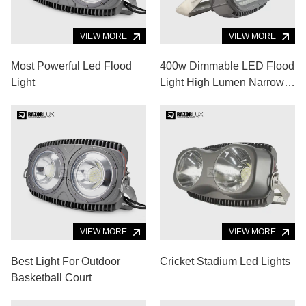
VIEW MORE
VIEW MORE
Most Powerful Led Flood
400w Dimmable LED Flood
Light
Light High Lumen Narrow
Beam
VIEW MORE
VIEW MORE
Best Light For Outdoor
Cricket Stadium Led Lights
Basketball Court