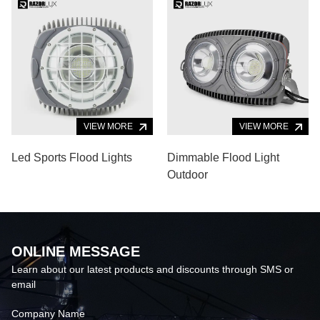
VIEW MORE
VIEW MORE
Led Sports Flood Lights
Dimmable Flood Light
Outdoor
ONLINE MESSAGE
Learn about our latest products and discounts through SMS or
email