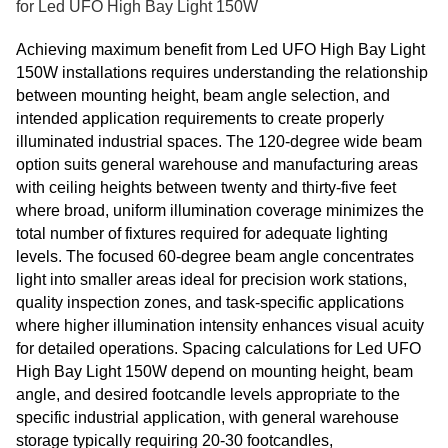
for Led UFO High Bay Light 150W
Achieving maximum benefit from Led UFO High Bay Light
150W installations requires understanding the relationship
between mounting height, beam angle selection, and
intended application requirements to create properly
illuminated industrial spaces. The 120-degree wide beam
option suits general warehouse and manufacturing areas
with ceiling heights between twenty and thirty-five feet
where broad, uniform illumination coverage minimizes the
total number of fixtures required for adequate lighting
levels. The focused 60-degree beam angle concentrates
light into smaller areas ideal for precision work stations,
quality inspection zones, and task-specific applications
where higher illumination intensity enhances visual acuity
for detailed operations. Spacing calculations for Led UFO
High Bay Light 150W depend on mounting height, beam
angle, and desired footcandle levels appropriate to the
specific industrial application, with general warehouse
storage typically requiring 20-30 footcandles,