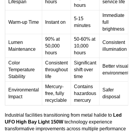
Lifespan
hours
service life
hours
Immediate
5-15
Warm-up Time
Instant on
full
minutes
brightness
90% at
50-60% at
Lumen
Consistent
50,000
10,000
Maintenance
illumination
hours
hours
Color
Consistent
Significant
Better visual
Temperature
throughout
shift over
environment
Stability
life
time
Mercury-
Contains
Environmental
Safer
free, fully
hazardous
Impact
disposal
recyclable
mercury
Industrial facilities transitioning from metal halide to
Led
UFO High Bay Light 150W
technology experience
transformative improvements across multiple performance