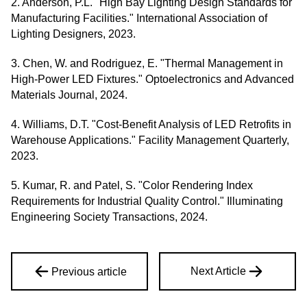
2. Anderson, P.L. "High Bay Lighting Design Standards for
Manufacturing Facilities." International Association of
Lighting Designers, 2023.
3. Chen, W. and Rodriguez, E. "Thermal Management in
High-Power LED Fixtures." Optoelectronics and Advanced
Materials Journal, 2024.
4. Williams, D.T. "Cost-Benefit Analysis of LED Retrofits in
Warehouse Applications." Facility Management Quarterly,
2023.
5. Kumar, R. and Patel, S. "Color Rendering Index
Requirements for Industrial Quality Control." Illuminating
Engineering Society Transactions, 2024.
Next Article
Previous article