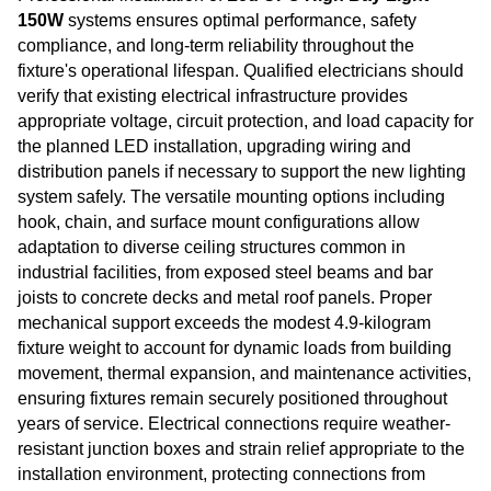
150W
systems ensures optimal performance, safety
compliance, and long-term reliability throughout the
fixture's operational lifespan. Qualified electricians should
verify that existing electrical infrastructure provides
appropriate voltage, circuit protection, and load capacity for
the planned LED installation, upgrading wiring and
distribution panels if necessary to support the new lighting
system safely. The versatile mounting options including
hook, chain, and surface mount configurations allow
adaptation to diverse ceiling structures common in
industrial facilities, from exposed steel beams and bar
joists to concrete decks and metal roof panels. Proper
mechanical support exceeds the modest 4.9-kilogram
fixture weight to account for dynamic loads from building
movement, thermal expansion, and maintenance activities,
ensuring fixtures remain securely positioned throughout
years of service. Electrical connections require weather-
resistant junction boxes and strain relief appropriate to the
installation environment, protecting connections from