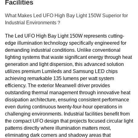
Facilities
What Makes Led UFO High Bay Light 150W Superior for
Industrial Environments？
The Led UFO High Bay Light 150W represents cutting-
edge illumination technology specifically engineered for
demanding industrial conditions. Unlike conventional
lighting systems that waste significant energy through heat
generation and light dispersion, this advanced solution
utilizes premium Lumileds and Samsung LED chips
achieving remarkable 135 lumens per watt system
efficiency. The exterior Meanwell driver provides
outstanding thermal management through innovative heat
dissipation architecture, ensuring consistent performance
even during continuous twenty-four-hour operations in
challenging environments. Industrial facilities benefit from
the compact UFO design that projects focused circular light
patterns directly where illumination matters most,
eliminating dark corners and shadowy areas that