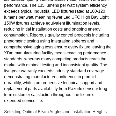
performance. The 135 lumens per watt system efficiency
exceeds typical industrial LED fixtures rated at 100-120
lumens per watt, meaning fewer Led UFO High Bay Light
150W fixtures achieve equivalent illumination levels,
reducing initial installation costs and ongoing energy
consumption. Rigorous quality control protocols including
photometric testing using integrating spheres and
comprehensive aging tests ensure every fixture leaving the
Xi'an manufacturing facility meets exacting performance
standards, whereas many competing products reach the
market with minimal testing and inconsistent quality. The
five-year warranty exceeds industry standard coverage
demonstrating manufacturer confidence in product
durability, while comprehensive technical support and
replacement parts availability from Razorlux ensure long-
term customer satisfaction throughout the fixture's
extended service life.
Selecting Optimal Beam Angles and Installation Heights