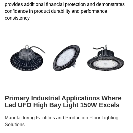
provides additional financial protection and demonstrates
confidence in product durability and performance
consistency.
Primary Industrial Applications Where
Led UFO High Bay Light 150W Excels
Manufacturing Facilities and Production Floor Lighting
Solutions