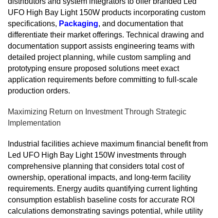
distributors and system integrators to offer branded Led
UFO High Bay Light 150W products incorporating custom
specifications,
Packaging
, and documentation that
differentiate their market offerings. Technical drawing and
documentation support assists engineering teams with
detailed project planning, while custom sampling and
prototyping ensure proposed solutions meet exact
application requirements before committing to full-scale
production orders.
Maximizing Return on Investment Through Strategic
Implementation
Industrial facilities achieve maximum financial benefit from
Led UFO High Bay Light 150W investments through
comprehensive planning that considers total cost of
ownership, operational impacts, and long-term facility
requirements. Energy audits quantifying current lighting
consumption establish baseline costs for accurate ROI
calculations demonstrating savings potential, while utility