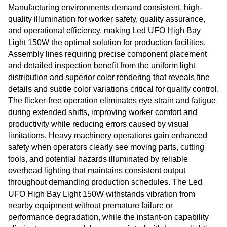
Manufacturing environments demand consistent, high-
quality illumination for worker safety, quality assurance,
and operational efficiency, making Led UFO High Bay
Light 150W the optimal solution for production facilities.
Assembly lines requiring precise component placement
and detailed inspection benefit from the uniform light
distribution and superior color rendering that reveals fine
details and subtle color variations critical for quality control.
The flicker-free operation eliminates eye strain and fatigue
during extended shifts, improving worker comfort and
productivity while reducing errors caused by visual
limitations. Heavy machinery operations gain enhanced
safety when operators clearly see moving parts, cutting
tools, and potential hazards illuminated by reliable
overhead lighting that maintains consistent output
throughout demanding production schedules. The Led
UFO High Bay Light 150W withstands vibration from
nearby equipment without premature failure or
performance degradation, while the instant-on capability