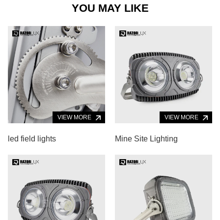
YOU MAY LIKE
VIEW MORE
VIEW MORE
led field lights
Mine Site Lighting