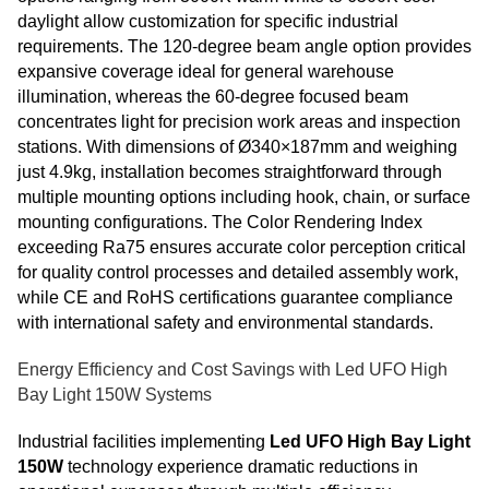
daylight allow customization for specific industrial
requirements. The 120-degree beam angle option provides
expansive coverage ideal for general warehouse
illumination, whereas the 60-degree focused beam
concentrates light for precision work areas and inspection
stations. With dimensions of Ø340×187mm and weighing
just 4.9kg, installation becomes straightforward through
multiple mounting options including hook, chain, or surface
mounting configurations. The Color Rendering Index
exceeding Ra75 ensures accurate color perception critical
for quality control processes and detailed assembly work,
while CE and RoHS certifications guarantee compliance
with international safety and environmental standards.
Energy Efficiency and Cost Savings with Led UFO High
Bay Light 150W Systems
Industrial facilities implementing
Led UFO High Bay Light
150W
technology experience dramatic reductions in