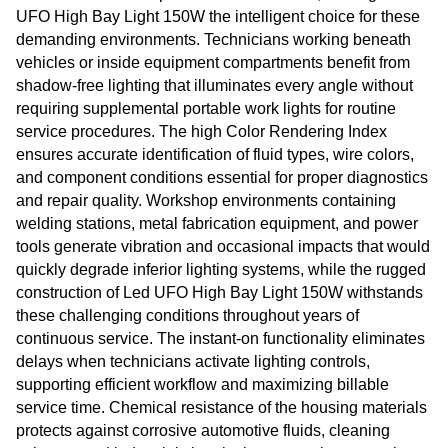
UFO High Bay Light 150W the intelligent choice for these
demanding environments. Technicians working beneath
vehicles or inside equipment compartments benefit from
shadow-free lighting that illuminates every angle without
requiring supplemental portable work lights for routine
service procedures. The high Color Rendering Index
ensures accurate identification of fluid types, wire colors,
and component conditions essential for proper diagnostics
and repair quality. Workshop environments containing
welding stations, metal fabrication equipment, and power
tools generate vibration and occasional impacts that would
quickly degrade inferior lighting systems, while the rugged
construction of Led UFO High Bay Light 150W withstands
these challenging conditions throughout years of
continuous service. The instant-on functionality eliminates
delays when technicians activate lighting controls,
supporting efficient workflow and maximizing billable
service time. Chemical resistance of the housing materials
protects against corrosive automotive fluids, cleaning