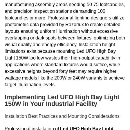
manufacturing assembly areas needing 50-75 footcandles,
and precision inspection stations demanding 100
footcandles or more. Professional lighting designers utilize
photometric data provided by Razorlux to create detailed
layouts ensuring uniform illumination without excessive
overlapping or dark spots between fixtures, optimizing both
visual quality and energy efficiency. Installation height
limitations exist because mounting Led UFO High Bay
Light 150W too low wastes their high-output capability in
applications where standard fixtures would suffice, while
excessive heights beyond forty feet may require higher
wattage models like the 200W or 240W variants to achieve
target illumination levels.
Implementing Led UFO High Bay Light
150W in Your Industrial Facility
Installation Best Practices and Mounting Considerations
Professional installation of
Led UFO High Bay Light