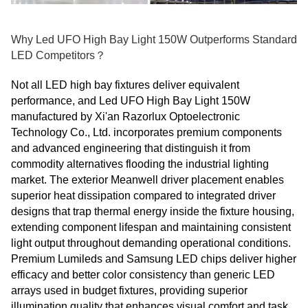
Why Led UFO High Bay Light 150W Outperforms Standard
LED Competitors？
Not all LED high bay fixtures deliver equivalent
performance, and Led UFO High Bay Light 150W
manufactured by Xi'an Razorlux Optoelectronic
Technology Co., Ltd. incorporates premium components
and advanced engineering that distinguish it from
commodity alternatives flooding the industrial lighting
market. The exterior Meanwell driver placement enables
superior heat dissipation compared to integrated driver
designs that trap thermal energy inside the fixture housing,
extending component lifespan and maintaining consistent
light output throughout demanding operational conditions.
Premium Lumileds and Samsung LED chips deliver higher
efficacy and better color consistency than generic LED
arrays used in budget fixtures, providing superior
illumination quality that enhances visual comfort and task