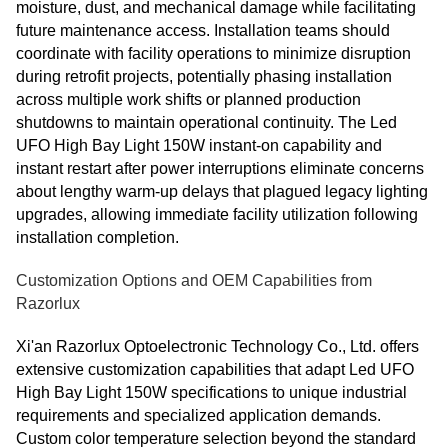
moisture, dust, and mechanical damage while facilitating
future maintenance access. Installation teams should
coordinate with facility operations to minimize disruption
during retrofit projects, potentially phasing installation
across multiple work shifts or planned production
shutdowns to maintain operational continuity. The Led
UFO High Bay Light 150W instant-on capability and
instant restart after power interruptions eliminate concerns
about lengthy warm-up delays that plagued legacy lighting
upgrades, allowing immediate facility utilization following
installation completion.
Customization Options and OEM Capabilities from
Razorlux
Xi'an Razorlux Optoelectronic Technology Co., Ltd. offers
extensive customization capabilities that adapt Led UFO
High Bay Light 150W specifications to unique industrial
requirements and specialized application demands.
Custom color temperature selection beyond the standard