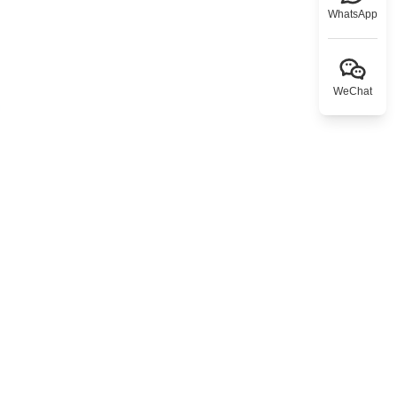
WhatsApp
WeChat