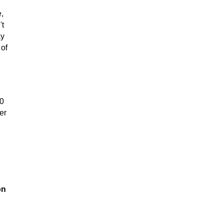
e,
't
ay
 of
00
er
on