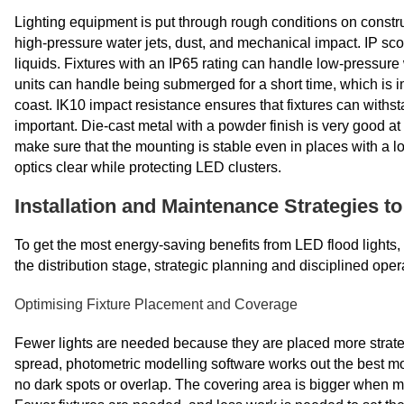
Lighting equipment is put through rough conditions on construc
high-pressure water jets, dust, and mechanical impact. IP sc
liquids. Fixtures with an IP65 rating can handle low-pressure 
units can handle being submerged for a short time,
which is i
coast. IK10 impact resistance ensures that fixtures can withsta
important. Die-cast metal with a powder finish is very good at 
make sure that the mounting is stable even in places with a 
optics clear while protecting LED clusters.
Installation and Maintenance Strategies t
To get the most energy-saving benefits from LED flood lights, t
the distribution stage, strategic planning and disciplined oper
Optimising Fixture Placement and Coverage
Fewer lights are needed because they are placed more strategic
spread, photometric modelling software works out the best mo
no dark spots or overlap. The covering area is bigger when m