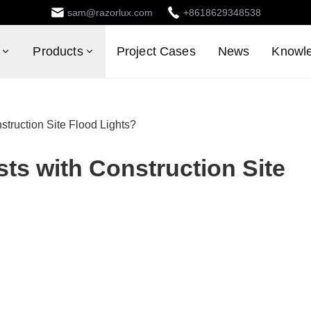
sam@razorlux.com
+8618629348538
Products
Project Cases
News
Knowl
truction Site Flood Lights?
s with Construction Site