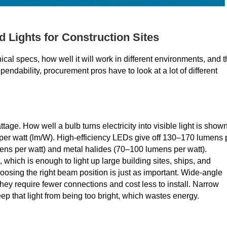
 Lights for Construction Sites
ical specs, how well it will work in different environments, and 
ndability, procurement pros have to look at a lot of different
ge. How well a bulb turns electricity into visible light is show
per watt (lm/W). High-efficiency LEDs give off 130–170 lumens 
mens per watt) and metal halides (70–100 lumens per watt).
 which is enough to light up large building sites, ships, and
hoosing the right beam position is just as important. Wide-angle
ey require fewer connections and cost less to install. Narrow
eep that light from being too bright, which wastes energy.