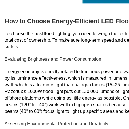
How to Choose Energy-Efficient LED Flood
To choose the best flood lighting, you need to weigh the techn
total cost of ownership. To make sure long-term speed and depe
factors.
Evaluating Brightness and Power Consumption
Energy economy is directly related to luminous power and watta
by its luminance effectiveness, which is measured in lumens 
watt, which is a lot more light than halogen lamps (15–25 lu
Razorlux's 1000W flood light puts out 130,000 lumens of light,
offshore platforms while using as little energy as possible. C
beams (120° to 140°) work well in big open spaces because th
beams (40° to 60°) focus light to light up specific areas and k
Assessing Environmental Protection and Durability