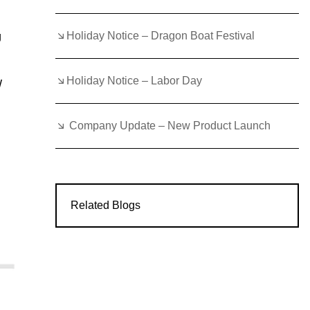
Holiday Notice – Dragon Boat Festival
g
Holiday Notice – Labor Day
W
Company Update – New Product Launch
Related Blogs