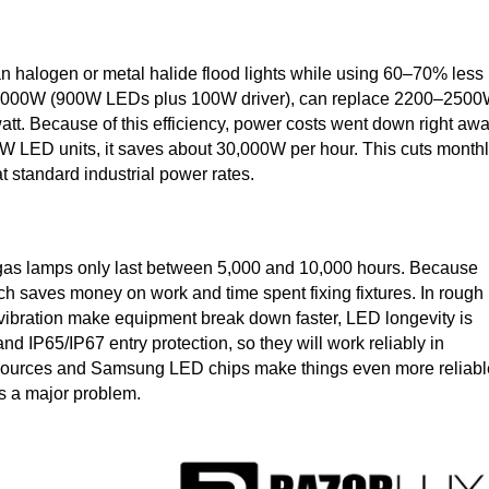
 than halogen or metal halide flood lights while using 60–70% less
f 1000W (900W LEDs plus 100W driver), can replace 2200–250
t. Because of this efficiency, power costs went down right awa
W LED units, it saves about 30,000W per hour. This cuts month
 standard industrial power rates.
gas lamps only last between 5,000 and 10,000 hours. Because
ich saves money on work and time spent fixing fixtures. In rough
d vibration make equipment break down faster, LED longevity is
nd IP65/IP67 entry protection, so they will work reliably in
sources and Samsung LED chips make things even more reliabl
s a major problem.