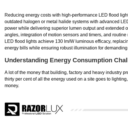
Reducing energy costs with high-performance LED flood ligh
outdated halogen or metal halide systems with advanced LE
power while delivering superior lumen output and extended op
angles, integration of motion sensors and timers, and routin
LED flood lights achieve 130 lm/W luminous efficacy, replac
energy bills while ensuring robust illumination for demandin
Understanding Energy Consumption Chall
A lot of the money that building, factory and heavy industry 
thirty per cent of all the energy used on a site goes to lighting
money.