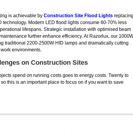
ting is achievable by
Construction Site Flood Lights
replacin
D technology. Modern LED flood lights consume 60-70% less
erational lifespans. Strategic installation with optimised beam
e maintenance further enhance efficiency. At Razorlux, our 1000
ing traditional 2200-2500W HID lamps and dramatically cutting
g work environments.
enges on Construction Sites
projects spend on running costs goes to energy costs. Twenty to
, so this is an important place to focus on if you want to save