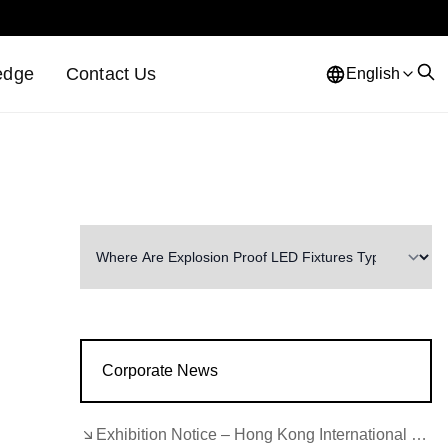
edge
Contact Us
English
Corporate News
Exhibition Notice – Hong Kong International Lighting Fair (Autumn Edition)