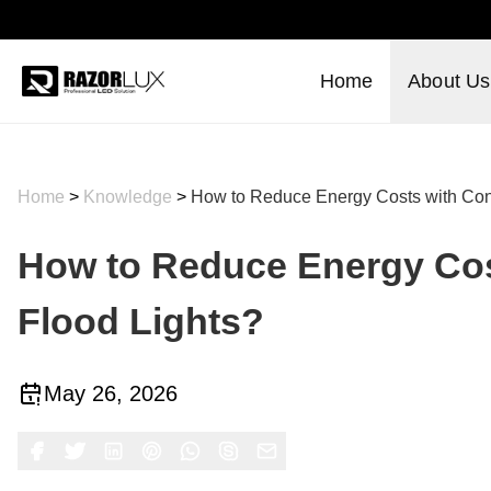
Home
About Us
Home
>
Knowledge
>
How to Reduce Energy Costs with Cons
How to Reduce Energy Cost
Flood Lights?
May 26, 2026