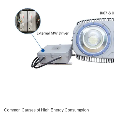
Common Causes of High Energy Consumption