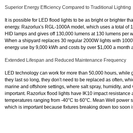
Superior Energy Efficiency Compared to Traditional Lighting
It is possible for LED flood lights to be as bright or brighter
energy. Razorlux's RGL-1000A model, which uses a total o
HID lamps and gives off 130,000 lumens at 130 lumens per wat
When a shipyard replaces 30 regular 2000W lights with 1000
energy use by 9,000 kWh and costs by over $1,000 a month at
Extended Lifespan and Reduced Maintenance Frequency
LED technology can work for more than 50,000 hours, while 
they last so long, they don't need to be replaced as often, wh
marine and offshore settings, where salt spray, humidity, an
important. Razorlux flood lights have IK10 impact resistance a
temperatures ranging from -40°C to 60°C. Mean Well power 
which is important because fixtures breaking down too soon i