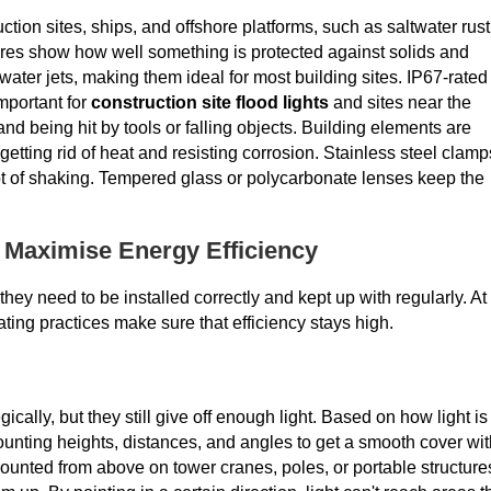
tion sites, ships, and offshore platforms, such as saltwater rust
ores show how well something is protected against solids and
water jets, making them ideal for most building sites. IP67-rated
mportant for
construction site flood lights
and sites near the
nd being hit by tools or falling objects. Building elements are
getting rid of heat and resisting corrosion. Stainless steel clamp
lot of shaking. Tempered glass or polycarbonate lenses keep the
o Maximise Energy Efficiency
hey need to be installed correctly and kept up with regularly. At
ating practices make sure that efficiency stays high.
ally, but they still give off enough light. Based on how light is
unting heights, distances, and angles to get a smooth cover wit
ounted from above on tower cranes, poles, or portable structure