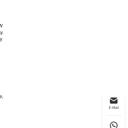
0W
y.
ly
e,
E-Mail