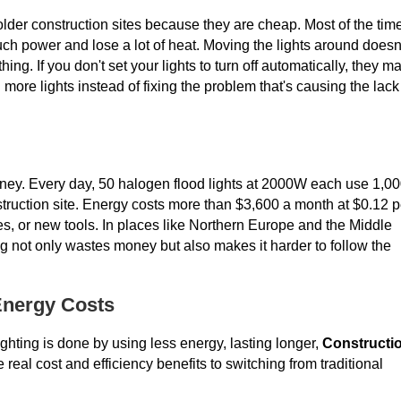
older construction sites because they are cheap. Most of the tim
h power and lose a lot of heat. Moving the lights around doesn
ng. If you don't set your lights to turn off automatically, they m
 more lights instead of fixing the problem that's causing the lack
oney. Every day, 50 halogen flood lights at 2000W each use 1,0
onstruction site. Energy costs more than $3,600 a month at $0.12 p
s, or new tools. In places like Northern Europe and the Middle
ng not only wastes money but also makes it harder to follow the
Energy Costs
ghting is done by using less energy, lasting longer,
Constructi
eal cost and efficiency benefits to switching from traditional