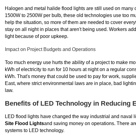
Halogen and metal halide flood lights are still used on many 
1500W to 2500W per bulb, these old technologies use too muc
help the situation, so more of them are needed to cover everythi
stay on all night in places that aren't being used. Workers add
light because of poor upkeep.
Impact on Project Budgets and Operations
Too much energy use hurts the ability of a project to make m
kWh of electricity to run for 10 hours at night on a regular c
kWh. That's money that could be used to pay for work, supplie
East, where strict environmental laws are in place, bad lighti
law.
Benefits of LED Technology in Reducing 
LED flood lights have changed the way industrial and naval li
Site Flood Lights
and saving money on operations. There are r
systems to LED technology.