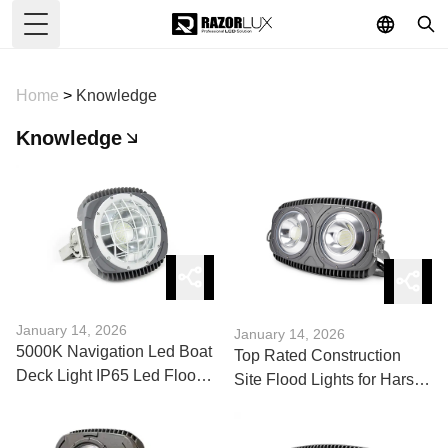
Toggle Menu
Home
>
Knowledge
Knowledge
January 14, 2026
January 14, 2026
5000K Navigation Led Boat
Top Rated Construction
Deck Light IP65 Led Flood
Site Flood Lights for Harsh
Lights 12 Volt Marine: Pros
Environments
& Cons