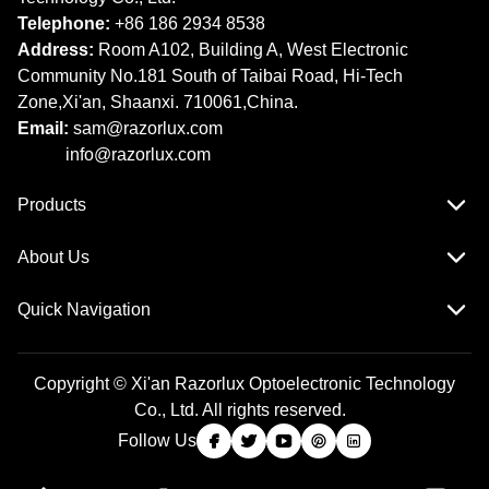
Telephone:
+86 186 2934 8538​​​​​​​
Address:
Room A102, Building A, West Electronic
Community No.181 South of Taibai Road, Hi-Tech
Zone,Xi'an, Shaanxi. 710061,China.
Email:
sam@razorlux.com
info@razorlux.com
Products
About Us
Quick Navigation
Copyright © Xi'an Razorlux Optoelectronic Technology
Co., Ltd. All rights reserved.
Follow Us