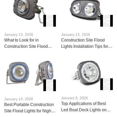
January 13, 2026
January 13, 2026
What to Look for in
Construction Site Flood
Construction Site Flood
Lights Installation Tips for
Lights: A Buyer’s Guide
Maximum Coverage
January 9, 2026
January 13, 2026
Top Applications of Best
Best Portable Construction
Led Boat Deck Lights on
Site Flood Lights for Night
Yachts & Boats