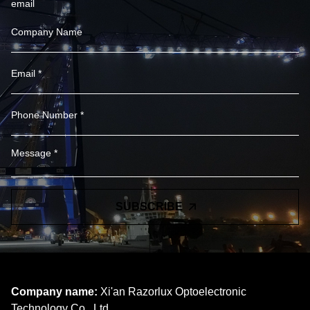
email
SUBSCRIBE
Company name:
Xi'an Razorlux Optoelectronic
Technology Co., Ltd.