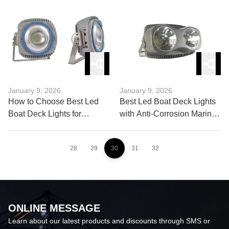
Work
January 9, 2026
January 9, 2026
How to Choose Best Led
Best Led Boat Deck Lights
Boat Deck Lights for
with Anti-Corrosion Marine
Saltwater Use?
Materials
28
29
30
31
32
ONLINE MESSAGE
Learn about our latest products and discounts through SMS or