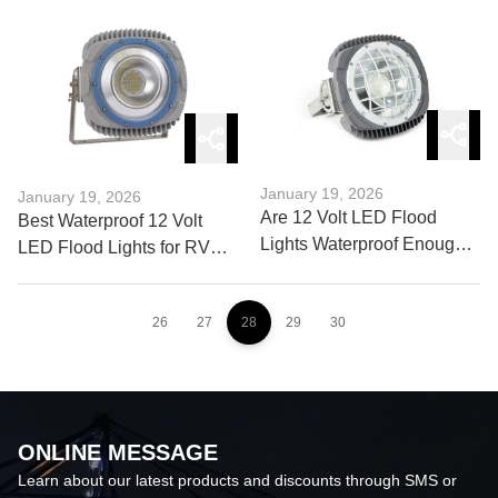
Outdoor Brands
Basketball Lights
January 19, 2026
January 19, 2026
Are 12 Volt LED Flood
Best Waterproof 12 Volt
Lights Waterproof Enough
LED Flood Lights for RV
for Harsh Weather?
and Camper
26
27
28
29
30
ONLINE MESSAGE
Learn about our latest products and discounts through SMS or