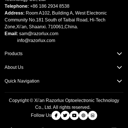
Telephone:
+86 186 2934 8538​​​​​​​
Address:
Room A102, Building A, West Electronic
Community No.181 South of Taibai Road, Hi-Tech
Zone,Xi'an, Shaanxi. 710061,China.
Email:
sam@razorlux.com
info@razorlux.com
Products
About Us
Quick Navigation
Copyright © Xi'an Razorlux Optoelectronic Technology
Co., Ltd. All rights reserved.
Follow Us