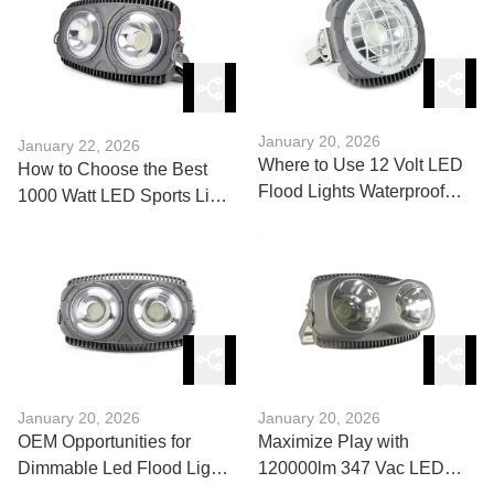
January 20, 2026
January 22, 2026
Where to Use 12 Volt LED
How to Choose the Best
Flood Lights Waterproof
1000 Watt LED Sports Light
Effectively?
for Your Stadium
January 20, 2026
January 20, 2026
OEM Opportunities for
Maximize Play with
Dimmable Led Flood Lights
120000lm 347 Vac LED