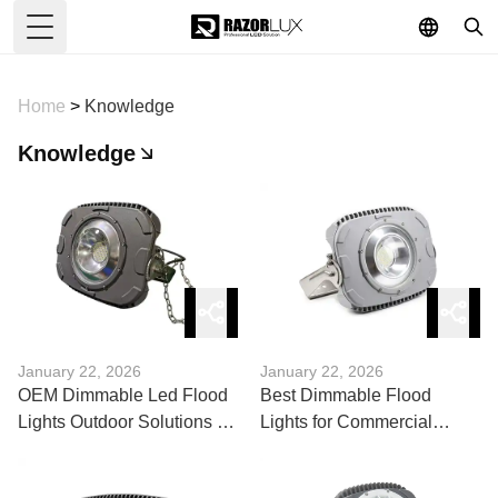
Toggle Menu
Home
>
Knowledge
Knowledge
January 22, 2026
January 22, 2026
OEM Dimmable Led Flood
Best Dimmable Flood
Lights Outdoor Solutions for
Lights for Commercial
Custom Projects
Applications