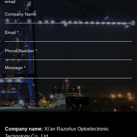
email
SUBSCRIBE
Company name:
Xi'an Razorlux Optoelectronic
Technology Co., Ltd.