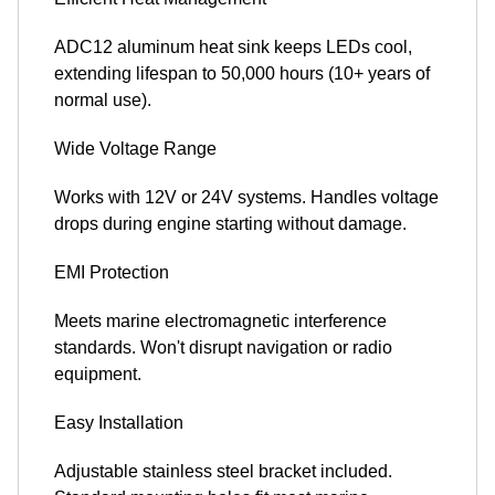
ADC12 aluminum heat sink keeps LEDs cool,
extending lifespan to 50,000 hours (10+ years of
normal use).
Wide Voltage Range
Works with 12V or 24V systems. Handles voltage
drops during engine starting without damage.
EMI Protection
Meets marine electromagnetic interference
standards. Won't disrupt navigation or radio
equipment.
Easy Installation
Adjustable stainless steel bracket included.