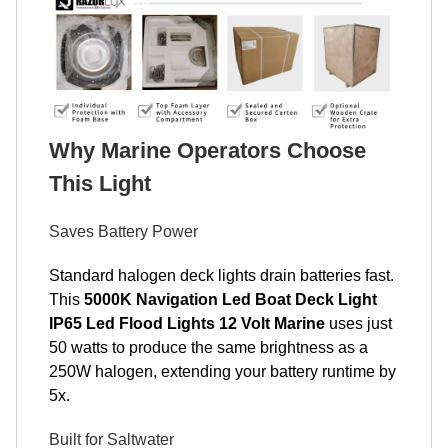
Why Marine Operators Choose
This Light
Saves Battery Power
Standard halogen deck lights drain batteries fast.
This
5000K Navigation Led Boat Deck Light
IP65 Led Flood Lights 12 Volt Marine
uses just
50 watts to produce the same brightness as a
250W halogen, extending your battery runtime by
5x.
Built for Saltwater