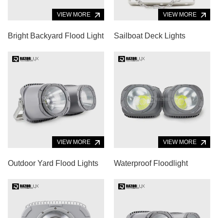
VIEW MORE
VIEW MORE
Bright Backyard Flood Light
Sailboat Deck Lights
VIEW MORE
VIEW MORE
Outdoor Yard Flood Lights
Waterproof Floodlight