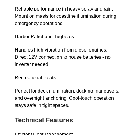
Reliable performance in heavy spray and rain.
Mount on masts for coastline illumination during
emergency operations.
Harbor Patrol and Tugboats
Handles high vibration from diesel engines.
Direct 12V connection to house batteries - no
inverter needed.
Recreational Boats
Perfect for deck illumination, docking maneuvers,
and overnight anchoring. Cool-touch operation
stays safe in tight spaces.
Technical Features
Efficient Heat Management