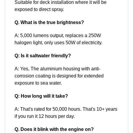
Suitable for deck installation where it will be
exposed to direct spray.
Q. What is the true brightness?
A: 5,000 lumens output, replaces a 250W
halogen light, only uses 50W of electricity.
Q: Is it saltwater friendly?
A: Yes, The aluminium housing with anti-
corrosion coating is designed for extended
exposure to sea water.
Q: How long will it take?
A: That's rated for 50,000 hours. That's 10+ years
if you run it 12 hours per day.
Q. Does it blink with the engine on?