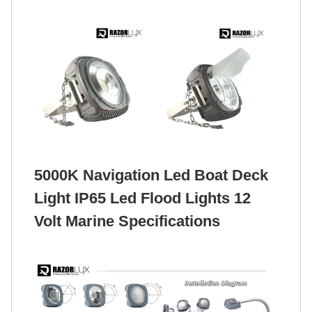
5000K Navigation Led Boat Deck
Light IP65 Led Flood Lights 12
Volt Marine Specifications