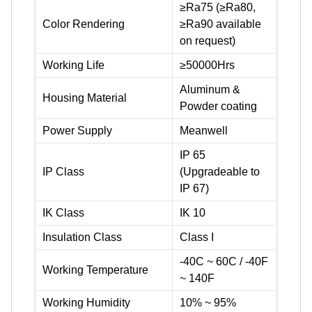
≥Ra75 (≥Ra80,
Color Rendering
≥Ra90 available
on request)
Working Life
≥50000Hrs
Aluminum &
Housing Material
Powder coating
Power Supply
Meanwell
IP 65
IP Class
(Upgradeable to
IP 67)
IK Class
IK 10
Insulation Class
Class I
-40C ~ 60C / -40F
Working Temperature
~ 140F
Working Humidity
10% ~ 95%