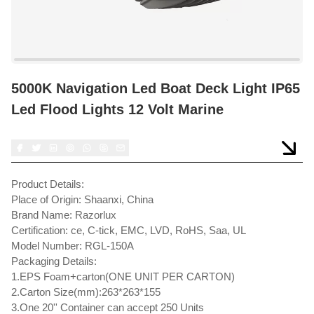
5000K Navigation Led Boat Deck Light IP65
Led Flood Lights 12 Volt Marine
Product Details:
Place of Origin: Shaanxi, China
Brand Name: Razorlux
Certification: ce, C-tick, EMC, LVD, RoHS, Saa, UL
Model Number: RGL-150A
Packaging Details:
1.EPS Foam+carton(ONE UNIT PER CARTON)
2.Carton Size(mm):263*263*155
3.One 20'' Container can accept 250 Units