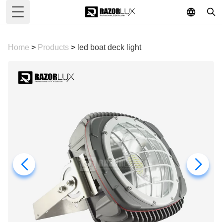
Toggle Menu
Home
>
Products
>
led boat deck light