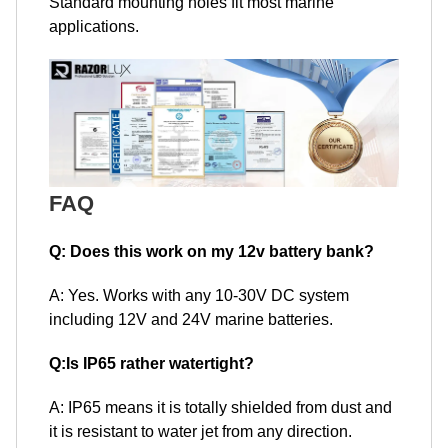
Standard mounting holes fit most marine
applications.
FAQ
Q: Does this work on my 12v battery bank?
A: Yes. Works with any 10-30V DC system
including 12V and 24V marine batteries.
Q:Is IP65 rather watertight?
A: IP65 means it is totally shielded from dust and
it is resistant to water jet from any direction.