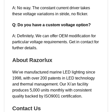
A: No way. The constant current driver takes
these voltage variations in stride, no flicker.
Q: Do you have a custom voltage option?
A: Definitely. We can offer OEM modification for
particular voltage requirements. Get in contact for
further details.
About Razorlux
We've manufactured marine LED lighting since
1998, with over 200 patents in LED technology
and thermal management. Our Xi'an facility
produces 5,000 units monthly with consistent
quality backed by ISO9001 certification.
Contact Us