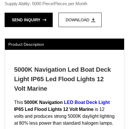
Supply Ability: 5000 Piece/Pieces per Month
SEND INQUIRY
DOWNLOAD
Product Description
5000K Navigation Led Boat Deck
Light IP65 Led Flood Lights 12
Volt Marine
This
5000K Navigation
LED Boat Deck Light
IP65 Led Flood Lights 12 Volt Marine
is 12
volts and produces strong 5000K daylight lighting
at 80% less power than standard halogen lamps.