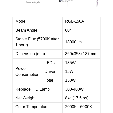
Model
RGL-150A
Beam Angle
60°
Stable Flux (5700K after
18000 lm
1 hour)
Dimension (mm)
360x358x187mm
LEDs
135W
Power
Driver
15W
Consumption
Total
150W
Replace HID Lamp
300-400W
Net Weight
8kg (17.6lbs)
Color Temperature
2000K - 6000K