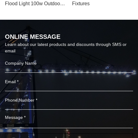
Flood Light 100w Outdoor
Fixtures
Ex Proof Led Flood Light
ONLINE MESSAGE
Learn about our latest products and discounts through SMS or
email