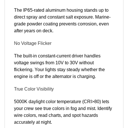
The IP65-rated aluminum housing stands up to
direct spray and constant salt exposure. Marine-
grade powder coating prevents corrosion, even
after years on deck.
No Voltage Flicker
The built-in constant-current driver handles
voltage swings from 10V to 30V without
flickering. Your lights stay steady whether the
engine is off or the alternator is charging.
True Color Visibility
5000K daylight color temperature (CRI>80) lets
your crew see true colors in fog and mist. Identify
wire colors, read charts, and spot hazards
accurately at night.