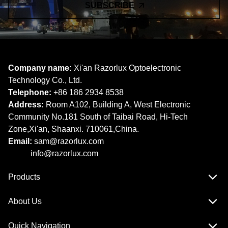
SUBSCRIBE
Company name:
Xi'an Razorlux Optoelectronic
Technology Co., Ltd.
Telephone:
+86 186 2934 8538​​​​​​​
Address:
Room A102, Building A, West Electronic
Community No.181 South of Taibai Road, Hi-Tech
Zone,Xi'an, Shaanxi. 710061,China.
Email:
sam@razorlux.com
info@razorlux.com
Products
About Us
Quick Navigation