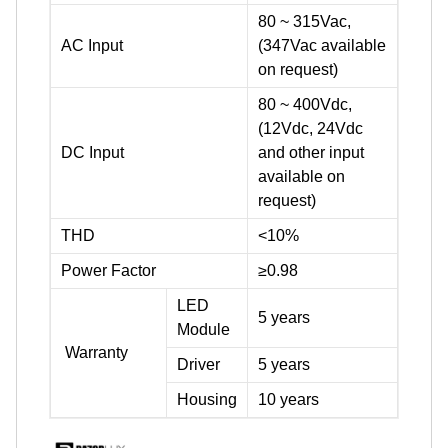
80 ~ 315Vac,
AC Input
(347Vac available
on request)
80 ~ 400Vdc,
(12Vdc, 24Vdc
DC Input
and other input
available on
request)
THD
<10%
Power Factor
≥0.98
LED
5 years
Module
Warranty
Driver
5 years
Housing
10 years