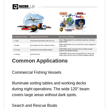
Common Applications
Commercial Fishing Vessels
Illuminate sorting tables and working decks
during night operations. The wide 120° beam
covers large areas without dark spots.
Search and Rescue Boats