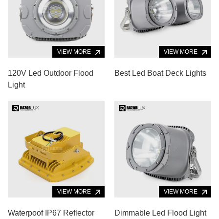
VIEW MORE
VIEW MORE
120V Led Outdoor Flood
Best Led Boat Deck Lights
Light
VIEW MORE
VIEW MORE
Waterpoof IP67 Reflector
Dimmable Led Flood Light