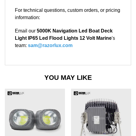
For technical questions, custom orders, or pricing
information:
Email our
5000K Navigation Led Boat Deck
Light IP65 Led Flood Lights 12 Volt Marine
's
team:
sam@razorlux.com
YOU MAY LIKE