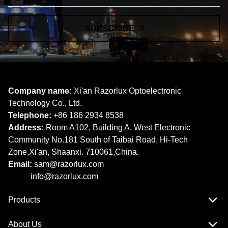
SUBSCRIBE
Company name:
Xi'an Razorlux Optoelectronic
Technology Co., Ltd.
Telephone:
+86 186 2934 8538​​​​​​​
Address:
Room A102, Building A, West Electronic
Community No.181 South of Taibai Road, Hi-Tech
Zone,Xi'an, Shaanxi. 710061,China.
Email:
sam@razorlux.com
info@razorlux.com
Products
About Us