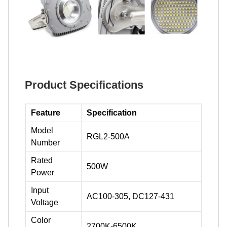
Product Specifications
Feature
Specification
Model
RGL2-500A
Number
Rated
500W
Power
Input
AC100-305, DC127-431
Voltage
Color
2700K-6500K