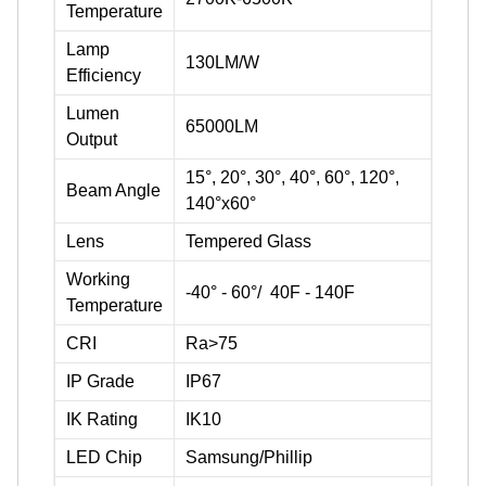
Temperature
Lamp
130LM/W
Efficiency
Lumen
65000LM
Output
15°, 20°, 30°, 40°, 60°, 120°,
Beam Angle
140°x60°
Lens
Tempered Glass
Working
-40° - 60°/ 40F - 140F
Temperature
CRI
Ra>75
IP Grade
IP67
IK Rating
IK10
LED Chip
Samsung/Phillip