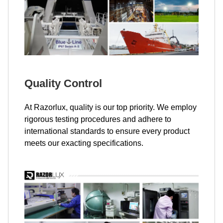
Quality Control
At Razorlux, quality is our top priority. We employ
rigorous testing procedures and adhere to
international standards to ensure every product
meets our exacting specifications.