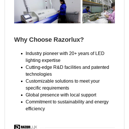
Why Choose Razorlux?
Industry pioneer with 20+ years of LED
lighting expertise
Cutting-edge R&D facilities and patented
technologies
Customizable solutions to meet your
specific requirements
Global presence with local support
Commitment to sustainability and energy
efficiency