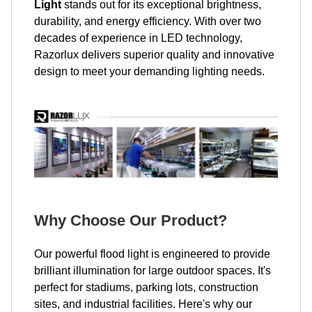
Light
stands out for its exceptional brightness,
durability, and energy efficiency. With over two
decades of experience in LED technology,
Razorlux delivers superior quality and innovative
design to meet your demanding lighting needs.
Why Choose Our Product?
Our powerful flood light is engineered to provide
brilliant illumination for large outdoor spaces. It's
perfect for stadiums, parking lots, construction
sites, and industrial facilities. Here's why our