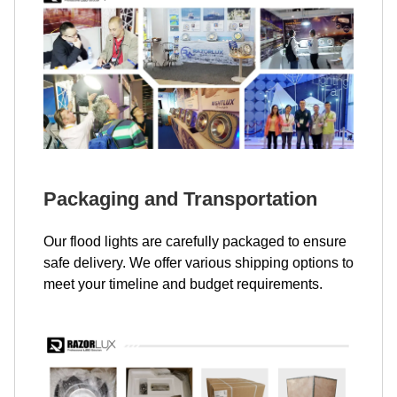
Packaging and Transportation
Our flood lights are carefully packaged to ensure
safe delivery. We offer various shipping options to
meet your timeline and budget requirements.