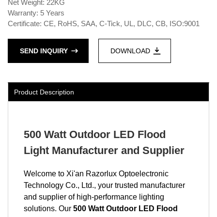
Net Weight: 22KG
Warranty: 5 Years
Certificate: CE, RoHS, SAA, C-Tick, UL, DLC, CB, ISO:9001
SEND INQUIRY
DOWNLOAD
Product Description
500 Watt Outdoor LED Flood
Light Manufacturer and Supplier
Welcome to Xi'an Razorlux Optoelectronic
Technology Co., Ltd., your trusted manufacturer
and supplier of high-performance lighting
solutions. Our
500 Watt Outdoor LED Flood