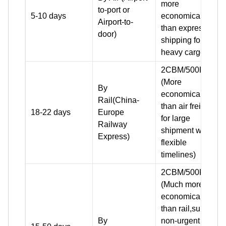
more
to-port or
5-10 days
economical
Airport-to-
than express
door)
shipping for
heavy cargo)
2CBM/500KG+
(More
By
economical
Rail(China-
than air freight
18-22 days
Europe
for large
Railway
shipment with
Express)
flexible
timelines)
2CBM/500KG+
(Much more
economical
than rail,suit for
By
non-urgent