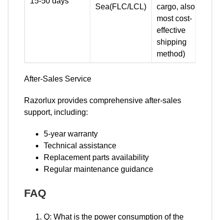
15-50 days
Sea(FLC/LCL)
cargo, also the
most cost-
effective
shipping
method)
​​​​​​​After-Sales Service
Razorlux provides comprehensive after-sales
support, including:
5-year warranty
Technical assistance
Replacement parts availability
Regular maintenance guidance
FAQ
Q: What is the power consumption of the