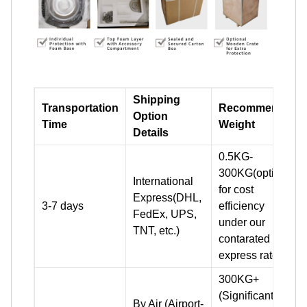
Shipping
Transportation
Recommend
Option
Time
Weight
Details
0.5KG-
300KG(optimal
International
for cost
Express(DHL,
3-7 days
efficiency
FedEx, UPS,
under our
TNT, etc.)
contarated
express rates)
300KG+
(Significantly
By Air (Airport-