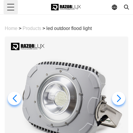
Toggle Menu
Home
>
Products
>
led outdoor flood light