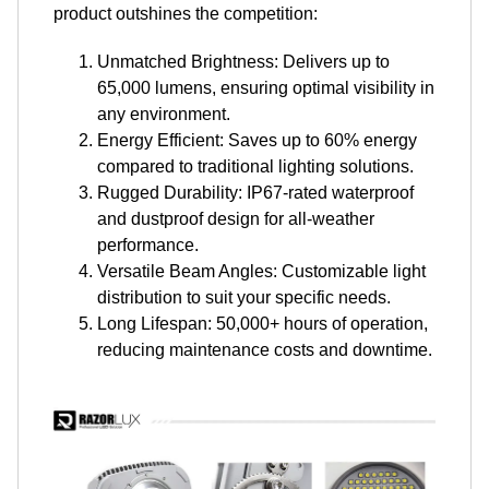
product outshines the competition:
Unmatched Brightness: Delivers up to
65,000 lumens, ensuring optimal visibility in
any environment.
Energy Efficient: Saves up to 60% energy
compared to traditional lighting solutions.
Rugged Durability: IP67-rated waterproof
and dustproof design for all-weather
performance.
Versatile Beam Angles: Customizable light
distribution to suit your specific needs.
Long Lifespan: 50,000+ hours of operation,
reducing maintenance costs and downtime.