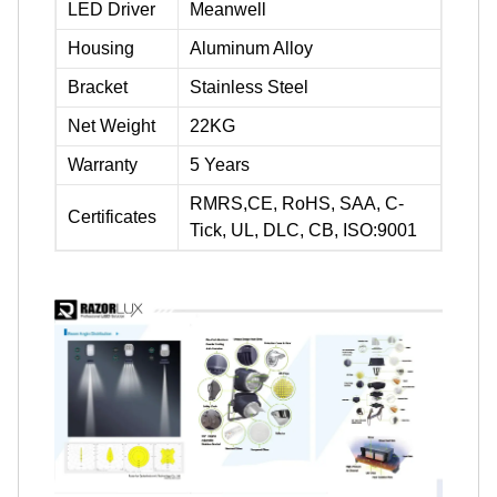
LED Driver
Meanwell
Housing
Aluminum Alloy
Bracket
Stainless Steel
Net Weight
22KG
Warranty
5 Years
RMRS,CE, RoHS, SAA, C-
Certificates
Tick, UL, DLC, CB, ISO:9001