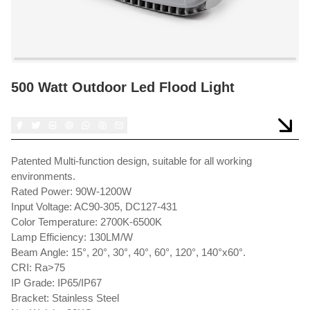
500 Watt Outdoor Led Flood Light
Patented Multi-function design, suitable for all working
environments.
Rated Power: 90W-1200W
Input Voltage: AC90-305, DC127-431
Color Temperature: 2700K-6500K
Lamp Efficiency: 130LM/W
Beam Angle: 15°, 20°, 30°, 40°, 60°, 120°, 140°x60°.
CRI: Ra>75
IP Grade: IP65/IP67
Bracket: Stainless Steel