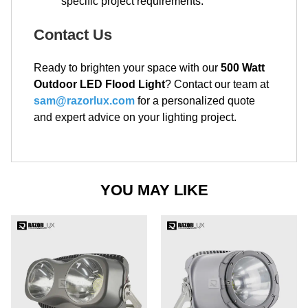
specific project requirements.
Contact Us
Ready to brighten your space with our
500 Watt
Outdoor LED Flood Light
? Contact our team at
sam@razorlux.com
for a personalized quote
and expert advice on your lighting project.
YOU MAY LIKE