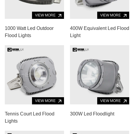
VIEW MORE
VIEW MORE
1000 Watt Led Outdoor
400W Equivalent Led Flood
Flood Lights
Light
VIEW MORE
VIEW MORE
Tennis Court Led Flood
300W Led Floodlight
Lights