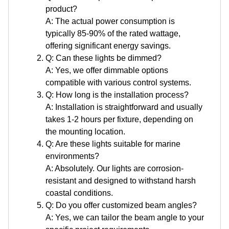
product?
A: The actual power consumption is
typically 85-90% of the rated wattage,
offering significant energy savings.
Q: Can these lights be dimmed?
A: Yes, we offer dimmable options
compatible with various control systems.
Q: How long is the installation process?
A: Installation is straightforward and usually
takes 1-2 hours per fixture, depending on
the mounting location.
Q: Are these lights suitable for marine
environments?
A: Absolutely. Our lights are corrosion-
resistant and designed to withstand harsh
coastal conditions.
Q: Do you offer customized beam angles?
A: Yes, we can tailor the beam angle to your