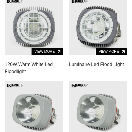
VIEW MORE
VIEW MORE
120W Warm White Led
Luminaire Led Flood Light
Floodlight