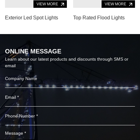
VIEW MORE
VIEW MORE
Exterior Led Spot Lights
Top Rated Flood Lights
ONLINE MESSAGE
Learn about our latest products and discounts through SMS or
email