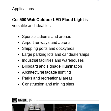
Applications
Our
500 Watt Outdoor LED Flood Light
is
versatile and ideal for:
Sports stadiums and arenas
Airport runways and aprons
Shipping ports and dockyards
Large parking lots and car dealerships
Industrial facilities and warehouses
Billboard and signage illumination
Architectural facade lighting
Parks and recreational areas
Construction and mining sites