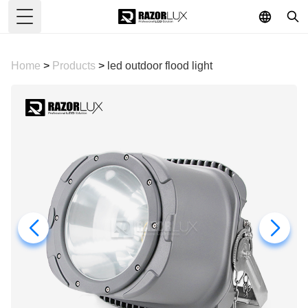
Toggle Menu
Home
>
Products
>
led outdoor flood light