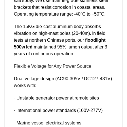
salt spray. We use marine-grade stainless steel
brackets that resist corrosion in coastal areas.
Operating temperature range: -40°C to +50°C.
The 15KG die-cast aluminum body absorbs
vibration on high-mast poles (20-40m). In field
tests at northern Chinese ports, our
floodlight
500w led
maintained 95% lumen output after 3
years of continuous operation.
Flexible Voltage for Any Power Source
Dual voltage design (AC90-305V / DC127-431V)
works with:
· Unstable generator power at remote sites
· International power standards (100V-277V)
· Marine vessel electrical systems