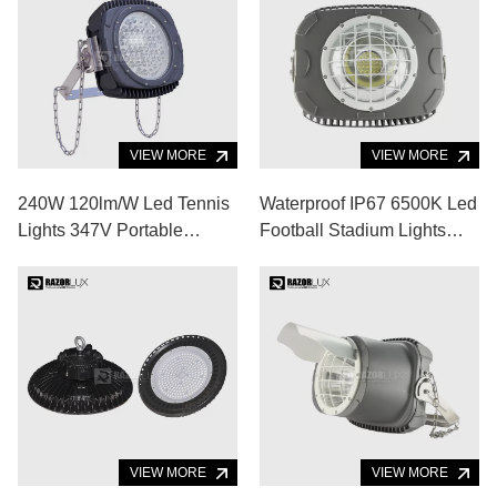
VIEW MORE
VIEW MORE
240W 120lm/W Led Tennis
Waterproof IP67 6500K Led
Lights 347V Portable
Football Stadium Lights
Floodlights
Badminton Court 52000lm
VIEW MORE
VIEW MORE