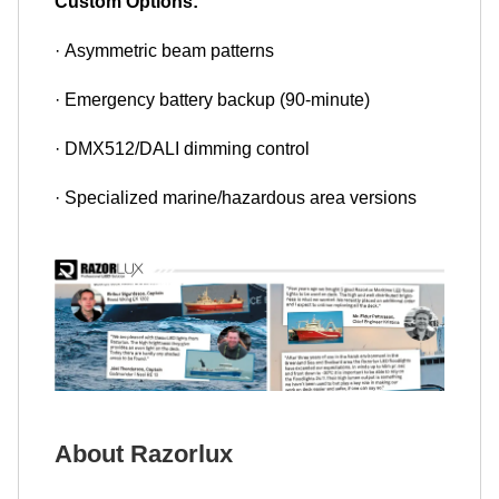
Custom Options:
· Asymmetric beam patterns
· Emergency battery backup (90-minute)
· DMX512/DALI dimming control
· Specialized marine/hazardous area versions
About Razorlux