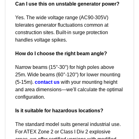
Can I use this on unstable generator power?
Yes. The wide voltage range (AC90-305V)
tolerates generator fluctuations common at
construction sites. Built-in surge protection
handles voltage spikes.
How do I choose the right beam angle?
Narrow beams (15°-30°) for high poles above
25m. Wide beams (60°-120°) for lower mounting
(5-15m).
contact us
with your mounting height
and area dimensions—we'll calculate the optimal
configuration.
Is it suitable for hazardous locations?
The standard model suits general industrial use.
For ATEX Zone 2 or Class I Div 2 explosive