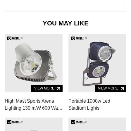
YOU MAY LIKE
VIEW MORE
VIEW MORE
High Mast Sports Arena
Portable 1000w Led
Lighting 130lm/W 600 Watt
Stadium Lights
Outdoor Stadium Lighting