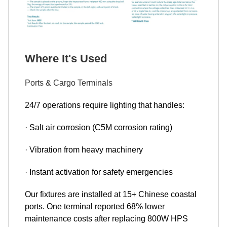
Where It's Used
Ports & Cargo Terminals
24/7 operations require lighting that handles:
· Salt air corrosion (C5M corrosion rating)
· Vibration from heavy machinery
· Instant activation for safety emergencies
Our fixtures are installed at 15+ Chinese coastal
ports. One terminal reported 68% lower
maintenance costs after replacing 800W HPS