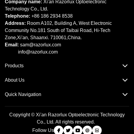
Company name:
Xi'an Razorlux Optoelectronic
Technology Co., Ltd.
Telephone:
+86 186 2934 8538​​​​​​​
Address:
Room A102, Building A, West Electronic
Community No.181 South of Taibai Road, Hi-Tech
Zone,Xi'an, Shaanxi. 710061,China.
Email:
sam@razorlux.com
info@razorlux.com
Products
About Us
Quick Navigation
Copyright © Xi'an Razorlux Optoelectronic Technology
Co., Ltd. All rights reserved.
Follow Us