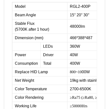
Model
RGL2-400P
Beam Angle
15° 20° 30°
Stable Flux
48000lm
(5700K after 1 hour)
Dimension (mm)
466*388*487
LEDs
360W
Power
Driver
40W
Consumption
Total
400W
Replace HID Lamp
800
~
10
00W
Net Weight
19kg with stainless ste
Color Temperature
2700-6500K
Color Rendering
≥Ra75 (≥Ra80, ≥Ra90 ava
Working Life
≥50000Hrs