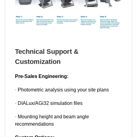
Technical Support &
Customization
Pre-Sales Engineering:
· Photometric analysis using your site plans
· DIALux/AGi32 simulation files
· Mounting height and beam angle
recommendations