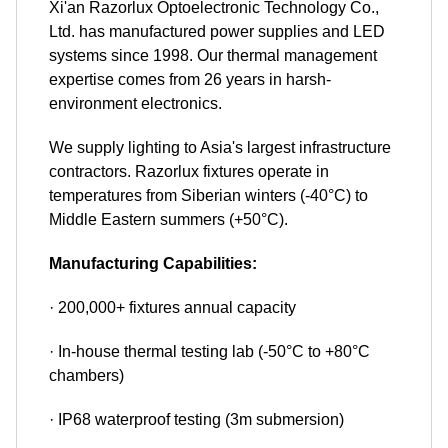
Xi'an Razorlux Optoelectronic Technology Co.,
Ltd. has manufactured power supplies and LED
systems since 1998. Our thermal management
expertise comes from 26 years in harsh-
environment electronics.
We supply lighting to Asia's largest infrastructure
contractors. Razorlux fixtures operate in
temperatures from Siberian winters (-40°C) to
Middle Eastern summers (+50°C).
Manufacturing Capabilities:
· 200,000+ fixtures annual capacity
· In-house thermal testing lab (-50°C to +80°C
chambers)
· IP68 waterproof testing (3m submersion)