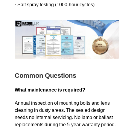
· Salt spray testing (1000-hour cycles)
Common Questions
What maintenance is required?
Annual inspection of mounting bolts and lens
cleaning in dusty areas. The sealed design
needs no internal servicing. No lamp or ballast
replacements during the 5-year warranty period.