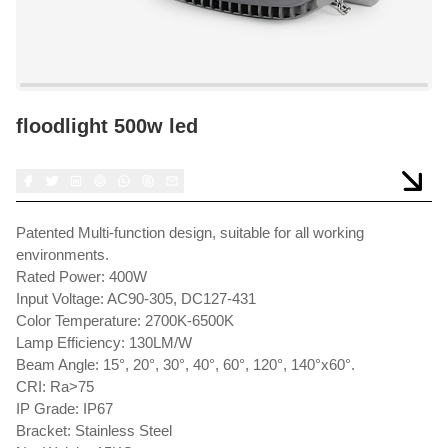
floodlight 500w led
Patented Multi-function design, suitable for all working
environments.
Rated Power: 400W
Input Voltage: AC90-305, DC127-431
Color Temperature: 2700K-6500K
Lamp Efficiency: 130LM/W
Beam Angle: 15°, 20°, 30°, 40°, 60°, 120°, 140°x60°.
CRI: Ra>75
IP Grade: IP67
Bracket: Stainless Steel