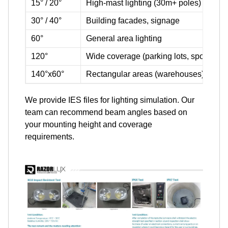
15° / 20°
High-mast lighting (30m+ poles)
30° / 40°
Building facades, signage
60°
General area lighting
120°
Wide coverage (parking lots, sports fiel
140°x60°
Rectangular areas (warehouses)
We provide IES files for lighting simulation. Our
team can recommend beam angles based on
your mounting height and coverage
requirements.