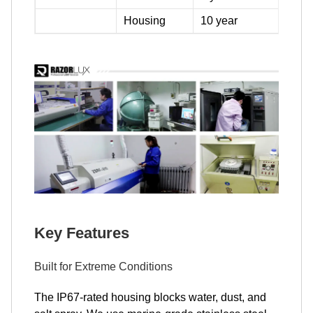
Housing
10 year
Key Features
Built for Extreme Conditions
The IP67-rated housing blocks water, dust, and