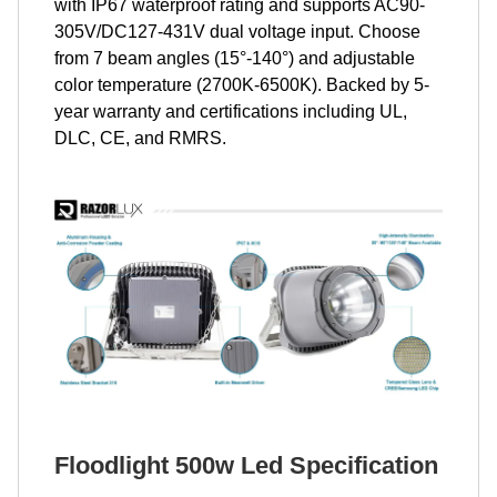
with IP67 waterproof rating and supports AC90-
305V/DC127-431V dual voltage input. Choose
from 7 beam angles (15°-140°) and adjustable
color temperature (2700K-6500K). Backed by 5-
year warranty and certifications including UL,
DLC, CE, and RMRS.
Floodlight 500w Led Specification