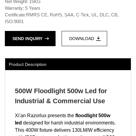
Net Weight: 15KG
Warranty: 5 Years
Certificate:RMRS CE, RoHS, SAA, C-Tick, UL, DLC, CB,
ISO:9001
SEND INQUIRY
DOWNLOAD
Product Description
500W Floodlight 500w Led for
Industrial & Commercial Use
Xi'an Razorlux presents the
floodlight 500w
led
designed for harsh industrial environments.
This 400W fixture delivers 130LM/W efficiency