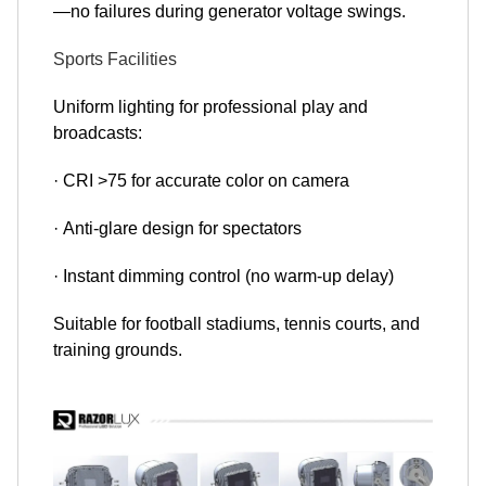
—no failures during generator voltage swings.
Sports Facilities
Uniform lighting for professional play and
broadcasts:
· CRI >75 for accurate color on camera
· Anti-glare design for spectators
· Instant dimming control (no warm-up delay)
Suitable for football stadiums, tennis courts, and
training grounds.