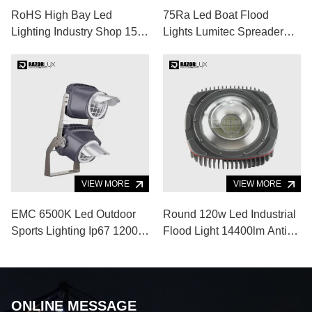
RoHS High Bay Led
75Ra Led Boat Flood
Lighting Industry Shop 150
Lights Lumitec Spreader
Watt High Luminous
Lights 120lm/W Aluminum
Alloy Body
VIEW MORE
VIEW MORE
EMC 6500K Led Outdoor
Round 120w Led Industrial
Sports Lighting Ip67 1200w
Flood Light 14400lm Anti
Led Baseball Field Lights
Glare Led Flood Light
ONLINE MESSAGE