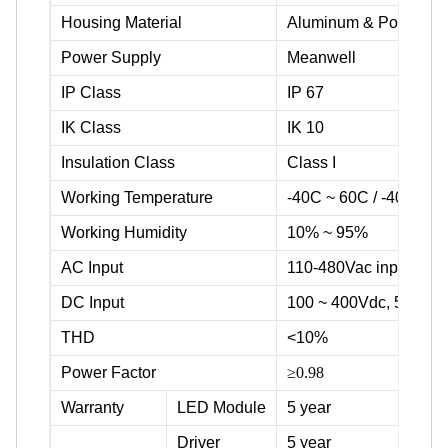
Housing Material
Aluminum & Powder c
Power Supply
Meanwell
IP Class
IP 67
IK Class
IK 10
Insulation Class
Class I
Working Temperature
-40C ~ 60C / -40F ~ 1
Working Humidity
10% ~ 95%
AC Input
110-480Vac input volta
DC Input
100 ~ 400Vdc, 500Vd
THD
<10%
Power Factor
≥0.98
Warranty
LED Module
5 year
Driver
5 year