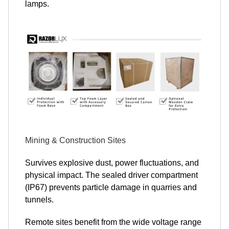
lamps.
Mining & Construction Sites
Survives explosive dust, power fluctuations, and
physical impact. The sealed driver compartment
(IP67) prevents particle damage in quarries and
tunnels.
Remote sites benefit from the wide voltage range