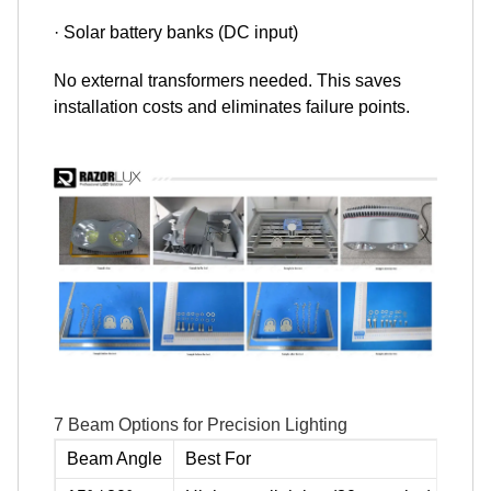
· Solar battery banks (DC input)
No external transformers needed. This saves
installation costs and eliminates failure points.
7 Beam Options for Precision Lighting
Beam Angle
Best For