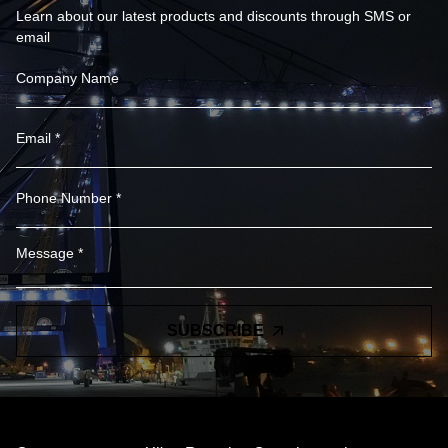
Learn about our latest products and discounts through SMS or
email
SUBSCRIBE