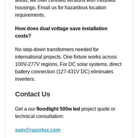
areas, we offer certified versions with modified
housings. Email us for hazardous location
requirements.
How does dual voltage save installation
costs?
No step-down transformers needed for
international projects. One fixture works across
100V-277V regions. For DC solar systems, direct
battery connection (127-431V DC) eliminates
inverters.
Contact Us
Get a our
floodlight 500w led
project quote or
technical consultation:
sam@razorlux.com