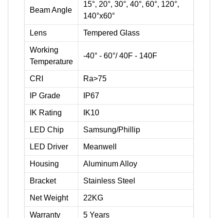
15°, 20°, 30°, 40°, 60°, 120°,
Beam Angle
140°x60°
Lens
Tempered Glass
Working
-40° - 60°/ 40F - 140F
Temperature
CRI
Ra>75
IP Grade
IP67
IK Rating
IK10
LED Chip
Samsung/Phillip
LED Driver
Meanwell
Housing
Aluminum Alloy
Bracket
Stainless Steel
Net Weight
22KG
Warranty
5 Years