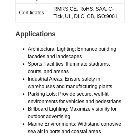
RMRS,CE, RoHS, SAA, C-
Certificates
Tick, UL, DLC, CB, ISO:9001
Applications
Architectural Lighting: Enhance building
facades and landscapes
Sports Facilities: Illuminate stadiums,
courts, and arenas
Industrial Areas: Ensure safety in
warehouses and manufacturing plants
Parking Lots: Provide secure, well-lit
environments for vehicles and pedestrians
Billboard Lighting: Maximize visibility for
outdoor advertising
Marine Environments: Withstand corrosive
sea air in ports and coastal areas