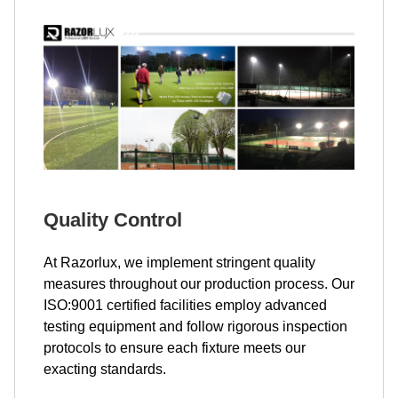
Quality Control
At Razorlux, we implement stringent quality
measures throughout our production process. Our
ISO:9001 certified facilities employ advanced
testing equipment and follow rigorous inspection
protocols to ensure each fixture meets our
exacting standards.