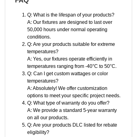
FAQ
Q: What is the lifespan of your products?
A: Our fixtures are designed to last over
50,000 hours under normal operating
conditions.
Q: Are your products suitable for extreme
temperatures?
A: Yes, our fixtures operate efficiently in
temperatures ranging from -40°C to 50°C.
Q: Can I get custom wattages or color
temperatures?
A: Absolutely! We offer customization
options to meet your specific project needs.
Q: What type of warranty do you offer?
A: We provide a standard 5-year warranty
on all our products.
Q: Are your products DLC listed for rebate
eligibility?