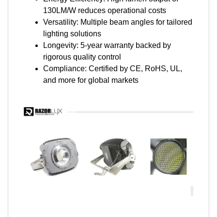
130LM/W reduces operational costs
Versatility: Multiple beam angles for tailored
lighting solutions
Longevity: 5-year warranty backed by
rigorous quality control
Compliance: Certified by CE, RoHS, UL,
and more for global markets