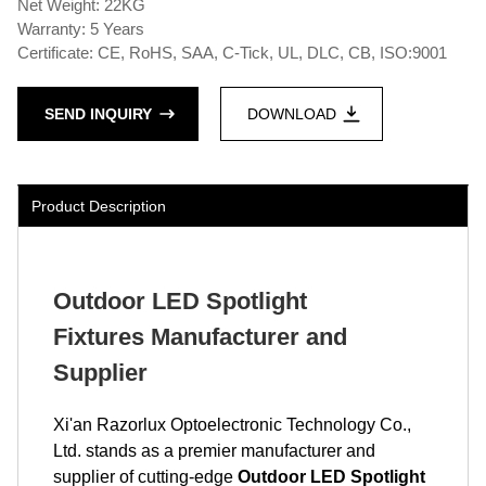
Net Weight: 22KG
Warranty: 5 Years
Certificate: CE, RoHS, SAA, C-Tick, UL, DLC, CB, ISO:9001
SEND INQUIRY
DOWNLOAD
Product Description
Outdoor LED Spotlight
Fixtures Manufacturer and
Supplier
Xi'an Razorlux Optoelectronic Technology Co.,
Ltd. stands as a premier manufacturer and
supplier of cutting-edge
Outdoor LED Spotlight