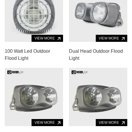
VIEW MORE
VIEW MORE
100 Watt Led Outdoor
Dual Head Outdoor Flood
Flood Light
Light
VIEW MORE
VIEW MORE