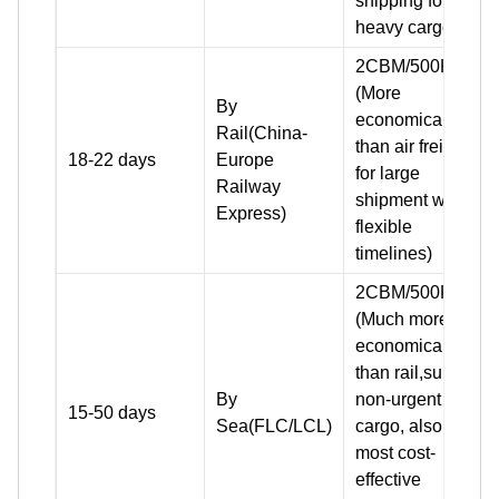
shipping for
heavy cargo)
2CBM/500KG+
(More
By
economical
Rail(China-
than air freight
18-22 days
Europe
for large
Railway
shipment with
Express)
flexible
timelines)
2CBM/500KG+
(Much more
economical
than rail,suit for
By
non-urgent
15-50 days
Sea(FLC/LCL)
cargo, also the
most cost-
effective