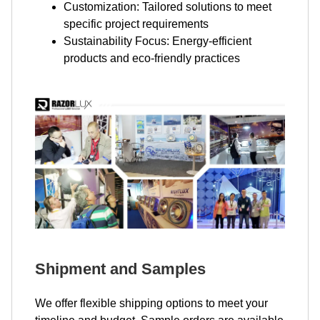
Customization: Tailored solutions to meet
specific project requirements
Sustainability Focus: Energy-efficient
products and eco-friendly practices
Shipment and Samples
We offer flexible shipping options to meet your