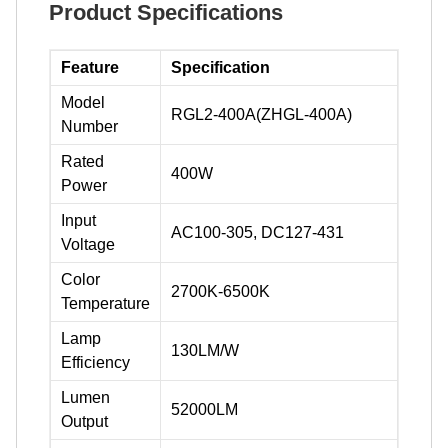
Product Specifications
Feature
Specification
Model
RGL2-400A(ZHGL-400A)
Number
Rated
400W
Power
Input
AC100-305, DC127-431
Voltage
Color
2700K-6500K
Temperature
Lamp
130LM/W
Efficiency
Lumen
52000LM
Output