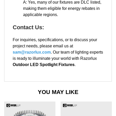
A: Yes, many of our fixtures are DLC listed,
making them eligible for energy rebates in
applicable regions.
Contact Us:
For inquiries, specifications, or to discuss your
project needs, please email us at
sam@razorlux.com
. Our team of lighting experts
is ready to illuminate your world with Razorlux
Outdoor LED Spotlight Fixtures
.
YOU MAY LIKE