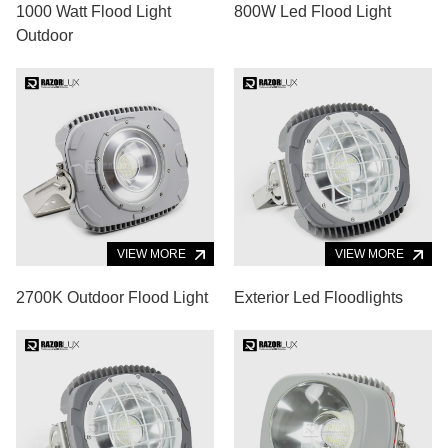
1000 Watt Flood Light
800W Led Flood Light
Outdoor
VIEW MORE
VIEW MORE
2700K Outdoor Flood Light
Exterior Led Floodlights