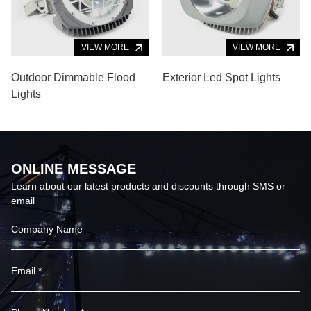
VIEW MORE
VIEW MORE
Outdoor Dimmable Flood
Exterior Led Spot Lights
Lights
ONLINE MESSAGE
Learn about our latest products and discounts through SMS or
email