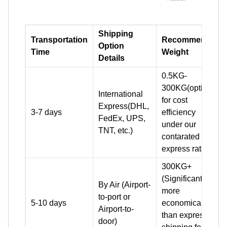
Shipping
Transportation
Recommend
Option
Time
Weight
Details
0.5KG-
300KG(optimal
International
for cost
Express(DHL,
3-7 days
efficiency
FedEx, UPS,
under our
TNT, etc.)
contarated
express rates)
300KG+
(Significantly
By Air (Airport-
more
to-port or
5-10 days
economical
Airport-to-
than express
door)