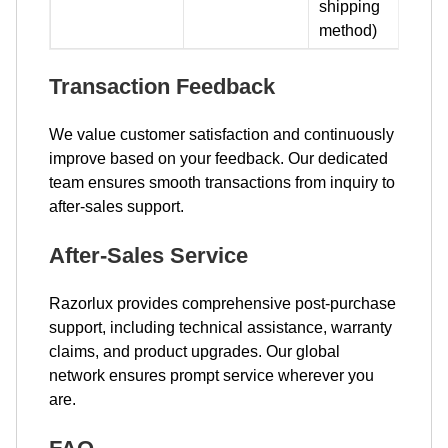
shipping
method)
Transaction Feedback
We value customer satisfaction and continuously
improve based on your feedback. Our dedicated
team ensures smooth transactions from inquiry to
after-sales support.
After-Sales Service
Razorlux provides comprehensive post-purchase
support, including technical assistance, warranty
claims, and product upgrades. Our global
network ensures prompt service wherever you
are.