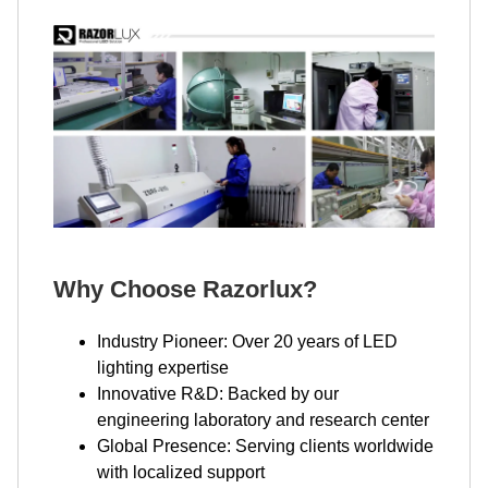
Why Choose Razorlux?
Industry Pioneer: Over 20 years of LED
lighting expertise
Innovative R&D: Backed by our
engineering laboratory and research center
Global Presence: Serving clients worldwide
with localized support