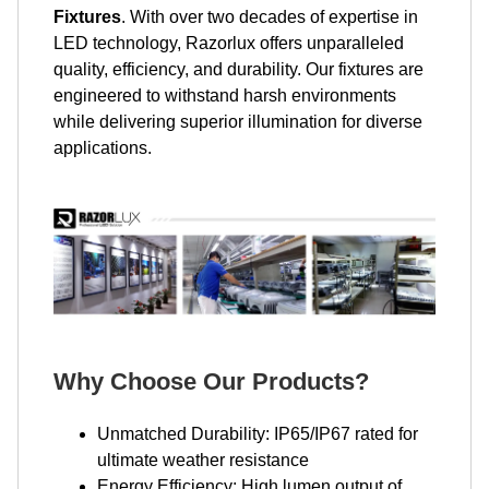
Fixtures
. With over two decades of expertise in
LED technology, Razorlux offers unparalleled
quality, efficiency, and durability. Our fixtures are
engineered to withstand harsh environments
while delivering superior illumination for diverse
applications.
Why Choose Our Products?
Unmatched Durability: IP65/IP67 rated for
ultimate weather resistance
Energy Efficiency: High lumen output of