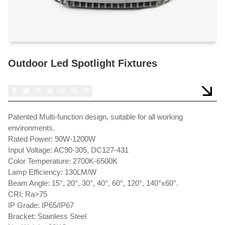
Outdoor Led Spotlight Fixtures
Patented Multi-function design, suitable for all working
environments.
Rated Power: 90W-1200W
Input Voltage: AC90-305, DC127-431
Color Temperature: 2700K-6500K
Lamp Efficiency: 130LM/W
Beam Angle: 15°, 20°, 30°, 40°, 60°, 120°, 140°x60°.
CRI: Ra>75
IP Grade: IP65/IP67
Bracket: Stainless Steel