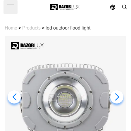
Toggle Menu
Home
>
Products
>
led outdoor flood light