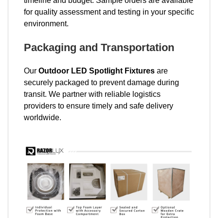
timeline and budget. Sample orders are available
for quality assessment and testing in your specific
environment.
Packaging and Transportation
Our
Outdoor LED Spotlight Fixtures
are
securely packaged to prevent damage during
transit. We partner with reliable logistics
providers to ensure timely and safe delivery
worldwide.