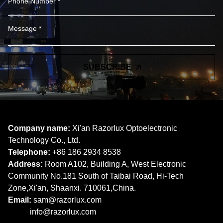
SUBSCRIBE
Company name:
Xi'an Razorlux Optoelectronic
Technology Co., Ltd.
Telephone:
+86 186 2934 8538​​​​​​​
Address:
Room A102, Building A, West Electronic
Community No.181 South of Taibai Road, Hi-Tech
Zone,Xi'an, Shaanxi. 710061,China.
Email:
sam@razorlux.com
info@razorlux.com