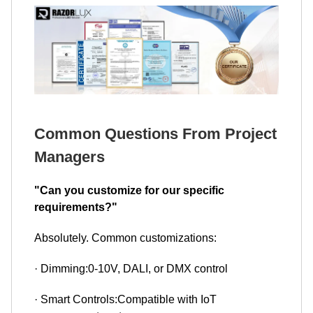
Common Questions From Project
Managers
"Can you customize for our specific
requirements?"
Absolutely. Common customizations:
· Dimming:0-10V, DALI, or DMX control
· Smart Controls:Compatible with IoT