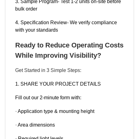
3. Sample Program- Test 1-2 units on-site before
bulk order
4. Specification Review- We verify compliance
with your standards
Ready to Reduce Operating Costs
While Improving Visibility?
Get Started in 3 Simple Steps:
1. SHARE YOUR PROJECT DETAILS
Fill out our 2-minute form with:
· Application type & mounting height
· Area dimensions
· Required light levels