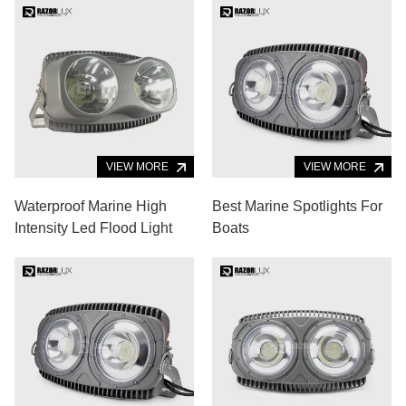
VIEW MORE
VIEW MORE
Waterproof Marine High
Best Marine Spotlights For
Intensity Led Flood Light
Boats