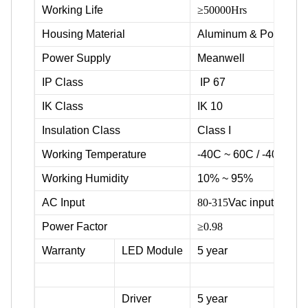
Working Life
≥50000Hrs
Housing Material
Aluminum & Powder c
Power Supply
Meanwell
IP Class
IP 67
IK Class
IK 10
Insulation Class
Class I
Working Temperature
-40C ~ 60C / -40F ~ 1
Working Humidity
10% ~ 95%
AC Input
80
-
315
Vac input voltag
Power Factor
≥0.98
Warranty
LED Module
5 year
Driver
5 year