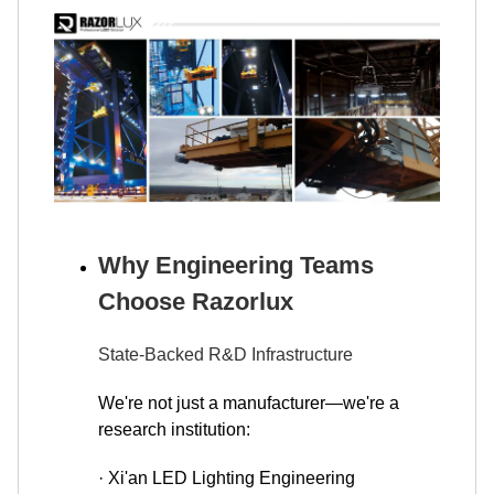
Why Engineering Teams
Choose Razorlux
State-Backed R&D Infrastructure
We're not just a manufacturer—we're a
research institution:
· Xi'an LED Lighting Engineering