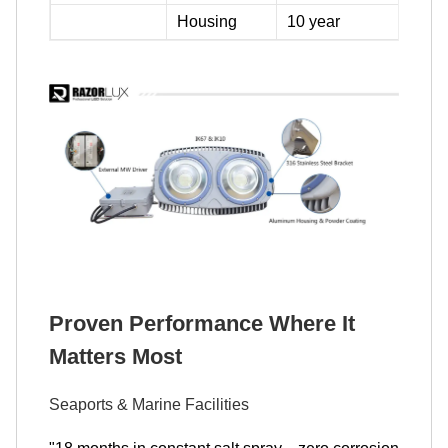
Housing
10 year
Proven Performance Where It
Matters Most
Seaports & Marine Facilities