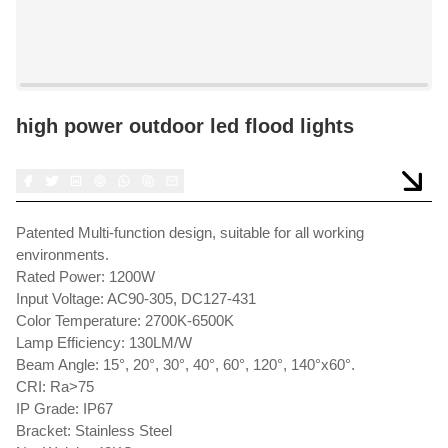
high power outdoor led flood lights
Patented Multi-function design, suitable for all working
environments.
Rated Power: 1200W
Input Voltage: AC90-305, DC127-431
Color Temperature: 2700K-6500K
Lamp Efficiency: 130LM/W
Beam Angle: 15°, 20°, 30°, 40°, 60°, 120°, 140°x60°.
CRI: Ra>75
IP Grade: IP67
Bracket: Stainless Steel