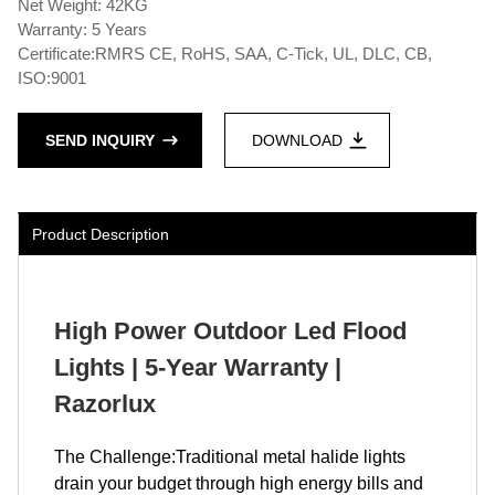
Net Weight: 42KG
Warranty: 5 Years
Certificate:RMRS CE, RoHS, SAA, C-Tick, UL, DLC, CB,
ISO:9001
SEND INQUIRY
DOWNLOAD
Product Description
High Power Outdoor Led Flood
Lights | 5-Year Warranty |
Razorlux
The Challenge:Traditional metal halide lights
drain your budget through high energy bills and