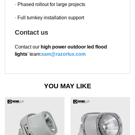
· Phased rollout for large projects
· Full turnkey installation support
Contact us
Contact our
high power outdoor led flood
lights
' team:
sam@razorlux.com
YOU MAY LIKE