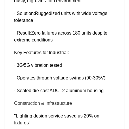
dusty, high-vibration environment
· Solution:Ruggedized units with wide voltage
tolerance
· Result:Zero failures across 180 units despite
extreme conditions
Key Features for Industrial:
· 3G/5G vibration tested
· Operates through voltage swings (90-305V)
· Sealed die-cast ADC12 aluminum housing
Construction & Infrastructure
"Lighting design service saved us 20% on
fixtures"