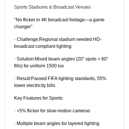
Sports Stadiums & Broadcast Venues
"No flicker in 4K broadcast footage—a game
changer"
· Challenge:Regional stadium needed HD-
broadcast compliant lighting
· Solution:Mixed beam angles (20° spots + 60°
fills) for uniform 1500 lux
· Result:Passed FIFA lighting standards, 55%
lower electricity bills
Key Features for Sports:
· <5% flicker for slow-motion cameras
· Multiple beam angles for layered lighting