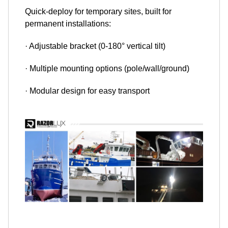
Quick-deploy for temporary sites, built for
permanent installations:
· Adjustable bracket (0-180° vertical tilt)
· Multiple mounting options (pole/wall/ground)
· Modular design for easy transport