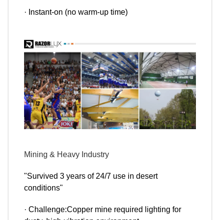
· Instant-on (no warm-up time)
Mining & Heavy Industry
"Survived 3 years of 24/7 use in desert
conditions"
· Challenge:Copper mine required lighting for