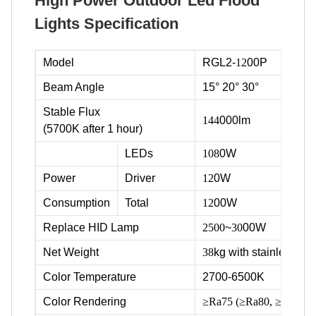
High Power Outdoor Led Flood
Lights Specification
Model
RGL2-
12
00P
Beam Angle
15° 20° 30°
Stable Flux
144
000lm
(5700K after 1 hour)
LEDs
108
0W
Power
Driver
12
0W
Consumption
Total
12
00W
Replace HID Lamp
2500
~
30
00W
Net Weight
38
kg with stainless ste
Color Temperature
2700-6500K
Color Rendering
≥Ra75 (≥Ra80, ≥Ra90 ava