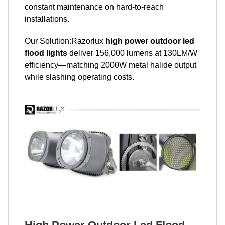
constant maintenance on hard-to-reach
installations.
Our Solution:Razorlux
high power outdoor led
flood lights
deliver 156,000 lumens at 130LM/W
efficiency—matching 2000W metal halide output
while slashing operating costs.