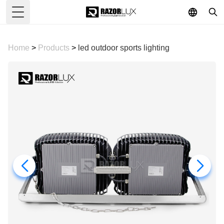
Toggle Menu
Home
>
Products
>
led outdoor sports lighting