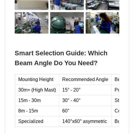
Smart Selection Guide: Which
Beam Angle Do You Need?
Mounting Height
Recommended Angle
Best For
30m+ (High Mast)
15° - 20°
Ports, ai
15m - 30m
30° - 40°
Stadiums,
8m - 15m
60°
Construc
Specialized
140°x60° asymmetric
Building