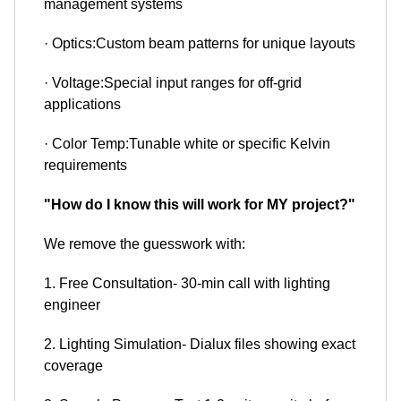
management systems
· Optics:Custom beam patterns for unique layouts
· Voltage:Special input ranges for off-grid
applications
· Color Temp:Tunable white or specific Kelvin
requirements
"How do I know this will work for MY project?"
We remove the guesswork with:
1. Free Consultation- 30-min call with lighting
engineer
2. Lighting Simulation- Dialux files showing exact
coverage