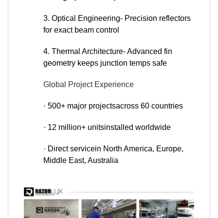
3. Optical Engineering- Precision reflectors
for exact beam control
4. Thermal Architecture- Advanced fin
geometry keeps junction temps safe
Global Project Experience
· 500+ major projectsacross 60 countries
· 12 million+ unitsinstalled worldwide
· Direct servicein North America, Europe,
Middle East, Australia