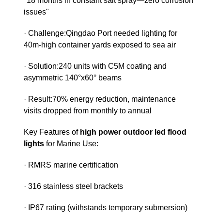
"18 months in constant salt spray—zero corrosion
issues"
· Challenge:Qingdao Port needed lighting for
40m-high container yards exposed to sea air
· Solution:240 units with C5M coating and
asymmetric 140°x60° beams
· Result:70% energy reduction, maintenance
visits dropped from monthly to annual
Key Features of
high power outdoor led flood
lights
for Marine Use:
· RMRS marine certification
· 316 stainless steel brackets
· IP67 rating (withstands temporary submersion)