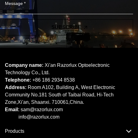
SUBSCRIBE
Company name:
Xi'an Razorlux Optoelectronic
Technology Co., Ltd.
Telephone:
+86 186 2934 8538​​​​​​​
Address:
Room A102, Building A, West Electronic
Community No.181 South of Taibai Road, Hi-Tech
Zone,Xi'an, Shaanxi. 710061,China.
Email:
sam@razorlux.com
info@razorlux.com
Products