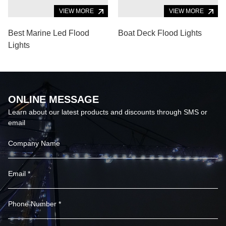
VIEW MORE
VIEW MORE
Best Marine Led Flood
Boat Deck Flood Lights
Lights
ONLINE MESSAGE
Learn about our latest products and discounts through SMS or
email