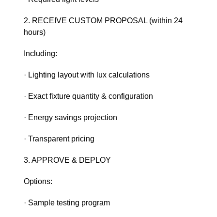
2. RECEIVE CUSTOM PROPOSAL (within 24
hours)
Including:
· Lighting layout with lux calculations
· Exact fixture quantity & configuration
· Energy savings projection
· Transparent pricing
3. APPROVE & DEPLOY
Options:
· Sample testing program