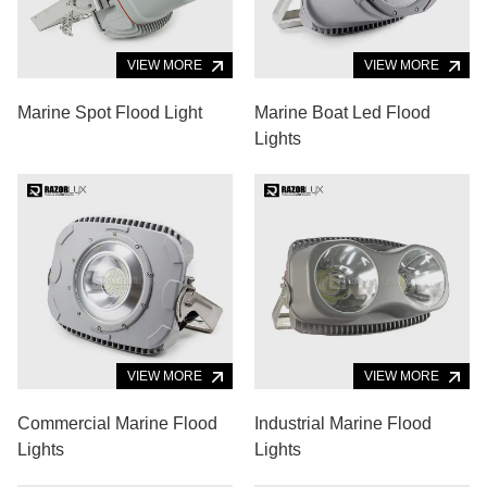
VIEW MORE
VIEW MORE
Marine Spot Flood Light
Marine Boat Led Flood
Lights
VIEW MORE
VIEW MORE
Commercial Marine Flood
Industrial Marine Flood
Lights
Lights