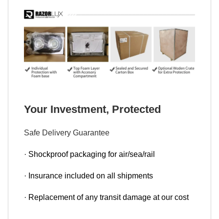
Your Investment, Protected
Safe Delivery Guarantee
· Shockproof packaging for air/sea/rail
· Insurance included on all shipments
· Replacement of any transit damage at our cost