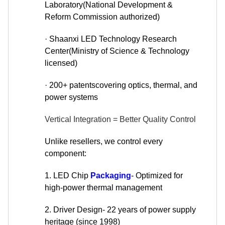
Laboratory(National Development &
Reform Commission authorized)
· Shaanxi LED Technology Research
Center(Ministry of Science & Technology
licensed)
· 200+ patentscovering optics, thermal, and
power systems
Vertical Integration = Better Quality Control
Unlike resellers, we control every
component:
1. LED Chip
Packaging
- Optimized for
high-power thermal management
2. Driver Design- 22 years of power supply
heritage (since 1998)