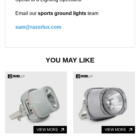
Email our
sports ground lights
team
sam@razorlux.com
YOU MAY LIKE
VIEW MORE
VIEW MORE