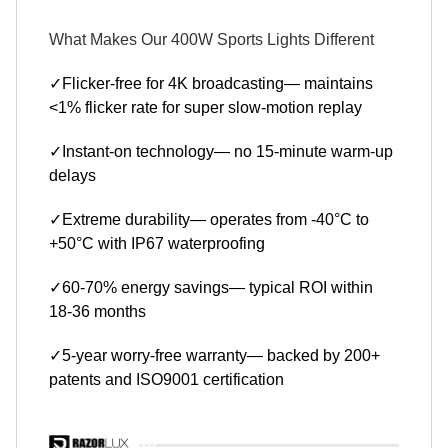
What Makes Our 400W Sports Lights Different
✓Flicker-free for 4K broadcasting— maintains
<1% flicker rate for super slow-motion replay
✓Instant-on technology— no 15-minute warm-up
delays
✓Extreme durability— operates from -40°C to
+50°C with IP67 waterproofing
✓60-70% energy savings— typical ROI within
18-36 months
✓5-year worry-free warranty— backed by 200+
patents and ISO9001 certification