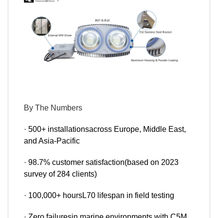
By The Numbers
· 500+ installationsacross Europe, Middle East,
and Asia-Pacific
· 98.7% customer satisfaction(based on 2023
survey of 284 clients)
· 100,000+ hoursL70 lifespan in field testing
· Zero failuresin marine environments with C5M