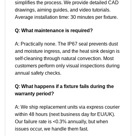
simplifies the process. We provide detailed CAD
drawings, aiming guides, and video tutorials.
Average installation time: 30 minutes per fixture.
Q: What maintenance is required?
A: Practically none. The IP67 seal prevents dust
and moisture ingress, and the heat sink design is
self-cleaning through natural convection. Most
customers perform only visual inspections during
annual safety checks.
Q: What happens if a fixture fails during the
warranty period?
A: We ship replacement units via express courier
within 48 hours (next business day for EU/UK).
Our failure rate is <0.3% annually, but when
issues occur, we handle them fast.