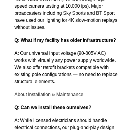
speed camera testing at 10,000 fps). Major
broadcasters including Sky Sports and BT Sport
have used our lighting for 4K slow-motion replays
without issues.
Q: What if my facility has older infrastructure?
A: Our universal input voltage (90-305V AC)
works with virtually any power supply worldwide.
We also offer retrofit brackets compatible with
existing pole configurations — no need to replace
structural elements.
About Installation & Maintenance
Q: Can we install these ourselves?
A: While licensed electricians should handle
electrical connections, our plug-and-play design