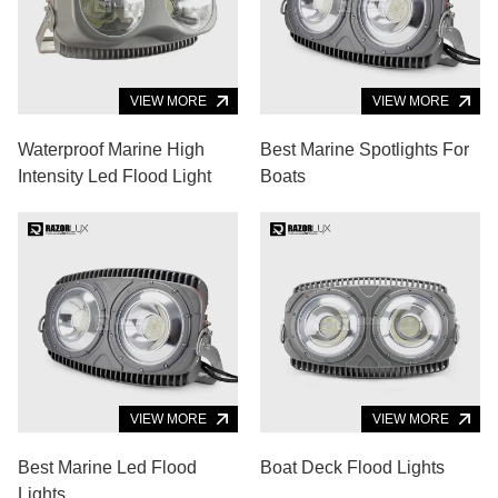
VIEW MORE
VIEW MORE
Waterproof Marine High
Best Marine Spotlights For
Intensity Led Flood Light
Boats
VIEW MORE
VIEW MORE
Best Marine Led Flood
Boat Deck Flood Lights
Lights