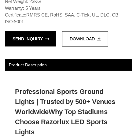
Net Weight: 23KG
Warranty: 5 Years
Certificate:RMRS CE, RoHS, SAA, C-Tick, UL, DLC, CB,
ISO:9001
SEND INQUIRY
DOWNLOAD
Product Description
Professional Sports Ground
Lights | Trusted by 500+ Venues
WorldwideWhy Top Stadiums
Choose Razorlux LED Sports
Lights