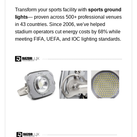
Transform your sports facility with
sports ground
lights
— proven across 500+ professional venues
in 43 countries. Since 2006, we've helped
stadium operators cut energy costs by 68% while
meeting FIFA, UEFA, and IOC lighting standards.