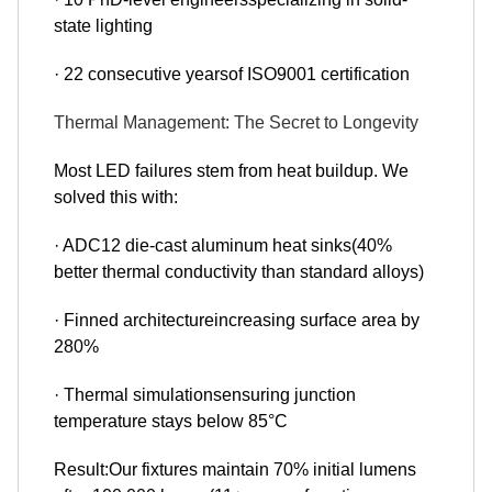
state lighting
· 22 consecutive yearsof ISO9001 certification
Thermal Management: The Secret to Longevity
Most LED failures stem from heat buildup. We
solved this with:
· ADC12 die-cast aluminum heat sinks(40%
better thermal conductivity than standard alloys)
· Finned architectureincreasing surface area by
280%
· Thermal simulationsensuring junction
temperature stays below 85°C
Result:Our fixtures maintain 70% initial lumens