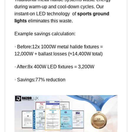
during warm-up and cool-down cycles. Our
instant-on LED technology of
sports ground
lights
eliminates this waste.
Example savings calculation:
· Before:12x 1000W metal halide fixtures =
12,000W + ballast losses (≈14,400W total)
· After:8x 400W LED fixtures = 3,200W
· Savings:77% reduction