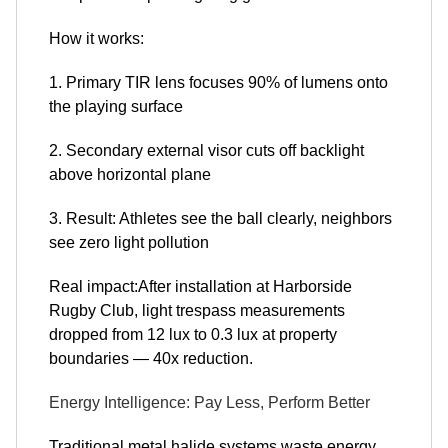
How it works:
1. Primary TIR lens focuses 90% of lumens onto
the playing surface
2. Secondary external visor cuts off backlight
above horizontal plane
3. Result: Athletes see the ball clearly, neighbors
see zero light pollution
Real impact:After installation at Harborside
Rugby Club, light trespass measurements
dropped from 12 lux to 0.3 lux at property
boundaries — 40x reduction.
Energy Intelligence: Pay Less, Perform Better
Traditional metal halide systems waste energy