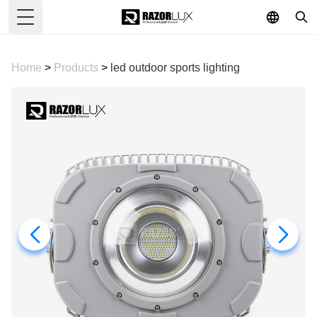
Toggle Menu
Home
>
Products
>
led outdoor sports lighting