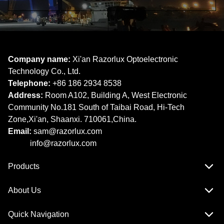
Company name:
Xi'an Razorlux Optoelectronic
Technology Co., Ltd.
Telephone:
+86 186 2934 8538​​​​​​​
Address:
Room A102, Building A, West Electronic
Community No.181 South of Taibai Road, Hi-Tech
Zone,Xi'an, Shaanxi. 710061,China.
Email:
sam@razorlux.com
info@razorlux.com
Products
About Us
Quick Navigation