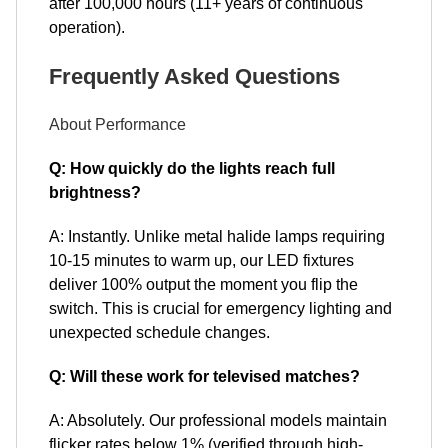
after 100,000 hours (11+ years of continuous
operation).
Frequently Asked Questions
About Performance
Q: How quickly do the lights reach full
brightness?
A: Instantly. Unlike metal halide lamps requiring
10-15 minutes to warm up, our LED fixtures
deliver 100% output the moment you flip the
switch. This is crucial for emergency lighting and
unexpected schedule changes.
Q: Will these work for televised matches?
A: Absolutely. Our professional models maintain
flicker rates below 1% (verified through high-