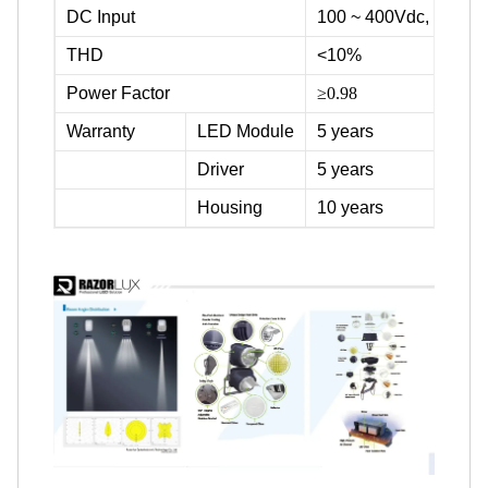
DC Input
100 ~ 400Vdc, 500Vd
THD
<10%
Power Factor
≥0.98
Warranty
LED Module
5 years
Driver
5 years
Housing
10 years