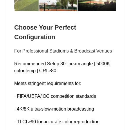
Choose Your Perfect
Configuration
For Professional Stadiums & Broadcast Venues
Recommended Setup:30° beam angle | 5000K
color temp | CRI >80
Meets stringent requirements for:
· FIFA/UEFA/IOC competition standards
· 4K/8K ultra-slow-motion broadcasting
· TLCI >90 for accurate color reproduction