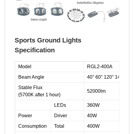
Sports Ground Lights
Specification
Model
RGL2-400A
Beam Angle
40° 60° 120° 140°
Stable Flux
52000lm
(5700K after 1 hour)
LEDs
360W
Power
Driver
40W
Consumption
Total
400W