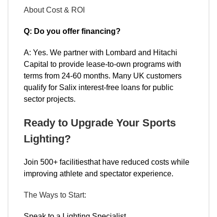
About Cost & ROI
Q: Do you offer financing?
A: Yes. We partner with Lombard and Hitachi
Capital to provide lease-to-own programs with
terms from 24-60 months. Many UK customers
qualify for Salix interest-free loans for public
sector projects.
Ready to Upgrade Your Sports
Lighting?
Join 500+ facilitiesthat have reduced costs while
improving athlete and spectator experience.
The Ways to Start:
Speak to a Lighting Specialist