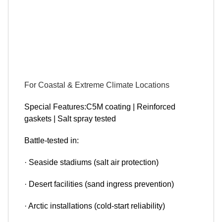
For Coastal & Extreme Climate Locations
Special Features:C5M coating | Reinforced
gaskets | Salt spray tested
Battle-tested in:
· Seaside stadiums (salt air protection)
· Desert facilities (sand ingress prevention)
· Arctic installations (cold-start reliability)