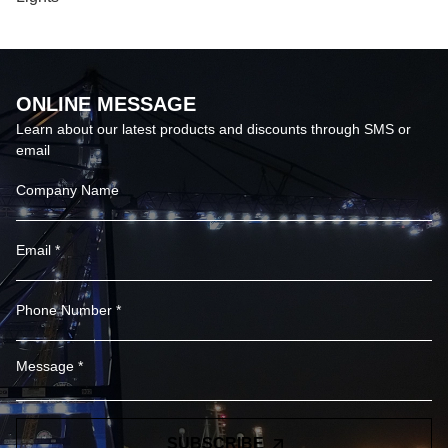
ONLINE MESSAGE
Learn about our latest products and discounts through SMS or
email
SUBSCRIBE