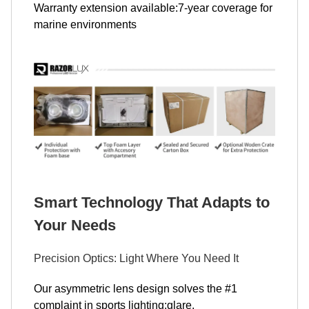
Warranty extension available:7-year coverage for
marine environments
Smart Technology That Adapts to
Your Needs
Precision Optics: Light Where You Need It
Our asymmetric lens design solves the #1
complaint in sports lighting:glare.