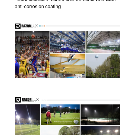
anti-corrosion coating