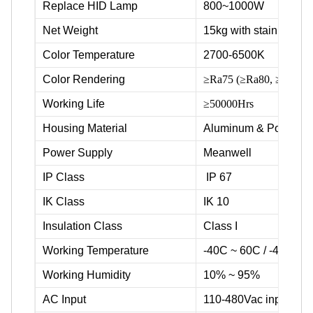
Replace HID Lamp
800~1000W
Net Weight
15kg with stainless ste
Color Temperature
2700-6500K
Color Rendering
≥Ra75 (≥Ra80, ≥Ra90 av
Working Life
≥50000Hrs
Housing Material
Aluminum & Powder c
Power Supply
Meanwell
IP Class
IP 67
IK Class
IK 10
Insulation Class
Class I
Working Temperature
-40C ~ 60C / -40F ~ 
Working Humidity
10% ~ 95%
AC Input
110-480Vac input volt