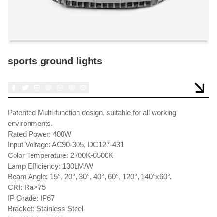
sports ground lights
Patented Multi-function design, suitable for all working
environments.
Rated Power: 400W
Input Voltage: AC90-305, DC127-431
Color Temperature: 2700K-6500K
Lamp Efficiency: 130LM/W
Beam Angle: 15°, 20°, 30°, 40°, 60°, 120°, 140°x60°.
CRI: Ra>75
IP Grade: IP67
Bracket: Stainless Steel