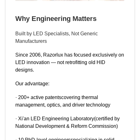
Why Engineering Matters
Built by LED Specialists, Not Generic
Manufacturers
Since 2006, Razorlux has focused exclusively on
LED innovation — not retrofitting old HID
designs.
Our advantage:
· 200+ active patentscovering thermal
management, optics, and driver technology
· Xi'an LED Engineering Laboratory(certified by
National Development & Reform Commission)
· 10 PhD-level engineersspecializing in solid-