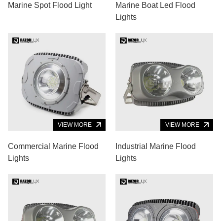
Marine Spot Flood Light
Marine Boat Led Flood
Lights
VIEW MORE
VIEW MORE
Commercial Marine Flood
Industrial Marine Flood
Lights
Lights