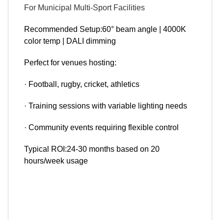
For Municipal Multi-Sport Facilities
Recommended Setup:60° beam angle | 4000K
color temp | DALI dimming
Perfect for venues hosting:
· Football, rugby, cricket, athletics
· Training sessions with variable lighting needs
· Community events requiring flexible control
Typical ROI:24-30 months based on 20
hours/week usage