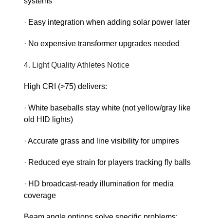
systems
· Easy integration when adding solar power later
· No expensive transformer upgrades needed
4. Light Quality Athletes Notice
High CRI (>75) delivers:
· White baseballs stay white (not yellow/gray like
old HID lights)
· Accurate grass and line visibility for umpires
· Reduced eye strain for players tracking fly balls
· HD broadcast-ready illumination for media
coverage
Beam angle options solve specific problems: