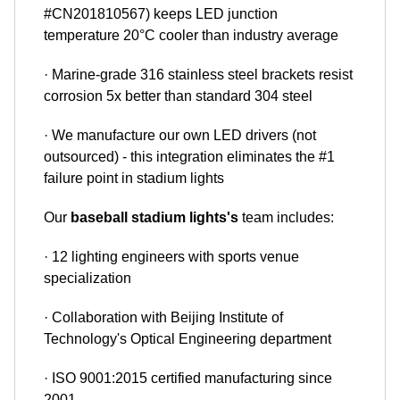
#CN201810567) keeps LED junction
temperature 20°C cooler than industry average
· Marine-grade 316 stainless steel brackets resist
corrosion 5x better than standard 304 steel
· We manufacture our own LED drivers (not
outsourced) - this integration eliminates the #1
failure point in stadium lights
Our
baseball stadium lights's
team includes:
· 12 lighting engineers with sports venue
specialization
· Collaboration with Beijing Institute of
Technology's Optical Engineering department
· ISO 9001:2015 certified manufacturing since
2001