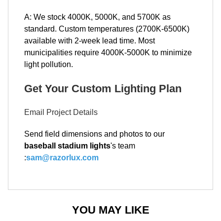
A: We stock 4000K, 5000K, and 5700K as
standard. Custom temperatures (2700K-6500K)
available with 2-week lead time. Most
municipalities require 4000K-5000K to minimize
light pollution.
Get Your Custom Lighting Plan
Email Project Details
Send field dimensions and photos to our
baseball stadium lights
's team
:
sam@razorlux.com
YOU MAY LIKE