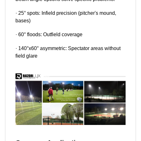
· 25° spots: Infield precision (pitcher's mound,
bases)
· 60° floods: Outfield coverage
· 140°x60° asymmetric: Spectator areas without
field glare