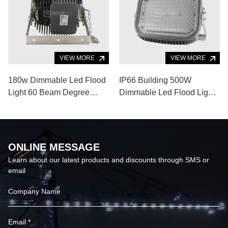
VIEW MORE
VIEW MORE
180w Dimmable Led Flood
IP66 Building 500W
Light 60 Beam Degree
Dimmable Led Flood Light
Super Bright Led Light
10 Degrees Angle Wall
120lm/W
Washer Spotlight
ONLINE MESSAGE
Learn about our latest products and discounts through SMS or
email