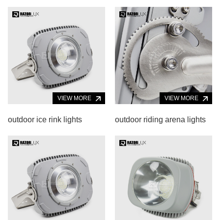
VIEW MORE
VIEW MORE
outdoor ice rink lights
outdoor riding arena lights