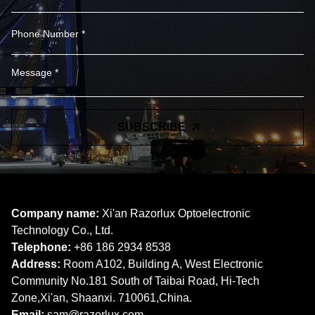
SUBSCRIBE
Company name:
Xi'an Razorlux Optoelectronic
Technology Co., Ltd.
Telephone:
+86 186 2934 8538​​​​​​​
Address:
Room A102, Building A, West Electronic
Community No.181 South of Taibai Road, Hi-Tech
Zone,Xi'an, Shaanxi. 710061,China.
Email:
sam@razorlux.com