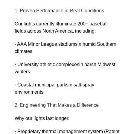
1. Proven Performance in Real Conditions
Our lights currently illuminate 200+ baseball
fields across North America, including:
· AAA Minor League stadiumsin humid Southern
climates
· University athletic complexesin harsh Midwest
winters
· Coastal municipal parksin salt-spray
environments
2. Engineering That Makes a Difference
Why our lights last longer:
· Proprietary thermal management system (Patent