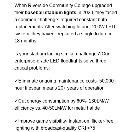
When Riverside Community College upgraded
their
baseball stadium lights
in 2023, they faced
a common challenge: required constant bulb
replacements. After switching to our 1200W LED
system, they haven't replaced a single fixture in
18 months.
Is your stadium facing similar challenges?Our
enterprise-grade LED floodlights solve three
critical problems:
✓Eliminate ongoing maintenance costs- 50,000+
hour lifespan means 20+ years of operation
✓Cut energy consumption by 60%- 130LM/W
efficiency vs. 40-50LM/W for metal halide
✓Improve game visibility- Instant-on, flicker-free
lighting with broadcast-quality CRI >75