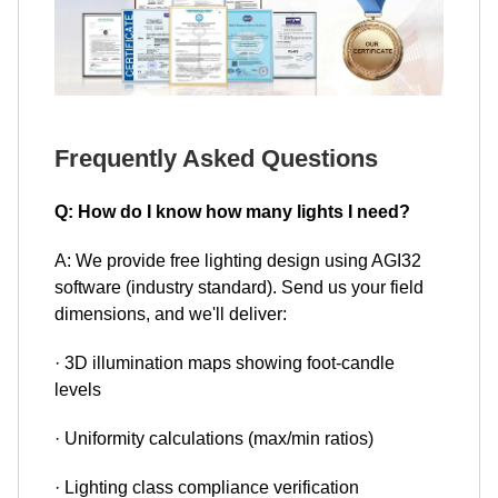
Frequently Asked Questions
Q: How do I know how many lights I need?
A: We provide free lighting design using AGI32
software (industry standard). Send us your field
dimensions, and we'll deliver:
· 3D illumination maps showing foot-candle
levels
· Uniformity calculations (max/min ratios)
· Lighting class compliance verification