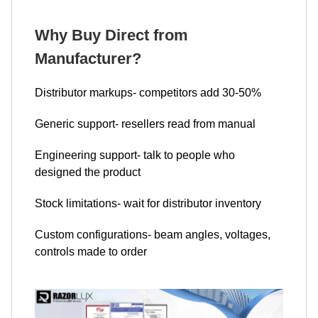
Why Buy Direct from
Manufacturer?
Distributor markups- competitors add 30-50%
Generic support- resellers read from manual
Engineering support- talk to people who
designed the product
Stock limitations- wait for distributor inventory
Custom configurations- beam angles, voltages,
controls made to order