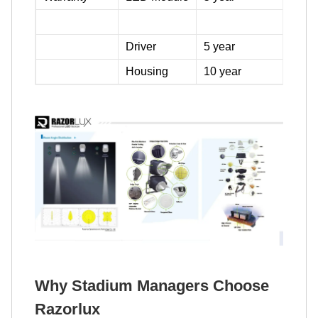
Driver
5 year
Housing
10 year
Why Stadium Managers Choose
Razorlux