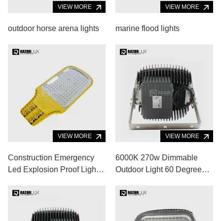
VIEW MORE
VIEW MORE
outdoor horse arena lights
marine flood lights
VIEW MORE
VIEW MORE
Construction Emergency
6000K 270w Dimmable
Led Explosion Proof Light
Outdoor Light 60 Degree
80w 8000lm Paint Booth
Flood Light For Basketball
Light
Court