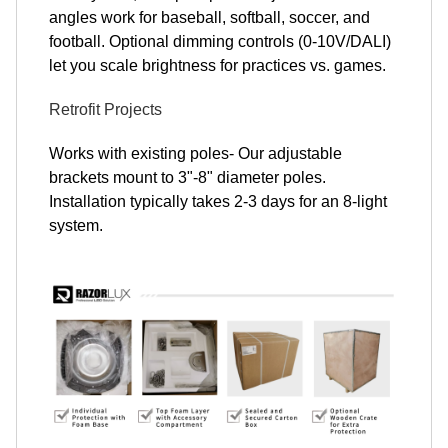
angles work for baseball, softball, soccer, and
football. Optional dimming controls (0-10V/DALI)
let you scale brightness for practices vs. games.
Retrofit Projects
Works with existing poles- Our adjustable
brackets mount to 3"-8" diameter poles.
Installation typically takes 2-3 days for an 8-light
system.