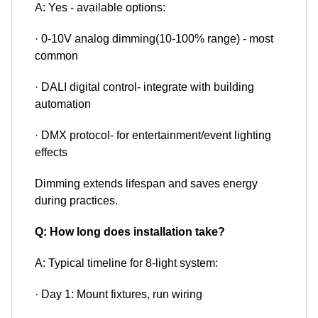
A: Yes - available options:
· 0-10V analog dimming(10-100% range) - most
common
· DALI digital control- integrate with building
automation
· DMX protocol- for entertainment/event lighting
effects
Dimming extends lifespan and saves energy
during practices.
Q: How long does installation take?
A: Typical timeline for 8-light system:
· Day 1: Mount fixtures, run wiring