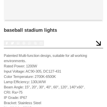
baseball stadium lights
Patented Multi-function design, suitable for all working
environments.
Rated Power: 1200W
Input Voltage: AC90-305, DC127-431
Color Temperature: 2700K-6500K
Lamp Efficiency: 130LM/W
Beam Angle: 15°, 20°, 30°, 40°, 60°, 120°, 140°x60°.
CRI: Ra>75
IP Grade: IP67
Bracket: Stainless Steel