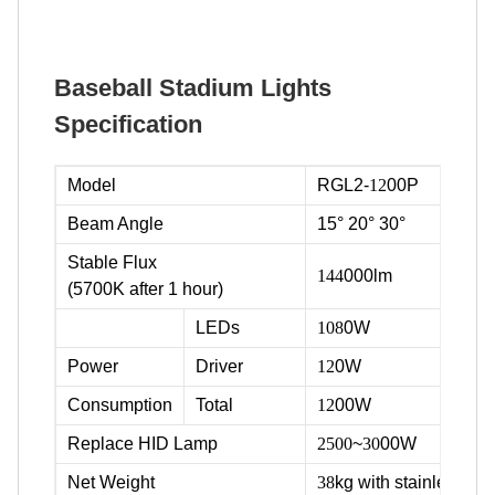
Baseball Stadium Lights
Specification
Model
RGL2-
12
00P
Beam Angle
15° 20° 30°
Stable Flux
144
000lm
(5700K after 1 hour)
LEDs
108
0W
Power
Driver
12
0W
Consumption
Total
12
00W
Replace HID Lamp
2500
~
30
00W
Net Weight
38
kg with stainless ste