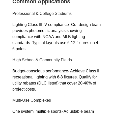
Common Applications
Professional & College Stadiums
Lighting Class III-IV compliance- Our design team
provides photometric analysis showing
compliance with NCAA and MLB lighting
standards. Typical layouts use 6-12 fixtures on 4-
6 poles.
High School & Community Fields
Budget-conscious performance- Achieve Class II
recreational lighting with 6-8 fixtures. Qualify for
utility rebates (DLC listed) that cover 20-40% of
project costs.
Multi-Use Complexes
One system, multiple sports- Adjustable beam