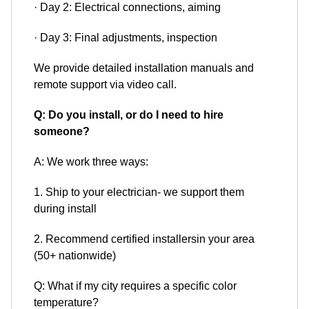
· Day 2: Electrical connections, aiming
· Day 3: Final adjustments, inspection
We provide detailed installation manuals and
remote support via video call.
Q: Do you install, or do I need to hire
someone?
A: We work three ways:
1. Ship to your electrician- we support them
during install
2. Recommend certified installersin your area
(50+ nationwide)
Q: What if my city requires a specific color
temperature?