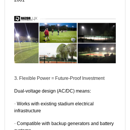
3. Flexible Power = Future-Proof Investment
Dual-voltage design (AC/DC) means:
· Works with existing stadium electrical
infrastructure
· Compatible with backup generators and battery