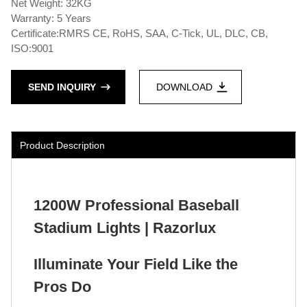
Net Weight: 32KG
Warranty: 5 Years
Certificate:RMRS CE, RoHS, SAA, C-Tick, UL, DLC, CB,
ISO:9001
SEND INQUIRY
DOWNLOAD
Product Description
1200W Professional Baseball
Stadium Lights | Razorlux
Illuminate Your Field Like the
Pros Do