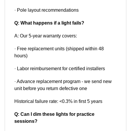
· Pole layout recommendations
Q: What happens if a light fails?
A: Our 5-year warranty covers:
· Free replacement units (shipped within 48
hours)
· Labor reimbursement for certified installers
· Advance replacement program - we send new
unit before you return defective one
Historical failure rate: <0.3% in first 5 years
Q: Can I dim these lights for practice
sessions?