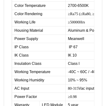
Color Temperature
2700-6500K
Color Rendering
≥Ra75 (≥Ra80, ≥Ra90 ava
Working Life
≥50000Hrs
Housing Material
Aluminum & Powder c
Power Supply
Meanwell
IP Class
IP 67
IK Class
IK 10
Insulation Class
Class I
Working Temperature
-40C ~ 60C / -40F ~ 1
Working Humidity
10% ~ 95%
AC Input
80
-
315
Vac input voltag
Power Factor
≥0.98
Warranty
LED Module
5 year