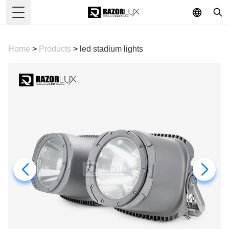
Toggle Menu
Home
>
Products
>
led stadium lights