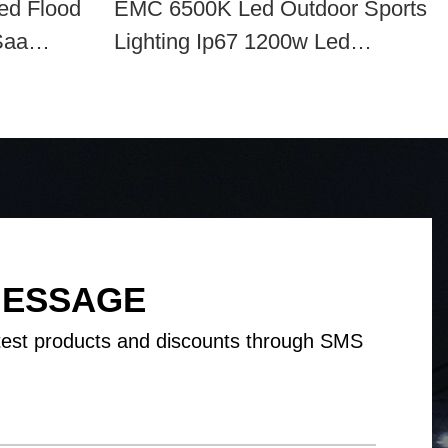
ed Flood
EMC 6500K Led Outdoor Sports
Saa
Lighting Ip67 1200w Led
Baseball Field Lights
MESSAGE
test products and discounts through SMS