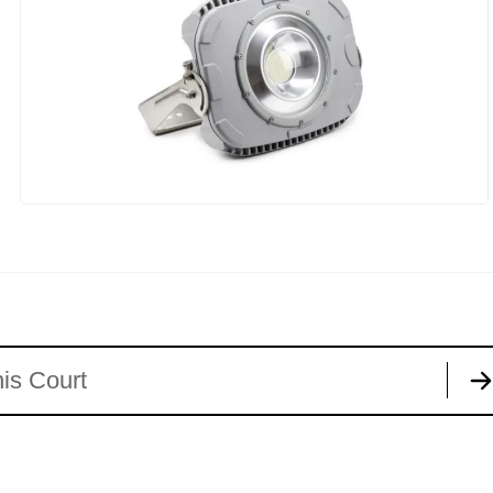
is Court