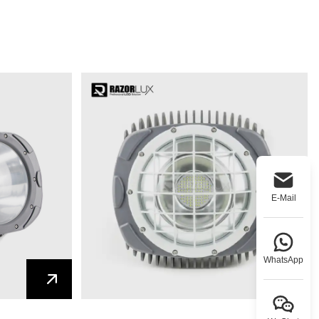
E-Mail
WhatsApp