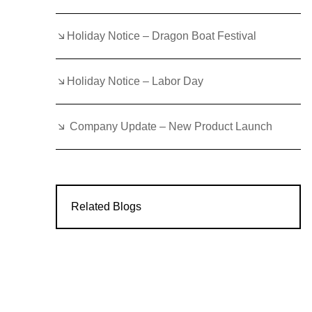
Holiday Notice – Dragon Boat Festival
Holiday Notice – Labor Day
Company Update – New Product Launch
Related Blogs