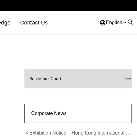
edge
Contact Us
English
Corporate News
Exhibition Notice – Hong Kong International Lighting Fair (Autumn Edition)