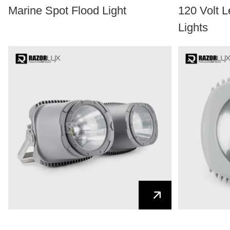
Marine Spot Flood Light
120 Volt 
Lights