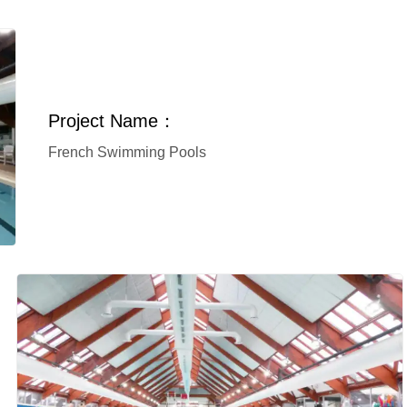
Project Name：
French Swimming Pools