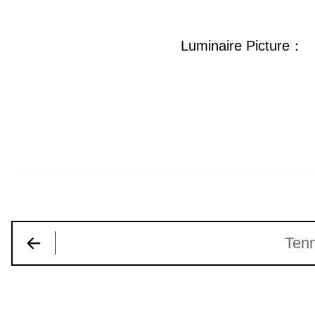
Luminaire Picture：
Tenn