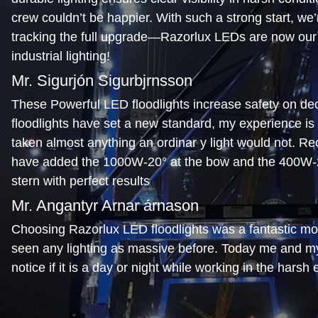
crew couldn’t be happier. With such a strong start, we’r
tracking the full upgrade—Razorlux LEDs are now our 
industrial lighting!
Mr. Sigurjón Sigurbjrnsson
These Powerful LED floodlights increase safety on de
floodlights have set a new standard, my experience is
taken almost anything an ordinar y light would not. Re
have added the 1000W-20° at the bow and the 400W-2
stern with perfect results
Mr. Angantyr Arnar árnason
Choosing Razorlux LED floodlights was a fantastic mov
seen any lighting as massive before. Today me and m
notice if it is a day or night while working in the harsh
No glare from the lights is another bonus
Mr. Mark Hartery