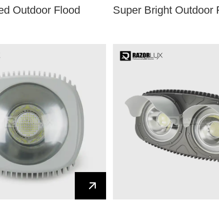
Led Outdoor Flood
Super Bright Outdoor 