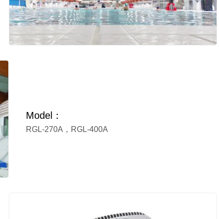
Model：
RGL-270A，RGL-400A