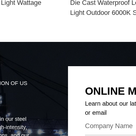
 Light Wattage
Die Cast Waterproof L
Light Outdoor 6000K 
Aluminum Alloy
ION OF US
ONLINE 
Learn about our la
or email
in our steel
-intensity,
ions, and our