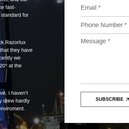
e fast-
standard for
ck.Razorlux
 that they have
cently we
0° at the
e. I haven’t
SUBSCRIBE
y crew hardly
 enviroment.