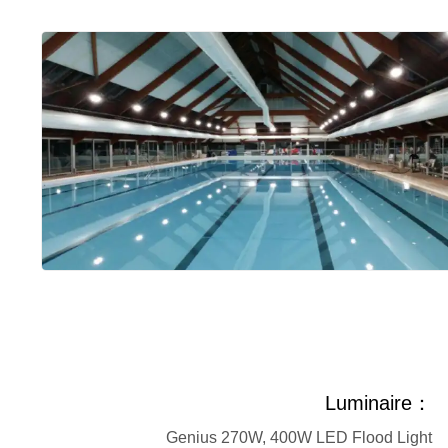
Luminaire：
Genius 270W, 400W LED Flood Light