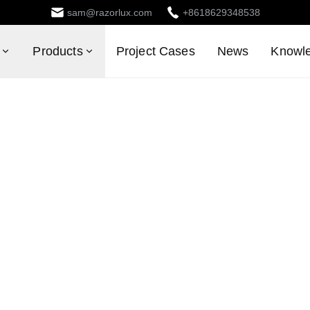
sam@razorlux.com
+8618629348538
Products
Project Cases
News
Knowl