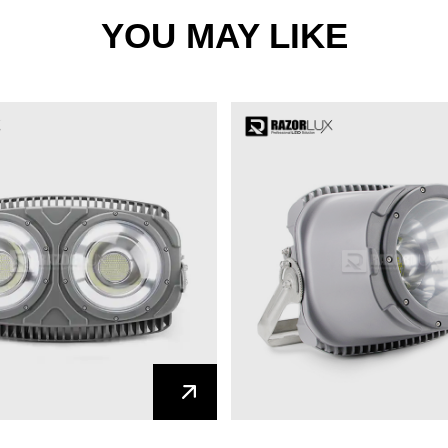
YOU MAY LIKE