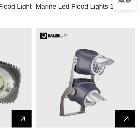
WeChat
Flood Light
Marine Led Flood Lights 12V