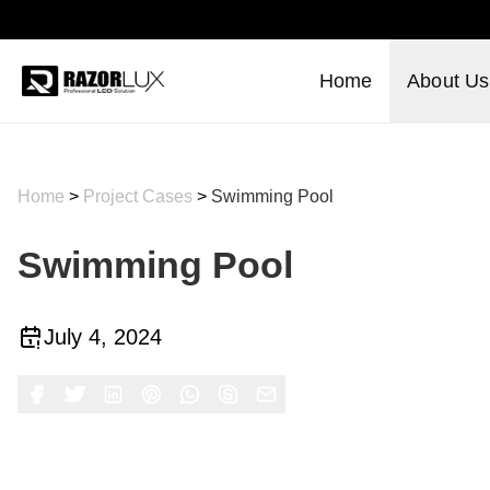
Home
About Us
Home
>
Project Cases
>
Swimming Pool
Swimming Pool
July 4, 2024