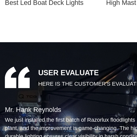
Best Led Boat Deck Lights
High Mast
USER EVALUATE
HERE IS THE CUSTOMER'S EVALUAT
Mr. Hank Reynolds
We just installed the first batch of Razorlux floodlights 
plant, and the improvement is game-changing. The high
durable lighting ensures clear visibility in harsh condit