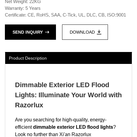
Net Weight: 22KG
Warranty: 5 Years
Certificate: CE, RoHS, SAA, C-Tick, UL, DLC, CB, ISO:9001
SEND INQUIRY
DOWNLOAD
Product Description
Dimmable Exterior LED Flood
Lights: Illuminate Your World with
Razorlux
Are you searching for high-quality, energy-
efficient
dimmable exterior LED flood lights
?
Look no further than Xi'an Razorlux