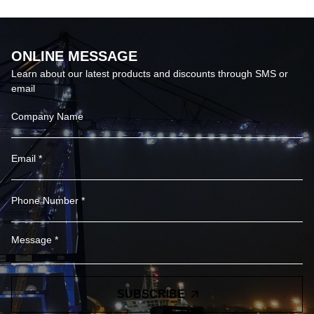
ONLINE MESSAGE
Learn about our latest products and discounts through SMS or
email
SUBSCRIBE