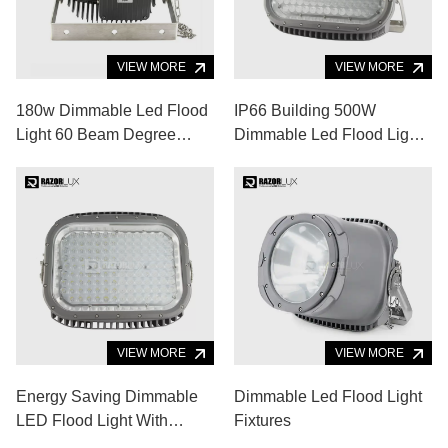
VIEW MORE
VIEW MORE
180w Dimmable Led Flood
IP66 Building 500W
Light 60 Beam Degree
Dimmable Led Flood Light
Super Bright Led Light
10 Degrees Angle Wall
120lm/W
Washer Spotlight
VIEW MORE
VIEW MORE
Energy Saving Dimmable
Dimmable Led Flood Light
LED Flood Light With
Fixtures
Stainless Steel Bracket