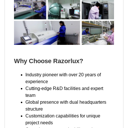
Why Choose Razorlux?
Industry pioneer with over 20 years of
experience
Cutting-edge R&D facilities and expert
team
Global presence with dual headquarters
structure
Customization capabilities for unique
project needs