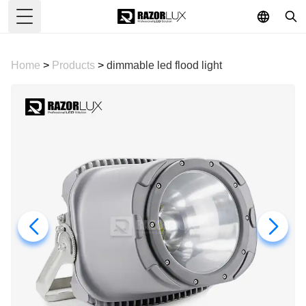
Toggle Menu
Home
>
Products
>
dimmable led flood light