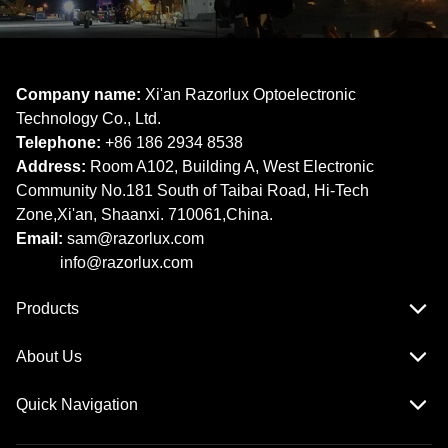
Company name:
Xi'an Razorlux Optoelectronic
Technology Co., Ltd.
Telephone:
+86 186 2934 8538​​​​​​​
Address:
Room A102, Building A, West Electronic
Community No.181 South of Taibai Road, Hi-Tech
Zone,Xi'an, Shaanxi. 710061,China.
Email:
sam@razorlux.com
info@razorlux.com
Products
About Us
Quick Navigation