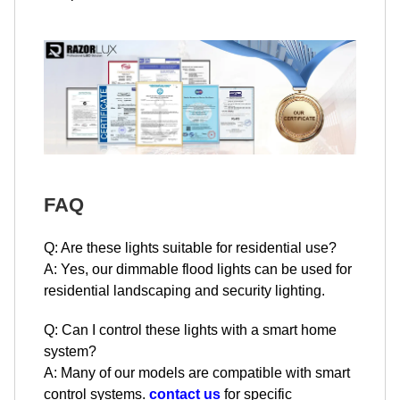
FAQ
Q: Are these lights suitable for residential use?
A: Yes, our dimmable flood lights can be used for
residential landscaping and security lighting.
Q: Can I control these lights with a smart home
system?
A: Many of our models are compatible with smart
control systems.
contact us
for specific