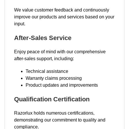
We value customer feedback and continuously
improve our products and services based on your
input.
After-Sales Service
Enjoy peace of mind with our comprehensive
after-sales support, including:
Technical assistance
Warranty claims processing
Product updates and improvements
Qualification Certification
Razorlux holds numerous certifications,
demonstrating our commitment to quality and
compliance.