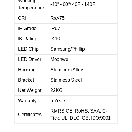
Working
-40° - 60°/ 40F - 140F
Temperature
CRI
Ra>75
IP Grade
IP67
IK Rating
IK10
LED Chip
Samsung/Phillip
LED Driver
Meanwell
Housing
Aluminum Alloy
Bracket
Stainless Steel
Net Weight
22KG
Warranty
5 Years
RMRS,CE, RoHS, SAA, C-
Certificates
Tick, UL, DLC, CB, ISO:9001