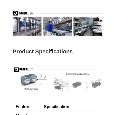
Product Specifications
Feature
Specification