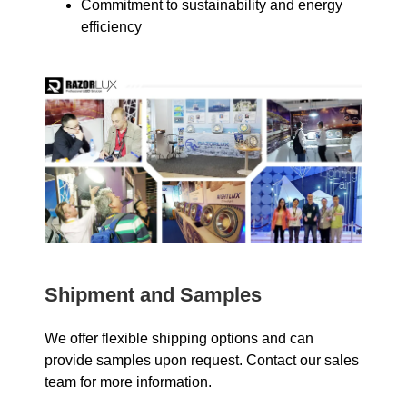
Commitment to sustainability and energy
efficiency
Shipment and Samples
We offer flexible shipping options and can
provide samples upon request. Contact our sales
team for more information.