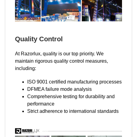
Quality Control
At Razorlux, quality is our top priority. We
maintain rigorous quality control measures,
including:
ISO 9001 certified manufacturing processes
DFMEA failure mode analysis
Comprehensive testing for durability and
performance
Strict adherence to international standards