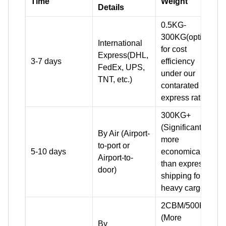
Time
Weight
Details
0.5KG-
300KG(optimal
International
for cost
Express(DHL,
3-7 days
efficiency
FedEx, UPS,
under our
TNT, etc.)
contarated
express rates)
300KG+
(Significantly
By Air (Airport-
more
to-port or
5-10 days
economical
Airport-to-
than express
door)
shipping for
heavy cargo)
2CBM/500KG+
(More
By