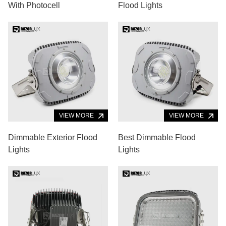
With Photocell
Flood Lights
VIEW MORE
VIEW MORE
Dimmable Exterior Flood
Best Dimmable Flood
Lights
Lights