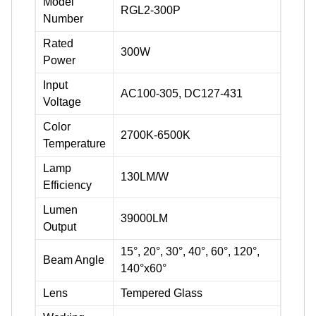
Model
RGL2-300P
Number
Rated
300W
Power
Input
AC100-305, DC127-431
Voltage
Color
2700K-6500K
Temperature
Lamp
130LM/W
Efficiency
Lumen
39000LM
Output
15°, 20°, 30°, 40°, 60°, 120°,
Beam Angle
140°x60°
Lens
Tempered Glass