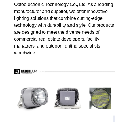
Optoelectronic Technology Co., Ltd. As a leading
manufacturer and supplier, we offer innovative
lighting solutions that combine cutting-edge
technology with durability and style. Our products
are designed to meet the diverse needs of
commercial real estate developers, facility
managers, and outdoor lighting specialists
worldwide.