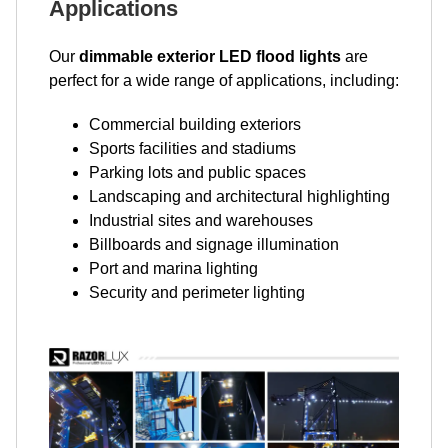
Applications
Our
dimmable exterior LED flood lights
are
perfect for a wide range of applications, including:
Commercial building exteriors
Sports facilities and stadiums
Parking lots and public spaces
Landscaping and architectural highlighting
Industrial sites and warehouses
Billboards and signage illumination
Port and marina lighting
Security and perimeter lighting