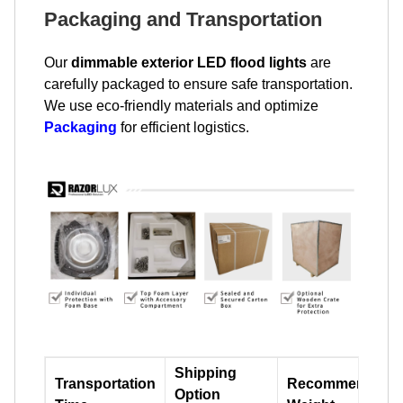
Packaging and Transportation
Our
dimmable exterior LED flood lights
are
carefully packaged to ensure safe transportation.
We use eco-friendly materials and optimize
Packaging
for efficient logistics.
Shipping
Transportation
Recommend
Option