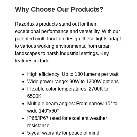
Why Choose Our Products?
Razorlux's products stand out for their
exceptional performance and versatility. With our
patented multi-function design, these lights adapt
to various working environments, from urban
landscapes to harsh industrial settings. Key
features include:
High efficiency: Up to 130 lumens per watt
Wide power range: 90W to 1200W options
Flexible color temperatures: 2700K to
6500K
Multiple beam angles: From narrow 15° to
wide 140°x60°
IP65/IP67 rated for excellent weather
resistance
5-year warranty for peace of mind