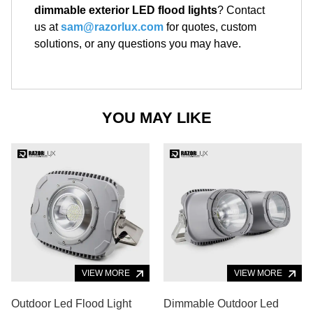
dimmable exterior LED flood lights
? Contact
us at
sam@razorlux.com
for quotes, custom
solutions, or any questions you may have.
YOU MAY LIKE
VIEW MORE
VIEW MORE
Outdoor Led Flood Light
Dimmable Outdoor Led