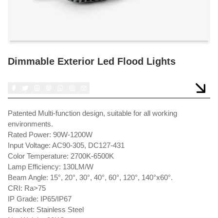
Dimmable Exterior Led Flood Lights
Patented Multi-function design, suitable for all working
environments.
Rated Power: 90W-1200W
Input Voltage: AC90-305, DC127-431
Color Temperature: 2700K-6500K
Lamp Efficiency: 130LM/W
Beam Angle: 15°, 20°, 30°, 40°, 60°, 120°, 140°x60°.
CRI: Ra>75
IP Grade: IP65/IP67
Bracket: Stainless Steel