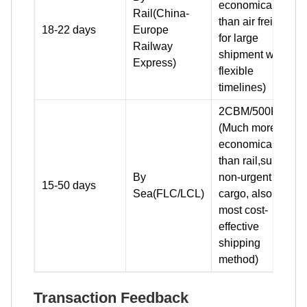
economical
Rail(China-
than air freight
18-22 days
Europe
for large
Railway
shipment with
Express)
flexible
timelines)
2CBM/500KG+
(Much more
economical
than rail,suit for
By
non-urgent
15-50 days
Sea(FLC/LCL)
cargo, also the
most cost-
effective
shipping
method)
Transaction Feedback