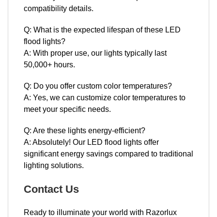
compatibility details.
Q: What is the expected lifespan of these LED
flood lights?
A: With proper use, our lights typically last
50,000+ hours.
Q: Do you offer custom color temperatures?
A: Yes, we can customize color temperatures to
meet your specific needs.
Q: Are these lights energy-efficient?
A: Absolutely! Our LED flood lights offer
significant energy savings compared to traditional
lighting solutions.
Contact Us
Ready to illuminate your world with Razorlux