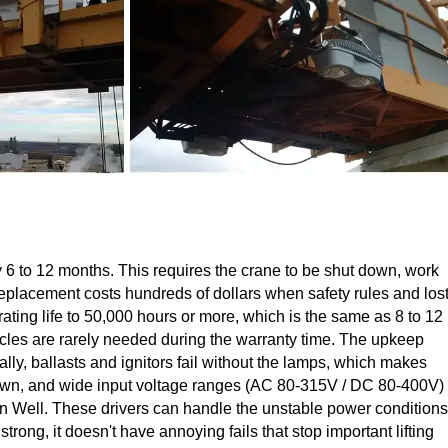
ry 6 to 12 months. This requires the crane to be shut down, work
 replacement costs hundreds of dollars when safety rules and los
ting life to 50,000 hours or more, which is the same as 8 to 12
ycles are rarely needed during the warranty time. The upkeep
lly, ballasts and ignitors fail without the lamps, which makes
utdown, and wide input voltage ranges (AC 80-315V / DC 80-400V)
an Well. These drivers can handle the unstable power conditions
trong, it doesn't have annoying fails that stop important lifting