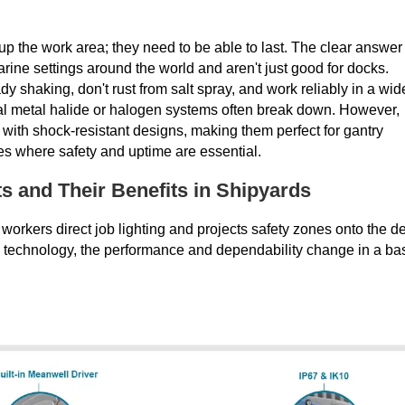
up the work area; they need to be able to last. The clear answer 
rine settings around the world and aren't just good for docks.
ady shaking, don't rust from salt spray, and work reliably in a wid
onal metal halide or halogen systems often break down. However,
with shock-resistant designs, making them perfect for gantry
es where safety and uptime are essential.
 and Their Benefits in Shipyards
workers direct job lighting and projects safety zones onto the d
D technology, the performance and dependability change in a ba