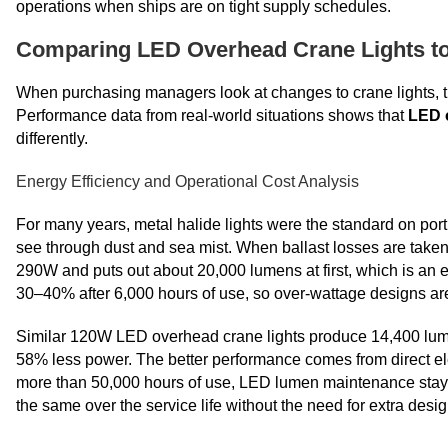
operations when ships are on tight supply schedules.
Comparing LED Overhead Crane Lights to T
When purchasing managers look at changes to crane lights, t
Performance data from real-world situations shows that
LED 
differently.
Energy Efficiency and Operational Cost Analysis
For many years, metal halide lights were the standard on port
see through dust and sea mist. When ballast losses are take
290W and puts out about 20,000 lumens at first, which is an 
30–40% after 6,000 hours of use, so over-wattage designs ar
Similar 120W LED overhead crane lights produce 14,400 lumen
58% less power. The better performance comes from direct ele
more than 50,000 hours of use, LED lumen maintenance stay
the same over the service life without the need for extra desig