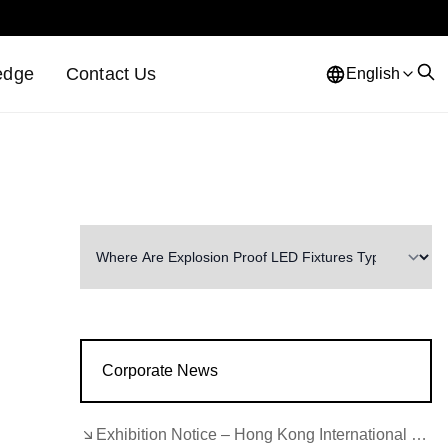
edge
Contact Us
English
Corporate News
Exhibition Notice – Hong Kong International Lighting Fair (Autumn Edition)