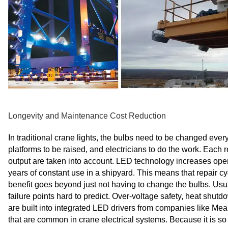
Longevity and Maintenance Cost Reduction
In traditional crane lights, the bulbs need to be changed eve
platforms to be raised, and electricians to do the work. Each
output are taken into account. LED technology increases opera
years of constant use in a shipyard. This means that repair c
benefit goes beyond just not having to change the bulbs. Usua
failure points hard to predict. Over-voltage safety, heat sh
are built into integrated LED drivers from companies like Me
that are common in crane electrical systems. Because it is so s