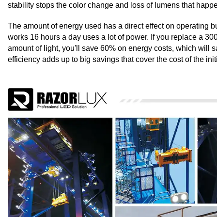
stability stops the color change and loss of lumens that hap
The amount of energy used has a direct effect on operating bud
works 16 hours a day uses a lot of power. If you replace a 3
amount of light, you'll save 60% on energy costs, which will s
efficiency adds up to big savings that cover the cost of the ini