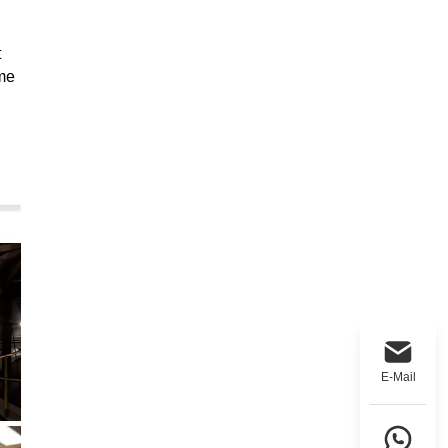
t
ame
E-Mail