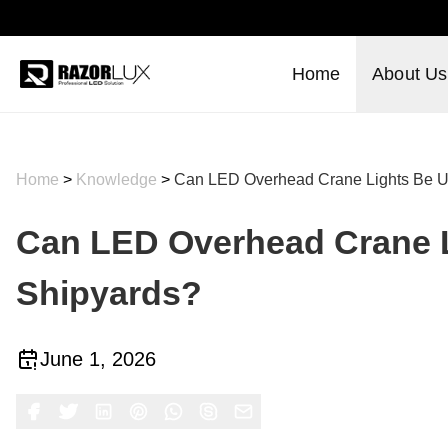
Home
About Us
Home
>
Knowledge
>
Can LED Overhead Crane Lights Be U
Can LED Overhead Crane L
Shipyards?
June 1, 2026