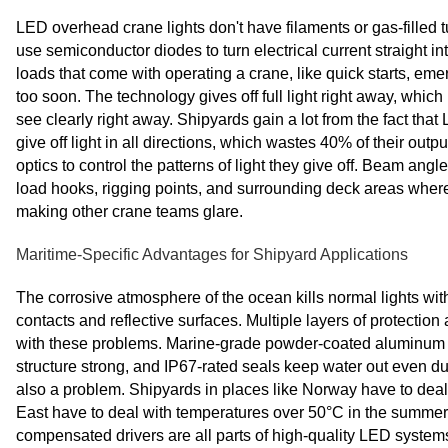
LED overhead crane lights don't have filaments or gas-filled
use semiconductor diodes to turn electrical current straight 
loads that come with operating a crane, like quick starts, em
too soon. The technology gives off full light right away, which
see clearly right away. Shipyards gain a lot from the fact that 
give off light in all directions, which wastes 40% of their out
optics to control the patterns of light they give off. Beam ang
load hooks, rigging points, and surrounding deck areas where 
making other crane teams glare.
Maritime-Specific Advantages for Shipyard Applications
The corrosive atmosphere of the ocean kills normal lights with
contacts and reflective surfaces. Multiple layers of protectio
with these problems. Marine-grade powder-coated aluminum ho
structure strong, and IP67-rated seals keep water out even d
also a problem. Shipyards in places like Norway have to deal 
East have to deal with temperatures over 50°C in the summer.
compensated drivers are all parts of high-quality LED systems