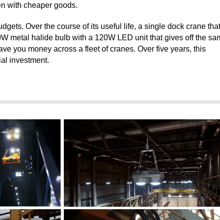
pen with cheaper goods.
gets. Over the course of its useful life, a single dock crane tha
00W metal halide bulb with a 120W LED unit that gives off the s
ave you money across a fleet of cranes. Over five years, this
tial investment.