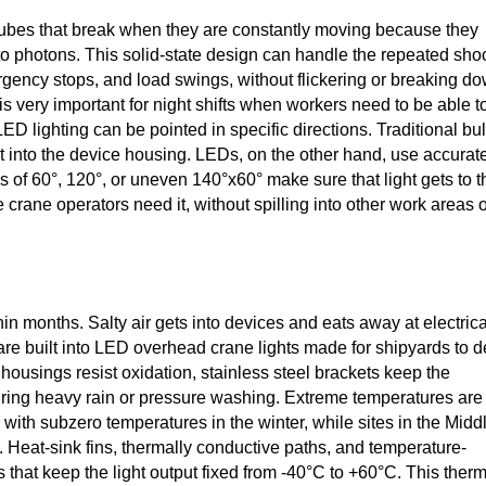
 tubes that break when they are constantly moving because they
into photons. This solid-state design can handle the repeated sho
ergency stops, and load swings, without flickering or breaking d
 is very important for night shifts when workers need to be able t
LED lighting can be pointed in specific directions. Traditional bu
put into the device housing. LEDs, on the other hand, use accurat
les of 60°, 120°, or uneven 140°x60° make sure that light gets to t
crane operators need it, without spilling into other work areas 
in months. Salty air gets into devices and eats away at electrica
n are built into LED overhead crane lights made for shipyards to d
usings resist oxidation, stainless steel brackets keep the
uring heavy rain or pressure washing. Extreme temperatures are
with subzero temperatures in the winter, while sites in the Midd
 Heat-sink fins, thermally conductive paths, and temperature-
 that keep the light output fixed from -40°C to +60°C. This ther