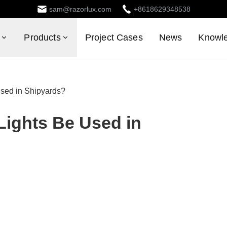
sam@razorlux.com
+8618629348538
Products
Project Cases
News
Knowl
sed in Shipyards?
ights Be Used in