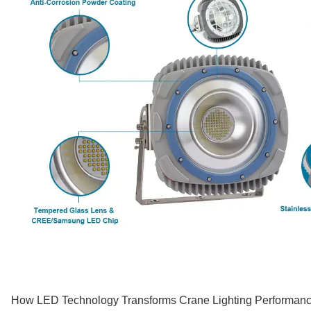
How LED Technology Transforms Crane Lighting Performan