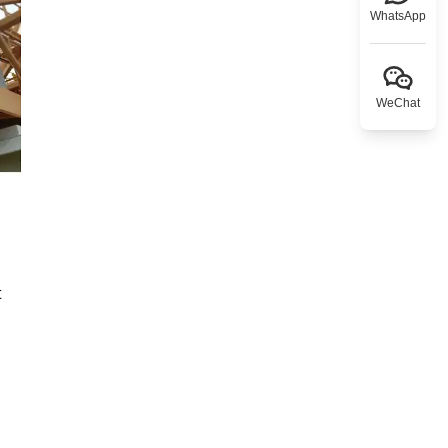
WhatsApp
WeChat
t