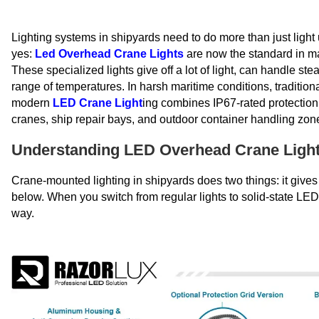
Lighting systems in shipyards need to do more than just light 
yes:
Led Overhead Crane Lights
are now the standard in ma
These specialized lights give off a lot of light, can handle ste
range of temperatures. In harsh maritime conditions, traditi
modern
LED Crane Light
ing combines IP67-rated protection 
cranes, ship repair bays, and outdoor container handling zon
Understanding LED Overhead Crane Lights
Crane-mounted lighting in shipyards does two things: it gives 
below. When you switch from regular lights to solid-state LE
way.