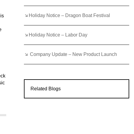
Holiday Notice – Dragon Boat Festival
is
e
Holiday Notice – Labor Day
Company Update – New Product Launch
eck
sic
Related Blogs