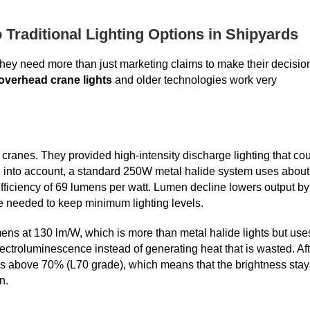
raditional Lighting Options in Shipyards
hey need more than just marketing claims to make their decisio
overhead crane lights
and older technologies work very
 cranes. They provided high-intensity discharge lighting that co
n into account, a standard 250W metal halide system uses about
efficiency of 69 lumens per watt. Lumen decline lowers output by
e needed to keep minimum lighting levels.
s at 130 lm/W, which is more than metal halide lights but use
ctroluminescence instead of generating heat that is wasted. Aft
s above 70% (L70 grade), which means that the brightness stay
n.