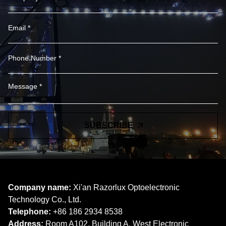
SUBSCRIBE
Company name:
Xi'an Razorlux Optoelectronic
Technology Co., Ltd.
Telephone:
+86 186 2934 8538​​​​​​​
Address:
Room A102, Building A, West Electronic