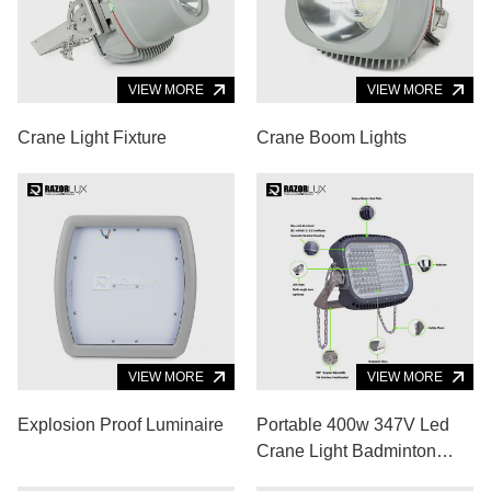
VIEW MORE
VIEW MORE
Crane Light Fixture
Crane Boom Lights
VIEW MORE
VIEW MORE
Explosion Proof Luminaire
Portable 400w 347V Led
Crane Light Badminton
Court Cool White