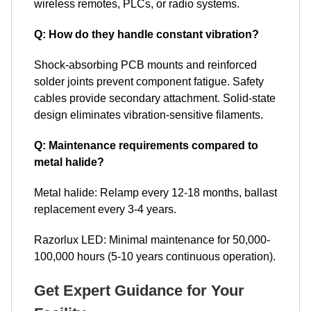
wireless remotes, PLCs, or radio systems.
Q: How do they handle constant vibration?
Shock-absorbing PCB mounts and reinforced
solder joints prevent component fatigue. Safety
cables provide secondary attachment. Solid-state
design eliminates vibration-sensitive filaments.
Q: Maintenance requirements compared to
metal halide?
Metal halide: Relamp every 12-18 months, ballast
replacement every 3-4 years.
Razorlux LED: Minimal maintenance for 50,000-
100,000 hours (5-10 years continuous operation).
Get Expert Guidance for Your