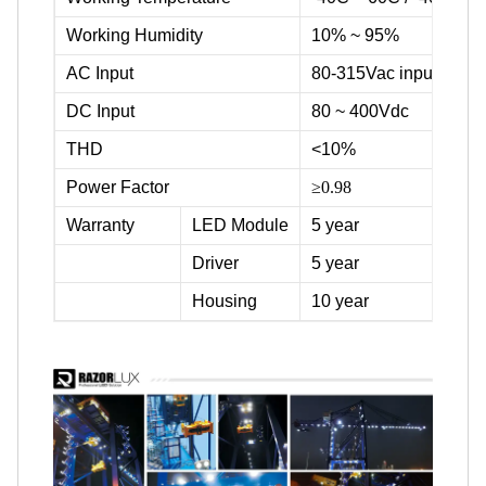
Working Humidity
10% ~ 95%
AC Input
80-315Vac input voltag
DC Input
80 ~ 400Vdc
THD
<10%
Power Factor
≥0.98
Warranty
LED Module
5 year
Driver
5 year
Housing
10 year