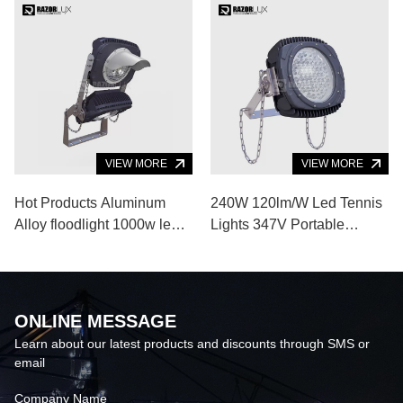
VIEW MORE
VIEW MORE
Hot Products Aluminum
240W 120lm/W Led Tennis
Alloy floodlight 1000w led
Lights 347V Portable
flood light for Indoor
Floodlights
Outdoor Sports Venue
ONLINE MESSAGE
Learn about our latest products and discounts through SMS or
email