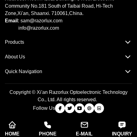
Community No.181 South of Taibai Road, Hi-Tech
Zone,Xi'an, Shaanxi. 710061,China.
Email:
sam@razorlux.com
info@razorlux.com
Products
About Us
Quick Navigation
Copyright © Xi'an Razorlux Optoelectronic Technology
Co., Ltd. All rights reserved.
Follow Us
HOME
PHONE
E-MAIL
INQUIRY