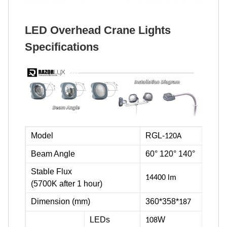
LED Overhead Crane Lights
Specifications
Model
RGL-
120A
Beam Angle
60° 120° 140°
Stable Flux
14400 lm
(5700K after 1 hour)
Dimension (mm)
360*358*
187
LEDs
W
108