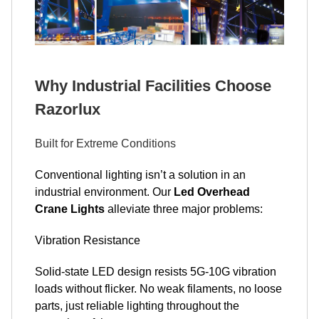
Why Industrial Facilities Choose
Razorlux
Built for Extreme Conditions
Conventional lighting isn’t a solution in an
industrial environment. Our
Led Overhead
Crane Lights
alleviate three major problems:
Vibration Resistance
Solid-state LED design resists 5G-10G vibration
loads without flicker. No weak filaments, no loose
parts, just reliable lighting throughout the