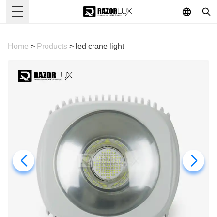
Toggle Menu
Home
>
Products
>
led crane light