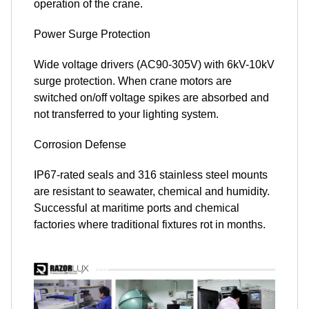
operation of the crane.
Power Surge Protection
Wide voltage drivers (AC90-305V) with 6kV-10kV
surge protection. When crane motors are
switched on/off voltage spikes are absorbed and
not transferred to your lighting system.
Corrosion Defense
IP67-rated seals and 316 stainless steel mounts
are resistant to seawater, chemical and humidity.
Successful at maritime ports and chemical
factories where traditional fixtures rot in months.