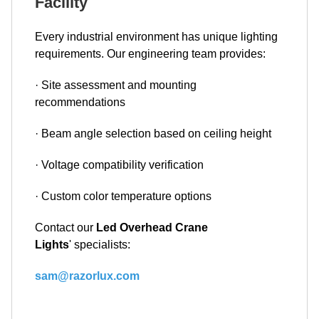
Facility
Every industrial environment has unique lighting
requirements. Our engineering team provides:
· Site assessment and mounting
recommendations
· Beam angle selection based on ceiling height
· Voltage compatibility verification
· Custom color temperature options
Contact our
Led Overhead Crane
Lights
' specialists:
sam@razorlux.com