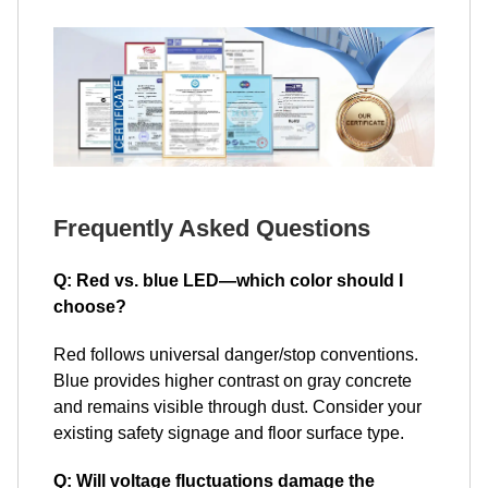
Frequently Asked Questions
Q: Red vs. blue LED—which color should I
choose?
Red follows universal danger/stop conventions.
Blue provides higher contrast on gray concrete
and remains visible through dust. Consider your
existing safety signage and floor surface type.
Q: Will voltage fluctuations damage the