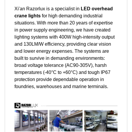
Xi'an Razorlux is a specialist in
LED overhead
crane lights
for high demanding industrial
situations. With more than 20 years of expertise
in power supply engineering, we have created
lighting systems with 400W high-intensity output
and 130LM/W efficiency, providing clear vision
and lower energy expenses. The systems are
built to survive in demanding environments:
broad voltage tolerance (AC90-305V), harsh
temperatures (-40°C to +60°C) and tough IP67
protection provide dependable operation in
foundries, warehouses and marine terminals.