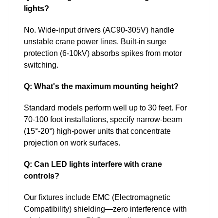
lights?
No. Wide-input drivers (AC90-305V) handle
unstable crane power lines. Built-in surge
protection (6-10kV) absorbs spikes from motor
switching.
Q: What's the maximum mounting height?
Standard models perform well up to 30 feet. For
70-100 foot installations, specify narrow-beam
(15°-20°) high-power units that concentrate
projection on work surfaces.
Q: Can LED lights interfere with crane
controls?
Our fixtures include EMC (Electromagnetic
Compatibility) shielding—zero interference with