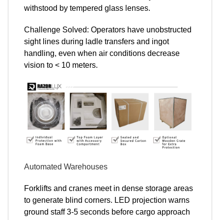
withstood by tempered glass lenses.
Challenge Solved: Operators have unobstructed
sight lines during ladle transfers and ingot
handling, even when air conditions decrease
vision to < 10 meters.
Automated Warehouses
Forklifts and cranes meet in dense storage areas
to generate blind corners. LED projection warns
ground staff 3-5 seconds before cargo approach