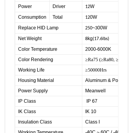
Power
Driver
W
12
Consumption
Total
0W
12
Replace HID Lamp
~
00W
250
3
Net Weight
kg
8
(17.6lbs)
Color Temperature
2000-6000K
Color Rendering
≥Ra75 (≥Ra80, ≥Ra90 ava
Working Life
≥50000Hrs
Housing Material
Aluminum & Powder c
Power Supply
Meanwell
IP Class
IP 67
IK Class
IK 10
Insulation Class
Class I
Working Temperature
-40C ~ 60C / -40F ~ 1