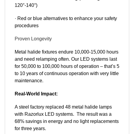
120°-140°)
· Red or blue alternatives to enhance your safety
procedures
Proven Longevity
Metal halide fixtures endure 10,000-15,000 hours
and need relamping often. Our LED systems last
for 50,000 to 100,000 hours of operation – that’s 5
to 10 years of continuous operation with very little
maintenance.
Real-World Impact:
A steel factory replaced 48 metal halide lamps
with Razorlux LED systems. The result was a
68% savings in energy and no light replacements
for three years.