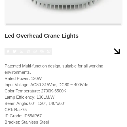
Led Overhead Crane Lights
Patented Multi-function design, suitable for all working
environments.
Rated Power: 120W
Input Voltage: AC80-315Vac, DC80 ~ 400Vdc
Color Temperature: 2700K-6500K
Lamp Efficiency: 130LM/W
Beam Angle: 60°, 120°, 140°x60°.
CRI: Ra>75
IP Grade: IP65/IP67
Bracket: Stainless Steel