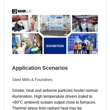
Application Scenarios
Steel Mills & Foundries
Smoke, heat and airborne particles hinder normal
illumination. High temperature drivers (rated to
+60°C ambient) sustain output close to furnaces.
Thermal stress from radiant heat may be