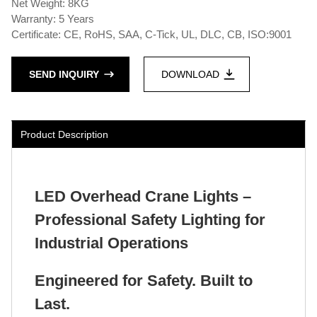
Net Weight: 8KG
Warranty: 5 Years
Certificate: CE, RoHS, SAA, C-Tick, UL, DLC, CB, ISO:9001
SEND INQUIRY
DOWNLOAD
Product Description
LED Overhead Crane Lights –
Professional Safety Lighting for
Industrial Operations
Engineered for Safety. Built to
Last.