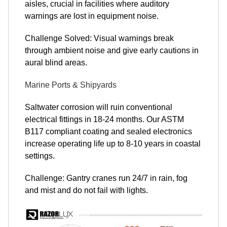
aisles, crucial in facilities where auditory
warnings are lost in equipment noise.
Challenge Solved: Visual warnings break
through ambient noise and give early cautions in
aural blind areas.
Marine Ports & Shipyards
Saltwater corrosion will ruin conventional
electrical fittings in 18-24 months. Our ASTM
B117 compliant coating and sealed electronics
increase operating life up to 8-10 years in coastal
settings.
Challenge: Gantry cranes run 24/7 in rain, fog
and mist and do not fail with lights.