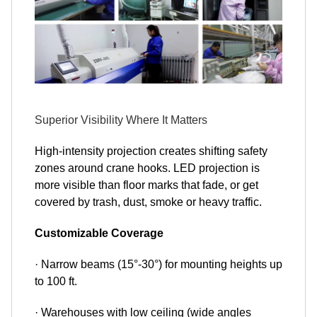
Superior Visibility Where It Matters
High-intensity projection creates shifting safety
zones around crane hooks. LED projection is
more visible than floor marks that fade, or get
covered by trash, dust, smoke or heavy traffic.
Customizable Coverage
· Narrow beams (15°-30°) for mounting heights up
to 100 ft.
· Warehouses with low ceiling (wide angles