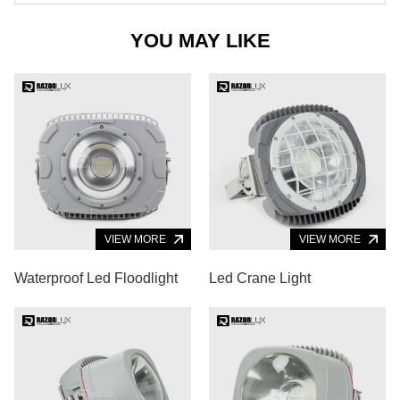
YOU MAY LIKE
VIEW MORE
VIEW MORE
Waterproof Led Floodlight
Led Crane Light