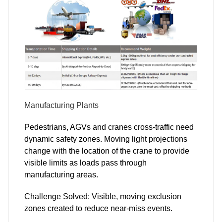
Manufacturing Plants
Pedestrians, AGVs and cranes cross-traffic need
dynamic safety zones. Moving light projections
change with the location of the crane to provide
visible limits as loads pass through
manufacturing areas.
Challenge Solved: Visible, moving exclusion
zones created to reduce near-miss events.