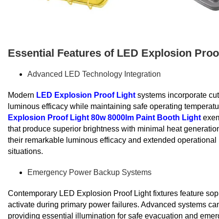
Essential Features of LED Explosion Proo
Advanced LED Technology Integration
Modern
LED Explosion Proof Light
systems incorporate cut
luminous efficacy while maintaining safe operating temperatu
Explosion Proof Light 80w 8000lm Paint Booth Light
exemp
that produce superior brightness with minimal heat generatio
their remarkable luminous efficacy and extended operational 
situations.
Emergency Power Backup Systems
Contemporary LED Explosion Proof Light fixtures feature sop
activate during primary power failures. Advanced systems ca
providing essential illumination for safe evacuation and e