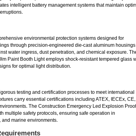
ates intelligent battery management systems that maintain opti
erruptions.
mprehensive environmental protection systems designed for
atings through precision-engineered die-cast aluminum housings
nst water ingress, dust penetration, and chemical exposure. Th
m Paint Booth Light employs shock-resistant tempered glass w
igns for optimal light distribution.
orous testing and certification processes to meet international
ixtures carry essential certifications including ATEX, IECEx, CE,
2 environments. The Construction Emergency Led Explosion Proo
 multiple safety protocols, ensuring safe operation in
ts, and marine environments.
 Requirements