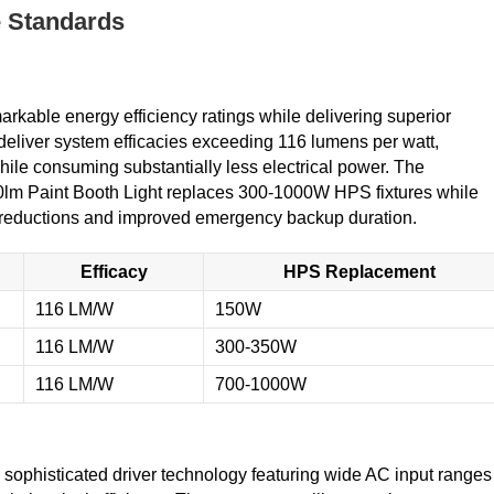
e Standards
kable energy efficiency ratings while delivering superior
deliver system efficacies exceeding 116 lumens per watt,
while consuming substantially less electrical power. The
lm Paint Booth Light replaces 300-1000W HPS fixtures while
 reductions and improved emergency backup duration.
Efficacy
HPS Replacement
116 LM/W
150W
116 LM/W
300-350W
116 LM/W
700-1000W
sophisticated driver technology featuring wide AC input ranges