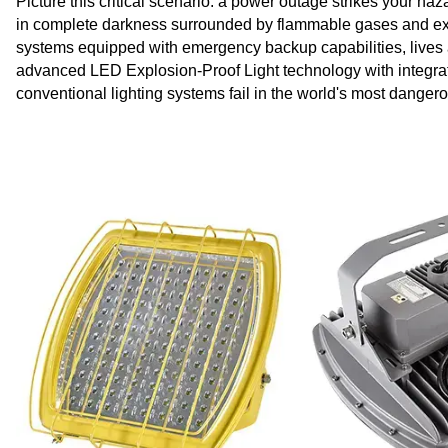
Picture this critical scenario: a power outage strikes your haza
in complete darkness surrounded by flammable gases and ex
systems equipped with emergency backup capabilities, lives
advanced LED Explosion-Proof Light technology with integrat
conventional lighting systems fail in the world's most dange