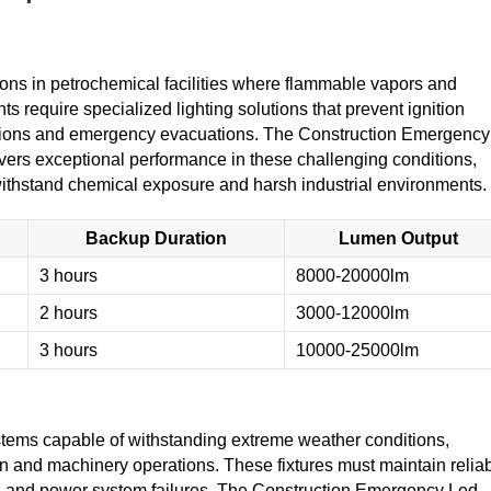
ions in petrochemical facilities where flammable vapors and
require specialized lighting solutions that prevent ignition
rations and emergency evacuations. The Construction Emergency
vers exceptional performance in these challenging conditions,
 withstand chemical exposure and harsh industrial environments.
Backup Duration
Lumen Output
3 hours
8000-20000lm
2 hours
3000-12000lm
3 hours
10000-25000lm
tems capable of withstanding extreme weather conditions,
on and machinery operations. These fixtures must maintain relia
ts and power system failures. The Construction Emergency Led