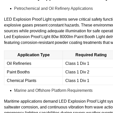
Petrochemical and Oil Refinery Applications
LED Explosion Proof Light systems serve critical safety funct
explosive gases present constant hazards. These environments 
sources while providing adequate illumination for safe ope
Led Explosion Proof Light 80w 8000lm Paint Booth Light deli
featuring corrosion-resistant powder coating treatments that
Application Type
Required Rating
Oil Refineries
Class 1 Div 1
Paint Booths
Class 1 Div 2
Chemical Plants
Class 1 Div 1
Marine and Offshore Platform Requirements
Maritime applications demand LED Explosion Proof Light sys
saltwater corrosion, and continuous vibration from wave acti
emergency lighting capabilities during severe weather even