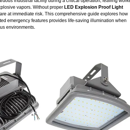
rdous industrial facility during a critical operation, leaving work
plosive vapors. Without proper
LED Explosion Proof
Light
 are at immediate risk. This comprehensive guide explores how
ed emergency features provides life-saving illumination when
rous environments.