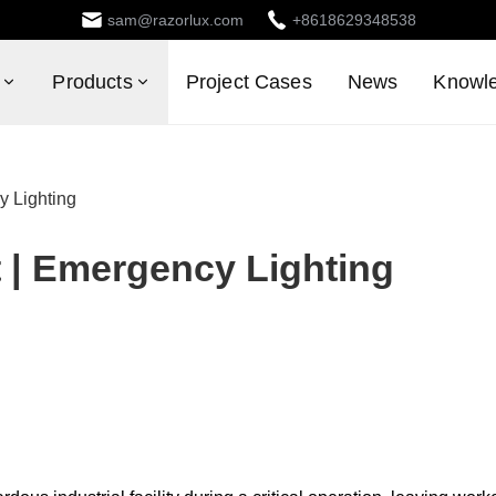
sam@razorlux.com
+8618629348538
Products
Project Cases
News
Knowl
y Lighting
 | Emergency Lighting