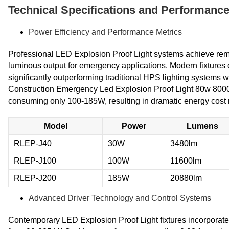
Technical Specifications and Performanc
Power Efficiency and Performance Metrics
Professional LED Explosion Proof Light systems achieve remar
luminous output for emergency applications. Modern fixtures 
significantly outperforming traditional HPS lighting systems 
Construction Emergency Led Explosion Proof Light 80w 8000
consuming only 100-185W, resulting in dramatic energy cost
Model
Power
Lumens
RLEP-J40
30W
3480lm
RLEP-J100
100W
11600lm
RLEP-J200
185W
20880lm
Advanced Driver Technology and Control Systems
Contemporary LED Explosion Proof Light fixtures incorporate 