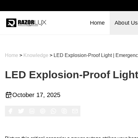
Home
About Us
Home
>
Knowledge
>
LED Explosion-Proof Light | Emergenc
LED Explosion-Proof Light
October 17, 2025