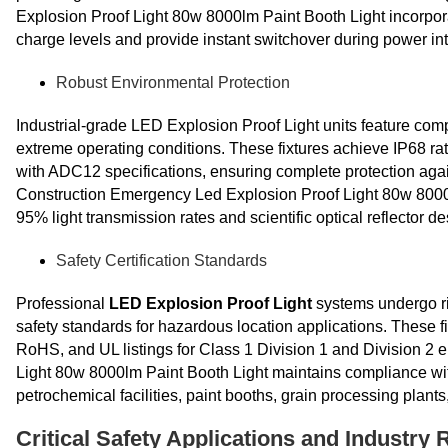
Explosion Proof Light 80w 8000lm Paint Booth Light incorpor
charge levels and provide instant switchover during power int
Robust Environmental Protection
Industrial-grade LED Explosion Proof Light units feature co
extreme operating conditions. These fixtures achieve IP68 r
with ADC12 specifications, ensuring complete protection agai
Construction Emergency Led Explosion Proof Light 80w 8000l
95% light transmission rates and scientific optical reflector des
Safety Certification Standards
Professional
LED Explosion Proof Light
systems undergo rig
safety standards for hazardous location applications. These f
RoHS, and UL listings for Class 1 Division 1 and Division 
Light 80w 8000lm Paint Booth Light maintains compliance with
petrochemical facilities, paint booths, grain processing plan
Critical Safety Applications and Industry