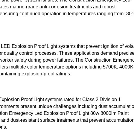
ates marine-grade anti-corrosion treatments and robust
ensuring continued operation in temperatures ranging from -30
 LED Explosion Proof Light systems that prevent ignition of volat
or quality control processes. These applications demand precis
 worker safety during power failures. The Construction Emergen
ers multiple color temperature options including 5700K, 4000K
intaining explosion-proof ratings.
Explosion Proof Light systems rated for Class 2 Division 1
ironments present unique challenges including dust accumulatio
ction Emergency Led Explosion Proof Light 80w 8000lm Paint
nd dust-resistant surface treatments that prevent accumulatio
ons.