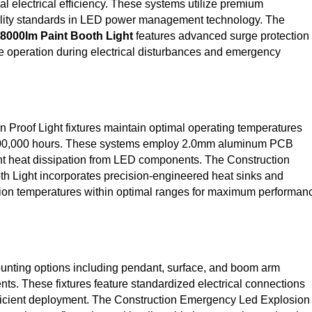
l electrical efficiency. These systems utilize premium
lity standards in LED power management technology. The
8000lm Paint Booth Light
features advanced surge protection
e operation during electrical disturbances and emergency
Proof Light fixtures maintain optimal operating temperatures
g 100,000 hours. These systems employ 2.0mm aluminum PCB
icient heat dissipation from LED components. The Construction
 Light incorporates precision-engineered heat sinks and
tion temperatures within optimal ranges for maximum performan
unting options including pendant, surface, and boom arm
ts. These fixtures feature standardized electrical connections
efficient deployment. The Construction Emergency Led Explosion