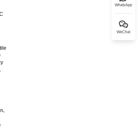
WhatsApp
°C
WeChat
ile
e
cy
,
n,
n