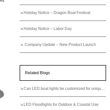
ers
Holiday Notice – Dragon Boat Festival
Holiday Notice – Labor Day
Company Update – New Product Launch
Related Blogs
Can LED boat lights be customized for unique boat styles?
LED Floodlights for Outdoor & Coastal Use