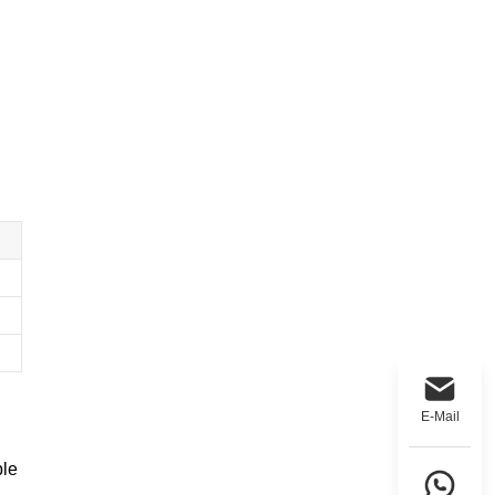
E-Mail
ble