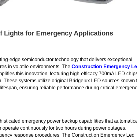
f Lights for Emergency Applications
ting-edge semiconductor technology that delivers exceptional
res in volatile environments. The
Construction Emergency L
lifies this innovation, featuring high-efficacy 700mA LED chip
n. These systems utilize original Bridgelux LED sources known 
lifespan, ensuring reliable performance during critical emergen
histicated emergency power backup capabilities that automatica
n operate continuously for two hours during power outages,
mergency response procedures. The Construction Emergency Led