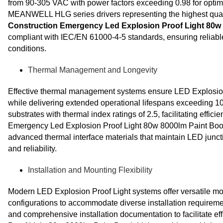
from 90-305 VAC with power factors exceeding 0.98 for optima
MEANWELL HLG series drivers representing the highest qua
Construction Emergency Led Explosion Proof Light 80w 
compliant with IEC/EN 61000-4-5 standards, ensuring reliabl
conditions.
Thermal Management and Longevity
Effective thermal management systems ensure LED Explosion 
while delivering extended operational lifespans exceedin
substrates with thermal index ratings of 2.5, facilitating eff
Emergency Led Explosion Proof Light 80w 8000lm Paint Booth
advanced thermal interface materials that maintain LED junc
and reliability.
Installation and Mounting Flexibility
Modern LED Explosion Proof Light systems offer versatile mo
configurations to accommodate diverse installation requiremen
and comprehensive installation documentation to facilitate 