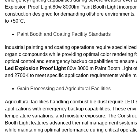
Explosion Proof Light 80w 8000lm Paint Booth Light incorpor
construction designed for demanding offshore environments, 
to +50°C.
Paint Booth and Coating Facility Standards
Industrial painting and coating operations require specialized
organic compounds while providing optimal color rendering f
optical control and emergency backup capabilities to ensure
Led Explosion Proof Light
80w 8000lm Paint Booth Light off
and 2700K to meet specific application requirements while ma
Grain Processing and Agricultural Facilities
Agricultural facilities handling combustible dust require LED 
applications with emergency backup capabilities. These env
temperature variations, and moisture exposure. The Constru
Booth Light features advanced thermal management systems a
while maintaining optimal performance during critical operati