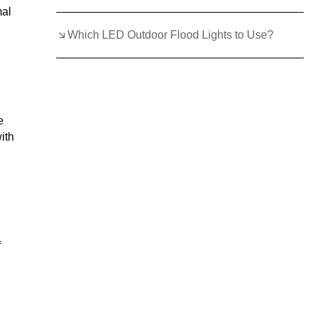
mal
Which LED Outdoor Flood Lights to Use?
e
ith
f