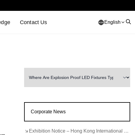
edge
Contact Us
English
Corporate News
Exhibition Notice – Hong Kong International Lighting Fair (Autumn Edition)