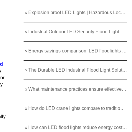
Explosion proof LED Lights | Hazardous Location Lighting
Industrial Outdoor LED Security Flood Light Uses/Solutions
Energy savings comparison: LED floodlights vs HID in factories
ed
The Durable LED Industrial Flood Light Solution
s
for
cy
What maintenance practices ensure effective crane light performance?
How do LED crane lights compare to traditional warning signals?
lly
How can LED flood lights reduce energy costs for commercial ships?