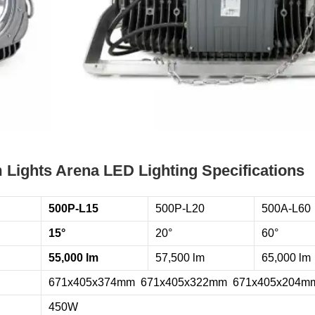
Lights Arena LED Lighting Specifications
500P-L15
500P-L20
500A-L60
15°
20°
60°
55,000 lm
57,500 lm
65,000 lm
671x405x374mm 671x405x322mm 671x405x204m
450W