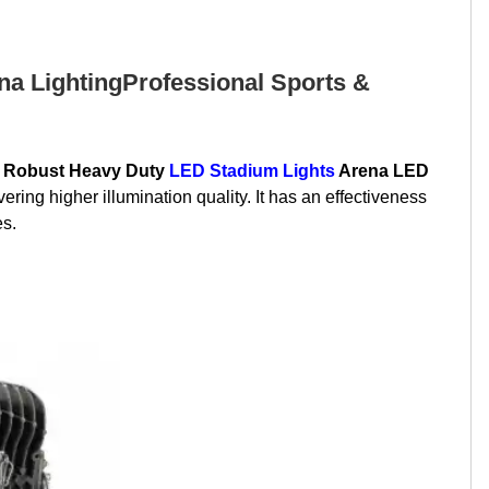
a LightingProfessional Sports &
 Robust Heavy Duty
LED Stadium Lights
Arena LED
ng higher illumination quality. It has an effectiveness
es.