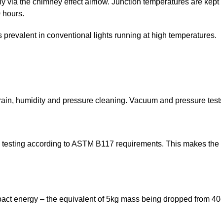
ely via the chimney effect airflow. Junction temperatures are ke
 hours.
s prevalent in conventional lights running at high temperatures.
rain, humidity and pressure cleaning. Vacuum and pressure tests 
esting according to ASTM B117 requirements. This makes the fix
mpact energy – the equivalent of 5kg mass being dropped from 40