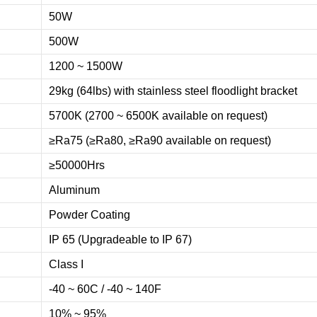
50W
500W
1200 ~ 1500W
29kg (64lbs) with stainless steel floodlight bracket
5700K (2700 ~ 6500K available on request)
≥Ra75 (≥Ra80, ≥Ra90 available on request)
≥50000Hrs
Aluminum
Powder Coating
IP 65 (Upgradeable to IP 67)
Class I
-40 ~ 60C / -40 ~ 140F
10% ~ 95%