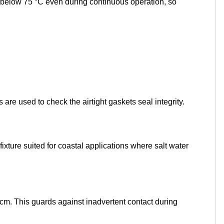
pt below 75 °C even during continuous operation, so
are used to check the airtight gaskets seal integrity.
ture suited for coastal applications where salt water
cm. This guards against inadvertent contact during