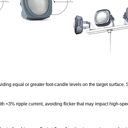
ing equal or greater foot-candle levels on the target surface.
ith <3% ripple current, avoiding flicker that may impact high-