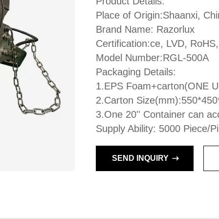
Product Details:
Place of Origin:Shaanxi, Ch
Brand Name: Razorlux
Certification:ce, LVD, RoHS
Model Number:RGL-500A
Packaging Details:
1.EPS Foam+carton(ONE 
2.Carton Size(mm):550*45
3.One 20'' Container can ac
Supply Ability: 5000 Piece/
SEND INQUIRY