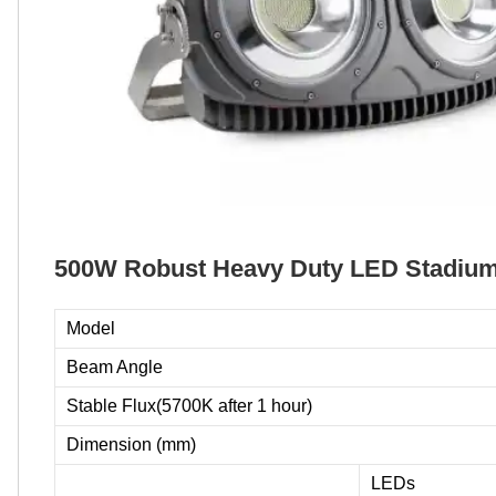
500W Robust Heavy Duty LED Stadium 
Model
Beam Angle
Stable Flux(5700K after 1 hour)
Dimension (mm)
LEDs