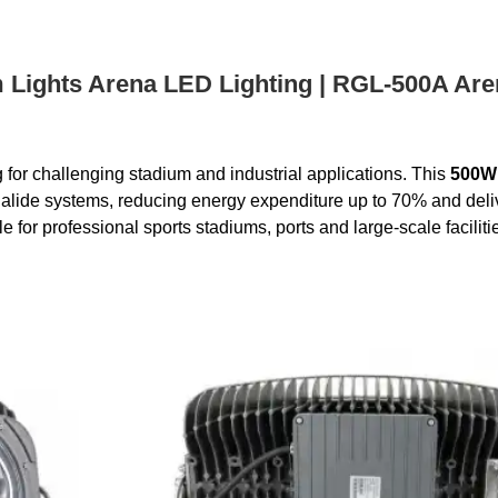
Lights Arena LED Lighting | RGL-500A Aren
or challenging stadium and industrial applications. This
500W
ide systems, reducing energy expenditure up to 70% and deliveri
 for professional sports stadiums, ports and large-scale faciliti