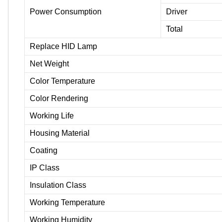
Power Consumption
Driver
Total
Replace HID Lamp
Net Weight
Color Temperature
Color Rendering
Working Life
Housing Material
Coating
IP Class
Insulation Class
Working Temperature
Working Humidity