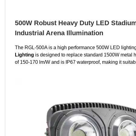
500W Robust Heavy Duty LED Stadium 
Industrial Arena Illumination
The RGL-500A is a high performance 500W LED lighting f
Lighting
is designed to replace standard 1500W metal hal
of 150-170 lm/W and is IP67 waterproof, making it suitable