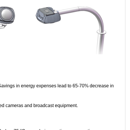
 Savings in energy expenses lead to 65-70% decrease in
speed cameras and broadcast equipment.