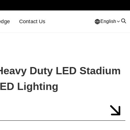
edge
Contact Us
English
Heavy Duty LED Stadium
LED Lighting