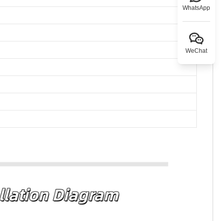
WhatsApp
WeChat