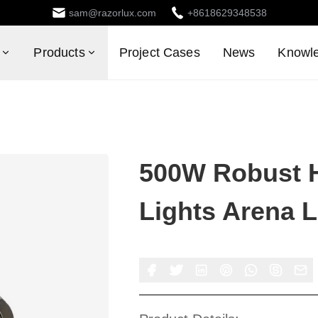
sam@razorlux.com
+8618629348538
Products
Project Cases
News
Knowl
500W Robust 
Lights Arena 