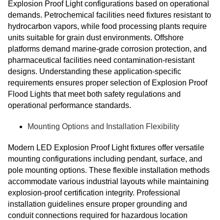
Explosion Proof Light configurations based on operational
demands. Petrochemical facilities need fixtures resistant to
hydrocarbon vapors, while food processing plants require
units suitable for grain dust environments. Offshore
platforms demand marine-grade corrosion protection, and
pharmaceutical facilities need contamination-resistant
designs. Understanding these application-specific
requirements ensures proper selection of Explosion Proof
Flood Lights that meet both safety regulations and
operational performance standards.
Mounting Options and Installation Flexibility
Modern LED Explosion Proof Light fixtures offer versatile
mounting configurations including pendant, surface, and
pole mounting options. These flexible installation methods
accommodate various industrial layouts while maintaining
explosion-proof certification integrity. Professional
installation guidelines ensure proper grounding and
conduit connections required for hazardous location