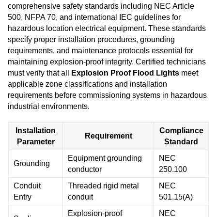
comprehensive safety standards including NEC Article
500, NFPA 70, and international IEC guidelines for
hazardous location electrical equipment. These standards
specify proper installation procedures, grounding
requirements, and maintenance protocols essential for
maintaining explosion-proof integrity. Certified technicians
must verify that all
Explosion Proof Flood Lights
meet
applicable zone classifications and installation
requirements before commissioning systems in hazardous
industrial environments.
Installation
Compliance
Requirement
Parameter
Standard
Equipment grounding
NEC
Grounding
conductor
250.100
Conduit
Threaded rigid metal
NEC
Entry
conduit
501.15(A)
Explosion-proof
NEC