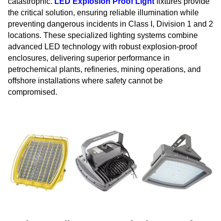
catastrophic.
LED Explosion Proof Light
fixtures provide
the critical solution, ensuring reliable illumination while
preventing dangerous incidents in Class I, Division 1 and 2
locations. These specialized lighting systems combine
advanced LED technology with robust explosion-proof
enclosures, delivering superior performance in
petrochemical plants, refineries, mining operations, and
offshore installations where safety cannot be
compromised.