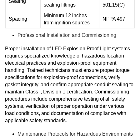
Sealing
sealing fittings
501.15(C)
Minimum 12 inches
Spacing
NFPA 497
from ignition sources
Professional Installation and Commissioning
Proper installation of LED Explosion Proof Light systems
requires specialized knowledge of hazardous location
electrical practices and explosion-proof equipment
handling. Trained technicians must ensure proper torque
specifications for explosion-proof connections, verify
gasket integrity, and confirm appropriate conduit sealing to
maintain Class I, Division 1 certification. Commissioning
procedures include comprehensive testing of all safety
systems, verification of proper operation under various
load conditions, and documentation of compliance with
applicable safety standards.
Maintenance Protocols for Hazardous Environments