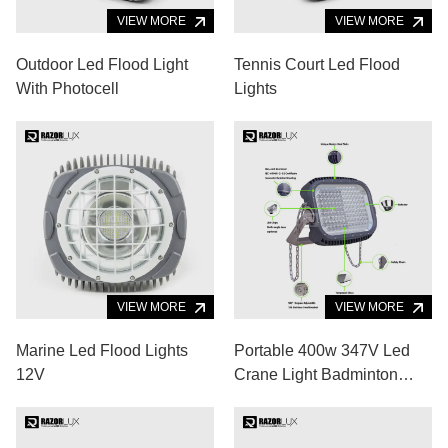
VIEW MORE
VIEW MORE
Outdoor Led Flood Light
Tennis Court Led Flood
With Photocell
Lights
VIEW MORE
VIEW MORE
Marine Led Flood Lights
Portable 400w 347V Led
12V
Crane Light Badminton
Court Cool White