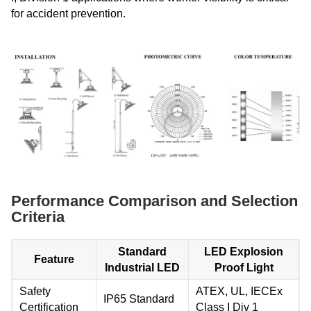
for accident prevention.
Performance Comparison and Selection
Criteria
Standard
LED Explosion
Feature
Industrial LED
Proof Light
Safety
ATEX, UL, IECEx
IP65 Standard
Certification
Class I Div 1