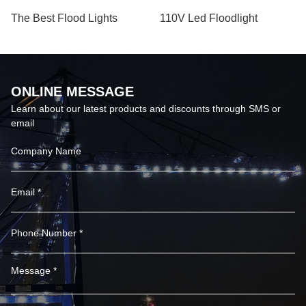
The Best Flood Lights
110V Led Floodlight
ONLINE MESSAGE
Learn about our latest products and discounts through SMS or
email