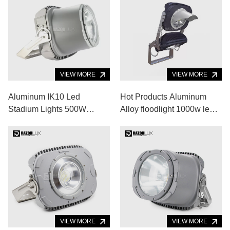
VIEW MORE
VIEW MORE
Aluminum IK10 Led
Hot Products Aluminum
Stadium Lights 500W
Alloy floodlight 1000w led
60000lm Led Sports
flood light for Indoor
Ground Floodlights
Outdoor Sports Venue
VIEW MORE
VIEW MORE