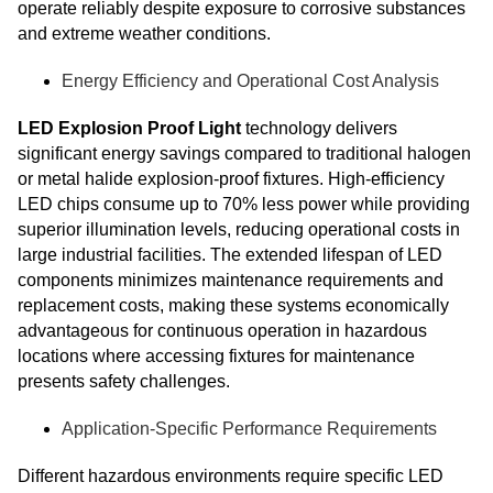
operate reliably despite exposure to corrosive substances
and extreme weather conditions.
Energy Efficiency and Operational Cost Analysis
LED Explosion Proof Light
technology delivers
significant energy savings compared to traditional halogen
or metal halide explosion-proof fixtures. High-efficiency
LED chips consume up to 70% less power while providing
superior illumination levels, reducing operational costs in
large industrial facilities. The extended lifespan of LED
components minimizes maintenance requirements and
replacement costs, making these systems economically
advantageous for continuous operation in hazardous
locations where accessing fixtures for maintenance
presents safety challenges.
Application-Specific Performance Requirements
Different hazardous environments require specific LED