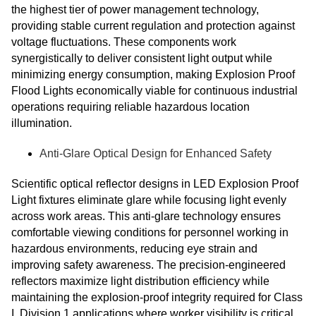
the highest tier of power management technology,
providing stable current regulation and protection against
voltage fluctuations. These components work
synergistically to deliver consistent light output while
minimizing energy consumption, making Explosion Proof
Flood Lights economically viable for continuous industrial
operations requiring reliable hazardous location
illumination.
Anti-Glare Optical Design for Enhanced Safety
Scientific optical reflector designs in LED Explosion Proof
Light fixtures eliminate glare while focusing light evenly
across work areas. This anti-glare technology ensures
comfortable viewing conditions for personnel working in
hazardous environments, reducing eye strain and
improving safety awareness. The precision-engineered
reflectors maximize light distribution efficiency while
maintaining the explosion-proof integrity required for Class
I, Division 1 applications where worker visibility is critical