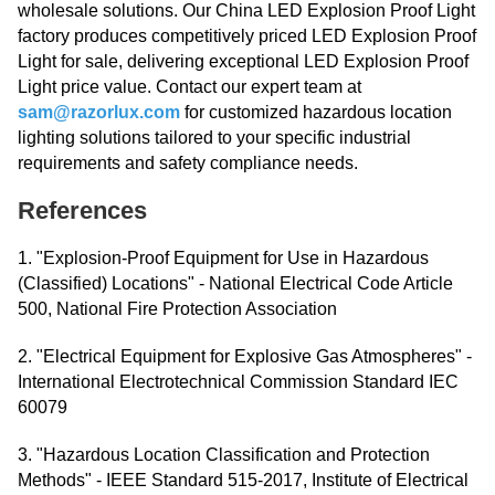
wholesale solutions. Our China LED Explosion Proof Light
factory produces competitively priced LED Explosion Proof
Light for sale, delivering exceptional LED Explosion Proof
Light price value. Contact our expert team at
sam@razorlux.com
for customized hazardous location
lighting solutions tailored to your specific industrial
requirements and safety compliance needs.
References
1. "Explosion-Proof Equipment for Use in Hazardous
(Classified) Locations" - National Electrical Code Article
500, National Fire Protection Association
2. "Electrical Equipment for Explosive Gas Atmospheres" -
International Electrotechnical Commission Standard IEC
60079
3. "Hazardous Location Classification and Protection
Methods" - IEEE Standard 515-2017, Institute of Electrical