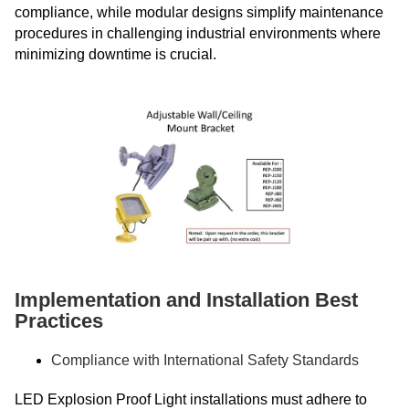
compliance, while modular designs simplify maintenance
procedures in challenging industrial environments where
minimizing downtime is crucial.
Implementation and Installation Best
Practices
Compliance with International Safety Standards
LED Explosion Proof Light installations must adhere to