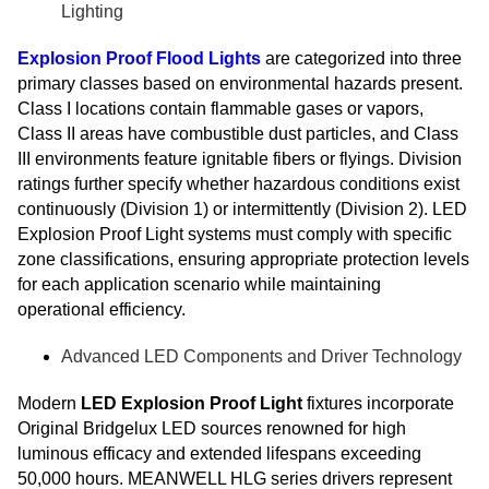
Lighting
Explosion Proof Flood Lights
are categorized into three
primary classes based on environmental hazards present.
Class I locations contain flammable gases or vapors,
Class II areas have combustible dust particles, and Class
III environments feature ignitable fibers or flyings. Division
ratings further specify whether hazardous conditions exist
continuously (Division 1) or intermittently (Division 2). LED
Explosion Proof Light systems must comply with specific
zone classifications, ensuring appropriate protection levels
for each application scenario while maintaining
operational efficiency.
Advanced LED Components and Driver Technology
Modern
LED Explosion Proof Light
fixtures incorporate
Original Bridgelux LED sources renowned for high
luminous efficacy and extended lifespans exceeding
50,000 hours. MEANWELL HLG series drivers represent