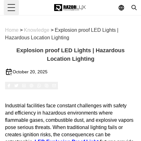
Toggle Menu
Home
>
Knowledge
>
Explosion proof LED Lights |
Hazardous Location Lighting
Explosion proof LED Lights | Hazardous
Location Lighting
October 20, 2025
Industrial facilities face constant challenges with safety
and efficiency in hazardous environments where
flammable gases, combustible dust, and explosive vapors
pose serious threats. When traditional lighting fails or
creates ignition risks, the consequences can be