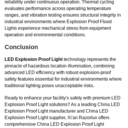
reliability under continuous operation. Thermal cycling
evaluates performance across operating temperature
ranges, and vibration testing ensures structural integrity in
industrial environments where Explosion Proof Flood
Lights experience mechanical stress from equipment
operation and environmental conditions.
Conclusion
LED Explosion Proof Light
technology represents the
pinnacle of hazardous location illumination, combining
advanced LED efficiency with robust explosion-proof
safety features essential for industrial environments where
traditional lighting poses unacceptable risks.
Ready to enhance your facility's safety with premium LED
Explosion Proof Light solutions? As a leading China LED
Explosion Proof Light manufacturer and China LED
Explosion Proof Light supplier, Xi'an Razorlux offers
comprehensive China LED Explosion Proof Light