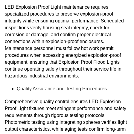
LED Explosion Proof Light maintenance requires
specialized procedures to preserve explosion-proof
integrity while ensuring optimal performance. Scheduled
inspections verify housing seal integrity, check for
corrosion or damage, and confirm proper electrical
connections within explosion-proof enclosures.
Maintenance personnel must follow hot work permit
procedures when accessing energized explosion-proof
equipment, ensuring that Explosion Proof Flood Lights
continue operating safely throughout their service life in
hazardous industrial environments.
Quality Assurance and Testing Procedures
Comprehensive quality control ensures LED Explosion
Proof Light fixtures meet stringent performance and safety
requirements through rigorous testing protocols.
Photometric testing using integrating spheres verifies light
output characteristics, while aging tests confirm long-term