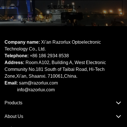
SUBSCRIBE
Company name:
Xi'an Razorlux Optoelectronic
Technology Co., Ltd.
Telephone:
+86 186 2934 8538​​​​​​​
Address:
Room A102, Building A, West Electronic
Community No.181 South of Taibai Road, Hi-Tech
Zone,Xi'an, Shaanxi. 710061,China.
Email:
sam@razorlux.com
info@razorlux.com
Products
About Us