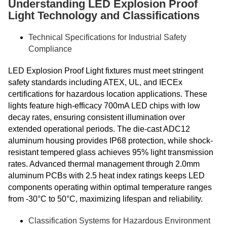
Understanding LED Explosion Proof
Light Technology and Classifications
Technical Specifications for Industrial Safety
Compliance
LED Explosion Proof Light fixtures must meet stringent
safety standards including ATEX, UL, and IECEx
certifications for hazardous location applications. These
lights feature high-efficacy 700mA LED chips with low
decay rates, ensuring consistent illumination over
extended operational periods. The die-cast ADC12
aluminum housing provides IP68 protection, while shock-
resistant tempered glass achieves 95% light transmission
rates. Advanced thermal management through 2.0mm
aluminum PCBs with 2.5 heat index ratings keeps LED
components operating within optimal temperature ranges
from -30°C to 50°C, maximizing lifespan and reliability.
Classification Systems for Hazardous Environment