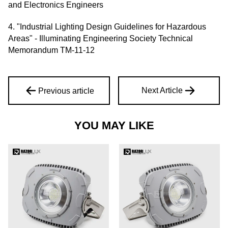
and Electronics Engineers
4. "Industrial Lighting Design Guidelines for Hazardous
Areas" - Illuminating Engineering Society Technical
Memorandum TM-11-12
Next Article
Previous article
YOU MAY LIKE