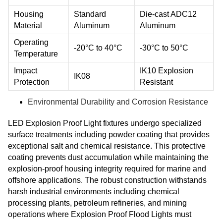
Housing
Standard
Die-cast ADC12
Material
Aluminum
Aluminum
Operating
-20°C to 40°C
-30°C to 50°C
Temperature
Impact
IK10 Explosion
IK08
Protection
Resistant
Environmental Durability and Corrosion Resistance
LED Explosion Proof Light fixtures undergo specialized
surface treatments including powder coating that provides
exceptional salt and chemical resistance. This protective
coating prevents dust accumulation while maintaining the
explosion-proof housing integrity required for marine and
offshore applications. The robust construction withstands
harsh industrial environments including chemical
processing plants, petroleum refineries, and mining
operations where Explosion Proof Flood Lights must