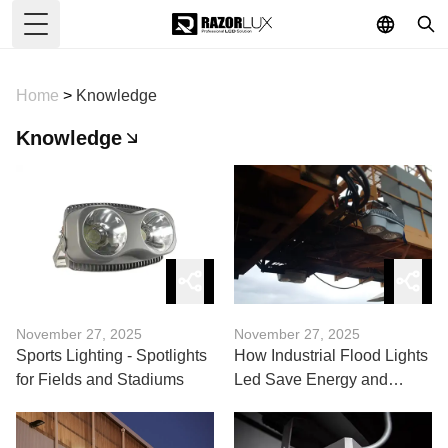
Toggle Menu
Home
>
Knowledge
Knowledge
November 27, 2025
November 27, 2025
Sports Lighting - Spotlights
How Industrial Flood Lights
for Fields and Stadiums
Led Save Energy and
Costs?