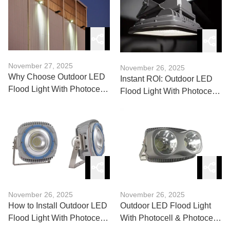
November 27, 2025
November 26, 2025
Why Choose Outdoor LED
Instant ROI: Outdoor LED
Flood Light With Photocell
Flood Light With Photocell
for Commercial Sites?
for Warehouses & Yards
November 26, 2025
November 26, 2025
How to Install Outdoor LED
Outdoor LED Flood Light
Flood Light With Photocell
With Photocell & Photocell