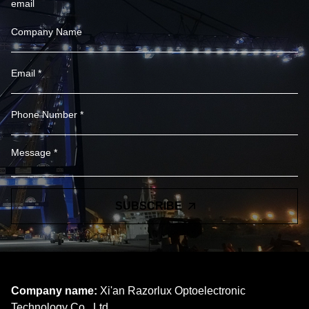
email
SUBSCRIBE
Company name:
Xi'an Razorlux Optoelectronic
Technology Co., Ltd.