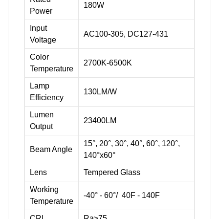
180W
Power
Input
AC100-305, DC127-431
Voltage
Color
2700K-6500K
Temperature
Lamp
130LM/W
Efficiency
Lumen
23400LM
Output
15°, 20°, 30°, 40°, 60°, 120°,
Beam Angle
140°x60°
Lens
Tempered Glass
Working
-40° - 60°/ 40F - 140F
Temperature
CRI
Ra>75