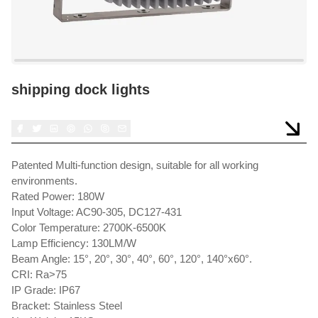
shipping dock lights
Patented Multi-function design, suitable for all working
environments.
Rated Power: 180W
Input Voltage: AC90-305, DC127-431
Color Temperature: 2700K-6500K
Lamp Efficiency: 130LM/W
Beam Angle: 15°, 20°, 30°, 40°, 60°, 120°, 140°x60°.
CRI: Ra>75
IP Grade: IP67
Bracket: Stainless Steel