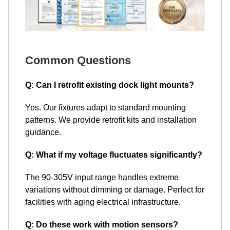
Common Questions
Q: Can I retrofit existing dock light mounts?
Yes. Our fixtures adapt to standard mounting
patterns. We provide retrofit kits and installation
guidance.
Q: What if my voltage fluctuates significantly?
The 90-305V input range handles extreme
variations without dimming or damage. Perfect for
facilities with aging electrical infrastructure.
Q: Do these work with motion sensors?