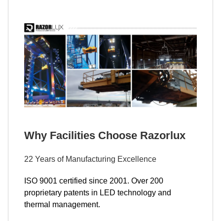
Why Facilities Choose Razorlux
22 Years of Manufacturing Excellence
ISO 9001 certified since 2001. Over 200
proprietary patents in LED technology and
thermal management.