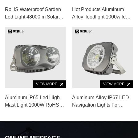
RoHS Waterproof Garden
Hot Products Aluminum
Led Light 48000lm Solar
Alloy floodlight 1000w led
Powered Security Lights
flood light for Indoor
Outdoor Sports Venue
VIEW MORE
VIEW MORE
Aluminum IP65 Led High
Aluminum Alloy IP67 LED
Mast Light 1000W RoHS
Navigation Lights For
Led Baseball Field Lights
Marine Boating