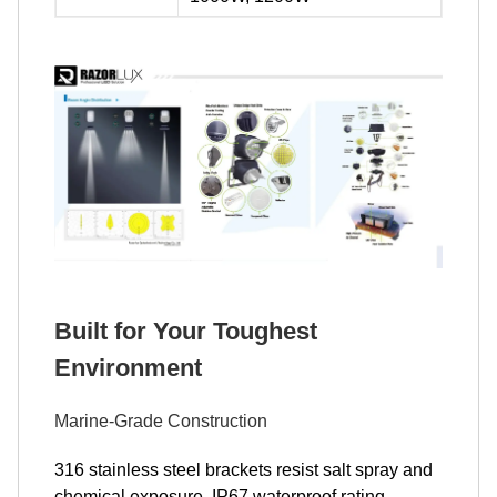
Built for Your Toughest
Environment
Marine-Grade Construction
316 stainless steel brackets resist salt spray and
chemical exposure. IP67 waterproof rating