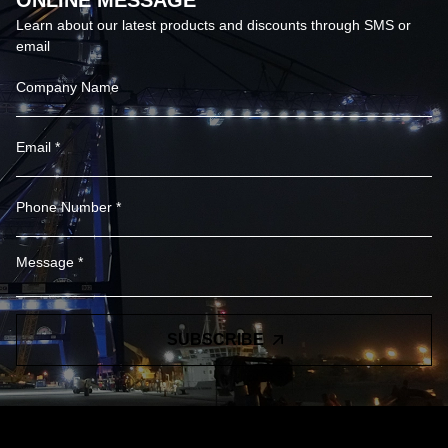
ONLINE MESSAGE
Learn about our latest products and discounts through SMS or
email
SUBSCRIBE