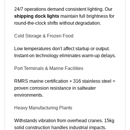
24/7 operations demand consistent lighting. Our
shipping dock lights
maintain full brightness for
round-the-clock shifts without degradation.
Cold Storage & Frozen Food
Low temperatures don't affect startup or output.
Instant-on technology eliminates warm-up delays.
Port Terminals & Marine Facilities
RMRS marine certification + 316 stainless steel =
proven corrosion resistance in saltwater
environments.
Heavy Manufacturing Plants
Withstands vibration from overhead cranes. 15kg
solid construction handles industrial impacts.