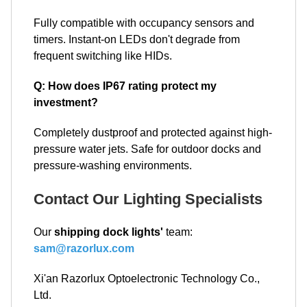
Fully compatible with occupancy sensors and
timers. Instant-on LEDs don't degrade from
frequent switching like HIDs.
Q: How does IP67 rating protect my
investment?
Completely dustproof and protected against high-
pressure water jets. Safe for outdoor docks and
pressure-washing environments.
Contact Our Lighting Specialists
Our
shipping dock lights'
team:
sam@razorlux.com
Xi'an Razorlux Optoelectronic Technology Co.,
Ltd.