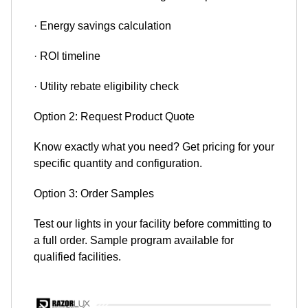
· Energy savings calculation
· ROI timeline
· Utility rebate eligibility check
Option 2: Request Product Quote
Know exactly what you need? Get pricing for your
specific quantity and configuration.
Option 3: Order Samples
Test our lights in your facility before committing to
a full order. Sample program available for
qualified facilities.