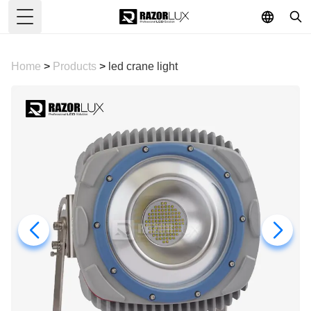
Toggle Menu
Home
>
Products
>
led crane light