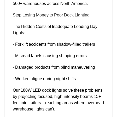
500+ warehouses across North America.
Stop Losing Money to Poor Dock Lighting
The Hidden Costs of Inadequate Loading Bay
Lights:
· Forklift accidents from shadow-filled trailers
· Misread labels causing shipping errors
· Damaged products from blind maneuvering
· Worker fatigue during night shifts
Our 180W LED dock lights solve these problems
by projecting focused, high-intensity beams 15+
feet into trailers—reaching areas where overhead
warehouse lights can't.