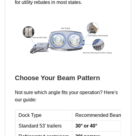
for utility rebates in most states.
Choose Your Beam Pattern
Not sure which angle fits your operation? Here's
our guide:
Dock Type
Recommended Beam
Why
Standard 53' trailers
30° or 40°
Pen