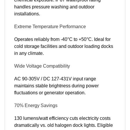
handles pressure washing and outdoor
installations.
Extreme Temperature Performance
Operates reliably from -40°C to +50°C. Ideal for
cold storage facilities and outdoor loading docks
in any climate.
Wide Voltage Compatibility
AC 90-305V / DC 127-431V input range
maintains stable brightness during power
fluctuations or generator operation.
70% Energy Savings
130 lumens/watt efficiency cuts electricity costs
dramatically vs. old halogen dock lights. Eligible