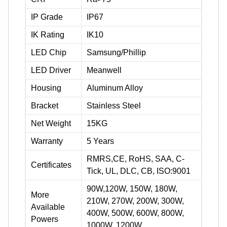
IP Grade
IP67
IK Rating
IK10
LED Chip
Samsung/Phillip
LED Driver
Meanwell
Housing
Aluminum Alloy
Bracket
Stainless Steel
Net Weight
15KG
Warranty
5 Years
RMRS,CE, RoHS, SAA, C-
Certificates
Tick, UL, DLC, CB, ISO:9001
90W,120W, 150W, 180W,
More
210W, 270W, 200W, 300W,
Available
400W, 500W, 600W, 800W,
Powers
1000W, 1200W