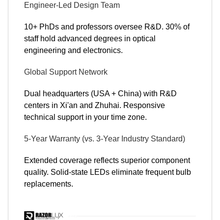
Engineer-Led Design Team
10+ PhDs and professors oversee R&D. 30% of
staff hold advanced degrees in optical
engineering and electronics.
Global Support Network
Dual headquarters (USA + China) with R&D
centers in Xi'an and Zhuhai. Responsive
technical support in your time zone.
5-Year Warranty (vs. 3-Year Industry Standard)
Extended coverage reflects superior component
quality. Solid-state LEDs eliminate frequent bulb
replacements.