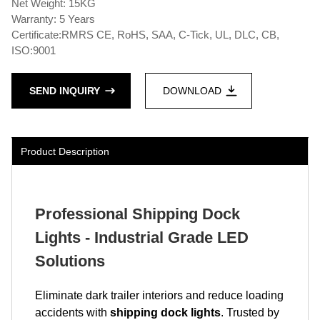
Net Weight: 15KG
Warranty: 5 Years
Certificate:RMRS CE, RoHS, SAA, C-Tick, UL, DLC, CB,
ISO:9001
SEND INQUIRY
DOWNLOAD
Product Description
Professional Shipping Dock
Lights - Industrial Grade LED
Solutions
Eliminate dark trailer interiors and reduce loading
accidents with
shipping dock lights
. Trusted by