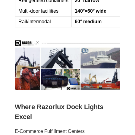
Refrigerated containers
20° narrow
Cut
Multi-door facilities
140°×60° wide
Cov
Rail/intermodal
60° medium
Bal
Where Razorlux Dock Lights
Excel
E-Commerce Fulfillment Centers