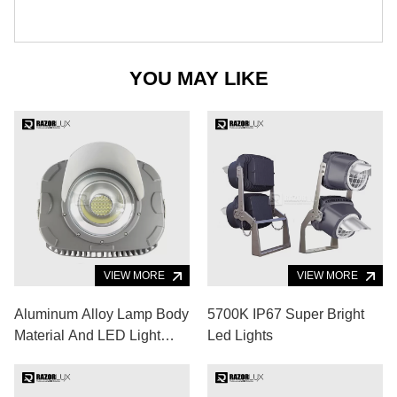
YOU MAY LIKE
VIEW MORE
VIEW MORE
Aluminum Alloy Lamp Body
5700K IP67 Super Bright
Material And LED Light
Led Lights
Source Portable Outdoor
Sports Lighting