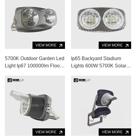
VIEW MORE
VIEW MORE
5700K Outdoor Garden Led
Ip65 Backyard Stadium
Light Ip67 100000lm Flood
Lights 600W 5700K Solar
Lights For Volleyball Court
Powered Flood Lights
VIEW MORE
VIEW MORE