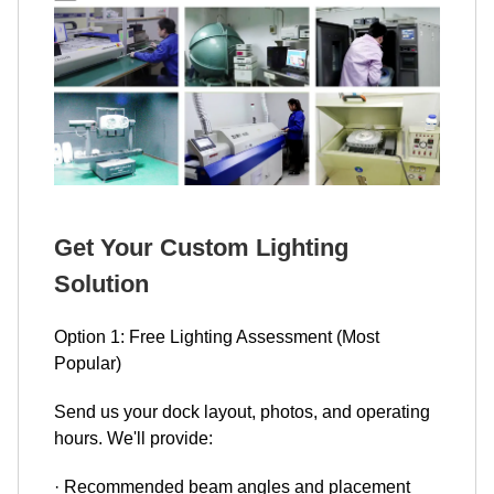
Get Your Custom Lighting
Solution
Option 1: Free Lighting Assessment (Most
Popular)
Send us your dock layout, photos, and operating
hours. We'll provide:
· Recommended beam angles and placement