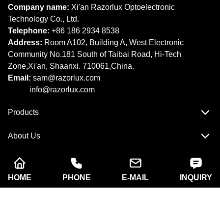
Company name:
Xi'an Razorlux Optoelectronic
Technology Co., Ltd.
Telephone:
+86 186 2934 8538​​​​​​​
Address:
Room A102, Building A, West Electronic
Community No.181 South of Taibai Road, Hi-Tech
Zone,Xi'an, Shaanxi. 710061,China.
Email:
sam@razorlux.com
info@razorlux.com
Products
About Us
Quick Navigation
HOME
PHONE
E-MAIL
INQUIRY
Copyright © Xi'an Razorlux Optoelectronic Technology
Co., Ltd. All rights reserved.
Follow Us