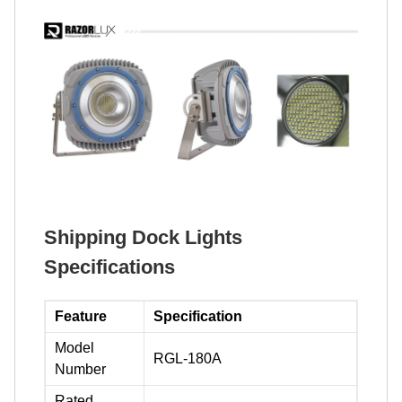
Shipping Dock Lights
Specifications
Feature
Specification
Model
RGL-180A
Number
Rated