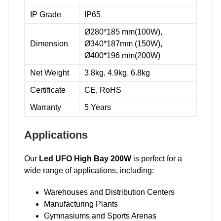
IP Grade
IP65
Ø280*185 mm(100W),
Dimension
Ø340*187mm (150W),
Ø400*196 mm(200W)
Net Weight
3.8kg, 4.9kg, 6.8kg
Certificate
CE, RoHS
Warranty
5 Years
Applications
Our
Led UFO High Bay 200W
is perfect for a
wide range of applications, including:
Warehouses and Distribution Centers
Manufacturing Plants
Gymnasiums and Sports Arenas