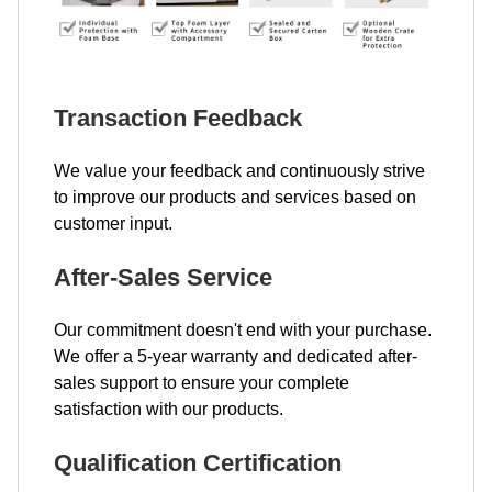
Transaction Feedback
We value your feedback and continuously strive
to improve our products and services based on
customer input.
After-Sales Service
Our commitment doesn't end with your purchase.
We offer a 5-year warranty and dedicated after-
sales support to ensure your complete
satisfaction with our products.
Qualification Certification