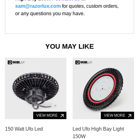
sam@razorlux.com
for quotes, custom orders,
or any questions you may have.
YOU MAY LIKE
VIEW MORE
VIEW MORE
150 Watt Ufo Led
Led Ufo High Bay Light
150W