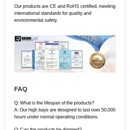
Our products are CE and RoHS certified, meeting
international standards for quality and
environmental safety.
FAQ
Q: What is the lifespan of the products?
A: Our high bays are designed to last over 50,000
hours under normal operating conditions.
Q: Can the products be dimmed?