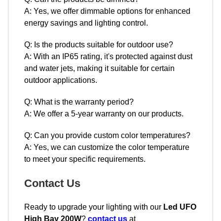
A: Yes, we offer dimmable options for enhanced
energy savings and lighting control.
Q: Is the products suitable for outdoor use?
A: With an IP65 rating, it's protected against dust
and water jets, making it suitable for certain
outdoor applications.
Q: What is the warranty period?
A: We offer a 5-year warranty on our products.
Q: Can you provide custom color temperatures?
A: Yes, we can customize the color temperature
to meet your specific requirements.
Contact Us
Ready to upgrade your lighting with our
Led UFO
High Bay 200W
?
contact us
at