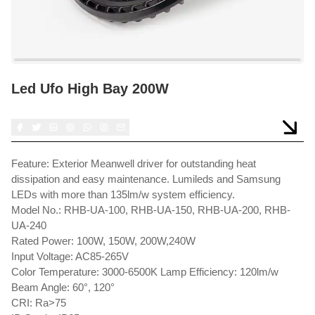
Led Ufo High Bay 200W
Feature: Exterior Meanwell driver for outstanding heat
dissipation and easy maintenance. Lumileds and Samsung
LEDs with more than 135lm/w system efficiency.
Model No.: RHB-UA-100, RHB-UA-150, RHB-UA-200, RHB-
UA-240
Rated Power: 100W, 150W, 200W,240W
Input Voltage: AC85-265V
Color Temperature: 3000-6500K Lamp Efficiency: 120lm/w
Beam Angle: 60°, 120°
CRI: Ra>75