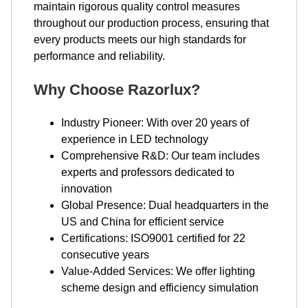
maintain rigorous quality control measures
throughout our production process, ensuring that
every products meets our high standards for
performance and reliability.
Why Choose Razorlux?
Industry Pioneer: With over 20 years of
experience in LED technology
Comprehensive R&D: Our team includes
experts and professors dedicated to
innovation
Global Presence: Dual headquarters in the
US and China for efficient service
Certifications: ISO9001 certified for 22
consecutive years
Value-Added Services: We offer lighting
scheme design and efficiency simulation