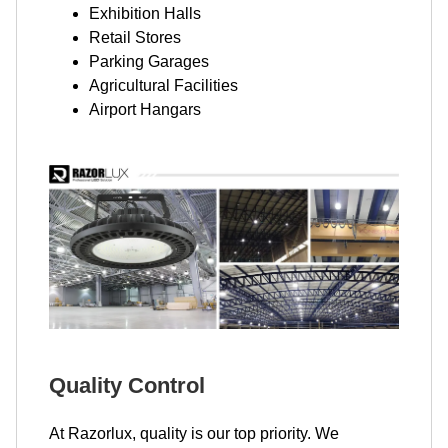
Exhibition Halls
Retail Stores
Parking Garages
Agricultural Facilities
Airport Hangars
Quality Control
At Razorlux, quality is our top priority. We