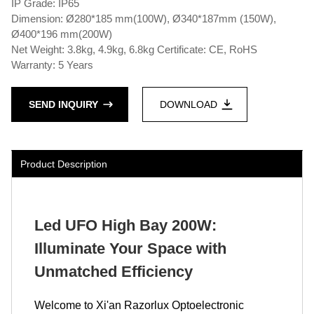
IP Grade: IP65
Dimension: Ø280*185 mm(100W), Ø340*187mm (150W),
Ø400*196 mm(200W)
Net Weight: 3.8kg, 4.9kg, 6.8kg Certificate: CE, RoHS
Warranty: 5 Years
SEND INQUIRY
DOWNLOAD
Product Description
Led UFO High Bay 200W:
Illuminate Your Space with
Unmatched Efficiency
Welcome to Xi'an Razorlux Optoelectronic