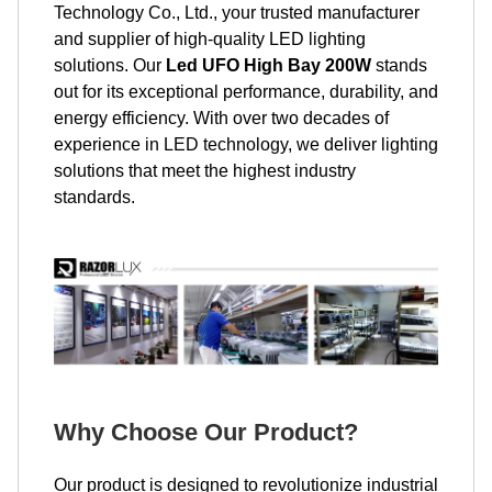
Technology Co., Ltd., your trusted manufacturer
and supplier of high-quality LED lighting
solutions. Our
Led UFO High Bay 200W
stands
out for its exceptional performance, durability, and
energy efficiency. With over two decades of
experience in LED technology, we deliver lighting
solutions that meet the highest industry
standards.
Why Choose Our Product?
Our product is designed to revolutionize industrial