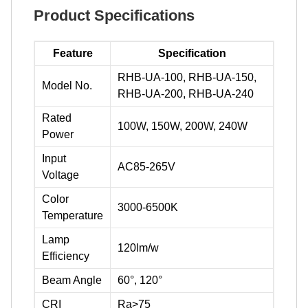
Product Specifications
Feature
Specification
RHB-UA-100, RHB-UA-150,
Model No.
RHB-UA-200, RHB-UA-240
Rated
100W, 150W, 200W, 240W
Power
Input
AC85-265V
Voltage
Color
3000-6500K
Temperature
Lamp
120lm/w
Efficiency
Beam Angle
60°, 120°
CRI
Ra>75