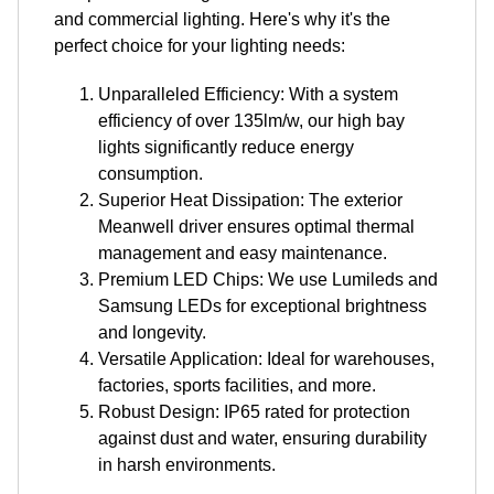
and commercial lighting. Here's why it's the
perfect choice for your lighting needs:
Unparalleled Efficiency: With a system
efficiency of over 135lm/w, our high bay
lights significantly reduce energy
consumption.
Superior Heat Dissipation: The exterior
Meanwell driver ensures optimal thermal
management and easy maintenance.
Premium LED Chips: We use Lumileds and
Samsung LEDs for exceptional brightness
and longevity.
Versatile Application: Ideal for warehouses,
factories, sports facilities, and more.
Robust Design: IP65 rated for protection
against dust and water, ensuring durability
in harsh environments.