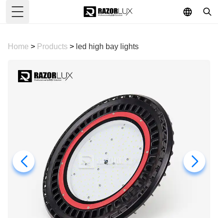
Toggle Menu
Home
>
Products
>
led high bay lights