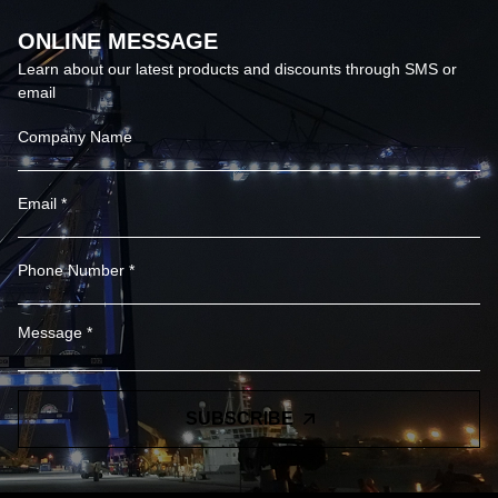
ONLINE MESSAGE
Learn about our latest products and discounts through SMS or
email
SUBSCRIBE