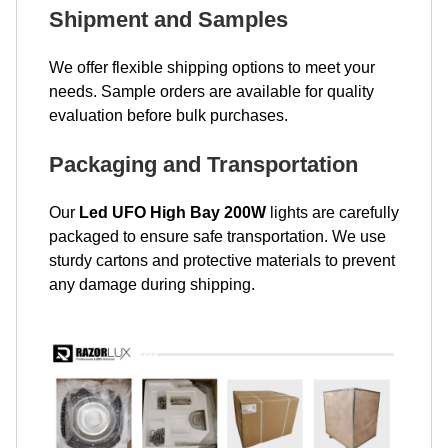
Shipment and Samples
We offer flexible shipping options to meet your
needs. Sample orders are available for quality
evaluation before bulk purchases.
Packaging and Transportation
Our
Led UFO High Bay 200W
lights are carefully
packaged to ensure safe transportation. We use
sturdy cartons and protective materials to prevent
any damage during shipping.