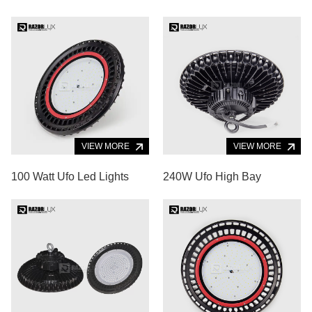
VIEW MORE
VIEW MORE
100 Watt Ufo Led Lights
240W Ufo High Bay