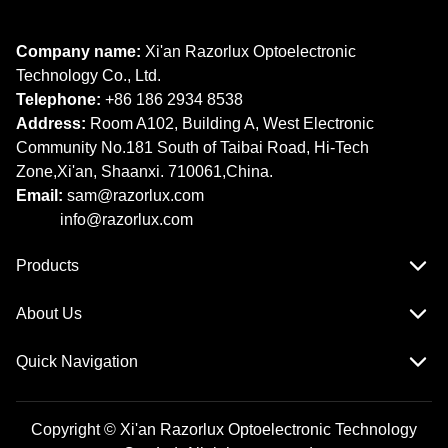
Company name:
Xi'an Razorlux Optoelectronic
Technology Co., Ltd.
Telephone:
+86 186 2934 8538​​​​​​​
Address:
Room A102, Building A, West Electronic
Community No.181 South of Taibai Road, Hi-Tech
Zone,Xi'an, Shaanxi. 710061,China.
Email:
sam@razorlux.com
info@razorlux.com
Products
About Us
Quick Navigation
Copyright © Xi'an Razorlux Optoelectronic Technology