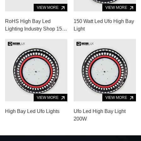
VIEW MORE
VIEW MORE
RoHS High Bay Led
150 Watt Led Ufo High Bay
Lighting Industry Shop 150
Light
Watt High Luminous
VIEW MORE
VIEW MORE
High Bay Led Ufo Lights
Ufo Led High Bay Light
200W