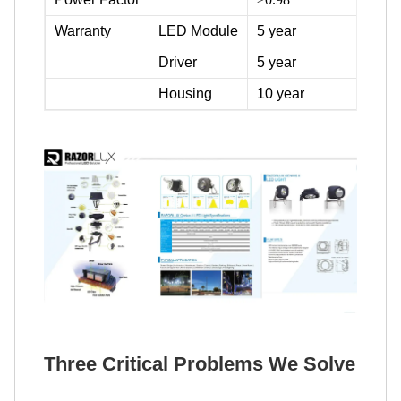
Warranty
LED Module
5 year
Driver
5 year
Housing
10 year
Three Critical Problems We Solve