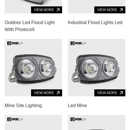
VIEW MORE
VIEW MORE
Outdoor Led Flood Light
Industrial Flood Lights Led
With Photocell
VIEW MORE
VIEW MORE
Mine Site Lighting
Led Mine