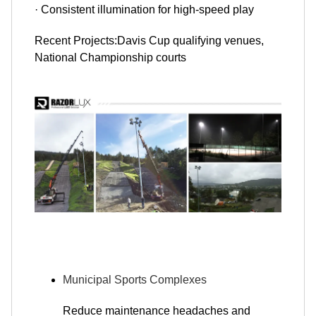
· Consistent illumination for high-speed play
Recent Projects:Davis Cup qualifying venues,
National Championship courts
Municipal Sports Complexes
Reduce maintenance headaches and