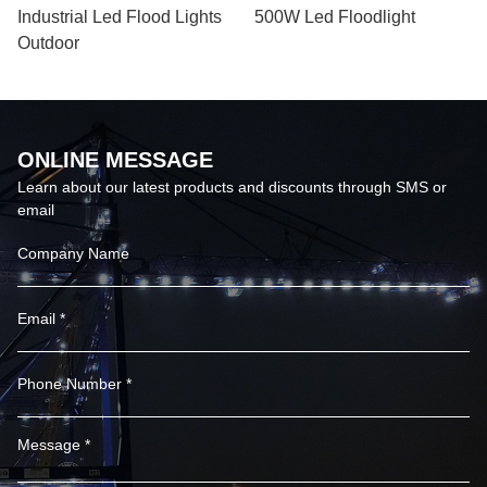
Industrial Led Flood Lights
500W Led Floodlight
Outdoor
ONLINE MESSAGE
Learn about our latest products and discounts through SMS or
email