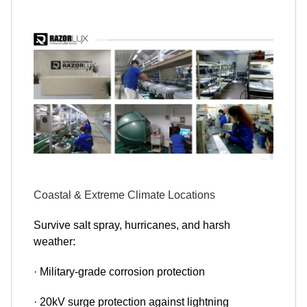
Coastal & Extreme Climate Locations
Survive salt spray, hurricanes, and harsh
weather:
· Military-grade corrosion protection
· 20kV surge protection against lightning