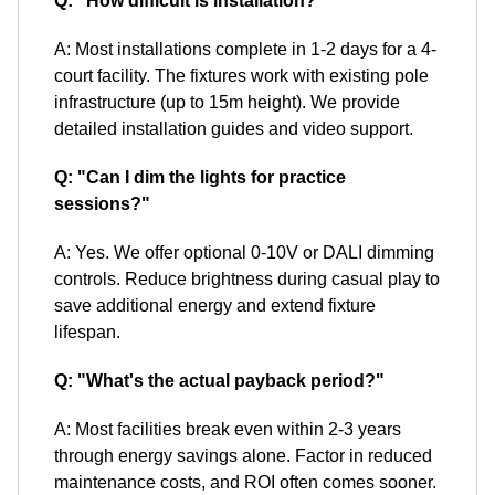
Q: "How difficult is installation?"
A: Most installations complete in 1-2 days for a 4-
court facility. The fixtures work with existing pole
infrastructure (up to 15m height). We provide
detailed installation guides and video support.
Q: "Can I dim the lights for practice
sessions?"
A: Yes. We offer optional 0-10V or DALI dimming
controls. Reduce brightness during casual play to
save additional energy and extend fixture
lifespan.
Q: "What's the actual payback period?"
A: Most facilities break even within 2-3 years
through energy savings alone. Factor in reduced
maintenance costs, and ROI often comes sooner.