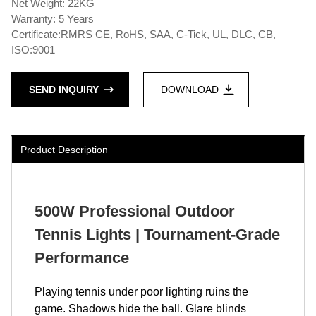
Net Weight: 22KG
Warranty: 5 Years
Certificate:RMRS CE, RoHS, SAA, C-Tick, UL, DLC, CB,
ISO:9001
SEND INQUIRY
DOWNLOAD
Product Description
500W Professional Outdoor
Tennis Lights | Tournament-Grade
Performance
Playing tennis under poor lighting ruins the
game. Shadows hide the ball. Glare blinds