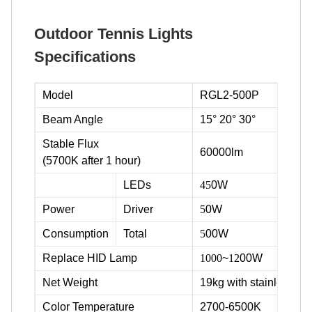
Outdoor Tennis Lights
Specifications
Model
RGL2-500P
Beam Angle
15° 20° 30°
Stable Flux
60000lm
(5700K after 1 hour)
LEDs
45
0W
Power
Driver
5
0W
Consumption
Total
5
00W
Replace HID Lamp
1000
~
12
00W
Net Weight
19kg with stainless ste
Color Temperature
2700-6500K