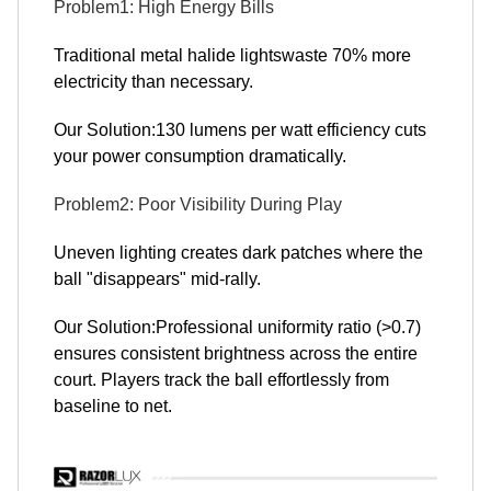
Problem1: High Energy Bills
Traditional metal halide lightswaste 70% more
electricity than necessary.
Our Solution:130 lumens per watt efficiency cuts
your power consumption dramatically.
Problem2: Poor Visibility During Play
Uneven lighting creates dark patches where the
ball "disappears" mid-rally.
Our Solution:Professional uniformity ratio (>0.7)
ensures consistent brightness across the entire
court. Players track the ball effortlessly from
baseline to net.