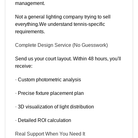
management.
Not a general lighting company trying to sell
everything.We understand tennis-specific
requirements.
Complete Design Service (No Guesswork)
Send us your court layout. Within 48 hours, you'll
receive:
· Custom photometric analysis
· Precise fixture placement plan
· 3D visualization of light distribution
· Detailed ROI calculation
Real Support When You Need It