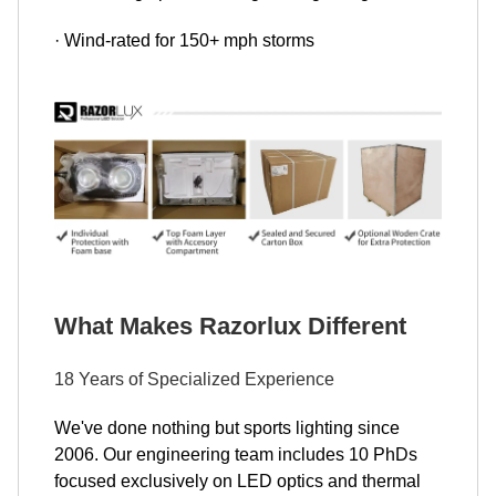
· Wind-rated for 150+ mph storms
What Makes Razorlux Different
18 Years of Specialized Experience
We've done nothing but sports lighting since
2006. Our engineering team includes 10 PhDs
focused exclusively on LED optics and thermal