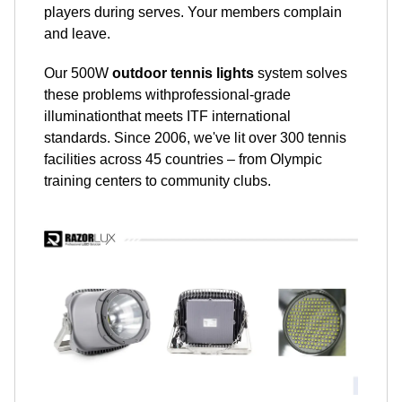
players during serves. Your members complain
and leave.
Our 500W
outdoor tennis lights
system solves
these problems withprofessional-grade
illuminationthat meets ITF international
standards. Since 2006, we've lit over 300 tennis
facilities across 45 countries – from Olympic
training centers to community clubs.