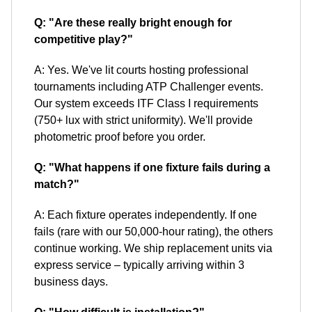
Q: "Are these really bright enough for
competitive play?"
A: Yes. We've lit courts hosting professional
tournaments including ATP Challenger events.
Our system exceeds ITF Class I requirements
(750+ lux with strict uniformity). We'll provide
photometric proof before you order.
Q: "What happens if one fixture fails during a
match?"
A: Each fixture operates independently. If one
fails (rare with our 50,000-hour rating), the others
continue working. We ship replacement units via
express service – typically arriving within 3
business days.