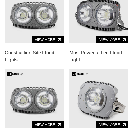
VIEW MORE
VIEW MORE
Construction Site Flood
Most Powerful Led Flood
Lights
Light
VIEW MORE
VIEW MORE