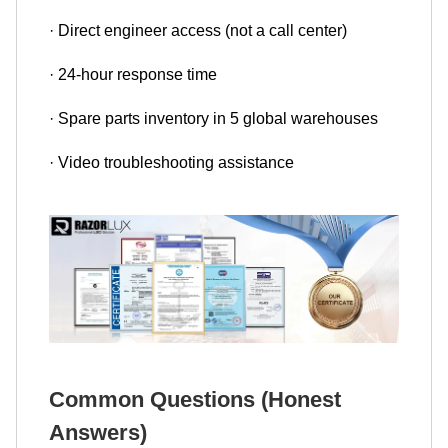
· Direct engineer access (not a call center)
· 24-hour response time
· Spare parts inventory in 5 global warehouses
· Video troubleshooting assistance
Common Questions (Honest
Answers)