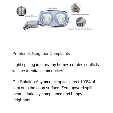
Problem3: Neighbor Complaints
Light spilling into nearby homes creates conflicts
with residential communities.
Our Solution:Asymmetric optics direct 100% of
light onto the court surface. Zero upward spill
means dark-sky compliance and happy
neighbors.