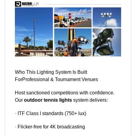
​​​​​​​Who This Lighting System Is Built
ForProfessional & Tournament Venues
Host sanctioned competitions with confidence.
Our
outdoor tennis lights
system delivers:
· ITF Class I standards (750+ lux)
· Flicker-free for 4K broadcasting