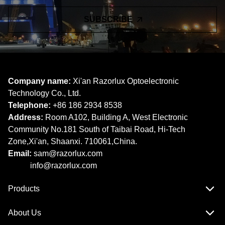
SUBSCRIBE
Company name:
Xi'an Razorlux Optoelectronic
Technology Co., Ltd.
Telephone:
+86 186 2934 8538​​​​​​​
Address:
Room A102, Building A, West Electronic
Community No.181 South of Taibai Road, Hi-Tech
Zone,Xi'an, Shaanxi. 710061,China.
Email:
sam@razorlux.com
info@razorlux.com
Products
About Us