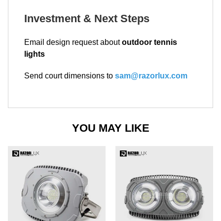
Investment & Next Steps
Email design request about
outdoor tennis
lights
Send court dimensions to
sam@razorlux.com
YOU MAY LIKE