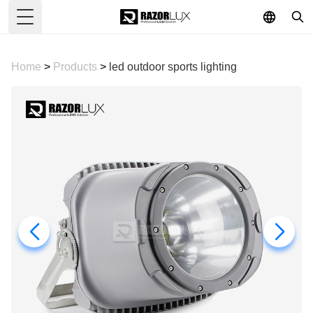
Toggle Menu
Home
>
Products
>
led outdoor sports lighting