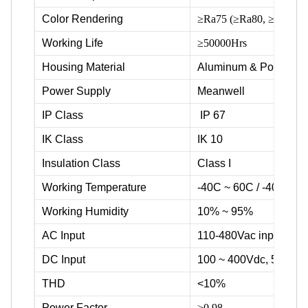
Color Rendering
≥Ra75 (≥Ra80, ≥Ra90 ava
Working Life
≥50000Hrs
Housing Material
Aluminum & Powder c
Power Supply
Meanwell
IP Class
IP 67
IK Class
IK 10
Insulation Class
Class I
Working Temperature
-40C ~ 60C / -40F ~ 1
Working Humidity
10% ~ 95%
AC Input
110-480Vac input volta
DC Input
100 ~ 400Vdc, 500Vd
THD
<10%
Power Factor
≥0.98