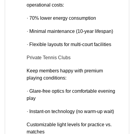
operational costs:
· 70% lower energy consumption
· Minimal maintenance (10-year lifespan)
· Flexible layouts for multi-court facilities
Private Tennis Clubs
Keep members happy with premium
playing conditions:
· Glare-free optics for comfortable evening
play
· Instant-on technology (no warm-up wait)
Customizable light levels for practice vs.
matches