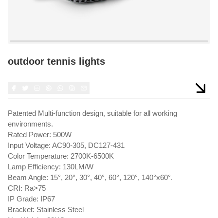
outdoor tennis lights
Patented Multi-function design, suitable for all working
environments.
Rated Power: 500W
Input Voltage: AC90-305, DC127-431
Color Temperature: 2700K-6500K
Lamp Efficiency: 130LM/W
Beam Angle: 15°, 20°, 30°, 40°, 60°, 120°, 140°x60°.
CRI: Ra>75
IP Grade: IP67
Bracket: Stainless Steel