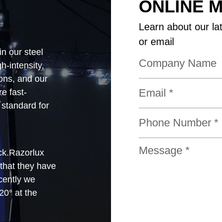
ONLINE 
Learn about our la
or email
in our steel
-intensity,
ions, and our
e fast-
standard for
ck.Razorlux
 that they have
cently we
0° at the