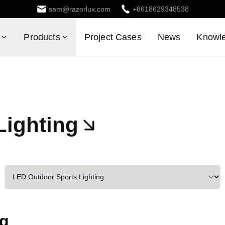
sam@razorlux.com
+8618629348538
Products
Project Cases
News
Knowl
Lighting
ng