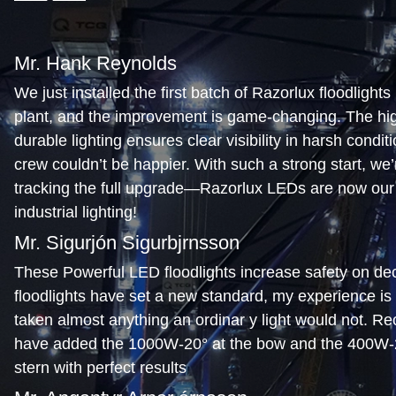
Mr. Hank Reynolds
We just installed the first batch of Razorlux floodlights 
plant, and the improvement is game-changing. The high
durable lighting ensures clear visibility in harsh condit
crew couldn’t be happier. With such a strong start, we’r
tracking the full upgrade—Razorlux LEDs are now our 
industrial lighting!
Mr. Sigurjón Sigurbjrnsson
These Powerful LED floodlights increase safety on de
floodlights have set a new standard, my experience is
taken almost anything an ordinar y light would not. Re
have added the 1000W-20° at the bow and the 400W-2
stern with perfect results