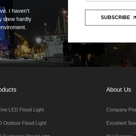
e. I haven’t
SUBSCRIBE
y crew hardly
 enviroment.
d with the
e at night
oducts
About Us
ine LED Flood Light
Company Prof
 Outdoor Flood Light
Excellent Te