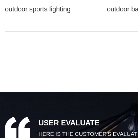
outdoor sports lighting
outdoor ba
USER EVALUATE
HERE IS THE CUSTOMER'S EVALUAT