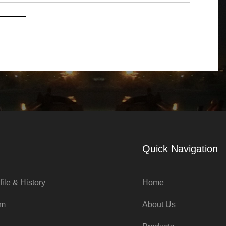
Quick Navigation
ile & History
Home
am
About Us