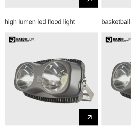
high lumen led flood light
basketball 