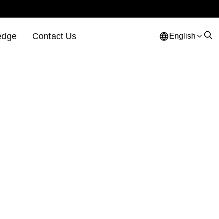
edge
Contact Us
English