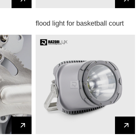
flood light for basketball court