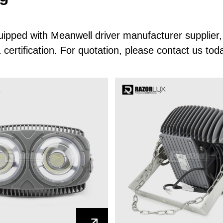
quipped with Meanwell driver manufacturer suppli
rtification. For quotation, please contact us tod