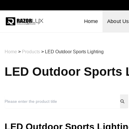
Home
About Us
Home
>
Products
>
LED Outdoor Sports Lighting
LED Outdoor Sports 
LED Outdoor Sports Lighti