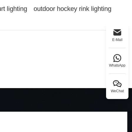
t lighting
outdoor hockey rink lighting
E-Mail
WhatsApp
WeChat