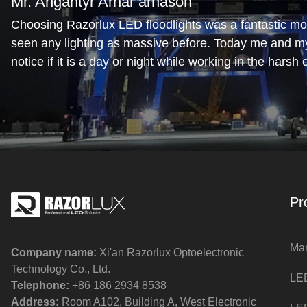
Mr. Angantyr Arnar árnason
Choosing Razorlux LED floodlights was a fantastic mov
seen any lighting as massive before. Today me and m
notice if it is a day or night while working in the harsh
No glare from the lights is another bonus
Mr. Mark Hartery
The deck lighting is as good as it gets. We are please
arrangement. The crew and equipment are highly visibl
and there are no shaded areas. Great brand.
Pr
Mar
Company name:
Xi'an Razorlux Optoelectronic
Technology Co., Ltd.
LED
Telephone:
+86 186 2934 8538​​​​​​​
Address:
Room A102, Building A, West Electronic