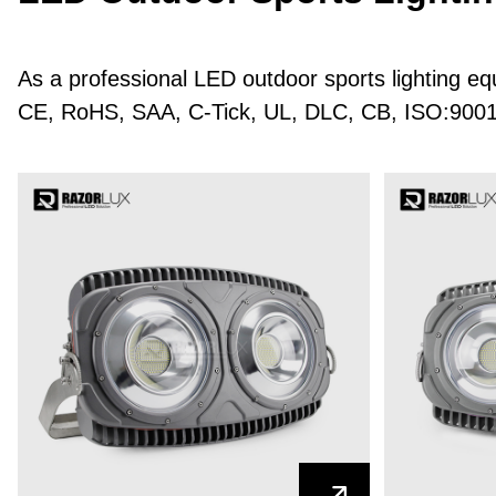
As a professional LED outdoor sports lighting e
CE, RoHS, SAA, C-Tick, UL, DLC, CB, ISO:9001 ce