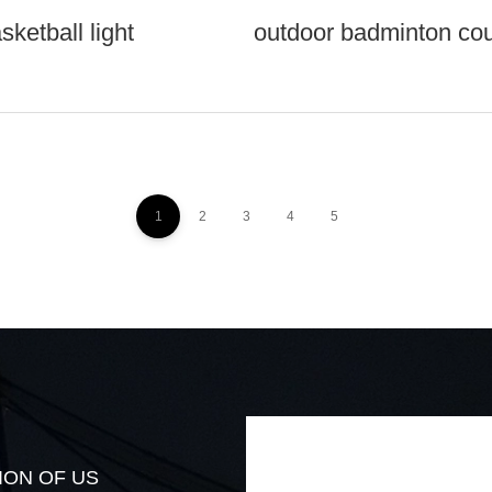
sketball light
outdoor badminton cour
1
2
3
4
5
ION OF US