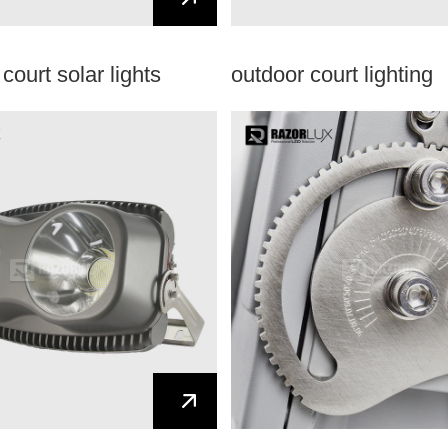
court solar lights
outdoor court lighting