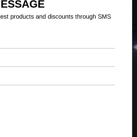
MESSAGE
test products and discounts through SMS