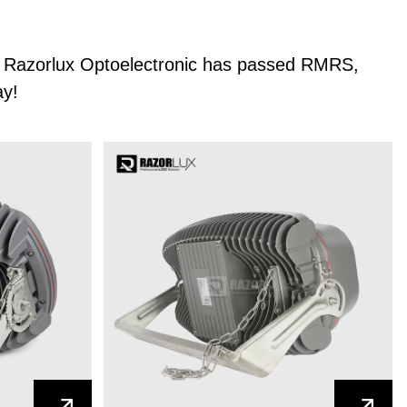
er, Razorlux Optoelectronic has passed RMRS,
ay!