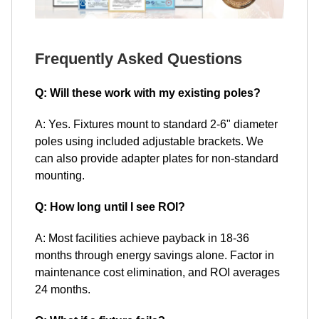
Frequently Asked Questions
Q: Will these work with my existing poles?
A: Yes. Fixtures mount to standard 2-6" diameter
poles using included adjustable brackets. We
can also provide adapter plates for non-standard
mounting.
Q: How long until I see ROI?
A: Most facilities achieve payback in 18-36
months through energy savings alone. Factor in
maintenance cost elimination, and ROI averages
24 months.