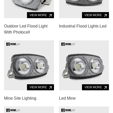
VIEW MORE
VIEW MORE
Outdoor Led Flood Light
Industrial Flood Lights Led
With Photocell
VIEW MORE
VIEW MORE
Mine Site Lighting
Led Mine