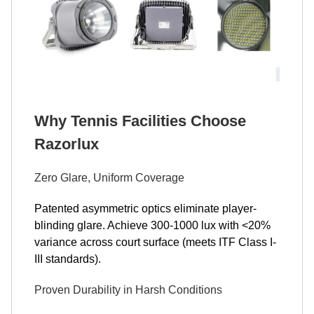
Why Tennis Facilities Choose
Razorlux
Zero Glare, Uniform Coverage
Patented asymmetric optics eliminate player-
blinding glare. Achieve 300-1000 lux with <20%
variance across court surface (meets ITF Class I-
III standards).
Proven Durability in Harsh Conditions