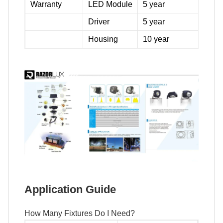
Warranty
LED Module
5 year
Driver
5 year
Housing
10 year
Application Guide
How Many Fixtures Do I Need?