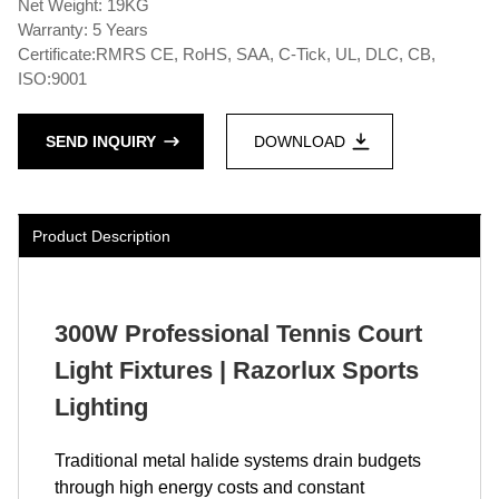
Net Weight: 19KG
Warranty: 5 Years
Certificate:RMRS CE, RoHS, SAA, C-Tick, UL, DLC, CB,
ISO:9001
SEND INQUIRY
DOWNLOAD
Product Description
300W Professional Tennis Court
Light Fixtures | Razorlux Sports
Lighting
Traditional metal halide systems drain budgets
through high energy costs and constant