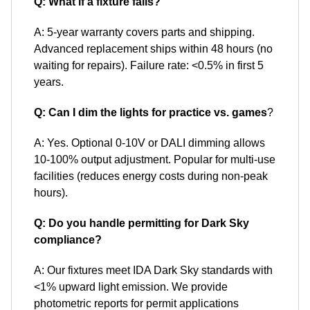
Q: What if a fixture fails?
A: 5-year warranty covers parts and shipping.
Advanced replacement ships within 48 hours (no
waiting for repairs). Failure rate: <0.5% in first 5
years.
Q: Can I dim the lights for practice vs. games
?
A: Yes. Optional 0-10V or DALI dimming allows
10-100% output adjustment. Popular for multi-use
facilities (reduces energy costs during non-peak
hours).
Q: Do you handle permitting for Dark Sky
compliance?
A: Our fixtures meet IDA Dark Sky standards with
<1% upward light emission. We provide
photometric reports for permit applications