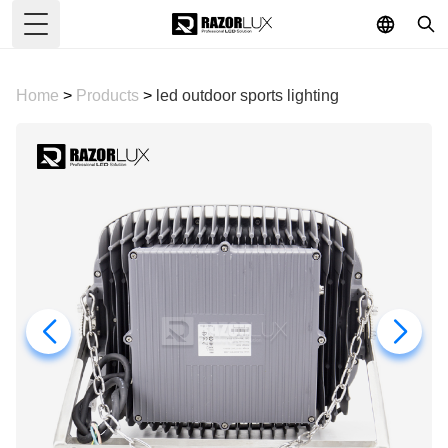
Toggle Menu
Home
>
Products
>
led outdoor sports lighting