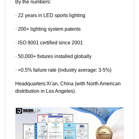
By the numbers:
· 22 years in LED sports lighting
· 200+ lighting system patents
· ISO 9001 certified since 2001
· 50,000+ fixtures installed globally
· <0.5% failure rate (industry average: 3-5%)
Headquarters:Xi'an, China (with North American
distribution in Los Angeles)