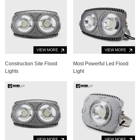
VIEW MORE
VIEW MORE
Construction Site Flood
Most Powerful Led Flood
Lights
Light
VIEW MORE
VIEW MORE