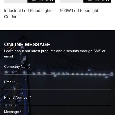
Industrial Led Flood Lights
500W Led Floodlight
Outdoor
ONLINE MESSAGE
Learn about our latest products and discounts through SMS or
email