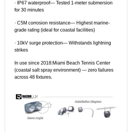
· IP67 waterproof— Tested 1-meter submersion
for 30 minutes
· C5M corrosion resistance— Highest marine-
grade rating (ideal for coastal facilities)
· 10kV surge protection— Withstands lightning
strikes
In use since 2018:Miami Beach Tennis Center
(coastal salt spray environment) — zero failures
across 48 fixtures.