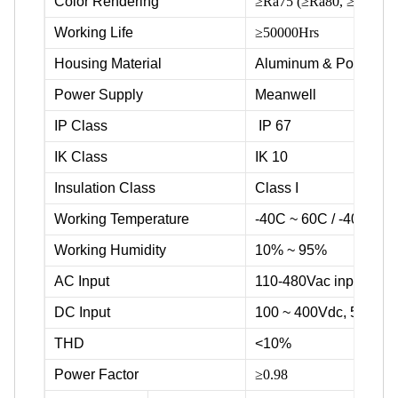
Color Rendering
≥Ra75 (≥Ra80, ≥Ra90 ava
Working Life
≥50000Hrs
Housing Material
Aluminum & Powder c
Power Supply
Meanwell
IP Class
IP 67
IK Class
IK 10
Insulation Class
Class I
Working Temperature
-40C ~ 60C / -40F ~ 1
Working Humidity
10% ~ 95%
AC Input
110-480Vac input volta
DC Input
100 ~ 400Vdc, 500Vd
THD
<10%
Power Factor
≥0.98