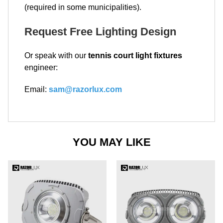
(required in some municipalities).
Request Free Lighting Design
Or speak with our
tennis court light fixtures
engineer:
Email:
sam@razorlux.com
YOU MAY LIKE