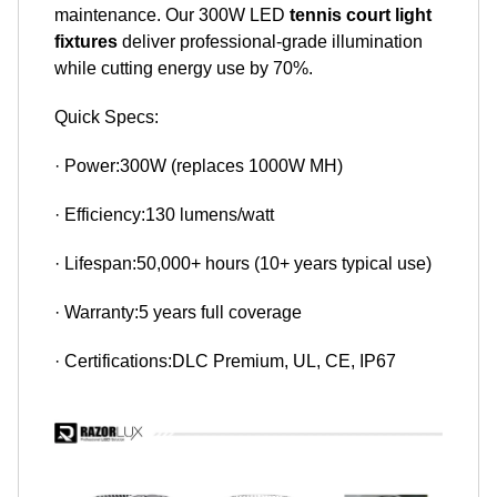
maintenance. Our 300W LED
tennis court light
fixtures
deliver professional-grade illumination
while cutting energy use by 70%.
Quick Specs:
· Power:300W (replaces 1000W MH)
· Efficiency:130 lumens/watt
· Lifespan:50,000+ hours (10+ years typical use)
· Warranty:5 years full coverage
· Certifications:DLC Premium, UL, CE, IP67