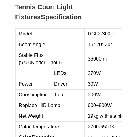
Tennis Court Light
FixturesSpecification
Model
RGL2-300P
Beam Angle
15° 20° 30°
Stable Flux
36000lm
(5700K after 1 hour)
LEDs
270W
Power
Driver
30W
Consumption
Total
300W
Replace HID Lamp
600~800W
Net Weight
19kg with stainless ste
Color Temperature
2700-6500K