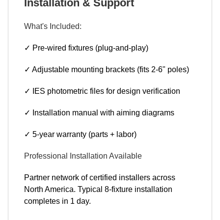
Installation & Support
What's Included:
✓ Pre-wired fixtures (plug-and-play)
✓ Adjustable mounting brackets (fits 2-6" poles)
✓ IES photometric files for design verification
✓ Installation manual with aiming diagrams
✓ 5-year warranty (parts + labor)
Professional Installation Available
Partner network of certified installers across
North America. Typical 8-fixture installation
completes in 1 day.