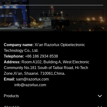
SUBSCRIBE
Company name:
Xi'an Razorlux Optoelectronic
Technology Co., Ltd.
Telephone:
+86 186 2934 8538​​​​​​​
Address:
Room A102, Building A, West Electronic
Community No.181 South of Taibai Road, Hi-Tech
Zone,Xi'an, Shaanxi. 710061,China.
Email:
sam@razorlux.com
info@razorlux.com
Products