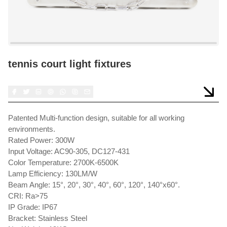
tennis court light fixtures
Patented Multi-function design, suitable for all working
environments.
Rated Power: 300W
Input Voltage: AC90-305, DC127-431
Color Temperature: 2700K-6500K
Lamp Efficiency: 130LM/W
Beam Angle: 15°, 20°, 30°, 40°, 60°, 120°, 140°x60°.
CRI: Ra>75
IP Grade: IP67
Bracket: Stainless Steel