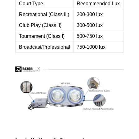
Court Type
Recommended Lux
Typic
Recreational (Class III)
200-300 lux
4-pole
Club Play (Class II)
300-500 lux
4-pole
Tournament (Class I)
500-750 lux
6-pole
Broadcast/Professional
750-1000 lux
6-pole