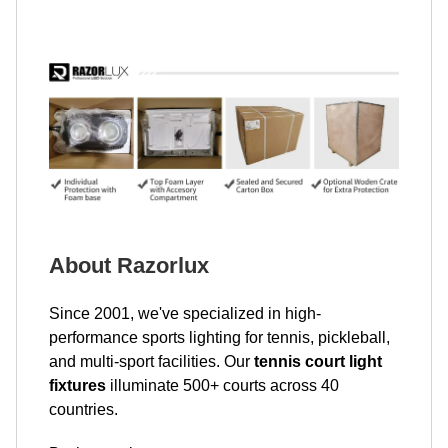
About Razorlux
Since 2001, we've specialized in high-
performance sports lighting for tennis, pickleball,
and multi-sport facilities. Our
tennis court light
fixtures
illuminate 500+ courts across 40
countries.