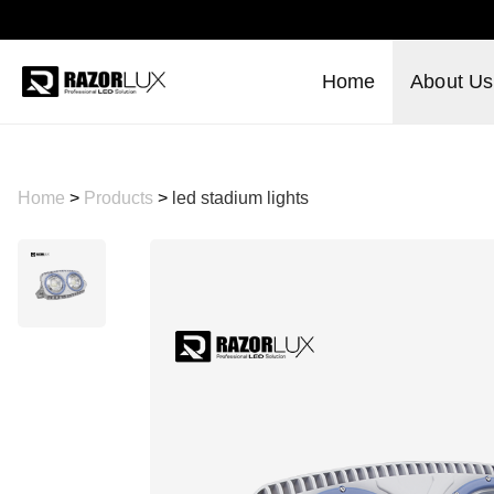
Home
About Us
Home
>
Products
>
led stadium lights