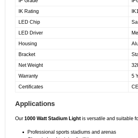
IP Grade
IP
IK Rating
IK
LED Chip
Sa
LED Driver
Me
Housing
Al
Bracket
St
Net Weight
32
Warranty
5 
Certificates
CE
Applications
Our
1000 Watt Stadium Light
is versatile and suitable f
Professional sports stadiums and arenas