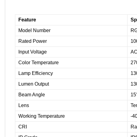
Feature
Sp
Model Number
RG
Rated Power
10
Input Voltage
AC
Color Temperature
27
Lamp Efficiency
13
Lumen Output
13
Beam Angle
15°
Lens
Te
Working Temperature
-4
CRI
Ra