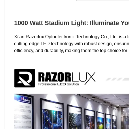
1000 Watt Stadium Light: Illuminate Y
Xi'an Razorlux Optoelectronic Technology Co., Ltd. is a 
cutting-edge LED technology with robust design, ensuring 
efficiency, and durability, making them the top choice fo