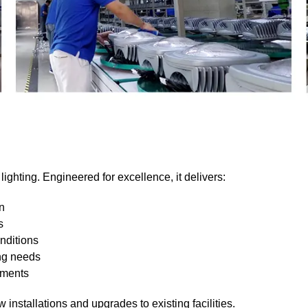
lighting. Engineered for excellence, it delivers:
on
s
nditions
ing needs
ements
installations and upgrades to existing facilities.