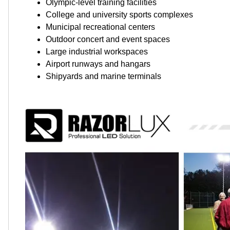
Olympic-level training facilities
College and university sports complexes
Municipal recreational centers
Outdoor concert and event spaces
Large industrial workspaces
Airport runways and hangars
Shipyards and marine terminals