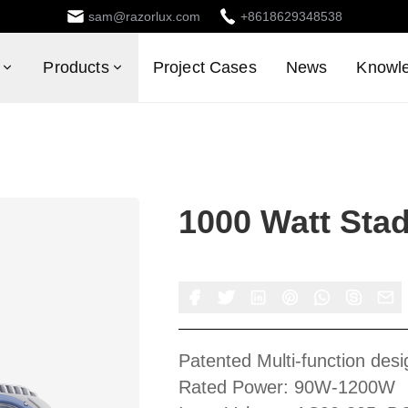
sam@razorlux.com
+8618629348538
Products
Project Cases
News
Knowl
1000 Watt Sta
Patented Multi-function desi
Rated Power: 90W-1200W