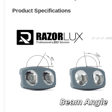
Product Specifications