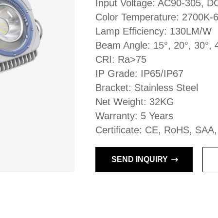
Input Voltage: AC90-305, 
Color Temperature: 2700K-
Lamp Efficiency: 130LM/W
Beam Angle: 15°, 20°, 30°, 
CRI: Ra>75
IP Grade: IP65/IP67
Bracket: Stainless Steel
Net Weight: 32KG
Warranty: 5 Years
Certificate: CE, RoHS, SAA
SEND INQUIRY