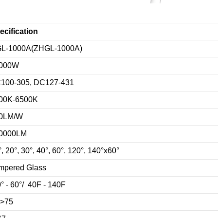
ecification
L-1000A(ZHGL-1000A)
000W
100-305, DC127-431
00K-6500K
0LM/W
0000LM
, 20°, 30°, 40°, 60°, 120°, 140°x60°
mpered Glass
0° - 60°/ 40F - 140F
>75