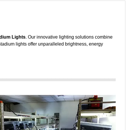
dium Lights
. Our innovative lighting solutions combine
stadium lights offer unparalleled brightness, energy