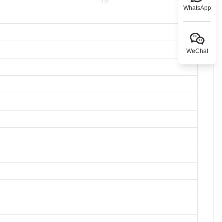
WhatsApp
WeChat