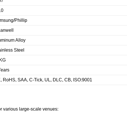
67
10
msung/Phillip
anwell
uminum Alloy
ainless Steel
KG
Years
, RoHS, SAA, C-Tick, UL, DLC, CB, ISO:9001
or various large-scale venues: