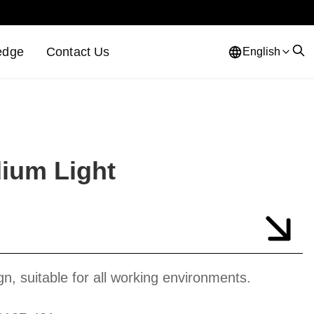
edge
Contact Us
English
dium Light
gn, suitable for all working environments.