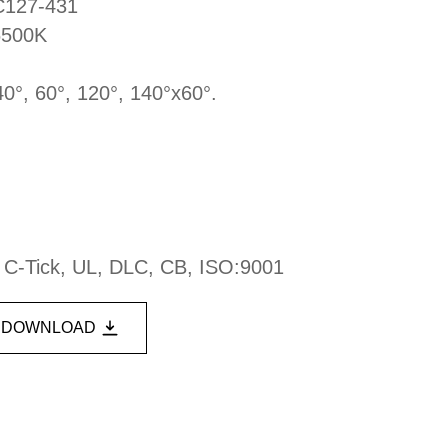
DC127-431
6500K
40°, 60°, 120°, 140°x60°.
, C-Tick, UL, DLC, CB, ISO:9001
DOWNLOAD