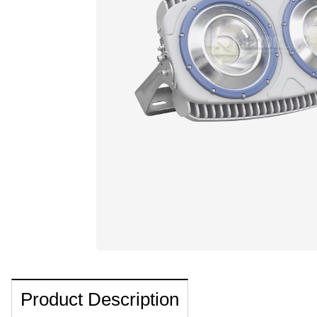
Product Description