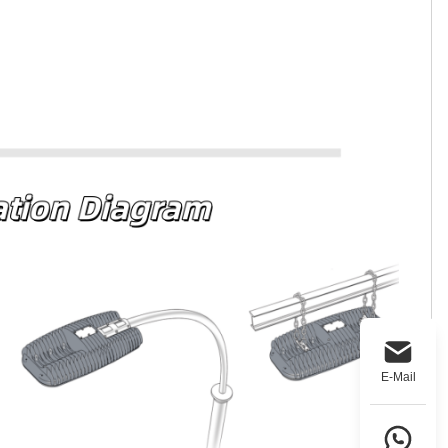
E-Mail