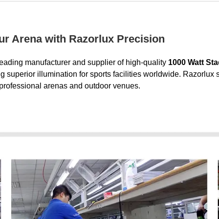
our Arena with Razorlux Precision
leading manufacturer and supplier of high-quality
1000 Watt Sta
superior illumination for sports facilities worldwide. Razorlux 
r professional arenas and outdoor venues.