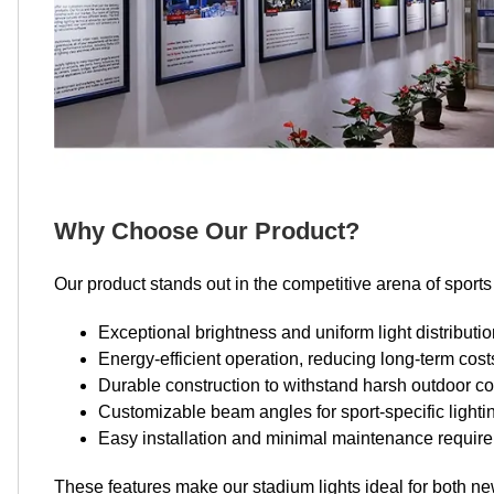
Why Choose Our Product?
Our product stands out in the competitive arena of sports 
Exceptional brightness and uniform light distributi
Energy-efficient operation, reducing long-term cost
Durable construction to withstand harsh outdoor co
Customizable beam angles for sport-specific light
Easy installation and minimal maintenance requir
These features make our stadium lights ideal for both new 