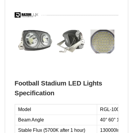
Football Stadium LED Lights
Specification
Model
RGL-1000A
Beam Angle
40° 60° 120° 1
Stable Flux (5700K after 1 hour)
130000lm