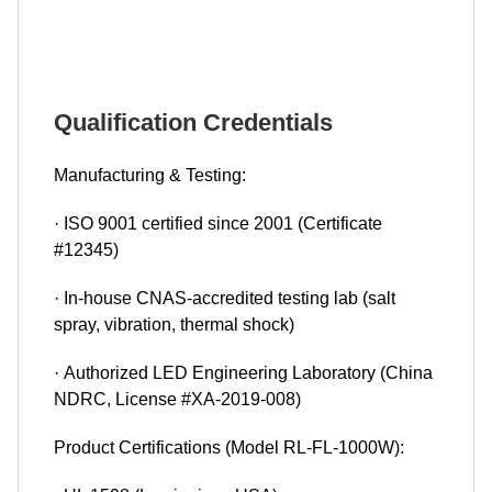
Qualification Credentials
Manufacturing & Testing:
· ISO 9001 certified since 2001 (Certificate
#12345)
· In-house CNAS-accredited testing lab (salt
spray, vibration, thermal shock)
· Authorized LED Engineering Laboratory (China
NDRC, License #XA-2019-008)
Product Certifications (Model RL-FL-1000W):