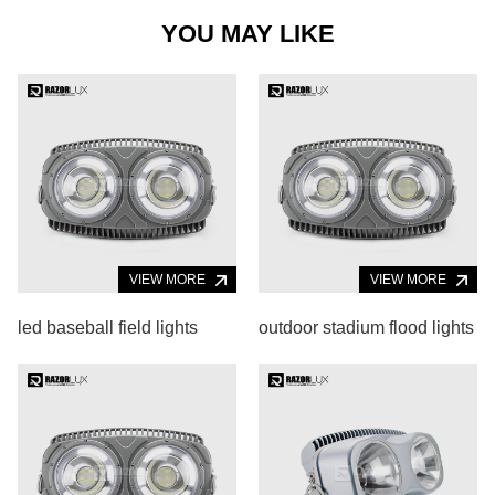
YOU MAY LIKE
VIEW MORE
VIEW MORE
led baseball field lights
outdoor stadium flood lights