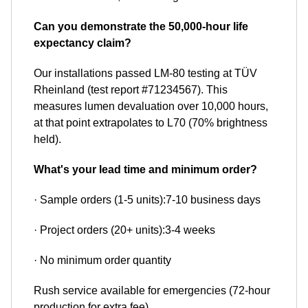
Can you demonstrate the 50,000-hour life
expectancy claim?
Our installations passed LM-80 testing at TÜV
Rheinland (test report #71234567). This
measures lumen devaluation over 10,000 hours,
at that point extrapolates to L70 (70% brightness
held).
What's your lead time and minimum order?
· Sample orders (1-5 units):7-10 business days
· Project orders (20+ units):3-4 weeks
· No minimum order quantity
Rush service available for emergencies (72-hour
production for extra fee).