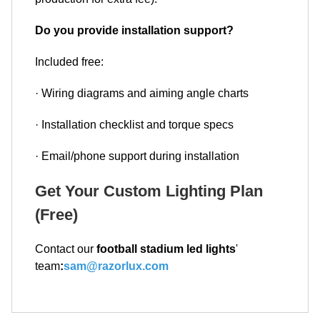
Do you provide installation support?
Included free:
· Wiring diagrams and aiming angle charts
· Installation checklist and torque specs
· Email/phone support during installation
Get Your Custom Lighting Plan
(Free)
Contact our
football stadium led lights
'
team
:
sam@razorlux.com