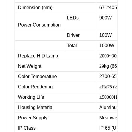
Dimension (mm)
671*405*379
LEDs
900W
Power Consumption
Driver
100W
Total
1000W
Replace HID Lamp
2
000
~
3000
W
Net Weight
29
kg (66lbs)
Color Temperature
2700-6500K
Color Rendering
≥Ra75 (≥Ra80, ≥R
Working Life
≥50000Hrs
Housing Material
Aluminum & Po
Power Supply
Meanwell
IP Class
IP 65 (Upgradea