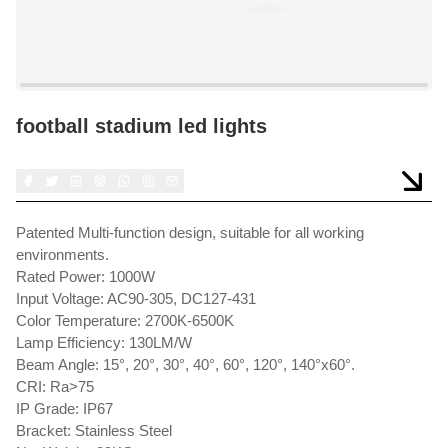
football stadium led lights
Patented Multi-function design, suitable for all working
environments.
Rated Power: 1000W
Input Voltage: AC90-305, DC127-431
Color Temperature: 2700K-6500K
Lamp Efficiency: 130LM/W
Beam Angle: 15°, 20°, 30°, 40°, 60°, 120°, 140°x60°.
CRI: Ra>75
IP Grade: IP67
Bracket: Stainless Steel