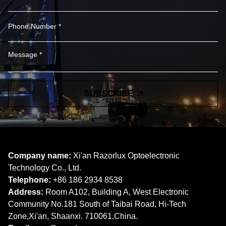
SUBSCRIBE
Company name:
Xi'an Razorlux Optoelectronic
Technology Co., Ltd.
Telephone:
+86 186 2934 8538​​​​​​​
Address:
Room A102, Building A, West Electronic
Community No.181 South of Taibai Road, Hi-Tech
Zone,Xi'an, Shaanxi. 710061,China.