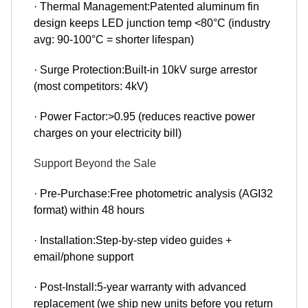
· Thermal Management:Patented aluminum fin
design keeps LED junction temp <80°C (industry
avg: 90-100°C = shorter lifespan)
· Surge Protection:Built-in 10kV surge arrestor
(most competitors: 4kV)
· Power Factor:>0.95 (reduces reactive power
charges on your electricity bill)
Support Beyond the Sale
· Pre-Purchase:Free photometric analysis (AGI32
format) within 48 hours
· Installation:Step-by-step video guides +
email/phone support
· Post-Install:5-year warranty with advanced
replacement (we ship new units before you return