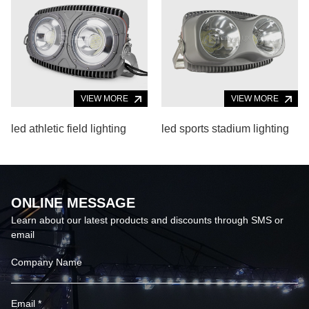
VIEW MORE
VIEW MORE
led athletic field lighting
led sports stadium lighting
ONLINE MESSAGE
Learn about our latest products and discounts through SMS or
email