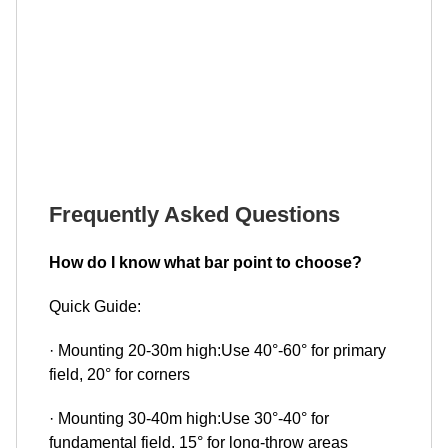
Frequently Asked Questions
How do I know what bar point to choose?
Quick Guide:
· Mounting 20-30m high:Use 40°-60° for primary
field, 20° for corners
· Mounting 30-40m high:Use 30°-40° for
fundamental field, 15° for long-throw areas