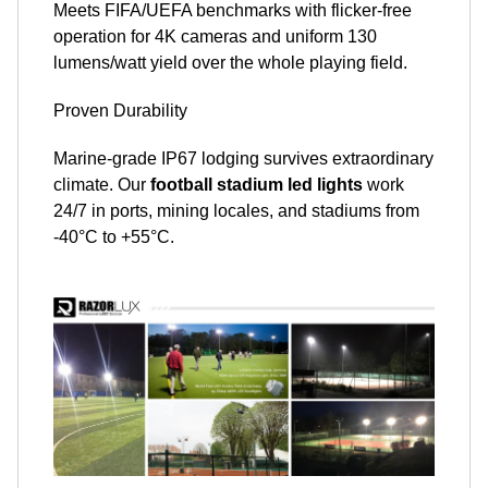
Meets FIFA/UEFA benchmarks with flicker-free
operation for 4K cameras and uniform 130
lumens/watt yield over the whole playing field.
Proven Durability
Marine-grade IP67 lodging survives extraordinary
climate. Our
football stadium led lights
work
24/7 in ports, mining locales, and stadiums from
-40°C to +55°C.