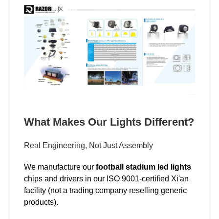
What Makes Our Lights Different?
Real Engineering, Not Just Assembly
We manufacture our
football stadium led lights
chips and drivers in our ISO 9001-certified Xi'an
facility (not a trading company reselling generic
products).