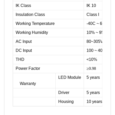
IK Class
IK 10
Insulation Class
Class I
Working Temperature
-40C ~ 60C / -
Working Humidity
10% ~ 95%
AC Input
80~305Vac
DC Input
100 ~ 400Vdc,
THD
<10%
Power Factor
≥0.98
LED Module
5 years
Warranty
Driver
5 years
Housing
10 years