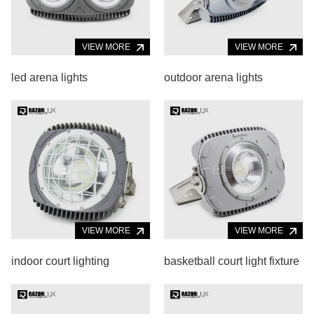
VIEW MORE
VIEW MORE
led arena lights
outdoor arena lights
VIEW MORE
VIEW MORE
indoor court lighting
basketball court light fixture