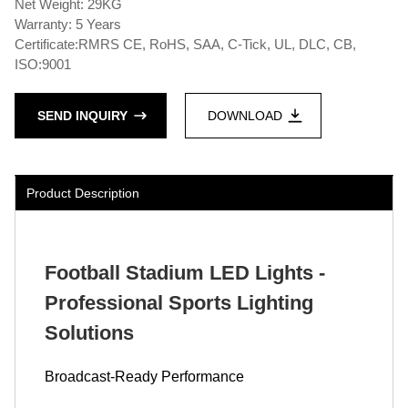
Net Weight: 29KG
Warranty: 5 Years
Certificate:RMRS CE, RoHS, SAA, C-Tick, UL, DLC, CB,
ISO:9001
SEND INQUIRY
DOWNLOAD
Product Description
Football Stadium LED Lights -
Professional Sports Lighting
Solutions
Broadcast-Ready Performance