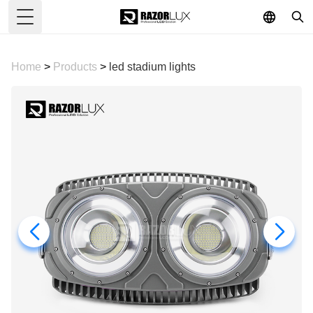
Toggle Menu
Home
>
Products
>
led stadium lights