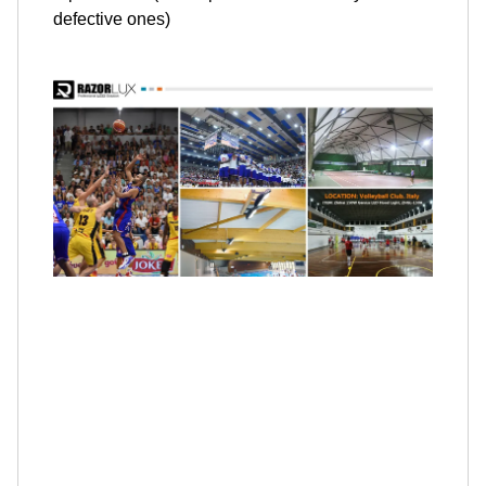
defective ones)