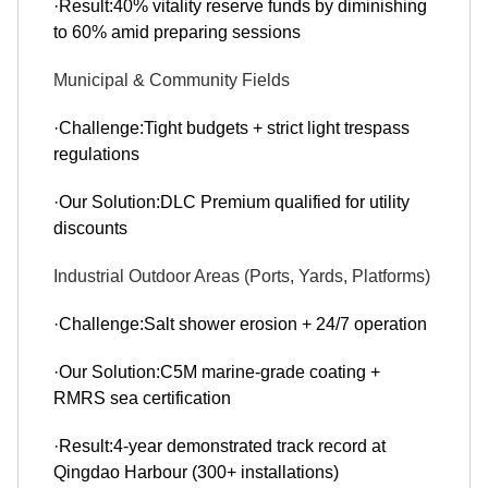
·Result:40% vitality reserve funds by diminishing
to 60% amid preparing sessions
Municipal & Community Fields
·Challenge:Tight budgets + strict light trespass
regulations
·Our Solution:DLC Premium qualified for utility
discounts
Industrial Outdoor Areas (Ports, Yards, Platforms)
·Challenge:Salt shower erosion + 24/7 operation
·Our Solution:C5M marine-grade coating +
RMRS sea certification
·Result:4-year demonstrated track record at
Qingdao Harbour (300+ installations)