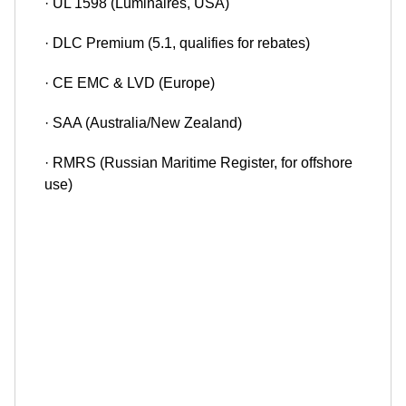
· UL 1598 (Luminaires, USA)
· DLC Premium (5.1, qualifies for rebates)
· CE EMC & LVD (Europe)
· SAA (Australia/New Zealand)
· RMRS (Russian Maritime Register, for offshore
use)