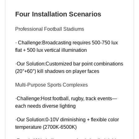
Four Installation Scenarios
Professional Football Stadiums
· Challenge:Broadcasting requires 500-750 lux
flat + 500 lux vertical illumination
·Our Solution:Customized bar point combinations
(20°+60°) kill shadows on player faces
Multi-Purpose Sports Complexes
·Challenge:Host football, rugby, track events—
each needs diverse lighting
·Our Solution:0-10V diminishing + flexible color
temperature (2700K-6500K)