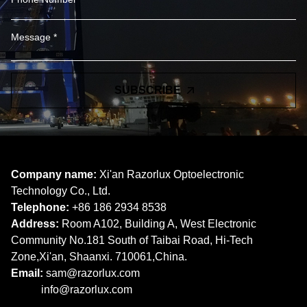
SUBSCRIBE
Company name:
Xi'an Razorlux Optoelectronic
Technology Co., Ltd.
Telephone:
+86 186 2934 8538​​​​​​​
Address:
Room A102, Building A, West Electronic
Community No.181 South of Taibai Road, Hi-Tech
Zone,Xi'an, Shaanxi. 710061,China.
Email:
sam@razorlux.com
info@razorlux.com