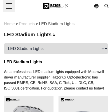
Toggle Menu
Home
>
Products
>
LED Stadium Lights
LED Stadium Lights
LED Stadium Lights
As a professional LED stadium lights equipped with Meanwell
driver manufacturer supplier, Razorlux Optoelectronic has
passed RMRS, CE, RoHS, SAA, C-Tick, UL, DLC, CB,
ISO:9001 certification. For quotation, please contact us today!