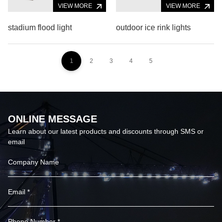
VIEW MORE
VIEW MORE
stadium flood light
outdoor ice rink lights
1
2
3
4
5
ONLINE MESSAGE
Learn about our latest products and discounts through SMS or
email