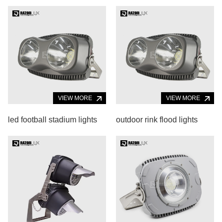
VIEW MORE
VIEW MORE
led football stadium lights
outdoor rink flood lights