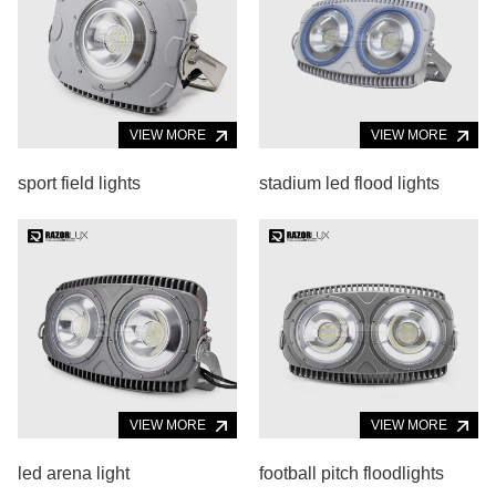
VIEW MORE
VIEW MORE
sport field lights
stadium led flood lights
VIEW MORE
VIEW MORE
led arena light
football pitch floodlights