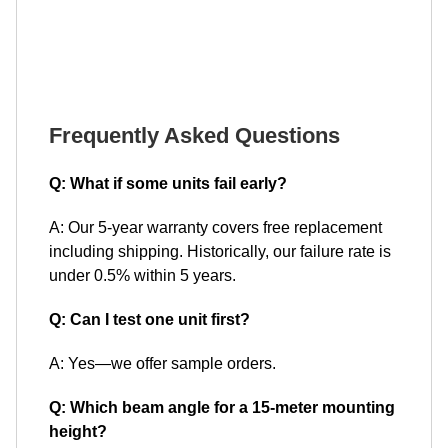
Frequently Asked Questions
Q: What if some units fail early?
A: Our 5-year warranty covers free replacement
including shipping. Historically, our failure rate is
under 0.5% within 5 years.
Q: Can I test one unit first?
A: Yes—we offer sample orders.
Q: Which beam angle for a 15-meter mounting
height?