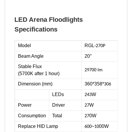
LED Arena Floodlights
Specifications
Model
RGL-
270P
Beam Angle
20°
Stable Flux
29700 lm
(5700K after 1 hour)
Dimension (mm)
360*358*
306
LEDs
W
243
Power
Driver
W
27
Consumption
Total
0W
27
Replace HID Lamp
~
00W
600
10