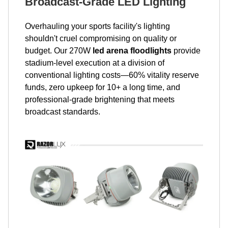
Broadcast-Grade LED Lighting
Overhauling your sports facility's lighting
shouldn't cruel compromising on quality or
budget. Our 270W
led arena floodlights
provide
stadium-level execution at a division of
conventional lighting costs—60% vitality reserve
funds, zero upkeep for 10+ a long time, and
professional-grade brightening that meets
broadcast standards.