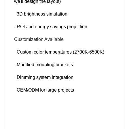
we'll design the layout)
· 3D brightness simulation
· ROI and energy savings projection
Customization Available
· Custom color temperatures (2700K-6500K)
· Modified mounting brackets
· Dimming system integration
· OEM/ODM for large projects