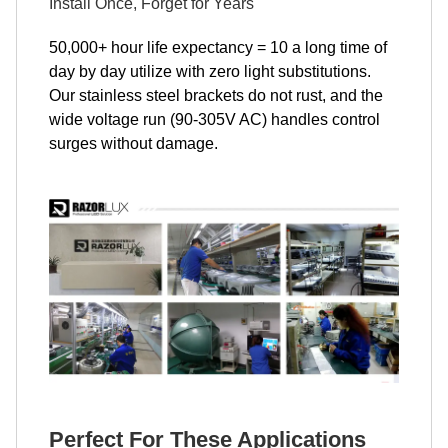
Install Once, Forget for Years
50,000+ hour life expectancy = 10 a long time of
day by day utilize with zero light substitutions.
Our stainless steel brackets do not rust, and the
wide voltage run (90-305V AC) handles control
surges without damage.
Perfect For These Applications