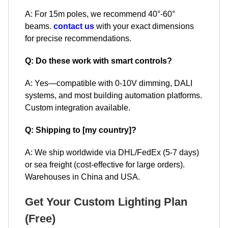
A: For 15m poles, we recommend 40°-60°
beams.
contact us
with your exact dimensions
for precise recommendations.
Q: Do these work with smart controls?
A: Yes—compatible with 0-10V dimming, DALI
systems, and most building automation platforms.
Custom integration available.
Q: Shipping to [my country]?
A: We ship worldwide via DHL/FedEx (5-7 days)
or sea freight (cost-effective for large orders).
Warehouses in China and USA.
Get Your Custom Lighting Plan
(Free)