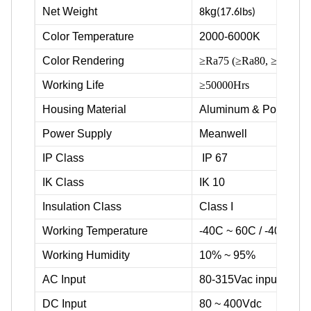
Net Weight
kg
8
(17.6lbs)
Color Temperature
2000-6000K
Color Rendering
≥Ra75 (≥Ra80, ≥Ra90 ava
Working Life
≥50000Hrs
Housing Material
Aluminum & Powder c
Power Supply
Meanwell
IP Class
IP 67
IK Class
IK 10
Insulation Class
Class I
Working Temperature
-40C ~ 60C / -40F ~ 1
Working Humidity
10% ~ 95%
AC Input
80-315Vac input voltag
DC Input
80 ~ 400Vdc