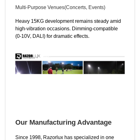
Multi-Purpose Venues(Concerts, Events)
Heavy 15KG development remains steady amid
high-vibration occasions. Dimming-compatible
(0-10V, DALI) for dramatic effects.
Our Manufacturing Advantage
Since 1998, Razorlux has specialized in one