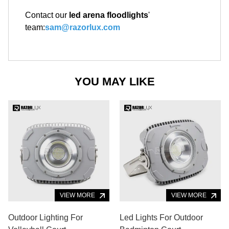
Contact our
led arena floodlights
'
team:
sam@razorlux.com
YOU MAY LIKE
VIEW MORE
VIEW MORE
Outdoor Lighting For
Led Lights For Outdoor