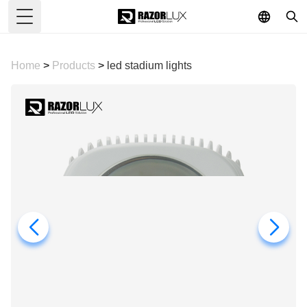
Toggle Menu
Home
>
Products
>
led stadium lights