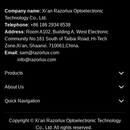
Company name:
Xi'an Razorlux Optoelectronic
Technology Co., Ltd.
Telephone:
+86 186 2934 8538​​​​​​​
Address:
Room A102, Building A, West Electronic
Community No.181 South of Taibai Road, Hi-Tech
Zone,Xi'an, Shaanxi. 710061,China.
Email:
sam@razorlux.com
info@razorlux.com
Products
About Us
Quick Navigation
Copyright © Xi'an Razorlux Optoelectronic Technology
Co., Ltd. All rights reserved.