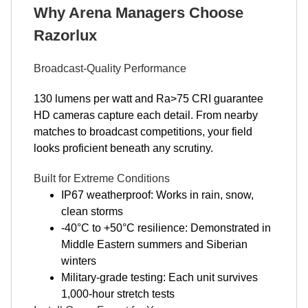
Why Arena Managers Choose
Razorlux
Broadcast-Quality Performance
130 lumens per watt and Ra>75 CRI guarantee
HD cameras capture each detail. From nearby
matches to broadcast competitions, your field
looks proficient beneath any scrutiny.
Built for Extreme Conditions
IP67 weatherproof: Works in rain, snow,
clean storms
-40°C to +50°C resilience: Demonstrated in
Middle Eastern summers and Siberian
winters
Military-grade testing: Each unit survives
1,000-hour stretch tests