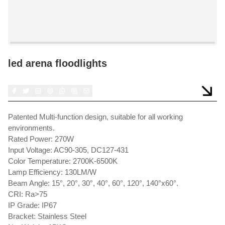
led arena floodlights
Patented Multi-function design, suitable for all working
environments.
Rated Power: 270W
Input Voltage: AC90-305, DC127-431
Color Temperature: 2700K-6500K
Lamp Efficiency: 130LM/W
Beam Angle: 15°, 20°, 30°, 40°, 60°, 120°, 140°x60°.
CRI: Ra>75
IP Grade: IP67
Bracket: Stainless Steel