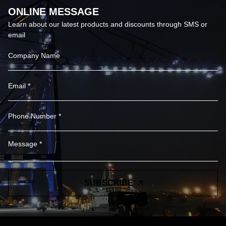
ONLINE MESSAGE
Learn about our latest products and discounts through SMS or
email
SUBSCRIBE