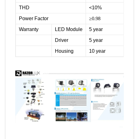
THD
<10%
Power Factor
≥0.98
Warranty
LED Module
5 year
Driver
5 year
Housing
10 year