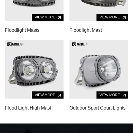
VIEW MORE
VIEW MORE
Floodlight Masts
Floodlight Mast
VIEW MORE
VIEW MORE
Flood Light High Mast
Outdoor Sport Court Lights