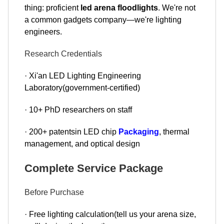
thing: proficient
led arena floodlights
. We're not
a common gadgets company—we're lighting
engineers.
Research Credentials
· Xi'an LED Lighting Engineering
Laboratory(government-certified)
· 10+ PhD researchers on staff
· 200+ patentsin LED chip
Packaging
, thermal
management, and optical design
Complete Service Package
Before Purchase
· Free lighting calculation(tell us your arena size,