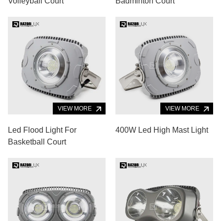
Volleyball Court
Badminton Court
VIEW MORE
VIEW MORE
Led Flood Light For
400W Led High Mast Light
Basketball Court