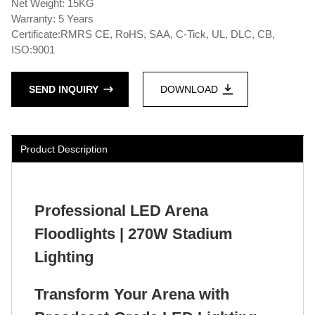
Net Weight: 15KG
Warranty: 5 Years
Certificate:RMRS CE, RoHS, SAA, C-Tick, UL, DLC, CB,
ISO:9001
SEND INQUIRY
DOWNLOAD
Product Description
Professional LED Arena
Floodlights | 270W Stadium
Lighting
Transform Your Arena with