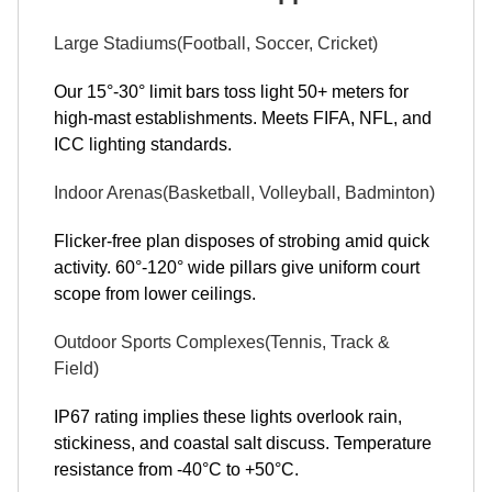
Large Stadiums(Football, Soccer, Cricket)
Our 15°-30° limit bars toss light 50+ meters for
high-mast establishments. Meets FIFA, NFL, and
ICC lighting standards.
Indoor Arenas(Basketball, Volleyball, Badminton)
Flicker-free plan disposes of strobing amid quick
activity. 60°-120° wide pillars give uniform court
scope from lower ceilings.
Outdoor Sports Complexes(Tennis, Track &
Field)
IP67 rating implies these lights overlook rain,
stickiness, and coastal salt discuss. Temperature
resistance from -40°C to +50°C.