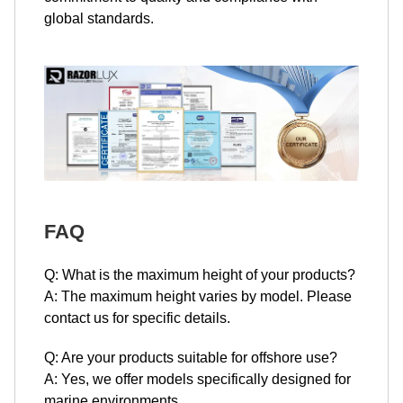
global standards.
FAQ
Q: What is the maximum height of your products?
A: The maximum height varies by model. Please
contact us for specific details.
Q: Are your products suitable for offshore use?
A: Yes, we offer models specifically designed for
marine environments.