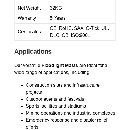
Net Weight
32KG
Warranty
5 Years
CE, RoHS, SAA, C-Tick, UL,
Certificates
DLC, CB, ISO:9001
Applications
Our versatile
Floodlight Masts
are ideal for a
wide range of applications, including:
Construction sites and infrastructure
projects
Outdoor events and festivals
Sports facilities and stadiums
Mining operations and industrial complexes
Emergency response and disaster relief
efforts