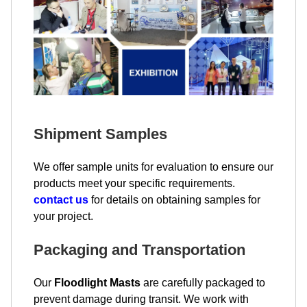
Shipment Samples
We offer sample units for evaluation to ensure our
products meet your specific requirements.
contact us
for details on obtaining samples for
your project.
Packaging and Transportation
Our
Floodlight Masts
are carefully packaged to
prevent damage during transit. We work with