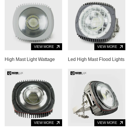
VIEW MORE
VIEW MORE
High Mast Light Wattage
Led High Mast Flood Lights
VIEW MORE
VIEW MORE