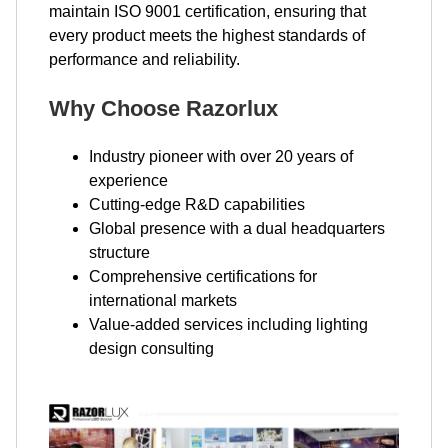
maintain ISO 9001 certification, ensuring that
every product meets the highest standards of
performance and reliability.
Why Choose Razorlux
Industry pioneer with over 20 years of
experience
Cutting-edge R&D capabilities
Global presence with a dual headquarters
structure
Comprehensive certifications for
international markets
Value-added services including lighting
design consulting