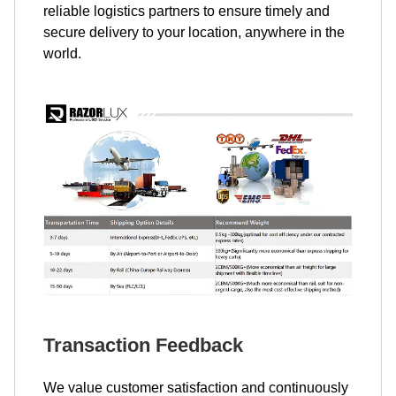
reliable logistics partners to ensure timely and
secure delivery to your location, anywhere in the
world.
Transaction Feedback
We value customer satisfaction and continuously