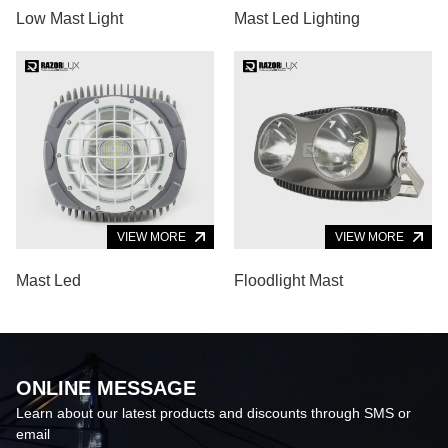
Low Mast Light
Mast Led Lighting
VIEW MORE
VIEW MORE
Mast Led
Floodlight Mast
ONLINE MESSAGE
Learn about our latest products and discounts through SMS or
email