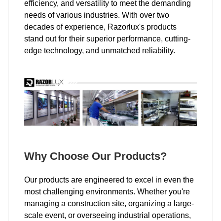
efficiency, and versatility to meet the demanding
needs of various industries. With over two
decades of experience, Razorlux's products
stand out for their superior performance, cutting-
edge technology, and unmatched reliability.
Why Choose Our Products?
Our products are engineered to excel in even the
most challenging environments. Whether you're
managing a construction site, organizing a large-
scale event, or overseeing industrial operations,