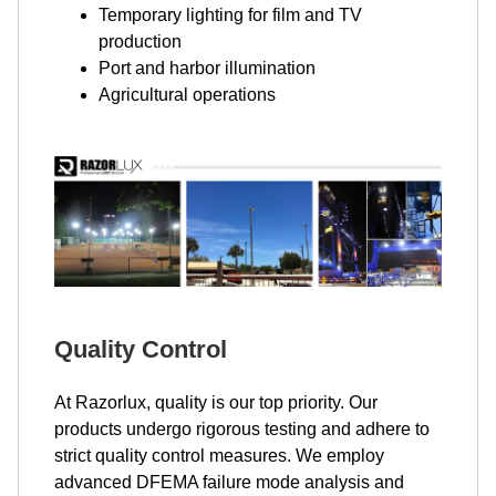
Temporary lighting for film and TV
production
Port and harbor illumination
Agricultural operations
Quality Control
At Razorlux, quality is our top priority. Our
products undergo rigorous testing and adhere to
strict quality control measures. We employ
advanced DFEMA failure mode analysis and