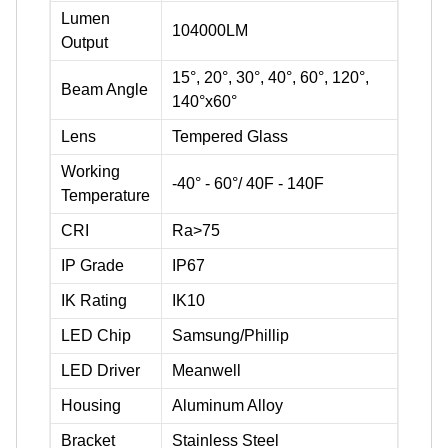
Lumen
104000LM
Output
15°, 20°, 30°, 40°, 60°, 120°,
Beam Angle
140°x60°
Lens
Tempered Glass
Working
-40° - 60°/ 40F - 140F
Temperature
CRI
Ra>75
IP Grade
IP67
IK Rating
IK10
LED Chip
Samsung/Phillip
LED Driver
Meanwell
Housing
Aluminum Alloy
Bracket
Stainless Steel