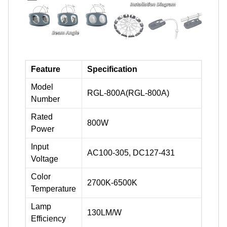
Feature
Specification
Model
RGL-800A(RGL-800A)
Number
Rated
800W
Power
Input
AC100-305, DC127-431
Voltage
Color
2700K-6500K
Temperature
Lamp
130LM/W
Efficiency