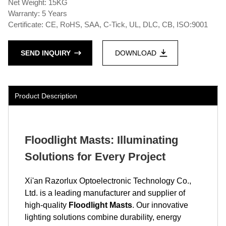
Net Weight: 15KG
Warranty: 5 Years
Certificate: CE, RoHS, SAA, C-Tick, UL, DLC, CB, ISO:9001
SEND INQUIRY
DOWNLOAD
Product Description
Floodlight Masts: Illuminating
Solutions for Every Project
Xi'an Razorlux Optoelectronic Technology Co.,
Ltd. is a leading manufacturer and supplier of
high-quality
Floodlight Masts
. Our innovative
lighting solutions combine durability, energy