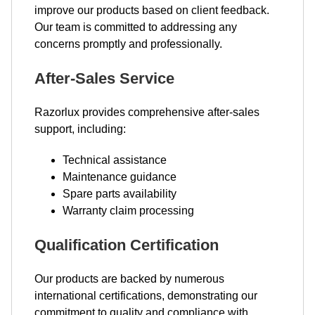
improve our products based on client feedback.
Our team is committed to addressing any
concerns promptly and professionally.
After-Sales Service
Razorlux provides comprehensive after-sales
support, including:
Technical assistance
Maintenance guidance
Spare parts availability
Warranty claim processing
Qualification Certification
Our products are backed by numerous
international certifications, demonstrating our
commitment to quality and compliance with