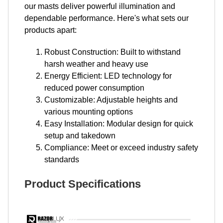
our masts deliver powerful illumination and
dependable performance. Here's what sets our
products apart:
Robust Construction: Built to withstand
harsh weather and heavy use
Energy Efficient: LED technology for
reduced power consumption
Customizable: Adjustable heights and
various mounting options
Easy Installation: Modular design for quick
setup and takedown
Compliance: Meet or exceed industry safety
standards
Product Specifications