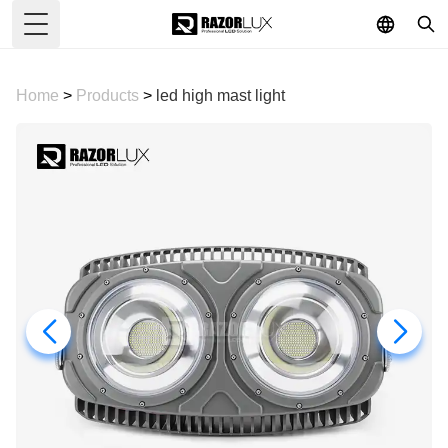
Toggle Menu
Home
>
Products
>
led high mast light