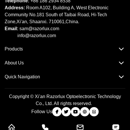
Telephone:
+86 186 2934 8538​​​​​​​
Address:
Room A102, Building A, West Electronic
Community No.181 South of Taibai Road, Hi-Tech
Zone,Xi'an, Shaanxi. 710061,China.
Email:
sam@razorlux.com
info@razorlux.com
Products
About Us
Quick Navigation
Copyright © Xi'an Razorlux Optoelectronic Technology
Co., Ltd. All rights reserved.
Follow Us