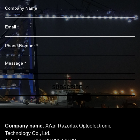
SUBSCRIBE
Company name:
Xi'an Razorlux Optoelectronic
Technology Co., Ltd.