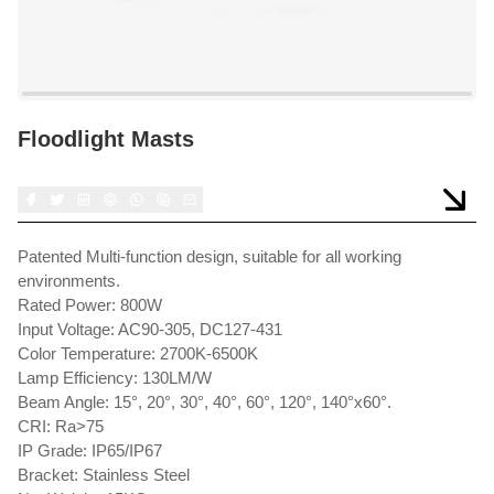
Floodlight Masts
Patented Multi-function design, suitable for all working
environments.
Rated Power: 800W
Input Voltage: AC90-305, DC127-431
Color Temperature: 2700K-6500K
Lamp Efficiency: 130LM/W
Beam Angle: 15°, 20°, 30°, 40°, 60°, 120°, 140°x60°.
CRI: Ra>75
IP Grade: IP65/IP67
Bracket: Stainless Steel