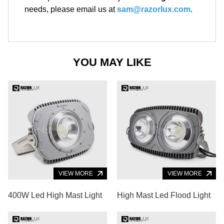
needs, please email us at
sam@razorlux.com
.
YOU MAY LIKE
VIEW MORE
VIEW MORE
400W Led High Mast Light
High Mast Led Flood Light