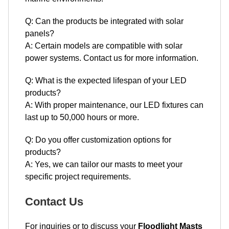
Q: Can the products be integrated with solar
panels?
A: Certain models are compatible with solar
power systems. Contact us for more information.
Q: What is the expected lifespan of your LED
products?
A: With proper maintenance, our LED fixtures can
last up to 50,000 hours or more.
Q: Do you offer customization options for
products?
A: Yes, we can tailor our masts to meet your
specific project requirements.
Contact Us
For inquiries or to discuss your
Floodlight Masts