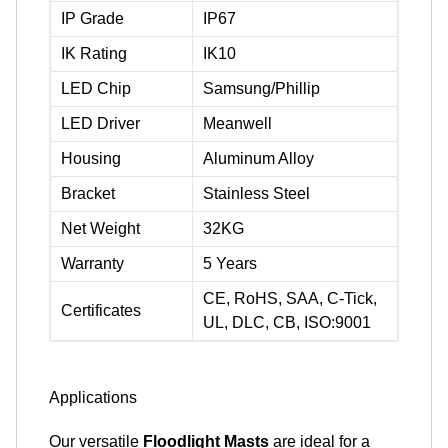
IP Grade
IP67
IK Rating
IK10
LED Chip
Samsung/Phillip
LED Driver
Meanwell
Housing
Aluminum Alloy
Bracket
Stainless Steel
Net Weight
32KG
Warranty
5 Years
CE, RoHS, SAA, C-Tick,
Certificates
UL, DLC, CB, ISO:9001
Applications
Our versatile
Floodlight Masts
are ideal for a