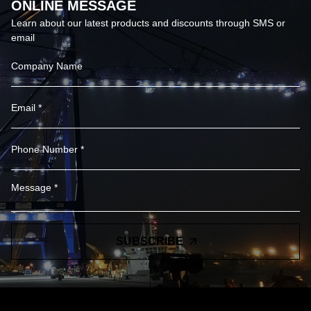
ONLINE MESSAGE
Learn about our latest products and discounts through SMS or
email
SUBSCRIBE