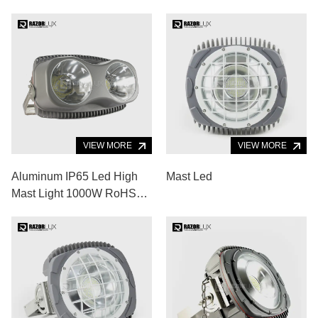
VIEW MORE
VIEW MORE
Aluminum IP65 Led High
Mast Led
Mast Light 1000W RoHS
Led Baseball Field Lights