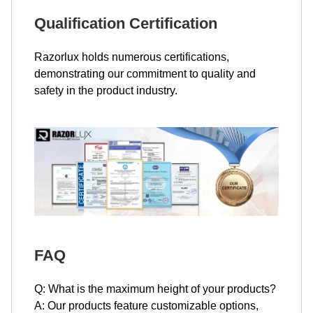
Qualification Certification
Razorlux holds numerous certifications,
demonstrating our commitment to quality and
safety in the product industry.
FAQ
Q: What is the maximum height of your products?
A: Our products feature customizable options,