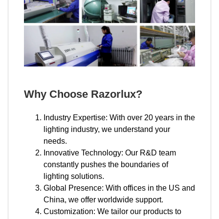
Why Choose Razorlux?
Industry Expertise: With over 20 years in the
lighting industry, we understand your
needs.
Innovative Technology: Our R&D team
constantly pushes the boundaries of
lighting solutions.
Global Presence: With offices in the US and
China, we offer worldwide support.
Customization: We tailor our products to