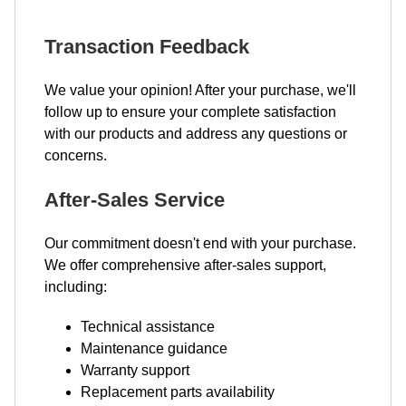
Transaction Feedback
We value your opinion! After your purchase, we'll
follow up to ensure your complete satisfaction
with our products and address any questions or
concerns.
After-Sales Service
Our commitment doesn't end with your purchase.
We offer comprehensive after-sales support,
including:
Technical assistance
Maintenance guidance
Warranty support
Replacement parts availability