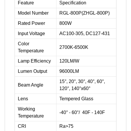
Feature
Specification
Model Number
RGL-800P(ZHGL-800P)
Rated Power
800W
Input Voltage
AC100-305, DC127-431
Color
2700K-6500K
Temperature
Lamp Efficiency
120LM/W
Lumen Output
96000LM
15°, 20°, 30°, 40°, 60°,
Beam Angle
120°, 140°x60°
Lens
Tempered Glass
Working
-40° - 60°/ 40F - 140F
Temperature
CRI
Ra>75