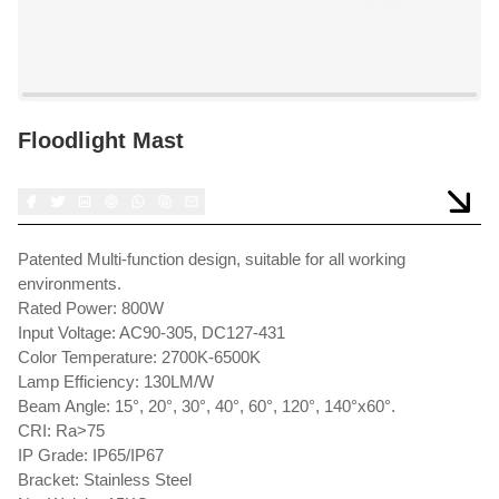
Floodlight Mast
Patented Multi-function design, suitable for all working
environments.
Rated Power: 800W
Input Voltage: AC90-305, DC127-431
Color Temperature: 2700K-6500K
Lamp Efficiency: 130LM/W
Beam Angle: 15°, 20°, 30°, 40°, 60°, 120°, 140°x60°.
CRI: Ra>75
IP Grade: IP65/IP67
Bracket: Stainless Steel