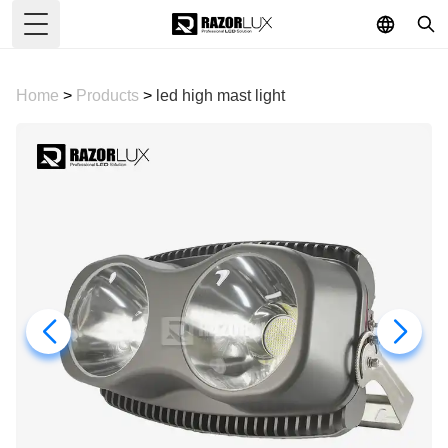
Toggle Menu
Home
>
Products
>
led high mast light