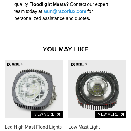
quality
Floodlight Masts
? Contact our expert
team today at
sam@razorlux.com
for
personalized assistance and quotes.
YOU MAY LIKE
VIEW MORE
VIEW MORE
Led High Mast Flood Lights
Low Mast Light