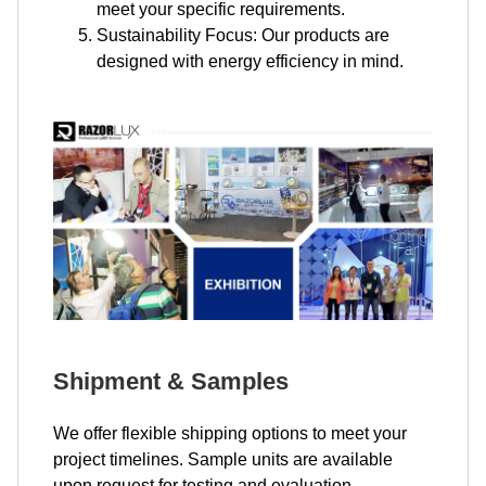
meet your specific requirements.
Sustainability Focus: Our products are
designed with energy efficiency in mind.
Shipment & Samples
We offer flexible shipping options to meet your
project timelines. Sample units are available
upon request for testing and evaluation.