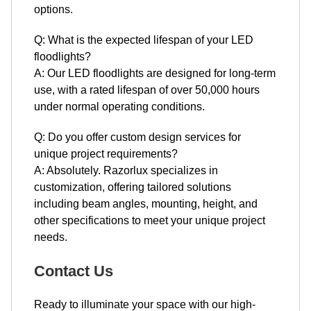
options.
Q: What is the expected lifespan of your LED
floodlights?
A: Our LED floodlights are designed for long-term
use, with a rated lifespan of over 50,000 hours
under normal operating conditions.
Q: Do you offer custom design services for
unique project requirements?
A: Absolutely. Razorlux specializes in
customization, offering tailored solutions
including beam angles, mounting, height, and
other specifications to meet your unique project
needs.
Contact Us
Ready to illuminate your space with our high-