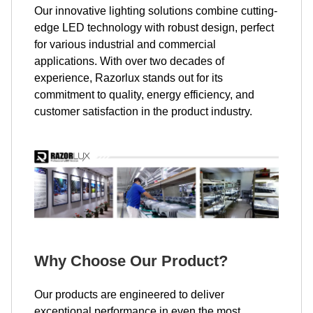
Our innovative lighting solutions combine cutting-
edge LED technology with robust design, perfect
for various industrial and commercial
applications. With over two decades of
experience, Razorlux stands out for its
commitment to quality, energy efficiency, and
customer satisfaction in the product industry.
Why Choose Our Product?
Our products are engineered to deliver
exceptional performance in even the most