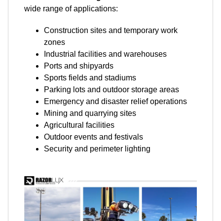
wide range of applications:
Construction sites and temporary work
zones
Industrial facilities and warehouses
Ports and shipyards
Sports fields and stadiums
Parking lots and outdoor storage areas
Emergency and disaster relief operations
Mining and quarrying sites
Agricultural facilities
Outdoor events and festivals
Security and perimeter lighting