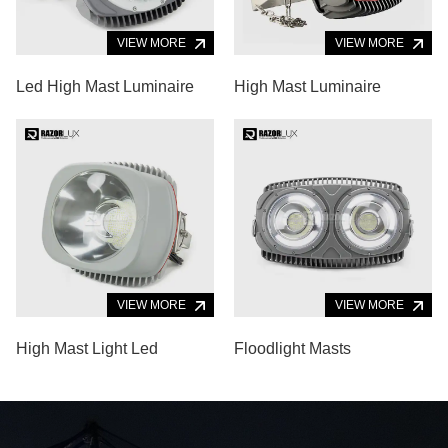
VIEW MORE
VIEW MORE
Led High Mast Luminaire
High Mast Luminaire
VIEW MORE
VIEW MORE
High Mast Light Led
Floodlight Masts