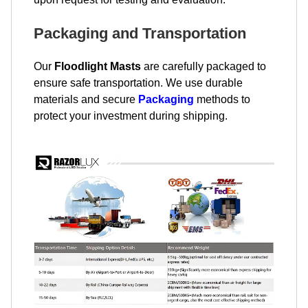
Packaging and Transportation
Our
Floodlight Masts
are carefully packaged to
ensure safe transportation. We use durable
materials and secure
Packaging
methods to
protect your investment during shipping.