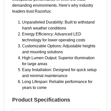
demanding environments. Here's why industry
leaders trust Razorlux:
Unparalleled Durability: Built to withstand
harsh weather conditions
Energy Efficiency: Advanced LED
technology for lower operating costs
Customizable Options: Adjustable heights
and mounting solutions
High Lumen Output: Superior illumination
for large areas
Easy Installation: Designed for quick setup
and minimal maintenance
Long Lifespan: Reliable performance for
years to come
Product Specifications