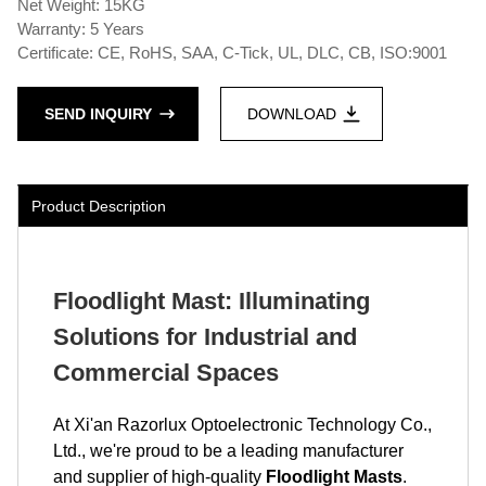
Net Weight: 15KG
Warranty: 5 Years
Certificate: CE, RoHS, SAA, C-Tick, UL, DLC, CB, ISO:9001
SEND INQUIRY
DOWNLOAD
Product Description
Floodlight Mast: Illuminating
Solutions for Industrial and
Commercial Spaces
At Xi'an Razorlux Optoelectronic Technology Co.,
Ltd., we're proud to be a leading manufacturer
and supplier of high-quality
Floodlight Masts
.