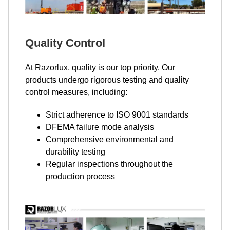
Quality Control
At Razorlux, quality is our top priority. Our
products undergo rigorous testing and quality
control measures, including:
Strict adherence to ISO 9001 standards
DFEMA failure mode analysis
Comprehensive environmental and
durability testing
Regular inspections throughout the
production process