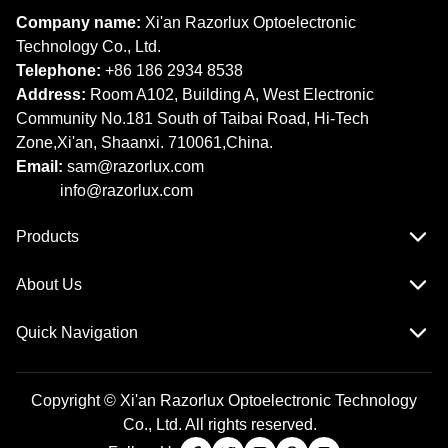
Company name:
Xi'an Razorlux Optoelectronic
Technology Co., Ltd.
Telephone:
+86 186 2934 8538​​​​​​​
Address:
Room A102, Building A, West Electronic
Community No.181 South of Taibai Road, Hi-Tech
Zone,Xi'an, Shaanxi. 710061,China.
Email:
sam@razorlux.com
info@razorlux.com
Products
About Us
Quick Navigation
Copyright © Xi'an Razorlux Optoelectronic Technology
Co., Ltd. All rights reserved.