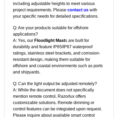
including adjustable heights to meet various
project requirements. Please
contact us
with
your specific needs for detailed specifications.
Q: Are your products suitable for offshore
applications?
A: Yes, our
Floodlight Mast
s are built for
durability and feature IP65/IP67 waterproof
ratings, stainless steel brackets, and corrosion-
resistant design, making them suitable for
offshore and coastal environments such as ports
and shipyards.
Q: Can the light output be adjusted remotely?
A: While the document does not specifically
mention remote control, Razorlux offers
customizable solutions. Remote dimming or
control features can be integrated upon request.
Please inquire about available smart control