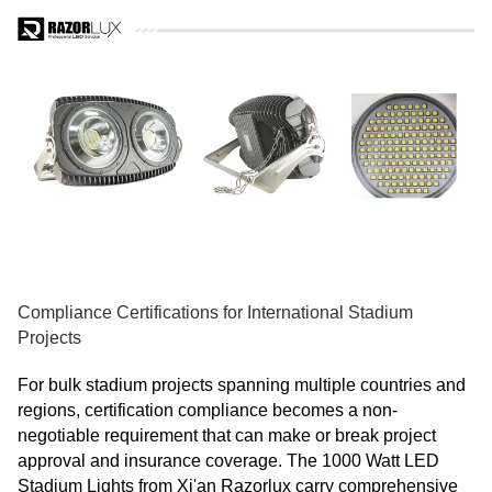
Compliance Certifications for International Stadium
Projects
For bulk stadium projects spanning multiple countries and
regions, certification compliance becomes a non-
negotiable requirement that can make or break project
approval and insurance coverage. The 1000 Watt LED
Stadium Lights from Xi'an Razorlux carry comprehensive