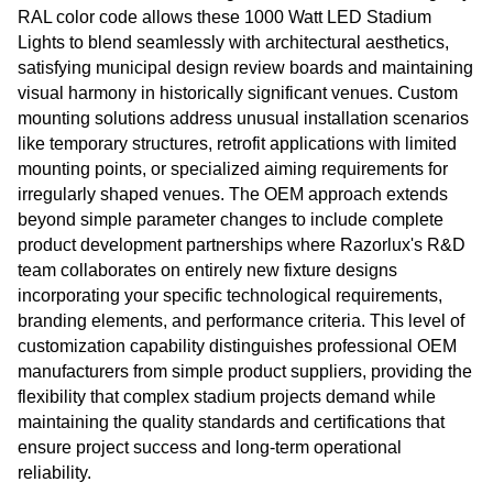
RAL color code allows these 1000 Watt LED Stadium
Lights to blend seamlessly with architectural aesthetics,
satisfying municipal design review boards and maintaining
visual harmony in historically significant venues. Custom
mounting solutions address unusual installation scenarios
like temporary structures, retrofit applications with limited
mounting points, or specialized aiming requirements for
irregularly shaped venues. The OEM approach extends
beyond simple parameter changes to include complete
product development partnerships where Razorlux's R&D
team collaborates on entirely new fixture designs
incorporating your specific technological requirements,
branding elements, and performance criteria. This level of
customization capability distinguishes professional OEM
manufacturers from simple product suppliers, providing the
flexibility that complex stadium projects demand while
maintaining the quality standards and certifications that
ensure project success and long-term operational
reliability.