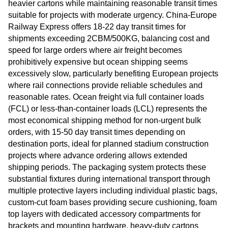
heavier cartons while maintaining reasonable transit times
suitable for projects with moderate urgency. China-Europe
Railway Express offers 18-22 day transit times for
shipments exceeding 2CBM/500KG, balancing cost and
speed for large orders where air freight becomes
prohibitively expensive but ocean shipping seems
excessively slow, particularly benefiting European projects
where rail connections provide reliable schedules and
reasonable rates. Ocean freight via full container loads
(FCL) or less-than-container loads (LCL) represents the
most economical shipping method for non-urgent bulk
orders, with 15-50 day transit times depending on
destination ports, ideal for planned stadium construction
projects where advance ordering allows extended
shipping periods. The packaging system protects these
substantial fixtures during international transport through
multiple protective layers including individual plastic bags,
custom-cut foam bases providing secure cushioning, foam
top layers with dedicated accessory compartments for
brackets and mounting hardware, heavy-duty cartons