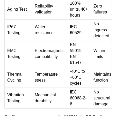
100%
Reliability
Zero
Aging Test
units, 48+
validation
failures
hours
No
IP67
Water
IEC
ingress
Testing
resistance
60529
detected
EN
EMC
Electromagnetic
55015,
Within
Testing
compatibility
EN
limits
61547
-40°C to
Thermal
Temperature
Maintains
+60°C
Cycling
stress
function
cycles
IEC
No
Vibration
Mechanical
60068-2-
structural
Testing
durability
6
damage