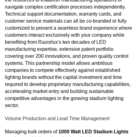
navigate complex certification processes independently.
Technical support documentation, warranty cards, and
customer service materials can all be co-branded or fully
customized to present a seamless brand experience where
customers interact exclusively with your company while
benefiting from Razorlux's two decades of LED
manufacturing expertise, extensive patent portfolio
covering over 200 innovations, and proven quality control
systems. This partnership model allows ambitious
companies to compete effectively against established
lighting brands without the capital investment and time
required to develop proprietary manufacturing capabilities,
accelerating market entry and building sustainable
competitive advantages in the growing stadium lighting
sector.
Volume Production and Lead Time Management
Managing bulk orders of
1000 Watt LED Stadium Lights