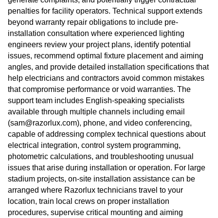
penalties for facility operators. Technical support extends
beyond warranty repair obligations to include pre-
installation consultation where experienced lighting
engineers review your project plans, identify potential
issues, recommend optimal fixture placement and aiming
angles, and provide detailed installation specifications that
help electricians and contractors avoid common mistakes
that compromise performance or void warranties. The
support team includes English-speaking specialists
available through multiple channels including email
(sam@razorlux.com), phone, and video conferencing,
capable of addressing complex technical questions about
electrical integration, control system programming,
photometric calculations, and troubleshooting unusual
issues that arise during installation or operation. For large
stadium projects, on-site installation assistance can be
arranged where Razorlux technicians travel to your
location, train local crews on proper installation
procedures, supervise critical mounting and aiming