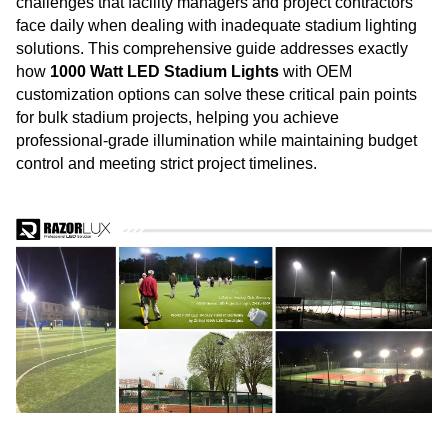
challenges that facility managers and project contractors
face daily when dealing with inadequate stadium lighting
solutions. This comprehensive guide addresses exactly
how
1000 Watt LED Stadium
Lights
with OEM
customization options can solve these critical pain points
for bulk stadium projects, helping you achieve
professional-grade illumination while maintaining budget
control and meeting strict project timelines.