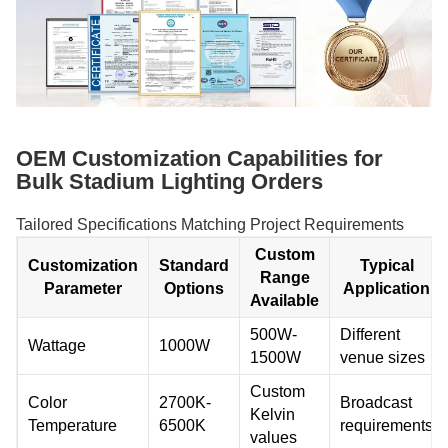
OEM Customization Capabilities for
Bulk Stadium Lighting Orders
Tailored Specifications Matching Project Requirements
Custom
Customization
Standard
Typical
Range
Parameter
Options
Application
Available
500W-
Different
Wattage
1000W
1500W
venue sizes
Custom
Color
2700K-
Broadcast
Kelvin
Temperature
6500K
requirements
values