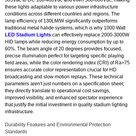
these lights adaptable to various power infrastructure
conditions across different countries and regions. The
lamp efficiency of 130LM/W significantly outperforms
traditional metal halide systems, which is why 1000 Watt
LED Stadium Lights
can effectively replace 2000-3000W
HID lamps while reducing energy consumption by up to
60%. The beam angle of 20 degrees provides focused,
precise illumination perfect for targeting specific playing
field areas, while the color rendering index (CRI) of Ra>75
ensures accurate color representation crucial for HD
broadcasting and slow-motion replays. These technical
parameters aren't just numbers on a specification sheet;
they directly translate to operational cost savings,
improved visibility, and enhanced spectator experience
that justify the initial investment in quality stadium lighting
infrastructure.
Durability Features and Environmental Protection
Standards