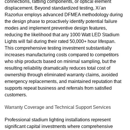
connections, rattling components, or optical element
displacement. Beyond standardized testing, Xi'an
Razorlux employs advanced DFMEA methodology during
the design phase to proactively identify potential failure
modes and implement preventive design features,
reducing the likelihood that any 1000 Watt LED Stadium
Lights will fail during their rated 50,000+ hour lifespan.
This comprehensive testing investment substantially
increases manufacturing costs compared to competitors
who ship products based on minimal sampling, but the
resulting reliability dramatically reduces total cost of
ownership through eliminated warranty claims, avoided
emergency replacements, and maintained reputation that
supports repeat business and referrals from satisfied
customers.
Warranty Coverage and Technical Support Services
Professional stadium lighting installations represent
significant capital investments where comprehensive