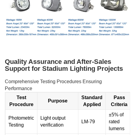
Quality Assurance and After-Sales
Support for Stadium Lighting Projects
Comprehensive Testing Procedures Ensuring
Performance
Test
Standard
Pass
Purpose
Procedure
Applied
Criteria
±5% of
Photometric
Light output
LM-79
rated
Testing
verification
lumens