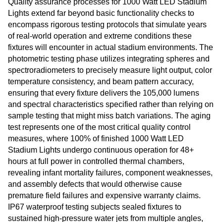
Quality assurance processes for 1000 Watt LED Stadium
Lights extend far beyond basic functionality checks to
encompass rigorous testing protocols that simulate years
of real-world operation and extreme conditions these
fixtures will encounter in actual stadium environments. The
photometric testing phase utilizes integrating spheres and
spectroradiometers to precisely measure light output, color
temperature consistency, and beam pattern accuracy,
ensuring that every fixture delivers the 105,000 lumens
and spectral characteristics specified rather than relying on
sample testing that might miss batch variations. The aging
test represents one of the most critical quality control
measures, where 100% of finished 1000 Watt LED
Stadium Lights undergo continuous operation for 48+
hours at full power in controlled thermal chambers,
revealing infant mortality failures, component weaknesses,
and assembly defects that would otherwise cause
premature field failures and expensive warranty claims.
IP67 waterproof testing subjects sealed fixtures to
sustained high-pressure water jets from multiple angles,