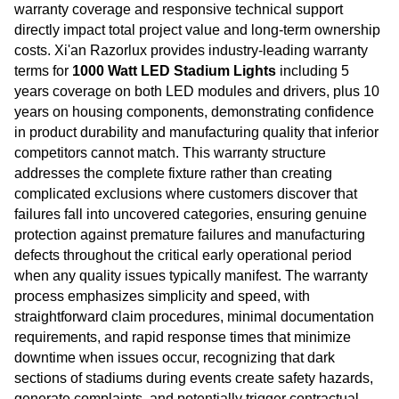
warranty coverage and responsive technical support
directly impact total project value and long-term ownership
costs. Xi'an Razorlux provides industry-leading warranty
terms for
1000 Watt LED Stadium Lights
including 5
years coverage on both LED modules and drivers, plus 10
years on housing components, demonstrating confidence
in product durability and manufacturing quality that inferior
competitors cannot match. This warranty structure
addresses the complete fixture rather than creating
complicated exclusions where customers discover that
failures fall into uncovered categories, ensuring genuine
protection against premature failures and manufacturing
defects throughout the critical early operational period
when any quality issues typically manifest. The warranty
process emphasizes simplicity and speed, with
straightforward claim procedures, minimal documentation
requirements, and rapid response times that minimize
downtime when issues occur, recognizing that dark
sections of stadiums during events create safety hazards,
generate complaints, and potentially trigger contractual