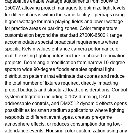
capabilities enable wattage adjustments from 500W to
1500W, allowing project managers to optimize light levels
for different areas within the same facility—perhaps using
higher wattage for main playing fields and lower wattage
for practice areas or parking zones. Color temperature
customization beyond the standard 2700K-6500K range
accommodates special broadcast requirements where
specific Kelvin values enhance camera performance or
match existing lighting infrastructure in phased renovation
projects. Beam angle modification from narrow 10-degree
spots to wide 90-degree floods enables optimal light
distribution patterns that eliminate dark zones and reduce
the total number of fixtures required, directly impacting
project budgets and structural load considerations. Control
system integration including 0-10V dimming, DALI
addressable controls, and DMX512 dynamic effects opens
possibilities for smart stadium applications where lighting
responds to different event types, creates pre-game
atmosphere effects, or reduces consumption during low-
attendance events. Housing color customization using any