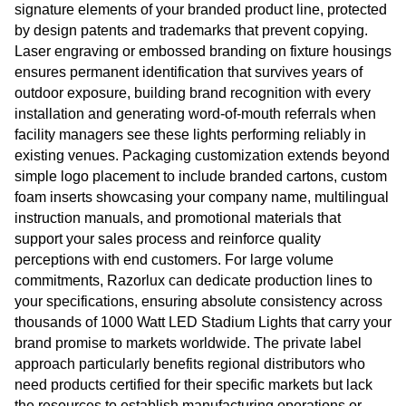
signature elements of your branded product line, protected
by design patents and trademarks that prevent copying.
Laser engraving or embossed branding on fixture housings
ensures permanent identification that survives years of
outdoor exposure, building brand recognition with every
installation and generating word-of-mouth referrals when
facility managers see these lights performing reliably in
existing venues. Packaging customization extends beyond
simple logo placement to include branded cartons, custom
foam inserts showcasing your company name, multilingual
instruction manuals, and promotional materials that
support your sales process and reinforce quality
perceptions with end customers. For large volume
commitments, Razorlux can dedicate production lines to
your specifications, ensuring absolute consistency across
thousands of 1000 Watt LED Stadium Lights that carry your
brand promise to markets worldwide. The private label
approach particularly benefits regional distributors who
need products certified for their specific markets but lack
the resources to establish manufacturing operations or