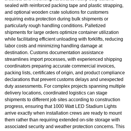
sealed with reinforced packing tape and plastic strapping,
and optional wooden crate solutions for customers
requiring extra protection during bulk shipments or
particularly rough handling conditions. Palletized
shipments for large orders optimize container utilization
while facilitating efficient unloading with forklifts, reducing
labor costs and minimizing handling damage at
destination. Customs documentation assistance
streamlines import processes, with experienced shipping
coordinators preparing accurate commercial invoices,
packing lists, certificates of origin, and product compliance
declarations that prevent customs delays and unexpected
duty assessments. For complex projects spanning multiple
delivery locations, coordinated logistics can stage
shipments to different job sites according to construction
progress, ensuring that 1000 Watt LED Stadium Lights
arrive exactly when installation crews are ready to mount
them rather than requiring extended on-site storage with
associated security and weather protection concerns. This