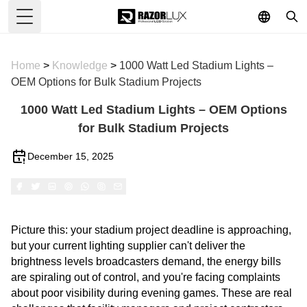
Toggle Menu
Home
>
Knowledge
>
1000 Watt Led Stadium Lights –
OEM Options for Bulk Stadium Projects
1000 Watt Led Stadium Lights – OEM Options
for Bulk Stadium Projects
December 15, 2025
Picture this: your stadium project deadline is approaching,
but your current lighting supplier can't deliver the
brightness levels broadcasters demand, the energy bills
are spiraling out of control, and you're facing complaints
about poor visibility during evening games. These are real