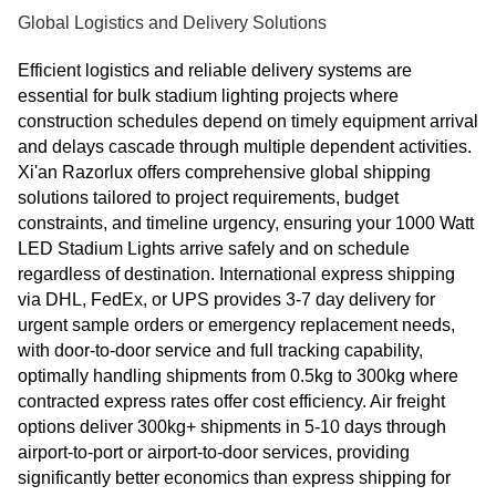
Global Logistics and Delivery Solutions
Efficient logistics and reliable delivery systems are
essential for bulk stadium lighting projects where
construction schedules depend on timely equipment arrival
and delays cascade through multiple dependent activities.
Xi'an Razorlux offers comprehensive global shipping
solutions tailored to project requirements, budget
constraints, and timeline urgency, ensuring your 1000 Watt
LED Stadium Lights arrive safely and on schedule
regardless of destination. International express shipping
via DHL, FedEx, or UPS provides 3-7 day delivery for
urgent sample orders or emergency replacement needs,
with door-to-door service and full tracking capability,
optimally handling shipments from 0.5kg to 300kg where
contracted express rates offer cost efficiency. Air freight
options deliver 300kg+ shipments in 5-10 days through
airport-to-port or airport-to-door services, providing
significantly better economics than express shipping for