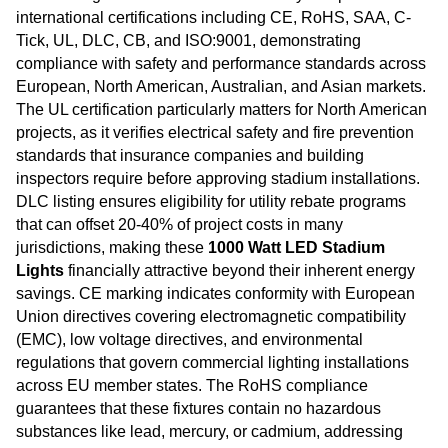
international certifications including CE, RoHS, SAA, C-
Tick, UL, DLC, CB, and ISO:9001, demonstrating
compliance with safety and performance standards across
European, North American, Australian, and Asian markets.
The UL certification particularly matters for North American
projects, as it verifies electrical safety and fire prevention
standards that insurance companies and building
inspectors require before approving stadium installations.
DLC listing ensures eligibility for utility rebate programs
that can offset 20-40% of project costs in many
jurisdictions, making these
1000 Watt LED Stadium
Lights
financially attractive beyond their inherent energy
savings. CE marking indicates conformity with European
Union directives covering electromagnetic compatibility
(EMC), low voltage directives, and environmental
regulations that govern commercial lighting installations
across EU member states. The RoHS compliance
guarantees that these fixtures contain no hazardous
substances like lead, mercury, or cadmium, addressing