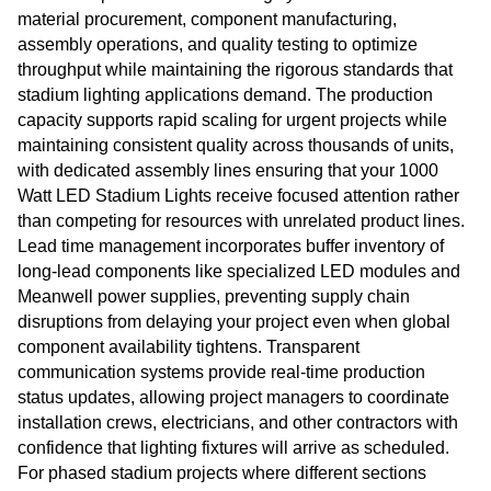
material procurement, component manufacturing,
assembly operations, and quality testing to optimize
throughput while maintaining the rigorous standards that
stadium lighting applications demand. The production
capacity supports rapid scaling for urgent projects while
maintaining consistent quality across thousands of units,
with dedicated assembly lines ensuring that your 1000
Watt LED Stadium Lights receive focused attention rather
than competing for resources with unrelated product lines.
Lead time management incorporates buffer inventory of
long-lead components like specialized LED modules and
Meanwell power supplies, preventing supply chain
disruptions from delaying your project even when global
component availability tightens. Transparent
communication systems provide real-time production
status updates, allowing project managers to coordinate
installation crews, electricians, and other contractors with
confidence that lighting fixtures will arrive as scheduled.
For phased stadium projects where different sections