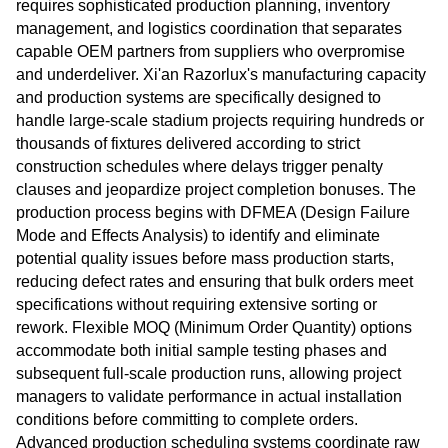
requires sophisticated production planning, inventory
management, and logistics coordination that separates
capable OEM partners from suppliers who overpromise
and underdeliver. Xi'an Razorlux's manufacturing capacity
and production systems are specifically designed to
handle large-scale stadium projects requiring hundreds or
thousands of fixtures delivered according to strict
construction schedules where delays trigger penalty
clauses and jeopardize project completion bonuses. The
production process begins with DFMEA (Design Failure
Mode and Effects Analysis) to identify and eliminate
potential quality issues before mass production starts,
reducing defect rates and ensuring that bulk orders meet
specifications without requiring extensive sorting or
rework. Flexible MOQ (Minimum Order Quantity) options
accommodate both initial sample testing phases and
subsequent full-scale production runs, allowing project
managers to validate performance in actual installation
conditions before committing to complete orders.
Advanced production scheduling systems coordinate raw