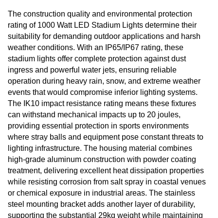
The construction quality and environmental protection
rating of 1000 Watt LED Stadium Lights determine their
suitability for demanding outdoor applications and harsh
weather conditions. With an IP65/IP67 rating, these
stadium lights offer complete protection against dust
ingress and powerful water jets, ensuring reliable
operation during heavy rain, snow, and extreme weather
events that would compromise inferior lighting systems.
The IK10 impact resistance rating means these fixtures
can withstand mechanical impacts up to 20 joules,
providing essential protection in sports environments
where stray balls and equipment pose constant threats to
lighting infrastructure. The housing material combines
high-grade aluminum construction with powder coating
treatment, delivering excellent heat dissipation properties
while resisting corrosion from salt spray in coastal venues
or chemical exposure in industrial areas. The stainless
steel mounting bracket adds another layer of durability,
supporting the substantial 29kg weight while maintaining