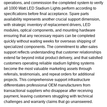
operations, and commission the completed system to verify
all 1000 Watt LED Stadium Lights perform according to
specifications before final acceptance. Spare parts
availability represents another crucial support dimension,
with strategic inventory of replacement drivers, LED
modules, optical components, and mounting hardware
ensuring that any necessary repairs can be completed
quickly without waiting weeks for overseas shipping of
specialized components. The commitment to after-sales
support reflects understanding that customer relationships
extend far beyond initial product delivery, and that satisfied
customers operating reliable stadium lighting systems
become the most valuable marketing assets through
referrals, testimonials, and repeat orders for additional
projects. This comprehensive support infrastructure
differentiates professional OEM manufacturers from
transactional suppliers who disappear after receiving
payment, leaving customers struggling with technical
challenges and warranty claims that go unanswered.