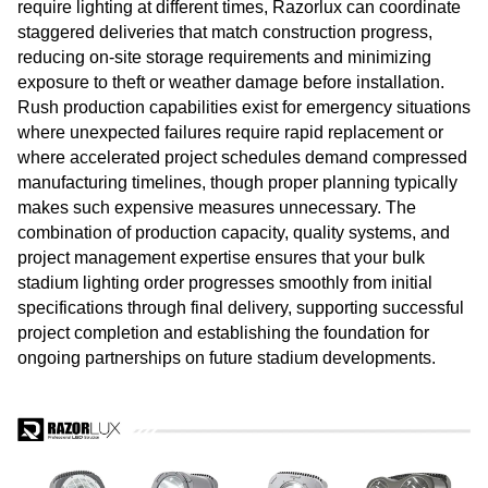
require lighting at different times, Razorlux can coordinate
staggered deliveries that match construction progress,
reducing on-site storage requirements and minimizing
exposure to theft or weather damage before installation.
Rush production capabilities exist for emergency situations
where unexpected failures require rapid replacement or
where accelerated project schedules demand compressed
manufacturing timelines, though proper planning typically
makes such expensive measures unnecessary. The
combination of production capacity, quality systems, and
project management expertise ensures that your bulk
stadium lighting order progresses smoothly from initial
specifications through final delivery, supporting successful
project completion and establishing the foundation for
ongoing partnerships on future stadium developments.