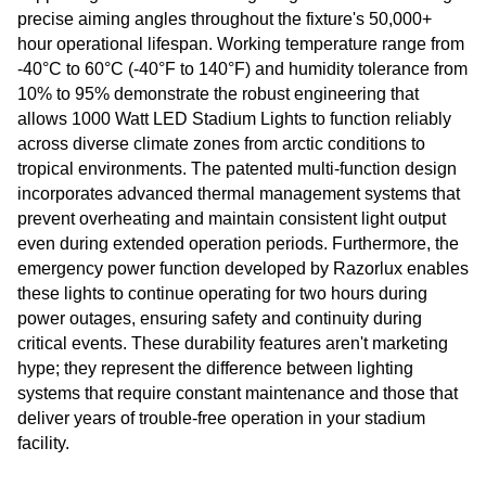
precise aiming angles throughout the fixture's 50,000+
hour operational lifespan. Working temperature range from
-40°C to 60°C (-40°F to 140°F) and humidity tolerance from
10% to 95% demonstrate the robust engineering that
allows 1000 Watt LED Stadium Lights to function reliably
across diverse climate zones from arctic conditions to
tropical environments. The patented multi-function design
incorporates advanced thermal management systems that
prevent overheating and maintain consistent light output
even during extended operation periods. Furthermore, the
emergency power function developed by Razorlux enables
these lights to continue operating for two hours during
power outages, ensuring safety and continuity during
critical events. These durability features aren't marketing
hype; they represent the difference between lighting
systems that require constant maintenance and those that
deliver years of trouble-free operation in your stadium
facility.