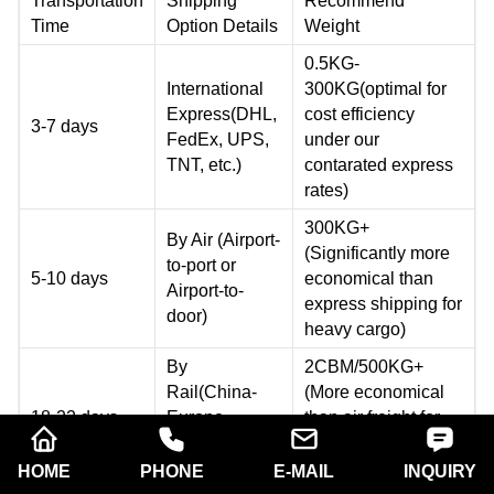
Transportation
Shipping
Recommend
Time
Option Details
Weight
0.5KG-
International
300KG(optimal for
Express(DHL,
cost efficiency
3-7 days
FedEx, UPS,
under our
TNT, etc.)
contarated express
rates)
300KG+
By Air (Airport-
(Significantly more
to-port or
5-10 days
economical than
Airport-to-
express shipping for
door)
heavy cargo)
By
2CBM/500KG+
Rail(China-
(More economical
18-22 days
Europe
than air freight for
Railway
large shipment with
Express)
flexible timelines)
HOME
PHONE
E-MAIL
INQUIRY