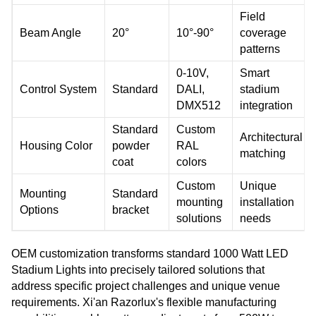
Field
Beam Angle
20°
10°-90°
coverage
patterns
0-10V,
Smart
Control System
Standard
DALI,
stadium
DMX512
integration
Standard
Custom
Architectural
Housing Color
powder
RAL
matching
coat
colors
Custom
Unique
Mounting
Standard
mounting
installation
Options
bracket
solutions
needs
OEM customization transforms standard 1000 Watt LED
Stadium Lights into precisely tailored solutions that
address specific project challenges and unique venue
requirements. Xi'an Razorlux's flexible manufacturing