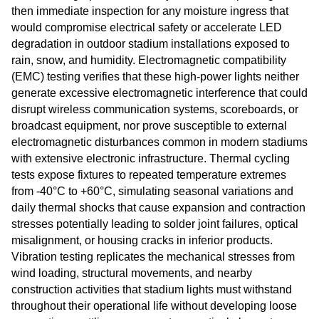
then immediate inspection for any moisture ingress that
would compromise electrical safety or accelerate LED
degradation in outdoor stadium installations exposed to
rain, snow, and humidity. Electromagnetic compatibility
(EMC) testing verifies that these high-power lights neither
generate excessive electromagnetic interference that could
disrupt wireless communication systems, scoreboards, or
broadcast equipment, nor prove susceptible to external
electromagnetic disturbances common in modern stadiums
with extensive electronic infrastructure. Thermal cycling
tests expose fixtures to repeated temperature extremes
from -40°C to +60°C, simulating seasonal variations and
daily thermal shocks that cause expansion and contraction
stresses potentially leading to solder joint failures, optical
misalignment, or housing cracks in inferior products.
Vibration testing replicates the mechanical stresses from
wind loading, structural movements, and nearby
construction activities that stadium lights must withstand
throughout their operational life without developing loose