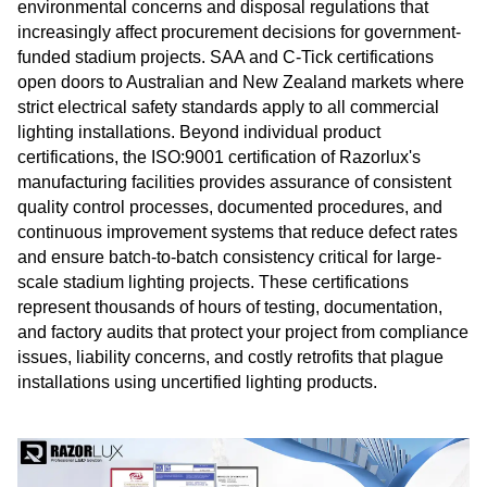
environmental concerns and disposal regulations that
increasingly affect procurement decisions for government-
funded stadium projects. SAA and C-Tick certifications
open doors to Australian and New Zealand markets where
strict electrical safety standards apply to all commercial
lighting installations. Beyond individual product
certifications, the ISO:9001 certification of Razorlux's
manufacturing facilities provides assurance of consistent
quality control processes, documented procedures, and
continuous improvement systems that reduce defect rates
and ensure batch-to-batch consistency critical for large-
scale stadium lighting projects. These certifications
represent thousands of hours of testing, documentation,
and factory audits that protect your project from compliance
issues, liability concerns, and costly retrofits that plague
installations using uncertified lighting products.