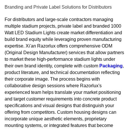
Branding and Private Label Solutions for Distributors
For distributors and large-scale contractors managing
multiple stadium projects, private label and branded 1000
Watt LED Stadium Lights create market differentiation and
build brand equity while leveraging proven manufacturing
expertise. Xi'an Razorlux offers comprehensive ODM
(Original Design Manufacturer) services that allow partners
to market these high-performance stadium lights under
their own brand identity, complete with custom
Packaging
,
product literature, and technical documentation reflecting
their corporate image. The process begins with
collaborative design sessions where Razorlux's
experienced team helps translate your market positioning
and target customer requirements into concrete product
specifications and visual designs that distinguish your
offering from competitors. Custom housing designs can
incorporate unique aesthetic elements, proprietary
mounting systems, or integrated features that become