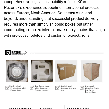
comprehensive logistics capability reflects Xi'an
Razorlux's experience supporting international projects
across Europe, North America, Southeast Asia, and
beyond, understanding that successful product delivery
requires more than simply shipping boxes but rather
coordinating complex international supply chains that align
with project schedules and customer expectations.