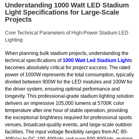
Understanding 1000 Watt LED Stadium
Light Specifications for Large-Scale
Projects
Core Technical Parameters of High-Power Stadium LED
Lighting
When planning bulk stadium projects, understanding the
technical specifications of
1000 Watt Led Stadium Light
s
becomes absolutely critical for project success. The rated
power of 1000W represents the total consumption, typically
divided between 900W for the LED modules and 100W for
the driver system, ensuring optimal performance and
longevity. This professional-grade stadium lighting solution
delivers an impressive 105,000 lumens at 5700K color
temperature after one hour of stable operation, providing
the exceptional brightness required for professional sports
venues, broadcast-quality events, and large-scale outdoor
facilities. The input voltage flexibility ranges from AC 80-
305Vac to DC 100-400Vdc and even 500-800Vdc, making