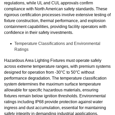
regulations, while UL and CUL approvals confirm
compliance with North American safety standards. These
rigorous certification processes involve extensive testing of
fixture construction, thermal performance, and explosion
containment capabilities, providing facility operators with
confidence in their safety investments.
Temperature Classifications and Environmental
Ratings
Hazardous Area Lighting Fixtures must operate safely
across extreme temperature ranges, with premium systems
designed for operation from -30°C to 50°C without
performance degradation. The temperature classification
system determines the maximum surface temperature
allowable for specific hazardous materials, ensuring
fixtures remain below ignition thresholds. Environmental
ratings including IP68 provide protection against water
ingress and dust accumulation, essential for maintaining
safety integrity in demanding industrial applications.