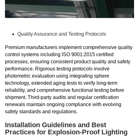
Quality Assurance and Testing Protocols
Premium manufacturers implement comprehensive quality
control systems including ISO 9001:2015 certified
processes, ensuring consistent product quality and safety
performance. Rigorous testing protocols involve
photometric evaluation using integrating sphere
technology, extended aging tests to verify long-term
reliability, and comprehensive functional testing before
shipment. Third-party audits and regular certification
renewals maintain ongoing compliance with evolving
safety standards and regulations.
Installation Guidelines and Best
Practices for Explosion-Proof Lighting