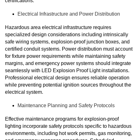
certifications.
Electrical Infrastructure and Power Distribution
Hazardous area electrical infrastructure requires
specialized design considerations including intrinsically
safe wiring systems, explosion-proof junction boxes, and
certified conduit systems. Power distribution must account
for fixture power requirements while maintaining safety
margins, and emergency power systems should integrate
seamlessly with LED Explosion Proof Light installations.
Professional electrical design ensures reliable operation
while preventing potential ignition sources throughout the
electrical system.
Maintenance Planning and Safety Protocols
Effective maintenance programs for explosion-proof
lighting incorporate safety protocols specific to hazardous
environments, including hot work permits, gas monitoring,