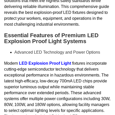
solutions that meet the highest safety standards while
delivering reliable illumination. This comprehensive guide
reveals the best explosion-proof LED fixtures designed to
protect your workers, equipment, and operations in the
most challenging industrial environments.
Essential Features of Premium LED
Explosion Proof Light Systems
Advanced LED Technology and Power Options
Modern
LED Explosion Proof Light
fixtures incorporate
cutting-edge semiconductor technology that delivers
exceptional performance in hazardous environments. The
latest high-efficacy, low-decay 700mA LED chips provide
superior luminous output while maintaining stable
performance over extended periods. These advanced
systems offer multiple power configurations including 30W,
80W, 100W, and 180W options, allowing facility managers
to select optimal lighting levels for specific applications.