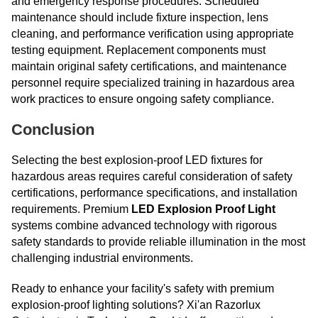
and emergency response procedures. Scheduled
maintenance should include fixture inspection, lens
cleaning, and performance verification using appropriate
testing equipment. Replacement components must
maintain original safety certifications, and maintenance
personnel require specialized training in hazardous area
work practices to ensure ongoing safety compliance.
Conclusion
Selecting the best explosion-proof LED fixtures for
hazardous areas requires careful consideration of safety
certifications, performance specifications, and installation
requirements. Premium
LED Explosion Proof Light
systems combine advanced technology with rigorous
safety standards to provide reliable illumination in the most
challenging industrial environments.
Ready to enhance your facility's safety with premium
explosion-proof lighting solutions? Xi'an Razorlux