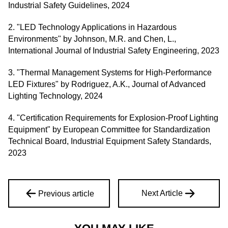
Industrial Safety Guidelines, 2024
2. "LED Technology Applications in Hazardous
Environments" by Johnson, M.R. and Chen, L.,
International Journal of Industrial Safety Engineering, 2023
3. "Thermal Management Systems for High-Performance
LED Fixtures" by Rodriguez, A.K., Journal of Advanced
Lighting Technology, 2024
4. "Certification Requirements for Explosion-Proof Lighting
Equipment" by European Committee for Standardization
Technical Board, Industrial Equipment Safety Standards,
2023
Next Article
Previous article