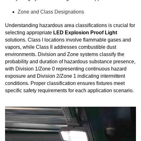
Zone and Class Designations
Understanding hazardous area classifications is crucial for
selecting appropriate
LED Explosion Proof Light
solutions. Class I locations involve flammable gases and
vapors, while Class II addresses combustible dust
environments. Division and Zone systems classify the
probability and duration of hazardous substance presence,
with Division 1/Zone 0 representing continuous hazard
exposure and Division 2/Zone 1 indicating intermittent
conditions. Proper classification ensures fixtures meet
specific safety requirements for each application scenario.