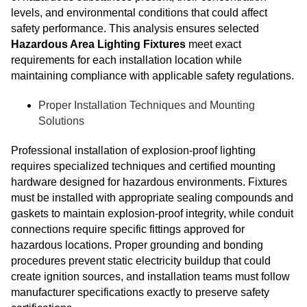
levels, and environmental conditions that could affect
safety performance. This analysis ensures selected
Hazardous Area Lighting Fixtures
meet exact
requirements for each installation location while
maintaining compliance with applicable safety regulations.
Proper Installation Techniques and Mounting
Solutions
Professional installation of explosion-proof lighting
requires specialized techniques and certified mounting
hardware designed for hazardous environments. Fixtures
must be installed with appropriate sealing compounds and
gaskets to maintain explosion-proof integrity, while conduit
connections require specific fittings approved for
hazardous locations. Proper grounding and bonding
procedures prevent static electricity buildup that could
create ignition sources, and installation teams must follow
manufacturer specifications exactly to preserve safety