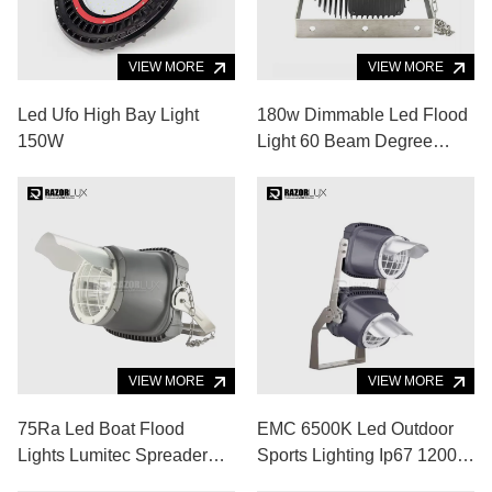
VIEW MORE
VIEW MORE
Led Ufo High Bay Light
180w Dimmable Led Flood
150W
Light 60 Beam Degree
Super Bright Led Light
120lm/W
VIEW MORE
VIEW MORE
75Ra Led Boat Flood
EMC 6500K Led Outdoor
Lights Lumitec Spreader
Sports Lighting Ip67 1200w
Lights 120lm/W Aluminum
Led Baseball Field Lights