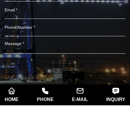
SUBSCRIBE
HOME
PHONE
E-MAIL
INQUIRY
Company name:
Xi'an Razorlux Optoelectronic
Technology Co., Ltd.
Telephone:
+86 186 2934 8538​​​​​​​
Address:
Room A102, Building A, West Electronic
Community No.181 South of Taibai Road, Hi-Tech