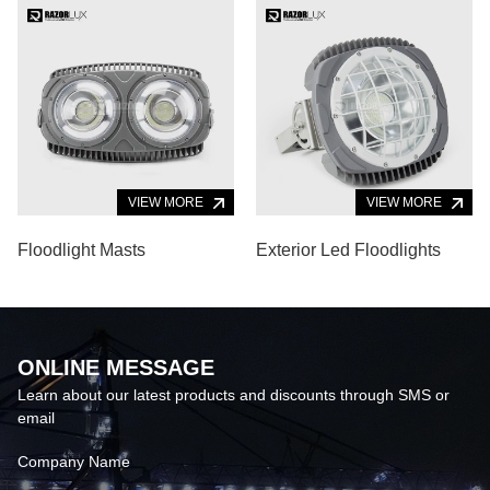
Alloy Body
VIEW MORE
VIEW MORE
Floodlight Masts
Exterior Led Floodlights
ONLINE MESSAGE
Learn about our latest products and discounts through SMS or
email