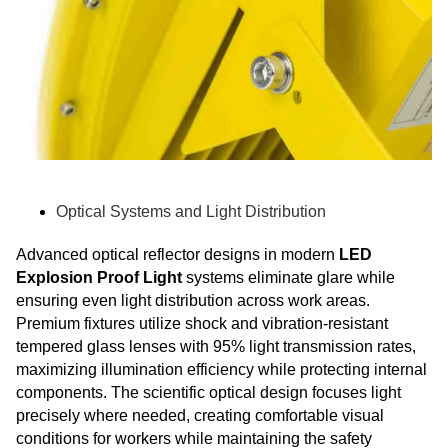
Optical Systems and Light Distribution
Advanced optical reflector designs in modern
LED
Explosion Proof Light
systems eliminate glare while
ensuring even light distribution across work areas.
Premium fixtures utilize shock and vibration-resistant
tempered glass lenses with 95% light transmission rates,
maximizing illumination efficiency while protecting internal
components. The scientific optical design focuses light
precisely where needed, creating comfortable visual
conditions for workers while maintaining the safety