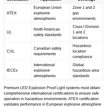
European Union
Zone 1 and 2
ATEX
explosive
gas
atmospheres
environments
Class I Division
North American
UL
1 and 2
safety standards
locations
Hazardous
Canadian safety
CUL
location
requirements
compliance
International
Global
IECEx
explosive
hazardous area
atmospheres
standards
Premium LED Explosion Proof Light systems must obtain
comprehensive international certifications to ensure safe
operation in hazardous environments. ATEX certification
validates performance in European explosive atmosphere