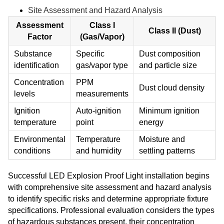
Site Assessment and Hazard Analysis
Assessment
Class I
Class II (Dust)
Factor
(Gas/Vapor)
Substance
Specific
Dust composition
identification
gas/vapor type
and particle size
Concentration
PPM
Dust cloud density
levels
measurements
Ignition
Auto-ignition
Minimum ignition
temperature
point
energy
Environmental
Temperature
Moisture and
conditions
and humidity
settling patterns
Successful LED Explosion Proof Light installation begins
with comprehensive site assessment and hazard analysis
to identify specific risks and determine appropriate fixture
specifications. Professional evaluation considers the types
of hazardous substances present, their concentration