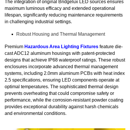
The integration of original Bridgelux LED sources ensures
maximum luminous efficacy and extended operational
lifespan, significantly reducing maintenance requirements
in challenging industrial settings.
Robust Housing and Thermal Management
Premium
Hazardous Area Lighting Fixtures
feature die-
cast ADC12 aluminum housings with patent-protected
designs that achieve IP68 waterproof ratings. These robust
enclosures incorporate advanced thermal management
systems, including 2.0mm aluminum PCBs with heat index
2.5 specifications, ensuring LED components operate at
optimal temperatures. The sophisticated thermal design
prevents overheating that could compromise safety or
performance, while the corrosion-resistant powder coating
provides exceptional durability against harsh chemicals
and environmental conditions.