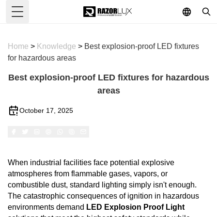
Toggle Menu
Home
>
Knowledge
>
Best explosion-proof LED fixtures
for hazardous areas
Best explosion-proof LED fixtures for hazardous
areas
October 17, 2025
When industrial facilities face potential explosive
atmospheres from flammable gases, vapors, or
combustible dust, standard lighting simply isn't enough.
The catastrophic consequences of ignition in hazardous
environments demand
LED
Explosion Proof Light