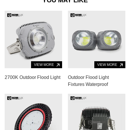
YOU MAY LIKE
VIEW MORE
VIEW MORE
2700K Outdoor Flood Light
Outdoor Flood Light
Fixtures Waterproof