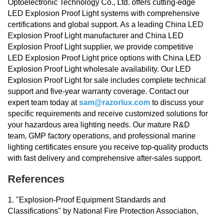
Optoelectronic Technology Co., Ltd. offers cutting-edge
LED Explosion Proof Light systems with comprehensive
certifications and global support. As a leading China LED
Explosion Proof Light manufacturer and China LED
Explosion Proof Light supplier, we provide competitive
LED Explosion Proof Light price options with China LED
Explosion Proof Light wholesale availability. Our LED
Explosion Proof Light for sale includes complete technical
support and five-year warranty coverage. Contact our
expert team today at
sam@razorlux.com
to discuss your
specific requirements and receive customized solutions for
your hazardous area lighting needs. Our mature R&D
team, GMP factory operations, and professional marine
lighting certificates ensure you receive top-quality products
with fast delivery and comprehensive after-sales support.
References
1. "Explosion-Proof Equipment Standards and
Classifications" by National Fire Protection Association,