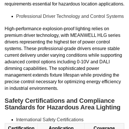
requirements essential for hazardous location applications.
Professional Driver Technology and Control Systems
High-performance explosion-proof lighting relies on
premium driver technology, with MEANWELL HLG series
drivers representing the highest tier of power control
systems. These professional-grade drivers ensure stable
current delivery under varying conditions while supporting
advanced control options including 0-10V and DALI
dimming capabilities. The sophisticated power
management extends fixture lifespan while providing the
precise control necessary for optimizing energy efficiency
in industrial environments.
Safety Certifications and Compliance
Standards for Hazardous Area Lighting
International Safety Certifications
Certification
Application
Coverage