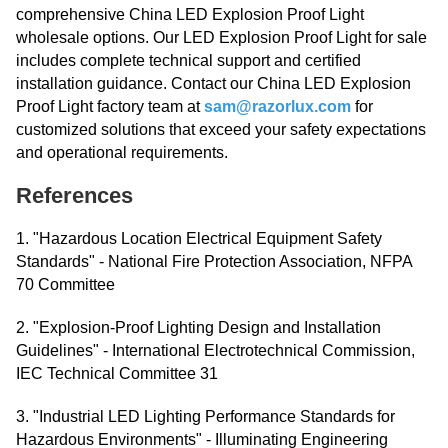
comprehensive China LED Explosion Proof Light
wholesale options. Our LED Explosion Proof Light for sale
includes complete technical support and certified
installation guidance. Contact our China LED Explosion
Proof Light factory team at
sam@razorlux.com
for
customized solutions that exceed your safety expectations
and operational requirements.
References
1. "Hazardous Location Electrical Equipment Safety
Standards" - National Fire Protection Association, NFPA
70 Committee
2. "Explosion-Proof Lighting Design and Installation
Guidelines" - International Electrotechnical Commission,
IEC Technical Committee 31
3. "Industrial LED Lighting Performance Standards for
Hazardous Environments" - Illuminating Engineering