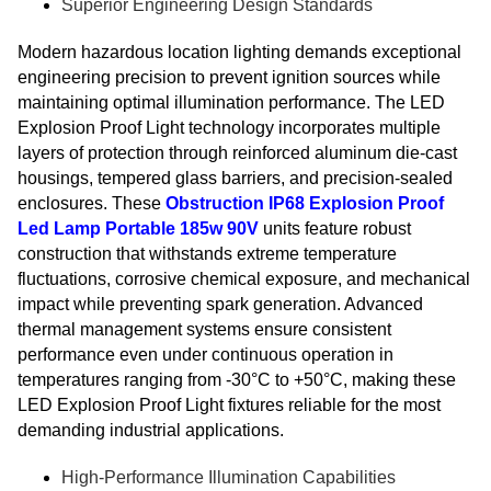
Superior Engineering Design Standards
Modern hazardous location lighting demands exceptional
engineering precision to prevent ignition sources while
maintaining optimal illumination performance. The LED
Explosion Proof Light technology incorporates multiple
layers of protection through reinforced aluminum die-cast
housings, tempered glass barriers, and precision-sealed
enclosures. These
Obstruction IP68 Explosion Proof
Led Lamp Portable 185w 90V
units feature robust
construction that withstands extreme temperature
fluctuations, corrosive chemical exposure, and mechanical
impact while preventing spark generation. Advanced
thermal management systems ensure consistent
performance even under continuous operation in
temperatures ranging from -30°C to +50°C, making these
LED Explosion Proof Light fixtures reliable for the most
demanding industrial applications.
High-Performance Illumination Capabilities