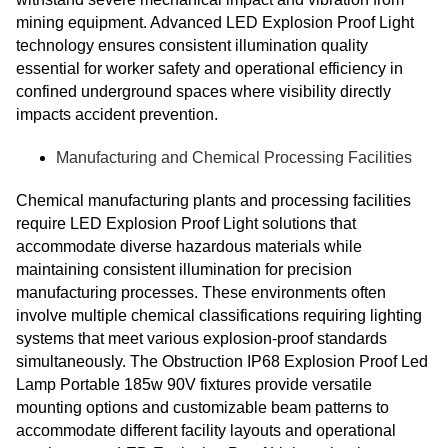
mining equipment. Advanced LED Explosion Proof Light
technology ensures consistent illumination quality
essential for worker safety and operational efficiency in
confined underground spaces where visibility directly
impacts accident prevention.
Manufacturing and Chemical Processing Facilities
Chemical manufacturing plants and processing facilities
require LED Explosion Proof Light solutions that
accommodate diverse hazardous materials while
maintaining consistent illumination for precision
manufacturing processes. These environments often
involve multiple chemical classifications requiring lighting
systems that meet various explosion-proof standards
simultaneously. The Obstruction IP68 Explosion Proof Led
Lamp Portable 185w 90V fixtures provide versatile
mounting options and customizable beam patterns to
accommodate different facility layouts and operational