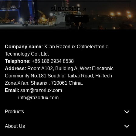
SUBSCRIBE
Company name:
Xi'an Razorlux Optoelectronic
Technology Co., Ltd.
Telephone:
+86 186 2934 8538​​​​​​​
Address:
Room A102, Building A, West Electronic
Community No.181 South of Taibai Road, Hi-Tech
Zone,Xi'an, Shaanxi. 710061,China.
Email:
sam@razorlux.com
info@razorlux.com
Products
About Us