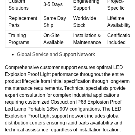
Custom
Engineering
Project-
3-5 Days
Solutions
Support
Specific
Replacement
Same Day
Worldwide
Lifetime
Parts
Ship
Stock
Availability
Training
On-Site
Installation &
Certification
Programs
Available
Maintenance
Included
Global Service and Support Network
Comprehensive customer support ensures optimal LED
Explosion Proof Light performance throughout the entire
product lifecycle from initial specification through long-term
maintenance requirements. Technical specialists provide
expert consultation for complex industrial applications
requiring customized Obstruction IP68 Explosion Proof
Led Lamp Portable 185w 90V configurations. The LED
Explosion Proof Light support network includes global
distribution centers ensuring rapid parts availability and
technical assistance regardless of installation location.