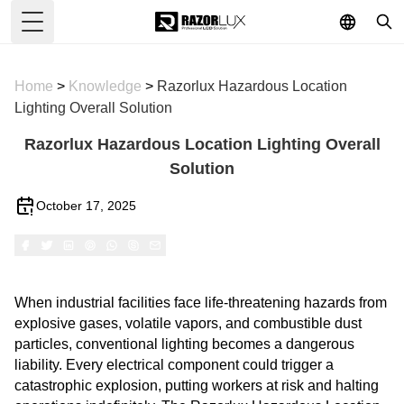
Toggle Menu
Home
>
Knowledge
>
Razorlux Hazardous Location
Lighting Overall Solution
Razorlux Hazardous Location Lighting Overall
Solution
October 17, 2025
When industrial facilities face life-threatening hazards from
explosive gases, volatile vapors, and combustible dust
particles, conventional lighting becomes a dangerous
liability. Every electrical component could trigger a
catastrophic explosion, putting workers at risk and halting