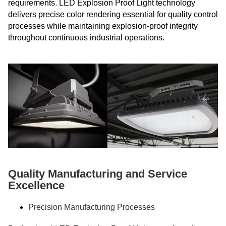
requirements. LED Explosion Proof Light technology
delivers precise color rendering essential for quality control
processes while maintaining explosion-proof integrity
throughout continuous industrial operations.
Quality Manufacturing and Service
Excellence
Precision Manufacturing Processes