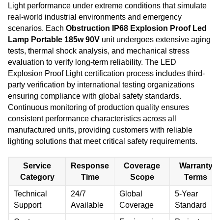
Light performance under extreme conditions that simulate
real-world industrial environments and emergency
scenarios. Each
Obstruction IP68 Explosion Proof Led
Lamp Portable 185w 90V
unit undergoes extensive aging
tests, thermal shock analysis, and mechanical stress
evaluation to verify long-term reliability. The LED
Explosion Proof Light certification process includes third-
party verification by international testing organizations
ensuring compliance with global safety standards.
Continuous monitoring of production quality ensures
consistent performance characteristics across all
manufactured units, providing customers with reliable
lighting solutions that meet critical safety requirements.
Service
Response
Coverage
Warranty
Category
Time
Scope
Terms
Technical
24/7
Global
5-Year
Support
Available
Coverage
Standard