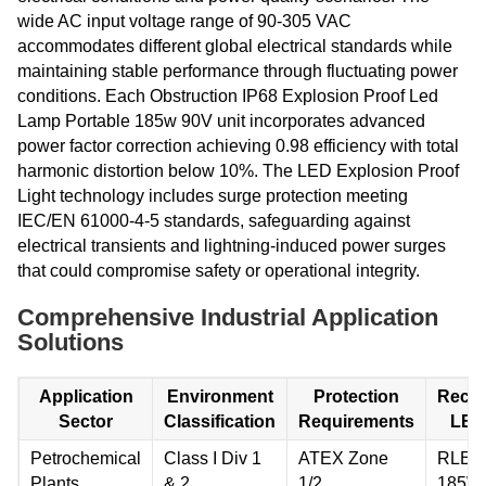
wide AC input voltage range of 90-305 VAC
accommodates different global electrical standards while
maintaining stable performance through fluctuating power
conditions. Each Obstruction IP68 Explosion Proof Led
Lamp Portable 185w 90V unit incorporates advanced
power factor correction achieving 0.98 efficiency with total
harmonic distortion below 10%. The LED Explosion Proof
Light technology includes surge protection meeting
IEC/EN 61000-4-5 standards, safeguarding against
electrical transients and lightning-induced power surges
that could compromise safety or operational integrity.
Comprehensive Industrial Application
Solutions
Application
Environment
Protection
Reco
Sector
Classification
Requirements
LED
Petrochemical
Class I Div 1
ATEX Zone
RLEP
Plants
& 2
1/2
185W