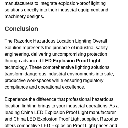
manufacturers to integrate explosion-proof lighting
solutions directly into their industrial equipment and
machinery designs.
Conclusion
The Razorlux Hazardous Location Lighting Overall
Solution represents the pinnacle of industrial safety
engineering, delivering uncompromising protection
through advanced
LED Explosion Proof Light
technology. These comprehensive lighting solutions
transform dangerous industrial environments into safe,
productive workspaces while ensuring regulatory
compliance and operational excellence.
Experience the difference that professional hazardous
location lighting brings to your industrial operations. As a
leading China LED Explosion Proof Light manufacturer
and China LED Explosion Proof Light supplier, Razorlux
offers competitive LED Explosion Proof Light prices and