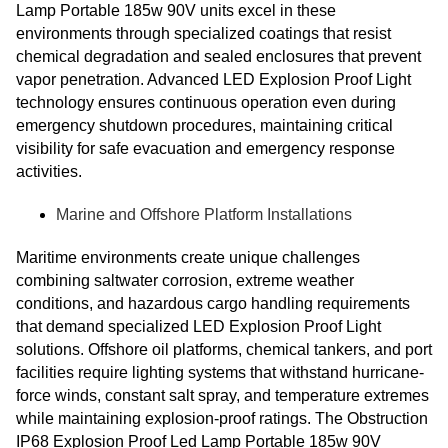
Lamp Portable 185w 90V units excel in these
environments through specialized coatings that resist
chemical degradation and sealed enclosures that prevent
vapor penetration. Advanced LED Explosion Proof Light
technology ensures continuous operation even during
emergency shutdown procedures, maintaining critical
visibility for safe evacuation and emergency response
activities.
Marine and Offshore Platform Installations
Maritime environments create unique challenges
combining saltwater corrosion, extreme weather
conditions, and hazardous cargo handling requirements
that demand specialized LED Explosion Proof Light
solutions. Offshore oil platforms, chemical tankers, and port
facilities require lighting systems that withstand hurricane-
force winds, constant salt spray, and temperature extremes
while maintaining explosion-proof ratings. The Obstruction
IP68 Explosion Proof Led Lamp Portable 185w 90V