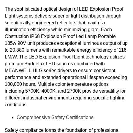
The sophisticated optical design of LED Explosion Proof
Light systems delivers superior light distribution through
scientifically engineered reflectors that maximize
illumination efficiency while minimizing glare. Each
Obstruction IP68 Explosion Proof Led Lamp Portable
185w 90V unit produces exceptional luminous output of up
to 20,880 lumens with remarkable energy efficiency of 116
LM/W. The LED Explosion Proof Light technology utilizes
premium Bridgelux LED sources combined with
MEANWELL HLG series drivers to ensure consistent
performance and extended operational lifespan exceeding
100,000 hours. Multiple color temperature options
including 5700K, 4000K, and 2700K provide versatility for
different industrial environments requiring specific lighting
conditions.
Comprehensive Safety Certifications
Safety compliance forms the foundation of professional