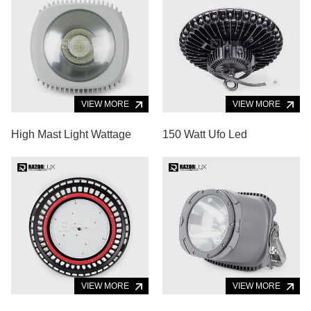
VIEW MORE
VIEW MORE
High Mast Light Wattage
150 Watt Ufo Led
VIEW MORE
VIEW MORE