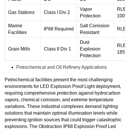
Vapor
RLEP
Gas Stations
Class I Div 2
Protection
100W
Marine
Salt Corrosion
IP68 Required
RLEP
Facilities
Resistant
Dust
RLEP
Grain Mills
Class II Div 1
Explosion
185W
Protection
Petrochemical and Oil Refinery Applications
Petrochemical facilities present the most challenging
environments for LED Explosion Proof Light deployment,
requiring comprehensive protection against hydrocarbon
vapors, chemical corrosion, and extreme temperature
variations. These industrial complexes demand lighting
solutions that maintain optimal illumination levels while
preventing ignition sources that could trigger catastrophic
explosions. The Obstruction IP68 Explosion Proof Led