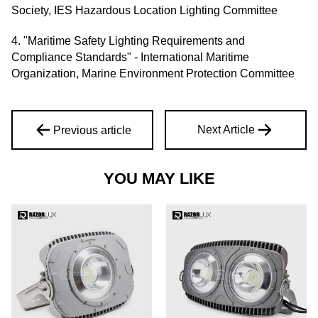
Society, IES Hazardous Location Lighting Committee
4. "Maritime Safety Lighting Requirements and
Compliance Standards" - International Maritime
Organization, Marine Environment Protection Committee
Next Article
Previous article
YOU MAY LIKE