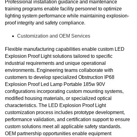
Professional installation guidance and maintenance
training programs enable facility personnel to optimize
lighting system performance while maintaining explosion-
proof integrity and safety compliance.
Customization and OEM Services
Flexible manufacturing capabilities enable custom LED
Explosion Proof Light solutions tailored to specific
industrial requirements and unique operational
environments. Engineering teams collaborate with
customers to develop specialized Obstruction IP68
Explosion Proof Led Lamp Portable 185w 90V
configurations incorporating custom mounting systems,
modified housing materials, or specialized optical
characteristics. The LED Explosion Proof Light
customization process includes prototype development,
performance validation, and certification support to ensure
custom solutions meet all applicable safety standards.
OEM partnership opportunities enable equipment