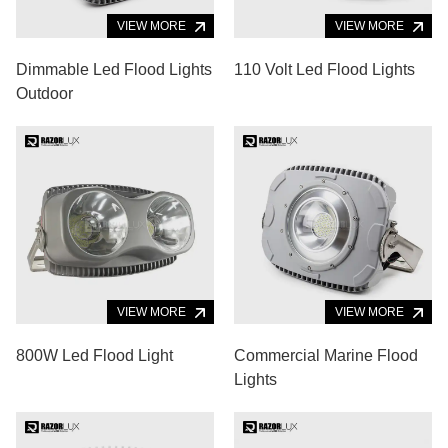
VIEW MORE
VIEW MORE
Dimmable Led Flood Lights
110 Volt Led Flood Lights
Outdoor
VIEW MORE
VIEW MORE
800W Led Flood Light
Commercial Marine Flood
Lights