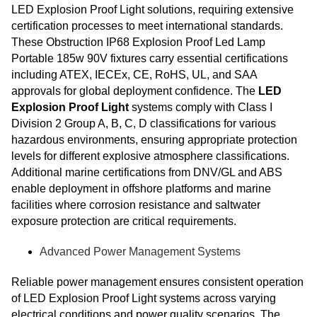
LED Explosion Proof Light solutions, requiring extensive
certification processes to meet international standards.
These Obstruction IP68 Explosion Proof Led Lamp
Portable 185w 90V fixtures carry essential certifications
including ATEX, IECEx, CE, RoHS, UL, and SAA
approvals for global deployment confidence. The
LED
Explosion Proof Light
systems comply with Class I
Division 2 Group A, B, C, D classifications for various
hazardous environments, ensuring appropriate protection
levels for different explosive atmosphere classifications.
Additional marine certifications from DNV/GL and ABS
enable deployment in offshore platforms and marine
facilities where corrosion resistance and saltwater
exposure protection are critical requirements.
Advanced Power Management Systems
Reliable power management ensures consistent operation
of LED Explosion Proof Light systems across varying
electrical conditions and power quality scenarios. The