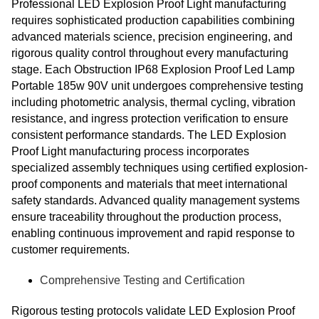
Professional LED Explosion Proof Light manufacturing
requires sophisticated production capabilities combining
advanced materials science, precision engineering, and
rigorous quality control throughout every manufacturing
stage. Each Obstruction IP68 Explosion Proof Led Lamp
Portable 185w 90V unit undergoes comprehensive testing
including photometric analysis, thermal cycling, vibration
resistance, and ingress protection verification to ensure
consistent performance standards. The LED Explosion
Proof Light manufacturing process incorporates
specialized assembly techniques using certified explosion-
proof components and materials that meet international
safety standards. Advanced quality management systems
ensure traceability throughout the production process,
enabling continuous improvement and rapid response to
customer requirements.
Comprehensive Testing and Certification
Rigorous testing protocols validate LED Explosion Proof