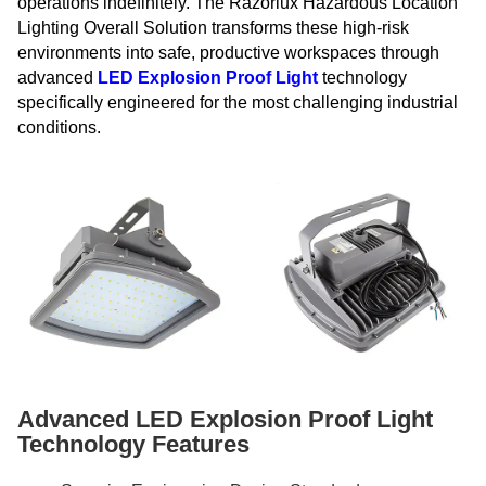
operations indefinitely. The Razorlux Hazardous Location
Lighting Overall Solution transforms these high-risk
environments into safe, productive workspaces through
advanced
LED Explosion Proof Light
technology
specifically engineered for the most challenging industrial
conditions.
Advanced LED Explosion Proof Light
Technology Features