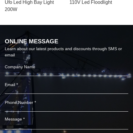
Ufo Led High Bay Light
110V Led Floodlight
200W
ONLINE MESSAGE
Learn about our latest products and discounts through SMS or
email