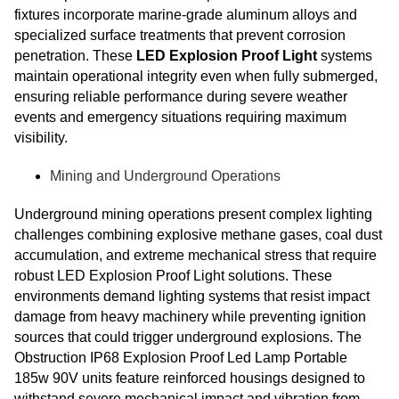
fixtures incorporate marine-grade aluminum alloys and
specialized surface treatments that prevent corrosion
penetration. These
LED Explosion Proof Light
systems
maintain operational integrity even when fully submerged,
ensuring reliable performance during severe weather
events and emergency situations requiring maximum
visibility.
Mining and Underground Operations
Underground mining operations present complex lighting
challenges combining explosive methane gases, coal dust
accumulation, and extreme mechanical stress that require
robust LED Explosion Proof Light solutions. These
environments demand lighting systems that resist impact
damage from heavy machinery while preventing ignition
sources that could trigger underground explosions. The
Obstruction IP68 Explosion Proof Led Lamp Portable
185w 90V units feature reinforced housings designed to
withstand severe mechanical impact and vibration from