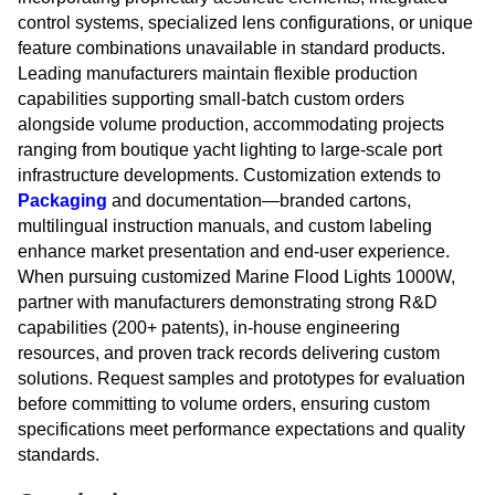
control systems, specialized lens configurations, or unique
feature combinations unavailable in standard products.
Leading manufacturers maintain flexible production
capabilities supporting small-batch custom orders
alongside volume production, accommodating projects
ranging from boutique yacht lighting to large-scale port
infrastructure developments. Customization extends to
Packaging
and documentation—branded cartons,
multilingual instruction manuals, and custom labeling
enhance market presentation and end-user experience.
When pursuing customized Marine Flood Lights 1000W,
partner with manufacturers demonstrating strong R&D
capabilities (200+ patents), in-house engineering
resources, and proven track records delivering custom
solutions. Request samples and prototypes for evaluation
before committing to volume orders, ensuring custom
specifications meet performance expectations and quality
standards.