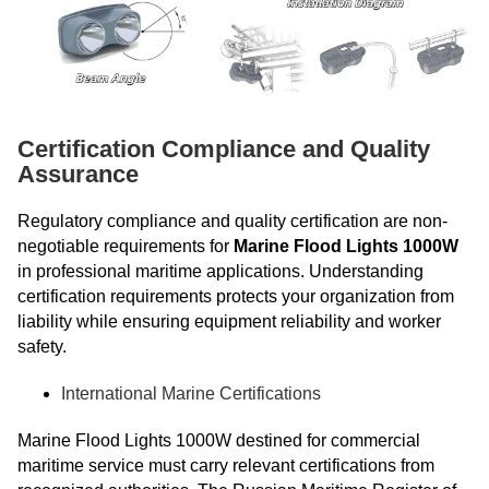
Certification Compliance and Quality
Assurance
Regulatory compliance and quality certification are non-
negotiable requirements for
Marine Flood Lights 1000W
in professional maritime applications. Understanding
certification requirements protects your organization from
liability while ensuring equipment reliability and worker
safety.
International Marine Certifications
Marine Flood Lights 1000W destined for commercial
maritime service must carry relevant certifications from