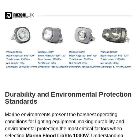
Durability and Environmental Protection
Standards
Marine environments present the harshest operating
conditions for lighting equipment, making durability and
environmental protection the most critical factors when
selecting
Marine Flood Lights 1000W
. Understanding