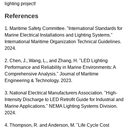
lighting project!
References
1. Maritime Safety Committee. "International Standards for
Marine Electrical Installations and Lighting Systems."
International Maritime Organization Technical Guidelines.
2024.
2. Chen, J., Wang, L., and Zhang, H. "LED Lighting
Performance and Reliability in Marine Environments: A
Comprehensive Analysis." Journal of Maritime
Engineering & Technology. 2023.
3. National Electrical Manufacturers Association. "High-
Intensity Discharge to LED Retrofit Guide for Industrial and
Marine Applications." NEMA Lighting Systems Division.
2024.
4. Thompson, R. and Anderson, M. "Life Cycle Cost