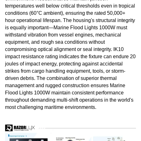
temperatures well below critical thresholds even in tropical
conditions (60°C ambient), ensuring the rated 50,000+
hour operational lifespan. The housing's structural integrity
is equally important—Marine Flood Lights 1000W must
withstand vibration from vessel engines, mechanical
equipment, and rough sea conditions without
compromising optical alignment or seal integrity. IK10
impact resistance rating indicates the fixture can endure 20
joules of impact energy, protecting against accidental
strikes from cargo handling equipment, tools, or storm-
driven debris. The combination of superior thermal
management and rugged construction ensures Marine
Flood Lights 1000W maintain consistent performance
throughout demanding multi-shift operations in the world's
most challenging maritime environments.