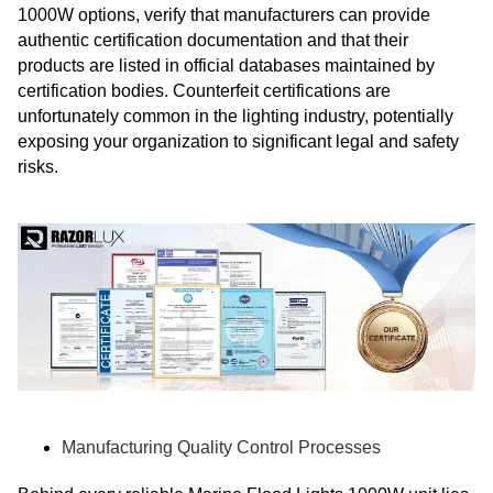
1000W options, verify that manufacturers can provide
authentic certification documentation and that their
products are listed in official databases maintained by
certification bodies. Counterfeit certifications are
unfortunately common in the lighting industry, potentially
exposing your organization to significant legal and safety
risks.
Manufacturing Quality Control Processes