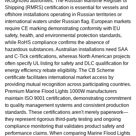
recognized authorities. The Russian Maritime Register of
Shipping (RMRS) certification is essential for vessels and
offshore installations operating in Russian territories or
international waters under Russian flag. European markets
require CE marking demonstrating conformity with EU
safety, health, and environmental protection standards,
while RoHS compliance confirms the absence of
hazardous substances. Australian installations need SAA
and C-Tick certifications, whereas North American projects
often specify UL listing for safety and DLC qualification for
energy efficiency rebate eligibility. The CB Scheme
certificate facilitates international market access by
providing mutual recognition across participating countries.
Premium Marine Flood Lights 1000W manufacturers
maintain ISO 9001 certification, demonstrating commitment
to quality management systems and consistent production
standards. These certifications aren't merely paperwork—
they represent rigorous third-party testing and ongoing
compliance monitoring that validates product safety and
performance claims. When comparing Marine Flood Lights