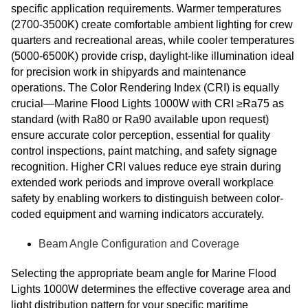
specific application requirements. Warmer temperatures
(2700-3500K) create comfortable ambient lighting for crew
quarters and recreational areas, while cooler temperatures
(5000-6500K) provide crisp, daylight-like illumination ideal
for precision work in shipyards and maintenance
operations. The Color Rendering Index (CRI) is equally
crucial—Marine Flood Lights 1000W with CRI ≥Ra75 as
standard (with Ra80 or Ra90 available upon request)
ensure accurate color perception, essential for quality
control inspections, paint matching, and safety signage
recognition. Higher CRI values reduce eye strain during
extended work periods and improve overall workplace
safety by enabling workers to distinguish between color-
coded equipment and warning indicators accurately.
Beam Angle Configuration and Coverage
Selecting the appropriate beam angle for Marine Flood
Lights 1000W determines the effective coverage area and
light distribution pattern for your specific maritime