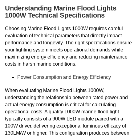
Understanding Marine Flood Lights
1000W Technical Specifications
Choosing Marine Flood Lights 1000W requires careful
evaluation of technical parameters that directly impact
performance and longevity. The right specifications ensure
your lighting system meets operational demands while
maximizing energy efficiency and reducing maintenance
costs in harsh marine conditions.
Power Consumption and Energy Efficiency
When evaluating Marine Flood Lights 1000W,
understanding the relationship between rated power and
actual energy consumption is critical for calculating
operational costs. A quality 1000W marine flood light
typically consists of a 900W LED module paired with a
100W driver, delivering exceptional luminous efficacy of
130LM/W or higher. This configuration produces between