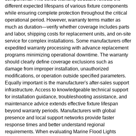
different expected lifespans of various fixture components
while ensuring complete protection throughout the critical
operational period. However, warranty terms matter as
much as duration—verify whether coverage includes parts
and labor, shipping costs for replacement units, and on-site
service for complex installations. Some manufacturers offer
expedited warranty processing with advance replacement
programs minimizing operational downtime. The warranty
should clearly define coverage exclusions such as
damage from improper installation, unauthorized
modifications, or operation outside specified parameters.
Equally important is the manufacturer's after-sales support
infrastructure. Access to knowledgeable technical support
for installation guidance, troubleshooting assistance, and
maintenance advice extends effective fixture lifespan
beyond warranty periods. Manufacturers with global
presence and local support networks provide faster
response times and better understand regional
requirements. When evaluating Marine Flood Lights