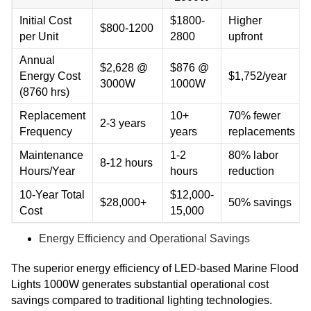
Initial Cost
$1800-
Higher
$800-1200
per Unit
2800
upfront
Annual
$2,628 @
$876 @
Energy Cost
$1,752/year
3000W
1000W
(8760 hrs)
Replacement
10+
70% fewer
2-3 years
Frequency
years
replacements
Maintenance
1-2
80% labor
8-12 hours
Hours/Year
hours
reduction
10-Year Total
$12,000-
$28,000+
50% savings
Cost
15,000
Energy Efficiency and Operational Savings
The superior energy efficiency of LED-based Marine Flood
Lights 1000W generates substantial operational cost
savings compared to traditional lighting technologies.