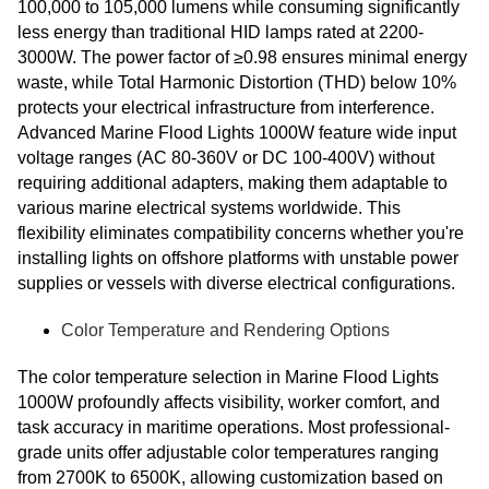
100,000 to 105,000 lumens while consuming significantly
less energy than traditional HID lamps rated at 2200-
3000W. The power factor of ≥0.98 ensures minimal energy
waste, while Total Harmonic Distortion (THD) below 10%
protects your electrical infrastructure from interference.
Advanced Marine Flood Lights 1000W feature wide input
voltage ranges (AC 80-360V or DC 100-400V) without
requiring additional adapters, making them adaptable to
various marine electrical systems worldwide. This
flexibility eliminates compatibility concerns whether you're
installing lights on offshore platforms with unstable power
supplies or vessels with diverse electrical configurations.
Color Temperature and Rendering Options
The color temperature selection in Marine Flood Lights
1000W profoundly affects visibility, worker comfort, and
task accuracy in maritime operations. Most professional-
grade units offer adjustable color temperatures ranging
from 2700K to 6500K, allowing customization based on