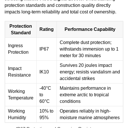
protection standards and construction quality directly
impacts long-term reliability and total cost of ownership.
Protection
Rating
Performance Capability
Standard
Complete dust protection;
Ingress
IP67
withstands immersion up to 1
Protection
meter for 30 minutes
Survives 20 joules impact
Impact
IK10
energy; resists vandalism and
Resistance
accidental strikes
-40°C
Maintains performance in
Working
to
extreme arctic to tropical
Temperature
60°C
conditions
Working
10% to
Operates reliably in high-
Humidity
95%
moisture marine atmospheres