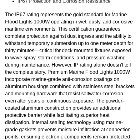
IP67 Protection and Corrosion Resistance
The IP67 rating represents the gold standard for Marine
Flood Lights 1000W operating in wet, dusty, and corrosive
maritime environments. This certification guarantees
complete protection against dust ingress and the ability to
withstand temporary submersion up to one meter depth for
thirty minutes—critical for deck-mounted fixtures exposed
to wave spray, storm conditions, and pressure washing
during maintenance. However, IP rating alone doesn't tell
the complete story. Premium Marine Flood Lights 1000W
incorporate marine-grade anti-corrosion coatings on
aluminum housings combined with stainless steel brackets
and mounting hardware that resist saltwater corrosion
even after years of continuous exposure. The powder-
coated aluminum construction provides an additional
protective barrier while facilitating superior heat
dissipation. Internal sealing technology using marine-
grade gaskets prevents moisture infiltration at connection
points, ensuring electronic components remain protected