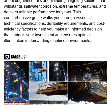
about brightness—it's about finding a lighting solution that
withstands saltwater corrosion, extreme temperatures, and
delivers reliable performance for years. This
comprehensive guide walks you through essential
technical specifications, durability requirements, and cost-
efficiency factors to help you make an informed decision
that protects your investment and ensures optimal
illumination in demanding maritime environments.