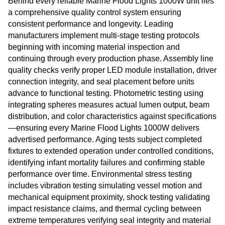
Behind every reliable Marine Flood Lights 1000W unit lies
a comprehensive quality control system ensuring
consistent performance and longevity. Leading
manufacturers implement multi-stage testing protocols
beginning with incoming material inspection and
continuing through every production phase. Assembly line
quality checks verify proper LED module installation, driver
connection integrity, and seal placement before units
advance to functional testing. Photometric testing using
integrating spheres measures actual lumen output, beam
distribution, and color characteristics against specifications
—ensuring every Marine Flood Lights 1000W delivers
advertised performance. Aging tests subject completed
fixtures to extended operation under controlled conditions,
identifying infant mortality failures and confirming stable
performance over time. Environmental stress testing
includes vibration testing simulating vessel motion and
mechanical equipment proximity, shock testing validating
impact resistance claims, and thermal cycling between
extreme temperatures verifying seal integrity and material