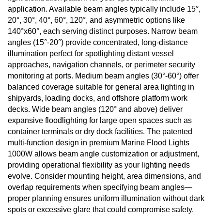
application. Available beam angles typically include 15°,
20°, 30°, 40°, 60°, 120°, and asymmetric options like
140°x60°, each serving distinct purposes. Narrow beam
angles (15°-20°) provide concentrated, long-distance
illumination perfect for spotlighting distant vessel
approaches, navigation channels, or perimeter security
monitoring at ports. Medium beam angles (30°-60°) offer
balanced coverage suitable for general area lighting in
shipyards, loading docks, and offshore platform work
decks. Wide beam angles (120° and above) deliver
expansive floodlighting for large open spaces such as
container terminals or dry dock facilities. The patented
multi-function design in premium Marine Flood Lights
1000W allows beam angle customization or adjustment,
providing operational flexibility as your lighting needs
evolve. Consider mounting height, area dimensions, and
overlap requirements when specifying beam angles—
proper planning ensures uniform illumination without dark
spots or excessive glare that could compromise safety.