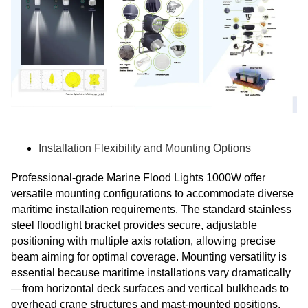
Installation Flexibility and Mounting Options
Professional-grade Marine Flood Lights 1000W offer
versatile mounting configurations to accommodate diverse
maritime installation requirements. The standard stainless
steel floodlight bracket provides secure, adjustable
positioning with multiple axis rotation, allowing precise
beam aiming for optimal coverage. Mounting versatility is
essential because maritime installations vary dramatically
—from horizontal deck surfaces and vertical bulkheads to
overhead crane structures and mast-mounted positions.