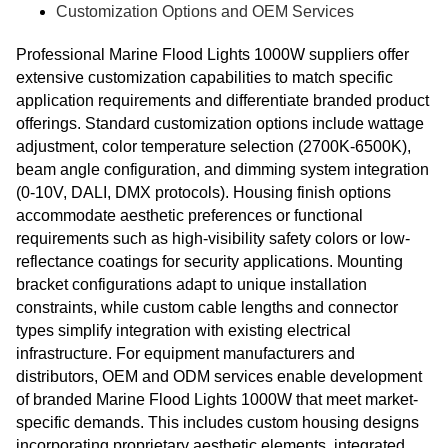
Customization Options and OEM Services
Professional Marine Flood Lights 1000W suppliers offer
extensive customization capabilities to match specific
application requirements and differentiate branded product
offerings. Standard customization options include wattage
adjustment, color temperature selection (2700K-6500K),
beam angle configuration, and dimming system integration
(0-10V, DALI, DMX protocols). Housing finish options
accommodate aesthetic preferences or functional
requirements such as high-visibility safety colors or low-
reflectance coatings for security applications. Mounting
bracket configurations adapt to unique installation
constraints, while custom cable lengths and connector
types simplify integration with existing electrical
infrastructure. For equipment manufacturers and
distributors, OEM and ODM services enable development
of branded Marine Flood Lights 1000W that meet market-
specific demands. This includes custom housing designs
incorporating proprietary aesthetic elements, integrated