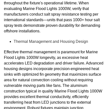
throughout the fixture's operational lifetime. When
evaluating Marine Flood Lights 1000W, verify that
manufacturers conduct salt spray resistance testing per
international standards—units that pass 1000+ hour salt
spray tests demonstrate proven durability for demanding
offshore installations.
Thermal Management and Housing Design
Effective thermal management is paramount for Marine
Flood Lights 1000W longevity, as excessive heat
accelerates LED degradation and driver failure. Advanced
housing designs incorporate precision-engineered heat
sinks with optimized fin geometry that maximizes surface
area for natural convection cooling without requiring
vulnerable moving parts like fans. The aluminum
construction typical in quality Marine Flood Lights 1000W
provides excellent thermal conductivity, efficiently
transferring heat from LED junctions to the external
environment. Robust fixtures maintain junction