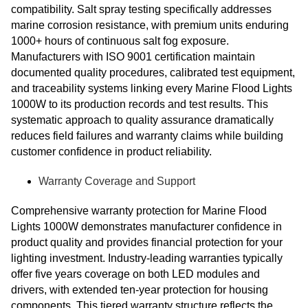
compatibility. Salt spray testing specifically addresses
marine corrosion resistance, with premium units enduring
1000+ hours of continuous salt fog exposure.
Manufacturers with ISO 9001 certification maintain
documented quality procedures, calibrated test equipment,
and traceability systems linking every Marine Flood Lights
1000W to its production records and test results. This
systematic approach to quality assurance dramatically
reduces field failures and warranty claims while building
customer confidence in product reliability.
Warranty Coverage and Support
Comprehensive warranty protection for Marine Flood
Lights 1000W demonstrates manufacturer confidence in
product quality and provides financial protection for your
lighting investment. Industry-leading warranties typically
offer five years coverage on both LED modules and
drivers, with extended ten-year protection for housing
components. This tiered warranty structure reflects the