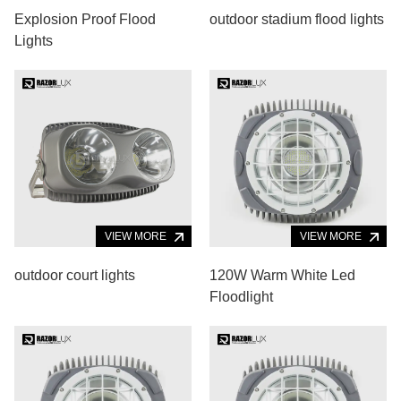
Explosion Proof Flood
outdoor stadium flood lights
Lights
VIEW MORE
VIEW MORE
outdoor court lights
120W Warm White Led
Floodlight