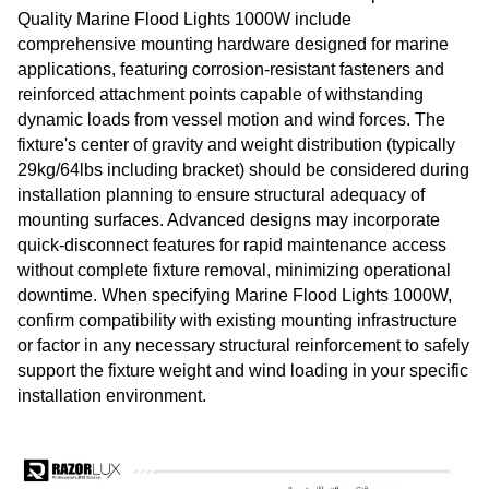
Quality Marine Flood Lights 1000W include
comprehensive mounting hardware designed for marine
applications, featuring corrosion-resistant fasteners and
reinforced attachment points capable of withstanding
dynamic loads from vessel motion and wind forces. The
fixture's center of gravity and weight distribution (typically
29kg/64lbs including bracket) should be considered during
installation planning to ensure structural adequacy of
mounting surfaces. Advanced designs may incorporate
quick-disconnect features for rapid maintenance access
without complete fixture removal, minimizing operational
downtime. When specifying Marine Flood Lights 1000W,
confirm compatibility with existing mounting infrastructure
or factor in any necessary structural reinforcement to safely
support the fixture weight and wind loading in your specific
installation environment.