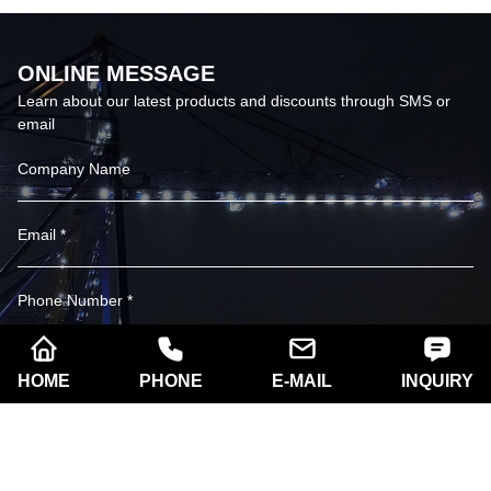
ONLINE MESSAGE
Learn about our latest products and discounts through SMS or
email
HOME
PHONE
E-MAIL
INQUIRY
SUBSCRIBE