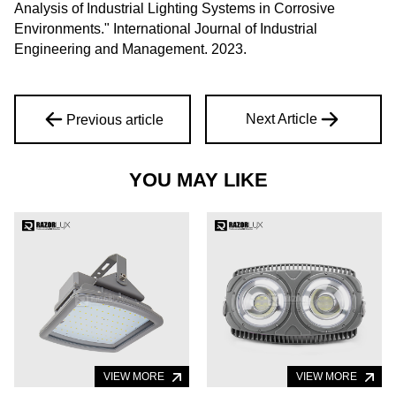
Analysis of Industrial Lighting Systems in Corrosive
Environments." International Journal of Industrial
Engineering and Management. 2023.
Next Article
Previous article
YOU MAY LIKE
VIEW MORE
VIEW MORE