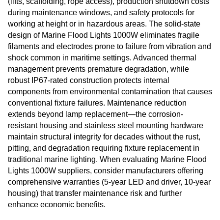
(lifts, scaffolding, rope access), production shutdown costs
during maintenance windows, and safety protocols for
working at height or in hazardous areas. The solid-state
design of Marine Flood Lights 1000W eliminates fragile
filaments and electrodes prone to failure from vibration and
shock common in maritime settings. Advanced thermal
management prevents premature degradation, while
robust IP67-rated construction protects internal
components from environmental contamination that causes
conventional fixture failures. Maintenance reduction
extends beyond lamp replacement—the corrosion-
resistant housing and stainless steel mounting hardware
maintain structural integrity for decades without the rust,
pitting, and degradation requiring fixture replacement in
traditional marine lighting. When evaluating Marine Flood
Lights 1000W suppliers, consider manufacturers offering
comprehensive warranties (5-year LED and driver, 10-year
housing) that transfer maintenance risk and further
enhance economic benefits.