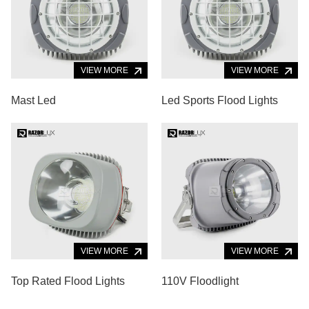
VIEW MORE
VIEW MORE
Mast Led
Led Sports Flood Lights
VIEW MORE
VIEW MORE
Top Rated Flood Lights
110V Floodlight