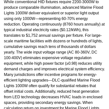
While conventional HID fixtures require 2200-3000W to
produce comparable illumination, advanced Marine Flood
Lights 1000W deliver equivalent or superior light output
using only 1000W—representing 60-70% energy
reduction. Operating continuously (8760 hours annually) at
typical industrial electricity rates ($0.12/kWh), this
translates to $1,752 annual savings per fixture. For large-
scale maritime facilities with dozens or hundreds of lights,
cumulative savings reach tens of thousands of dollars
yearly. The wide input voltage range (AC 80-360V, DC
100-400V) eliminates expensive voltage regulation
equipment, while high power factor (≥0.98) reduces utility
demand charges and improves electrical system efficiency.
Many jurisdictions offer incentive programs for energy-
efficient lighting upgrades—DLC-qualified Marine Flood
Lights 1000W often qualify for substantial rebates that
offset initial costs. Additionally, reduced heat generation
from LED technology decreases HVAC loads in enclosed
spaces, providing secondary energy savings. When
calculating return on investment for Marine Flood Lights