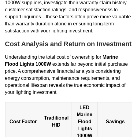
1000W suppliers, investigate their warranty claim history,
customer satisfaction ratings, and responsiveness to
support inquiries—these factors often prove more valuable
than warranty duration alone in ensuring long-term
satisfaction with your lighting investment.
Cost Analysis and Return on Investment
Understanding the total cost of ownership for
Marine
Flood Lights 1000W
extends far beyond initial purchase
price. A comprehensive financial analysis considering
energy consumption, maintenance requirements, and
operational lifespan reveals the true economic impact of
your lighting investment.
LED
Marine
Traditional
Cost Factor
Flood
Savings
HID
Lights
1000W