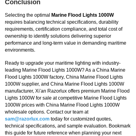
Conclusion
Selecting the optimal
Marine Flood Lights 1000W
requires balancing technical specifications, durability
requirements, certification compliance, and total cost of
ownership to identify solutions delivering superior
performance and long-term value in demanding maritime
environments.
Ready to upgrade your maritime lighting with industry-
leading Marine Flood Lights 1000W? As a China Marine
Flood Lights 1000W factory, China Marine Flood Lights
1000W supplier, and China Marine Flood Lights 1000W
manufacturer, Xi'an Razorlux offers premium Marine Flood
Lights 1000W for sale at competitive Marine Flood Lights
1000W prices with China Marine Flood Lights 1000W
wholesale options. Contact our team at
sam@razorlux.com
today for customized quotes,
technical specifications, and sample evaluation. Bookmark
this guide for future reference when planning your next