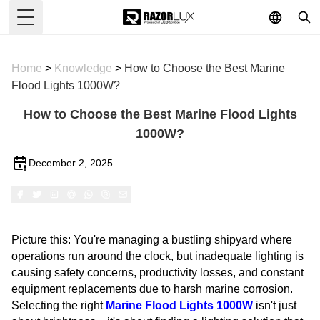
Toggle Menu
Home
>
Knowledge
>
How to Choose the Best Marine
Flood Lights 1000W?
How to Choose the Best Marine Flood Lights
1000W?
December 2, 2025
Picture this: You're managing a bustling shipyard where
operations run around the clock, but inadequate lighting is
causing safety concerns, productivity losses, and constant
equipment replacements due to harsh marine corrosion.
Selecting the right
Marine Flood Lights 1000W
isn't just