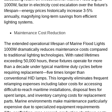
1000W, factor in electricity cost escalation over the fixture's
lifespan—energy prices historically increase 3-5%
annually, magnifying long-term savings from efficient
lighting systems.
Maintenance Cost Reduction
The extended operational lifespan of Marine Flood Lights
1000W dramatically reduces maintenance costs compared
to traditional lighting technologies. With rated lifetimes
exceeding 50,000 hours, these fixtures operate for more
than a decade under typical maritime duty cycles before
requiring replacement—five times longer than
conventional HID lamps. This longevity eliminates frequent
relamping expenses including labor costs for accessing
difficult-to-reach maritime installations, disposal fees for
spent lamps, and inventory carrying costs for replacement
parts. Marine environments make maintenance particularly
expensive due to specialized equipment requirements