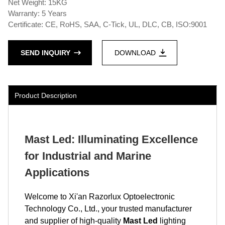
Net Weight: 15KG
Warranty: 5 Years
Certificate: CE, RoHS, SAA, C-Tick, UL, DLC, CB, ISO:9001
SEND INQUIRY
DOWNLOAD
Product Description
Mast Led: Illuminating Excellence
for Industrial and Marine
Applications
Welcome to Xi'an Razorlux Optoelectronic
Technology Co., Ltd., your trusted manufacturer
and supplier of high-quality
Mast Led
lighting