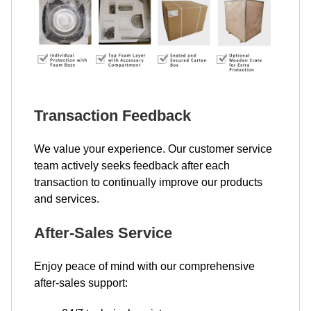
Transaction Feedback
We value your experience. Our customer service
team actively seeks feedback after each
transaction to continually improve our products
and services.
After-Sales Service
Enjoy peace of mind with our comprehensive
after-sales support: