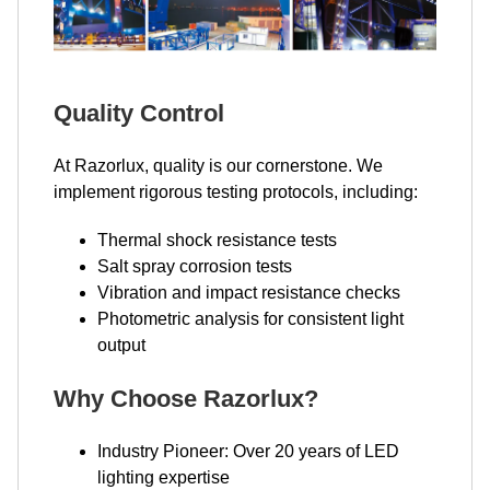
Quality Control
At Razorlux, quality is our cornerstone. We
implement rigorous testing protocols, including:
Thermal shock resistance tests
Salt spray corrosion tests
Vibration and impact resistance checks
Photometric analysis for consistent light
output
Why Choose Razorlux?
Industry Pioneer: Over 20 years of LED
lighting expertise