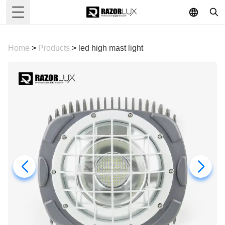
Toggle Menu
Home
>
Products
>
led high mast light