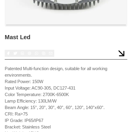
Mast Led
Patented Multi-function design, suitable for all working
environments.
Rated Power: 150W
Input Voltage: AC90-305, DC127-431
Color Temperature: 2700K-6500K
Lamp Efficiency: 130LM/W
Beam Angle: 15°, 20°, 30°, 40°, 60°, 120°, 140°x60°.
CRI: Ra>75
IP Grade: IP65/IP67
Bracket: Stainless Steel