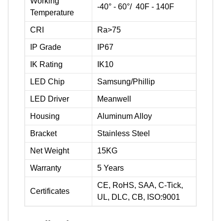
Working
-40° - 60°/ 40F - 140F
Temperature
CRI
Ra>75
IP Grade
IP67
IK Rating
IK10
LED Chip
Samsung/Phillip
LED Driver
Meanwell
Housing
Aluminum Alloy
Bracket
Stainless Steel
Net Weight
15KG
Warranty
5 Years
CE, RoHS, SAA, C-Tick,
Certificates
UL, DLC, CB, ISO:9001