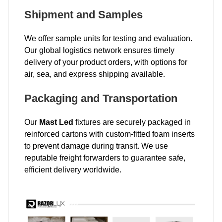
Shipment and Samples
We offer sample units for testing and evaluation.
Our global logistics network ensures timely
delivery of your product orders, with options for
air, sea, and express shipping available.
Packaging and Transportation
Our
Mast Led
fixtures are securely packaged in
reinforced cartons with custom-fitted foam inserts
to prevent damage during transit. We use
reputable freight forwarders to guarantee safe,
efficient delivery worldwide.