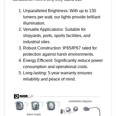
Unparalleled Brightness: With up to 130
lumens per watt, our lights provide brilliant
illumination.
Versatile Applications: Suitable for
shipyards, ports, sports facilities, and
industrial sites.
Robust Construction: IP65/IP67 rated for
protection against harsh environments.
Energy Efficient: Significantly reduce power
consumption and operational costs.
Long-lasting: 5-year warranty ensures
reliability and peace of mind.