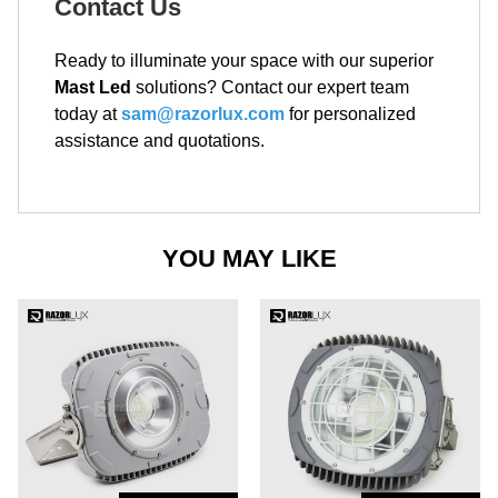
Contact Us
Ready to illuminate your space with our superior
Mast Led
solutions? Contact our expert team
today at
sam@razorlux.com
for personalized
assistance and quotations.
YOU MAY LIKE