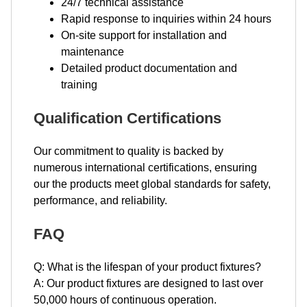
24/7 technical assistance
Rapid response to inquiries within 24 hours
On-site support for installation and
maintenance
Detailed product documentation and
training
Qualification Certifications
Our commitment to quality is backed by
numerous international certifications, ensuring
our the products meet global standards for safety,
performance, and reliability.
FAQ
Q: What is the lifespan of your product fixtures?
A: Our product fixtures are designed to last over
50,000 hours of continuous operation.