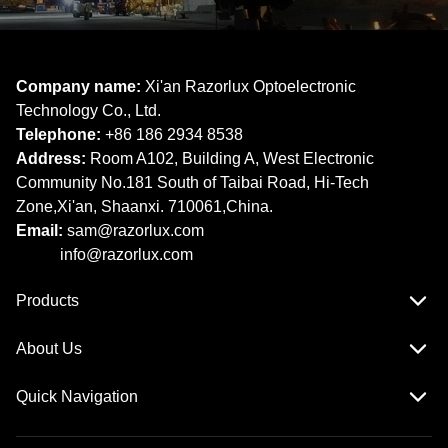
Company name:
Xi'an Razorlux Optoelectronic
Technology Co., Ltd.
Telephone:
+86 186 2934 8538​​​​​​​
Address:
Room A102, Building A, West Electronic
Community No.181 South of Taibai Road, Hi-Tech
Zone,Xi'an, Shaanxi. 710061,China.
Email:
sam@razorlux.com
info@razorlux.com
Products
About Us
Quick Navigation