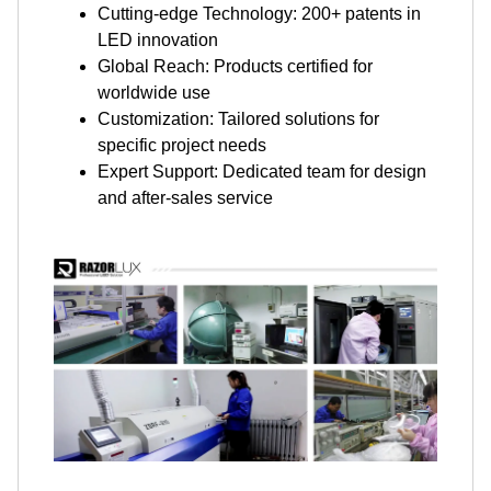
Cutting-edge Technology: 200+ patents in
LED innovation
Global Reach: Products certified for
worldwide use
Customization: Tailored solutions for
specific project needs
Expert Support: Dedicated team for design
and after-sales service