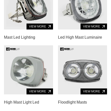
VIEW MORE
VIEW MORE
Mast Led Lighting
Led High Mast Luminaire
VIEW MORE
VIEW MORE
High Mast Light Led
Floodlight Masts