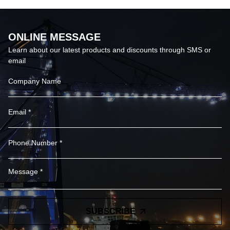
ONLINE MESSAGE
Learn about our latest products and discounts through SMS or
email
SUBSCRIBE