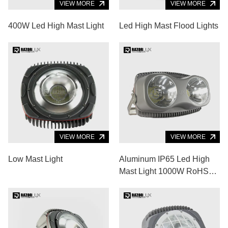
VIEW MORE
VIEW MORE
400W Led High Mast Light
Led High Mast Flood Lights
VIEW MORE
VIEW MORE
Low Mast Light
Aluminum IP65 Led High
Mast Light 1000W RoHS
Led Baseball Field Lights