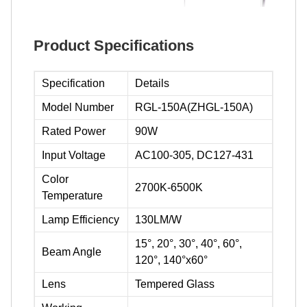
Product Specifications
Specification
Details
Model Number
RGL-150A(ZHGL-150A)
Rated Power
90W
Input Voltage
AC100-305, DC127-431
Color
2700K-6500K
Temperature
Lamp Efficiency
130LM/W
15°, 20°, 30°, 40°, 60°,
Beam Angle
120°, 140°x60°
Lens
Tempered Glass