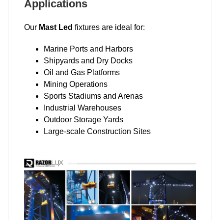
Applications
Our
Mast Led
fixtures are ideal for:
Marine Ports and Harbors
Shipyards and Dry Docks
Oil and Gas Platforms
Mining Operations
Sports Stadiums and Arenas
Industrial Warehouses
Outdoor Storage Yards
Large-scale Construction Sites