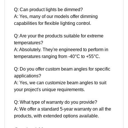
Q: Can product lights be dimmed?
A: Yes, many of our models offer dimming
capabilities for flexible lighting control.
Q: Are your the products suitable for extreme
temperatures?
A: Absolutely. They're engineered to perform in
temperatures ranging from -40°C to +55°C.
Q: Do you offer custom beam angles for specific
applications?
A: Yes, we can customize beam angles to suit
your project's unique requirements.
Q: What type of warranty do you provide?
A: We offer a standard 5-year warranty on all the
products, with extended options available.