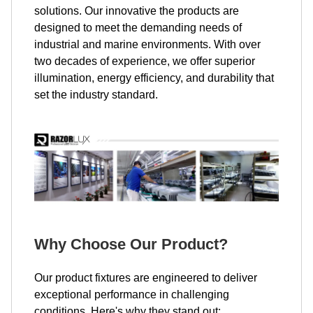
solutions. Our innovative the products are
designed to meet the demanding needs of
industrial and marine environments. With over
two decades of experience, we offer superior
illumination, energy efficiency, and durability that
set the industry standard.
Why Choose Our Product?
Our product fixtures are engineered to deliver
exceptional performance in challenging
conditions. Here's why they stand out: