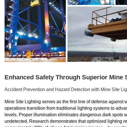
Enhanced Safety Through Superior Mine S
Accident Prevention and Hazard Detection with Mine Site Lig
Mine Site Lighting serves as the first line of defense again
operations transition from traditional lighting systems to adv
levels. Proper illumination eliminates dangerous dark spots 
undetected. Research demonstrates that optimized lighting red