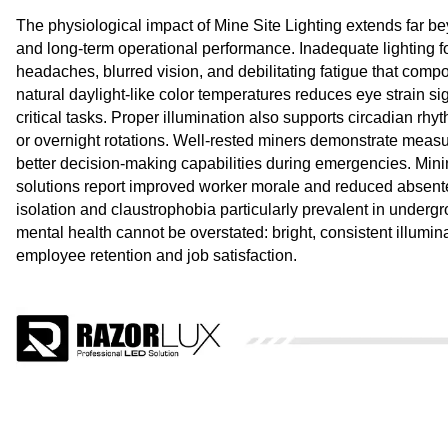
The physiological impact of Mine Site Lighting extends far be
and long-term operational performance. Inadequate lighting fo
headaches, blurred vision, and debilitating fatigue that comp
natural daylight-like color temperatures reduces eye strain si
critical tasks. Proper illumination also supports circadian rh
or overnight rotations. Well-rested miners demonstrate measu
better decision-making capabilities during emergencies. Mini
solutions report improved worker morale and reduced absente
isolation and claustrophobia particularly prevalent in underg
mental health cannot be overstated: bright, consistent illumin
employee retention and job satisfaction.