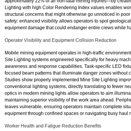
approximately 22% of all non-fatal mining injuries—by creatin
Lighting with high Color Rendering Index values enables work
structural concerns that might otherwise go unnoticed in poor
safety: enhanced visibility allows operators to spot geological
equipment damage that could endanger entire crews while hal
Operator Visibility and Equipment Collision Reduction
Mobile mining equipment operates in high-traffic environments 
Site Lighting systems engineered specifically for heavy machi
awareness and response capabilities. Task-specific LED fixt
focused beam patterns that illuminate danger zones without c
Studies show properly implemented Mine Site Lighting impro
conventional lighting systems, directly translating to fewer 
optics in modern mining lights allow operators to aim illumin
maintaining superior visibility of the work area ahead. Periphe
leaves vulnerable, ensuring operators maintain complete sit
equipment through confined spaces or navigating busy haul r
Worker Health and Fatigue Reduction Benefits