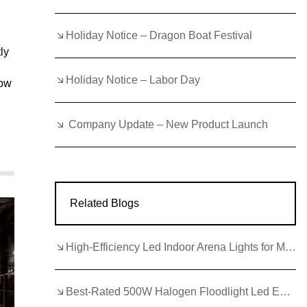
Holiday Notice – Dragon Boat Festival
ly
Holiday Notice – Labor Day
how
Company Update – New Product Launch
Related Blogs
High-Efficiency Led Indoor Arena Lights for Modern Facilities
Best-Rated 500W Halogen Floodlight Led Equivalent for Arenas