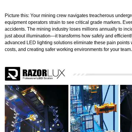
Picture this: Your mining crew navigates treacherous undergrou
equipment operators strain to see critical grade markers. Ever
accidents. The mining industry loses millions annually to inci
just about illumination—it transforms how safely and efficie
advanced LED lighting solutions eliminate these pain points w
costs, and creating safer working environments for your team.