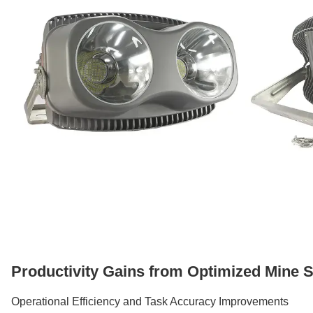
Productivity Gains from Optimized Mine Si
Operational Efficiency and Task Accuracy Improvements