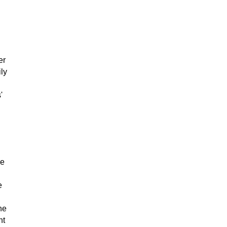
er
ly
'
ne
e
he
ht