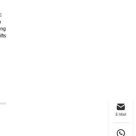
c
h
ing
fts
E-Mail