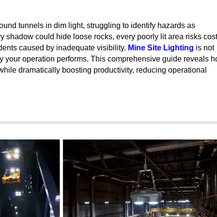
nd tunnels in dim light, struggling to identify hazards as
y shadow could hide loose rocks, every poorly lit area risks cost
dents caused by inadequate visibility.
Mine Site Lighting
is not
ntly your operation performs. This comprehensive guide reveals 
hile dramatically boosting productivity, reducing operational