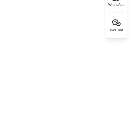
WhatsApp
WeChat