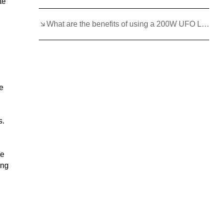
te
What are the benefits of using a 200W UFO LED High Bay Light?
ne
s.
le
ing