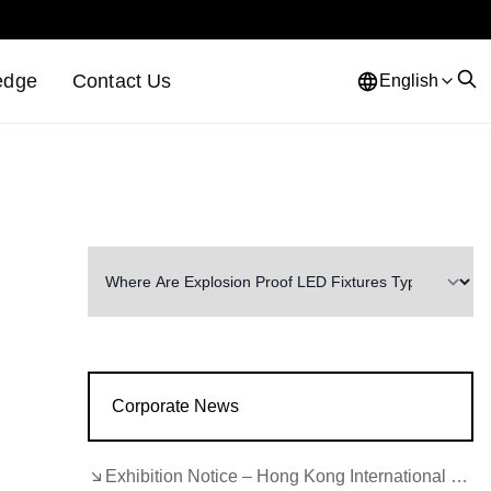
edge
Contact Us
English
Corporate News
Exhibition Notice – Hong Kong International Lighting Fair (Autumn Edition)