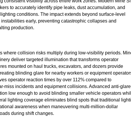
g consistent visibility across entire work zones. Modern Mine Si
ers to accurately identify pipe leaks, dust accumulation, and
 lighting conditions. The impact extends beyond surface-level
 instabilities early, preventing catastrophic collapses and
ting production.
where collision risks multiply during low-visibility periods. Mi
nery deliver targeted illumination that transforms operator
ures mounted on haul trucks, excavators, and dozers provide
reating blinding glare for nearby workers or equipment operator
ves operator reaction times by over 112% compared to
near-miss incidents and equipment collisions. Advanced anti-glare
ation low enough to avoid blinding smaller vehicle operators whi
ral lighting coverage eliminates blind spots that traditional light
uational awareness when maneuvering multi-million-dollar
oads during shift changes.