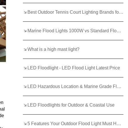
Best Outdoor Tennis Court Lighting Brands for Durability
Marine Flood Lights 1000W vs Standard Floodlights: Which Wins?
What is a high mast light?
LED Floodlight - LED Flood Light Latest Price
LED Hazardous Location & Marine Grade Flood Light - 400W
en
LED Floodlights for Outdoor & Coastal Use
nal
de
5 Features Your Outdoor Flood Light Must Have in 2025