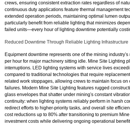
crews, ensuring consistent extraction rates regardless of natu
continuous duty applications feature thermal management te
extended operation periods, maintaining optimal lumen output 
particularly benefit from reliable lighting that minimizes de
failed units—every hour of lighting downtime potentially costin
Reduced Downtime Through Reliable Lighting Infrastructure
Equipment downtime represents one of the mining industry's m
per hour for major machinery sitting idle. Mine Site Lighting p
interruptions. LED lighting systems with service lives exce
compared to traditional technologies that require replacemen
related work stoppages, allowing crews to maintain focus on co
failures. Modern Mine Site Lighting features rugged construc
glass envelopes that shatter under mining's constant vibration
continuity: when lighting systems reliably perform in harsh 
redirect efforts to higher-priority tasks, and overall site ef
cost reductions up to 80% after transitioning to premium Mine Si
investment costs while delivering ongoing operational benefit