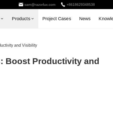
sam@razorlux.com
+8618629348538
Products
Project Cases
News
Knowl
ctivity and Visibility
s: Boost Productivity and