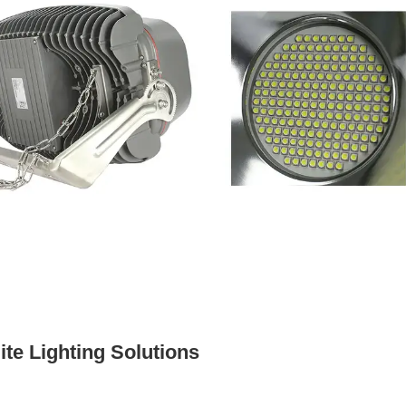
te Lighting Solutions