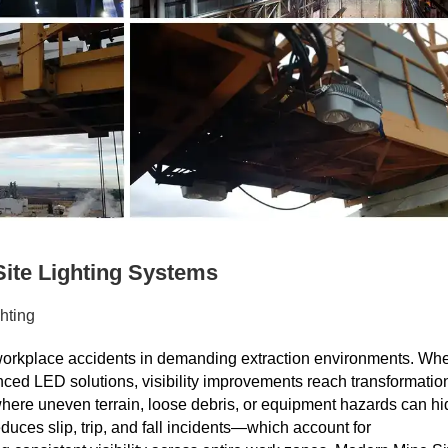
ite Lighting Systems
hting
st workplace accidents in demanding extraction environments. Wh
anced LED solutions, visibility improvements reach transformatio
where uneven terrain, loose debris, or equipment hazards can hi
uces slip, trip, and fall incidents—which account for