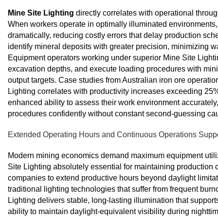
Mine Site Lighting
directly correlates with operational throu
When workers operate in optimally illuminated environments, 
dramatically, reducing costly errors that delay production sc
identify mineral deposits with greater precision, minimizing 
Equipment operators working under superior Mine Site Lighti
excavation depths, and execute loading procedures with min
output targets. Case studies from Australian iron ore operati
Lighting correlates with productivity increases exceeding 25
enhanced ability to assess their work environment accuratel
procedures confidently without constant second-guessing caus
Extended Operating Hours and Continuous Operations Supp
Modern mining economics demand maximum equipment utilizat
Site Lighting absolutely essential for maintaining productio
companies to extend productive hours beyond daylight limitat
traditional lighting technologies that suffer from frequent bu
Lighting delivers stable, long-lasting illumination that suppor
ability to maintain daylight-equivalent visibility during night