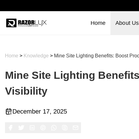
Home
About Us
Home
>
Knowledge
>
Mine Site Lighting Benefits: Boost Produ
Mine Site Lighting Benefit
Visibility
December 17, 2025