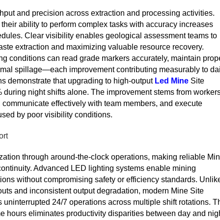
ghput and precision across extraction and processing activities.
their ability to perform complex tasks with accuracy increases
hedules. Clear visibility enables geological assessment teams to
waste extraction and maximizing valuable resource recovery.
ng conditions can read grade markers accurately, maintain prop
imal spillage—each improvement contributing measurably to dai
ons demonstrate that upgrading to high-output
Led Mine
Site
% during night shifts alone. The improvement stems from workers
y, communicate effectively with team members, and execute
ed by poor visibility conditions.
ort
ion through around-the-clock operations, making reliable Mi
n continuity. Advanced LED lighting systems enable mining
ions without compromising safety or efficiency standards. Unlik
rnouts and inconsistent output degradation, modern Mine Site
ts uninterrupted 24/7 operations across multiple shift rotations. T
time hours eliminates productivity disparities between day and nig