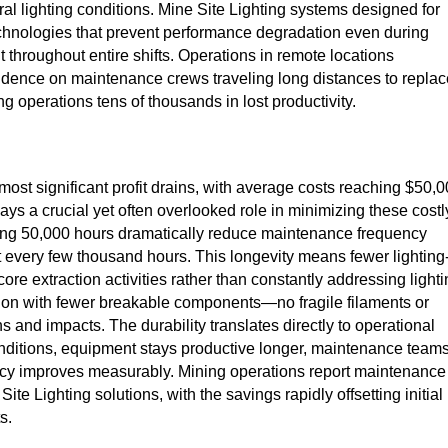
ral lighting conditions. Mine Site Lighting systems designed for
chnologies that prevent performance degradation even during
throughout entire shifts. Operations in remote locations
pendence on maintenance crews traveling long distances to replac
g operations tens of thousands in lost productivity.
ost significant profit drains, with average costs reaching $50,
lays a crucial yet often overlooked role in minimizing these costl
eding 50,000 hours dramatically reduce maintenance frequency
t every few thousand hours. This longevity means fewer lighting
re extraction activities rather than constantly addressing light
tion with fewer breakable components—no fragile filaments or
s and impacts. The durability translates directly to operational
conditions, equipment stays productive longer, maintenance team
ficiency improves measurably. Mining operations report maintenance
te Lighting solutions, with the savings rapidly offsetting initial
s.