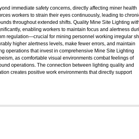
yond immediate safety concerns, directly affecting miner health
rces workers to strain their eyes continuously, leading to chroni
ounds throughout extended shifts. Quality Mine Site Lighting wit
gnificantly, enabling workers to maintain focus and alertness dur
ythm regulation—crucial for mining personnel working irregular shi
rably higher alertness levels, make fewer errors, and maintain
ng operations that invest in comprehensive Mine Site Lighting
eism, as comfortable visual environments combat feelings of
round operations. The connection between lighting quality and
ation creates positive work environments that directly support