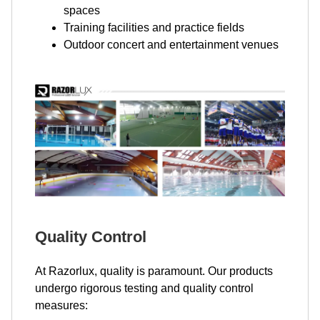
spaces
Training facilities and practice fields
Outdoor concert and entertainment venues
Quality Control
At Razorlux, quality is paramount. Our products
undergo rigorous testing and quality control
measures: