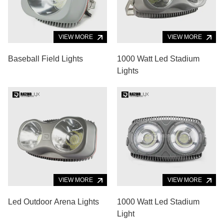
VIEW MORE
VIEW MORE
Baseball Field Lights
1000 Watt Led Stadium
Lights
VIEW MORE
VIEW MORE
Led Outdoor Arena Lights
1000 Watt Led Stadium
Light