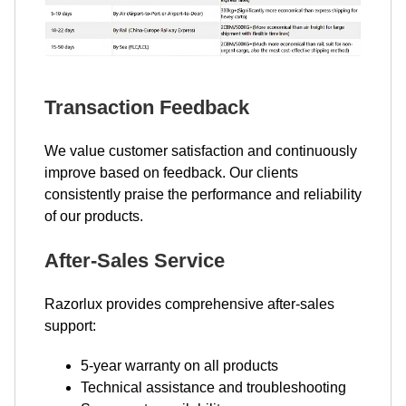
Transaction Feedback
We value customer satisfaction and continuously
improve based on feedback. Our clients
consistently praise the performance and reliability
of our products.
After-Sales Service
Razorlux provides comprehensive after-sales
support:
5-year warranty on all products
Technical assistance and troubleshooting