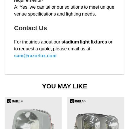
requirements?
A: Yes, we can tailor our solutions to meet unique
venue specifications and lighting needs.
Contact Us
For inquiries about our
stadium light fixtures
or
to request a quote, please email us at
sam@razorlux.com
.
YOU MAY LIKE