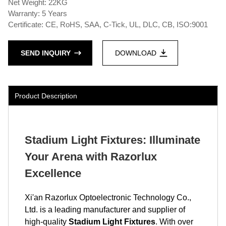
Net Weight: 22KG
Warranty: 5 Years
Certificate: CE, RoHS, SAA, C-Tick, UL, DLC, CB, ISO:9001
SEND INQUIRY
DOWNLOAD
Product Description
Stadium Light Fixtures: Illuminate
Your Arena with Razorlux
Excellence
Xi'an Razorlux Optoelectronic Technology Co.,
Ltd. is a leading manufacturer and supplier of
high-quality
Stadium Light Fixtures
. With over