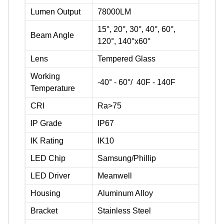
Lumen Output
78000LM
15°, 20°, 30°, 40°, 60°,
Beam Angle
120°, 140°x60°
Lens
Tempered Glass
Working
-40° - 60°/ 40F - 140F
Temperature
CRI
Ra>75
IP Grade
IP67
IK Rating
IK10
LED Chip
Samsung/Phillip
LED Driver
Meanwell
Housing
Aluminum Alloy
Bracket
Stainless Steel