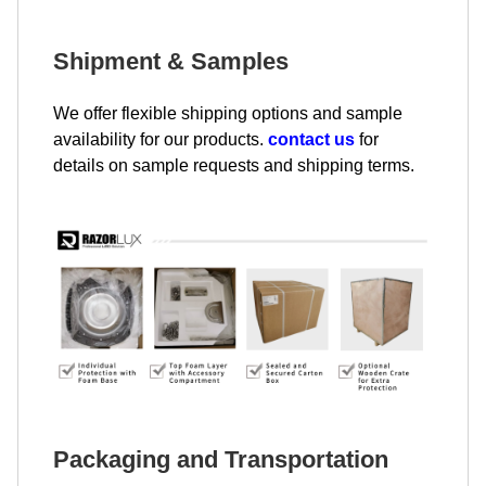
Shipment & Samples
We offer flexible shipping options and sample
availability for our products.
contact us
for
details on sample requests and shipping terms.
Packaging and Transportation