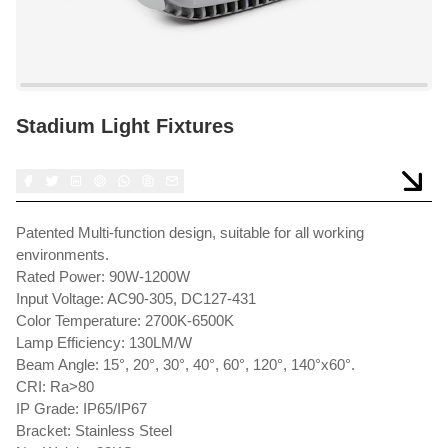
Stadium Light Fixtures
Patented Multi-function design, suitable for all working
environments.
Rated Power: 90W-1200W
Input Voltage: AC90-305, DC127-431
Color Temperature: 2700K-6500K
Lamp Efficiency: 130LM/W
Beam Angle: 15°, 20°, 30°, 40°, 60°, 120°, 140°x60°.
CRI: Ra>80
IP Grade: IP65/IP67
Bracket: Stainless Steel