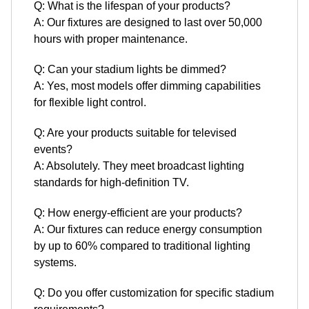
Q: What is the lifespan of your products?
A: Our fixtures are designed to last over 50,000
hours with proper maintenance.
Q: Can your stadium lights be dimmed?
A: Yes, most models offer dimming capabilities
for flexible light control.
Q: Are your products suitable for televised
events?
A: Absolutely. They meet broadcast lighting
standards for high-definition TV.
Q: How energy-efficient are your products?
A: Our fixtures can reduce energy consumption
by up to 60% compared to traditional lighting
systems.
Q: Do you offer customization for specific stadium