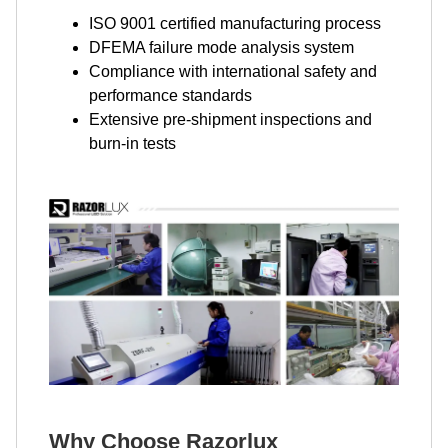
ISO 9001 certified manufacturing process
DFEMA failure mode analysis system
Compliance with international safety and
performance standards
Extensive pre-shipment inspections and
burn-in tests
Why Choose Razorlux