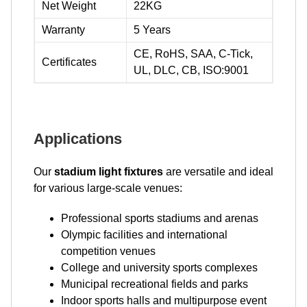
Net Weight
22KG
Warranty
5 Years
CE, RoHS, SAA, C-Tick,
Certificates
UL, DLC, CB, ISO:9001
Applications
Our
stadium light fixtures
are versatile and ideal
for various large-scale venues:
Professional sports stadiums and arenas
Olympic facilities and international
competition venues
College and university sports complexes
Municipal recreational fields and parks
Indoor sports halls and multipurpose event