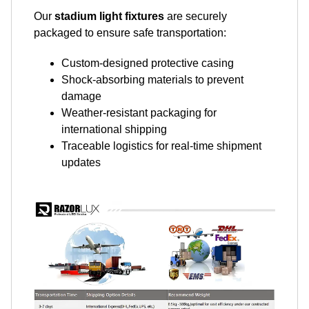
Our
stadium light fixtures
are securely
packaged to ensure safe transportation:
Custom-designed protective casing
Shock-absorbing materials to prevent
damage
Weather-resistant packaging for
international shipping
Traceable logistics for real-time shipment
updates