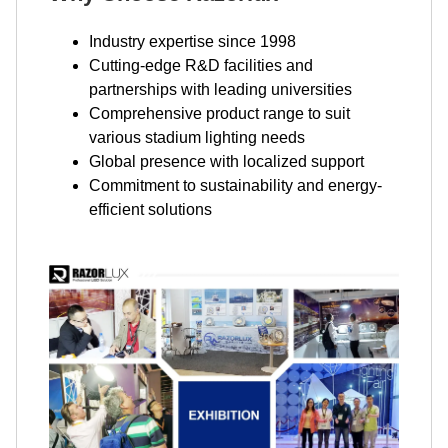
Industry expertise since 1998
Cutting-edge R&D facilities and
partnerships with leading universities
Comprehensive product range to suit
various stadium lighting needs
Global presence with localized support
Commitment to sustainability and energy-
efficient solutions