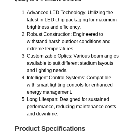
Advanced LED Technology: Utilizing the
latest in LED chip packaging for maximum
brightness and efficiency.
Robust Construction: Engineered to
withstand harsh outdoor conditions and
extreme temperatures.
Customizable Optics: Various beam angles
available to suit different stadium layouts
and lighting needs.
Intelligent Control Systems: Compatible
with smart lighting controls for enhanced
energy management.
Long Lifespan: Designed for sustained
performance, reducing maintenance costs
and downtime.
Product Specifications