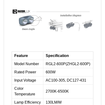
Feature
Specification
Model Number
RGL2-600P(ZHGL2-600P)
Rated Power
600W
Input Voltage
AC100-305, DC127-431
Color
2700K-6500K
Temperature
Lamp Efficiency
130LM/W