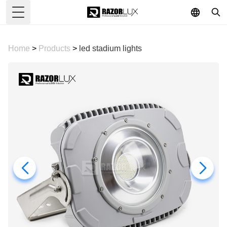
Toggle Menu
Home
>
Products
>
led stadium lights