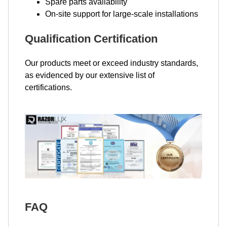
Spare parts availability
On-site support for large-scale installations
Qualification Certification
Our products meet or exceed industry standards,
as evidenced by our extensive list of
certifications.
FAQ