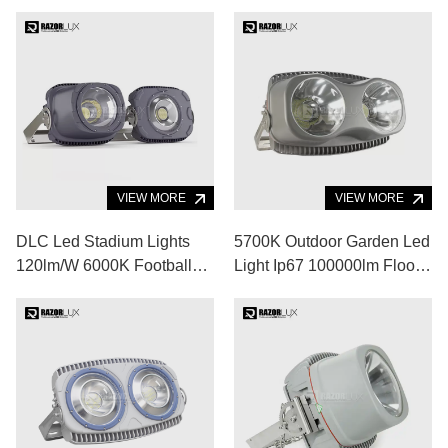
VIEW MORE
VIEW MORE
DLC Led Stadium Lights
5700K Outdoor Garden Led
120lm/W 6000K Football
Light Ip67 100000lm Flood
Stadium Floodlights
Lights For Volleyball Court
Fixtures