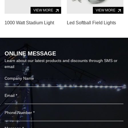
VIEW MORE
VIEW MORE
1000 Watt Stadium Light
Led Softball Field Lights
ONLINE MESSAGE
Learn about our latest products and discounts through SMS or
email