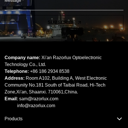
SUBSCRIBE
Company name:
Xi'an Razorlux Optoelectronic
Technology Co., Ltd.
Telephone:
+86 186 2934 8538​​​​​​​
Address:
Room A102, Building A, West Electronic
Community No.181 South of Taibai Road, Hi-Tech
Zone,Xi'an, Shaanxi. 710061,China.
Email:
sam@razorlux.com
info@razorlux.com
Products