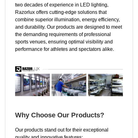
two decades of experience in LED lighting,
Razorlux offers cutting-edge solutions that
combine superior illumination, energy efficiency,
and durability. Our products are designed to meet
the demanding requirements of professional
sports venues, ensuring optimal visibility and
performance for athletes and spectators alike.
Why Choose Our Products?
Our products stand out for their exceptional
quality and innovative features: