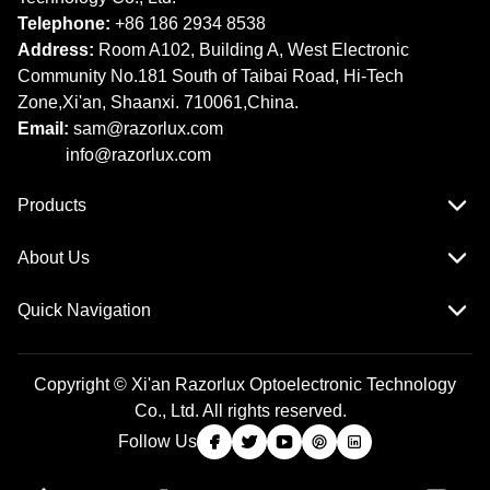
Telephone:
+86 186 2934 8538​​​​​​​
Address:
Room A102, Building A, West Electronic
Community No.181 South of Taibai Road, Hi-Tech
Zone,Xi'an, Shaanxi. 710061,China.
Email:
sam@razorlux.com
info@razorlux.com
Products
About Us
Quick Navigation
Copyright © Xi'an Razorlux Optoelectronic Technology
Co., Ltd. All rights reserved.
Follow Us