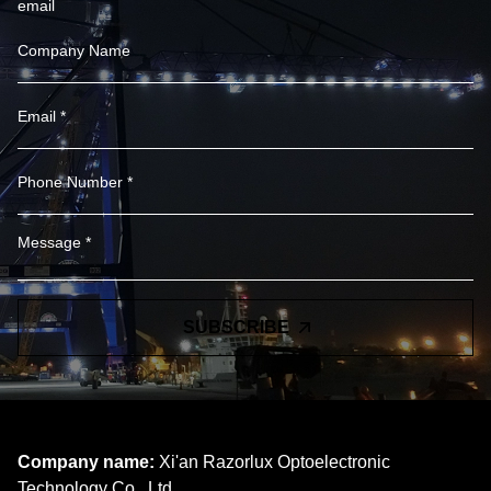
email
SUBSCRIBE
Company name:
Xi'an Razorlux Optoelectronic
Technology Co., Ltd.