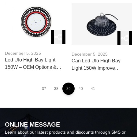
Harbor Cranes
December 5, 2025
December 5, 2025
Led Ufo High Bay Light
Can Led Ufo High Bay
150W – OEM Options &
Light 150W Improve
Customization Guide
Workplace Safety and
Visibility?
37
38
39
40
41
ONLINE MESSAGE
Learn about our latest products and discounts through SMS or