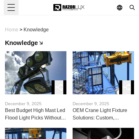
Toggle Menu
Home
>
Knowledge
Knowledge
December 9, 2025
December 9, 2025
Best Budget High Mast Led
OEM Crane Light Fixture
Flood Light Picks Without
Solutions: Custom,
Compromise
Durable, Compliant