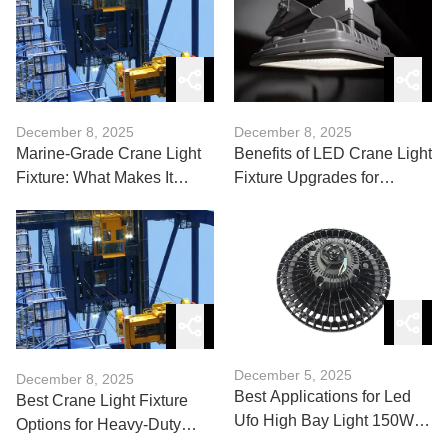
December 8, 2025
December 8, 2025
Marine-Grade Crane Light
Benefits of LED Crane Light
Fixture: What Makes It
Fixture Upgrades for
Seaworthy?
Warehouses
December 5, 2025
December 8, 2025
Best Applications for Led
Best Crane Light Fixture
Ufo High Bay Light 150W in
Options for Heavy-Duty
Industrial Use