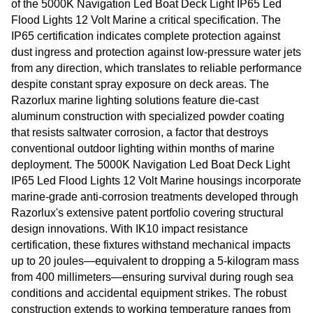
of the 5000K Navigation Led Boat Deck Light IP65 Led
Flood Lights 12 Volt Marine a critical specification. The
IP65 certification indicates complete protection against
dust ingress and protection against low-pressure water jets
from any direction, which translates to reliable performance
despite constant spray exposure on deck areas. The
Razorlux marine lighting solutions feature die-cast
aluminum construction with specialized powder coating
that resists saltwater corrosion, a factor that destroys
conventional outdoor lighting within months of marine
deployment. The 5000K Navigation Led Boat Deck Light
IP65 Led Flood Lights 12 Volt Marine housings incorporate
marine-grade anti-corrosion treatments developed through
Razorlux's extensive patent portfolio covering structural
design innovations. With IK10 impact resistance
certification, these fixtures withstand mechanical impacts
up to 20 joules—equivalent to dropping a 5-kilogram mass
from 400 millimeters—ensuring survival during rough sea
conditions and accidental equipment strikes. The robust
construction extends to working temperature ranges from