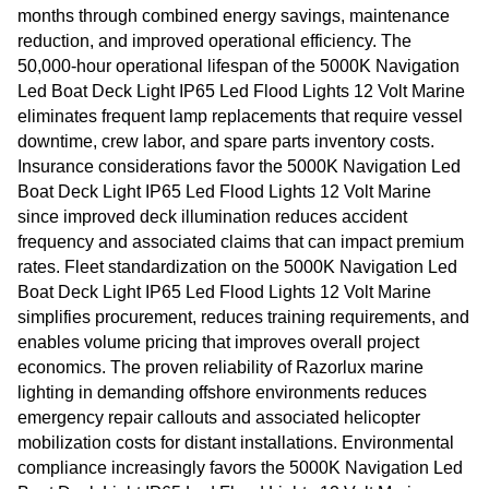
months through combined energy savings, maintenance
reduction, and improved operational efficiency. The
50,000-hour operational lifespan of the 5000K Navigation
Led Boat Deck Light IP65 Led Flood Lights 12 Volt Marine
eliminates frequent lamp replacements that require vessel
downtime, crew labor, and spare parts inventory costs.
Insurance considerations favor the 5000K Navigation Led
Boat Deck Light IP65 Led Flood Lights 12 Volt Marine
since improved deck illumination reduces accident
frequency and associated claims that can impact premium
rates. Fleet standardization on the 5000K Navigation Led
Boat Deck Light IP65 Led Flood Lights 12 Volt Marine
simplifies procurement, reduces training requirements, and
enables volume pricing that improves overall project
economics. The proven reliability of Razorlux marine
lighting in demanding offshore environments reduces
emergency repair callouts and associated helicopter
mobilization costs for distant installations. Environmental
compliance increasingly favors the 5000K Navigation Led