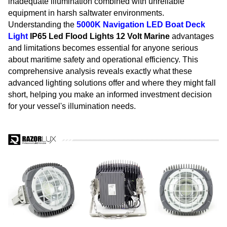
inadequate illumination combined with unreliable
equipment in harsh saltwater environments.
Understanding the
5000K Navigation
LED Boat Deck
Light
IP65 Led Flood Lights 12 Volt Marine
advantages
and limitations becomes essential for anyone serious
about maritime safety and operational efficiency. This
comprehensive analysis reveals exactly what these
advanced lighting solutions offer and where they might fall
short, helping you make an informed investment decision
for your vessel's illumination needs.