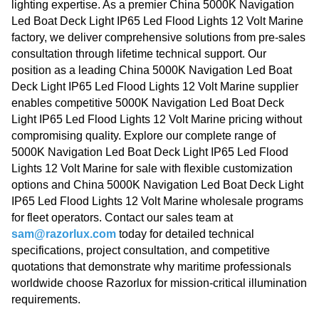
lighting expertise. As a premier China 5000K Navigation
Led Boat Deck Light IP65 Led Flood Lights 12 Volt Marine
factory, we deliver comprehensive solutions from pre-sales
consultation through lifetime technical support. Our
position as a leading China 5000K Navigation Led Boat
Deck Light IP65 Led Flood Lights 12 Volt Marine supplier
enables competitive 5000K Navigation Led Boat Deck
Light IP65 Led Flood Lights 12 Volt Marine pricing without
compromising quality. Explore our complete range of
5000K Navigation Led Boat Deck Light IP65 Led Flood
Lights 12 Volt Marine for sale with flexible customization
options and China 5000K Navigation Led Boat Deck Light
IP65 Led Flood Lights 12 Volt Marine wholesale programs
for fleet operators. Contact our sales team at
sam@razorlux.com
today for detailed technical
specifications, project consultation, and competitive
quotations that demonstrate why maritime professionals
worldwide choose Razorlux for mission-critical illumination
requirements.