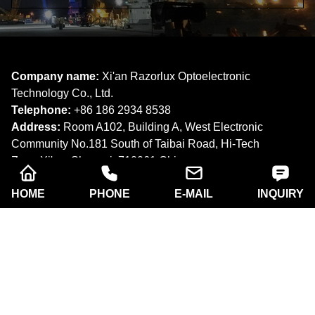
Company name:
Xi'an Razorlux Optoelectronic
Technology Co., Ltd.
Telephone:
+86 186 2934 8538​​​​​​​
Address:
Room A102, Building A, West Electronic
Community No.181 South of Taibai Road, Hi-Tech
Zone,Xi'an, Shaanxi. 710061,China.
Email:
sam@razorlux.com
HOME
PHONE
E-MAIL
INQUIRY
info@razorlux.com
Products
About Us
Quick Navigation