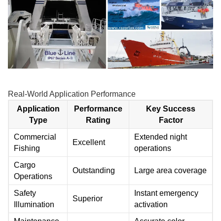
Real-World Application Performance
Application
Performance
Key Success
Type
Rating
Factor
Commercial
Extended night
Excellent
Fishing
operations
Cargo
Outstanding
Large area coverage
Operations
Safety
Instant emergency
Superior
Illumination
activation