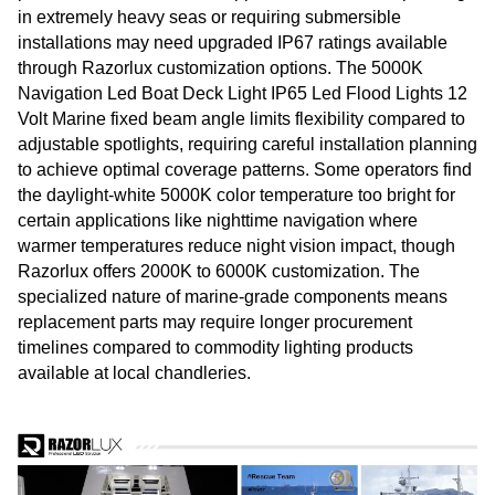
in extremely heavy seas or requiring submersible
installations may need upgraded IP67 ratings available
through Razorlux customization options. The 5000K
Navigation Led Boat Deck Light IP65 Led Flood Lights 12
Volt Marine fixed beam angle limits flexibility compared to
adjustable spotlights, requiring careful installation planning
to achieve optimal coverage patterns. Some operators find
the daylight-white 5000K color temperature too bright for
certain applications like nighttime navigation where
warmer temperatures reduce night vision impact, though
Razorlux offers 2000K to 6000K customization. The
specialized nature of marine-grade components means
replacement parts may require longer procurement
timelines compared to commodity lighting products
available at local chandleries.