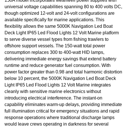
150A model incorporates Meanwell power supplies with
universal voltage capabilities spanning 80 to 400 volts DC,
though optimized 12-volt and 24-volt configurations are
available specifically for marine applications. This
flexibility allows the same 5000K Navigation Led Boat
Deck Light IP65 Led Flood Lights 12 Volt Marine platform
to serve diverse vessel types from fishing trawlers to
offshore support vessels. The 150-watt total power
consumption replaces 300 to 400-watt HID lamps,
delivering immediate energy savings that extend battery
runtime and reduce generator fuel consumption. With
power factor greater than 0.98 and total harmonic distortion
below 10 percent, the 5000K Navigation Led Boat Deck
Light IP65 Led Flood Lights 12 Volt Marine integrates
cleanly with sensitive marine electronics without
introducing electrical interference. The instant-on
capability eliminates warm-up delays, providing immediate
full illumination critical for emergency situations and rapid
response operations where traditional discharge lamps
would leave crews operating in darkness for several