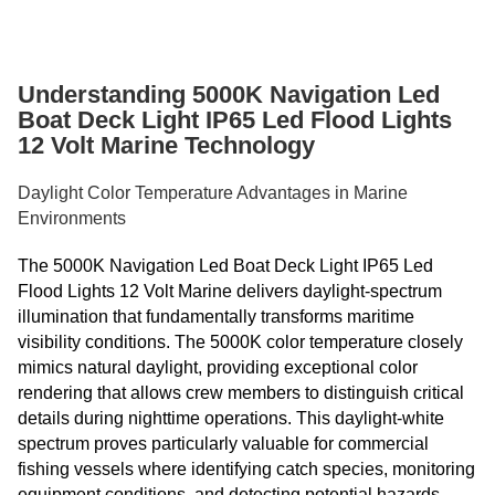
Understanding 5000K Navigation Led
Boat Deck Light IP65 Led Flood Lights
12 Volt Marine Technology
Daylight Color Temperature Advantages in Marine
Environments
The 5000K Navigation Led Boat Deck Light IP65 Led
Flood Lights 12 Volt Marine delivers daylight-spectrum
illumination that fundamentally transforms maritime
visibility conditions. The 5000K color temperature closely
mimics natural daylight, providing exceptional color
rendering that allows crew members to distinguish critical
details during nighttime operations. This daylight-white
spectrum proves particularly valuable for commercial
fishing vessels where identifying catch species, monitoring
equipment conditions, and detecting potential hazards