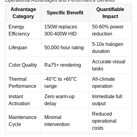
Operational Advantages and Performance Benefits
Advantage
Quantifiable
Specific Benefit
Category
Impact
Energy
150W replaces
50-60% power
Efficiency
300-400W HID
reduction
5-10x halogen
Lifespan
50,000 hour rating
duration
Accurate visual
Color Quality
Ra75+ rendering
tasks
Thermal
-40°C to +60°C
All-climate
Performance
range
operation
Instant
Zero warm-up
Immediate full
Activation
delay
output
Reduced
Maintenance
Minimal
operational
Cycle
intervention
costs