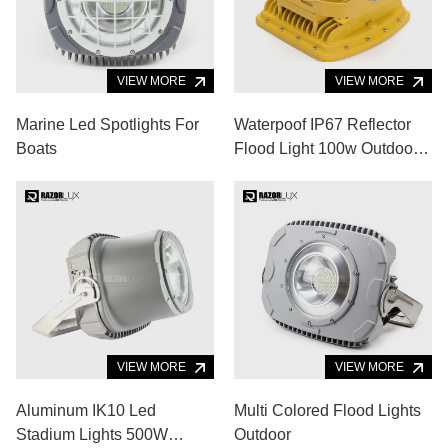
VIEW MORE
VIEW MORE
Marine Led Spotlights For
Waterpoof IP67 Reflector
Boats
Flood Light 100w Outdoor
Ex Proof Led Flood Light
VIEW MORE
VIEW MORE
Aluminum IK10 Led
Multi Colored Flood Lights
Stadium Lights 500W
Outdoor