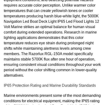
requires accurate color perception. Unlike warmer color
temperatures that can create yellowish tones or cooler
temperatures producing harsh blue-white light, the 5000K
Navigation Led Boat Deck Light IP65 Led Flood Lights 12
Volt Marine strikes an optimal balance for human visual
comfort during extended operations. Research in marine
lighting applications demonstrates that this color
temperature reduces eye strain during prolonged night
shifts while maintaining alertness levels among crew
members. The Razorlux RGL-150A model specifically
maintains stable 5700K flux after one hour of operation,
ensuring consistent visual conditions throughout your work
period without the color shifting common in lower-quality
alternatives.
IP65 Protection Rating and Marine Durability Standards
Marine environments present some of the most demanding
conditions for electrical equipment, making the IP65 rating