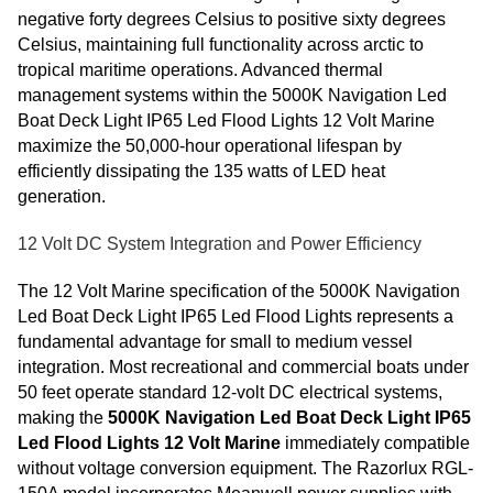
negative forty degrees Celsius to positive sixty degrees
Celsius, maintaining full functionality across arctic to
tropical maritime operations. Advanced thermal
management systems within the 5000K Navigation Led
Boat Deck Light IP65 Led Flood Lights 12 Volt Marine
maximize the 50,000-hour operational lifespan by
efficiently dissipating the 135 watts of LED heat
generation.
12 Volt DC System Integration and Power Efficiency
The 12 Volt Marine specification of the 5000K Navigation
Led Boat Deck Light IP65 Led Flood Lights represents a
fundamental advantage for small to medium vessel
integration. Most recreational and commercial boats under
50 feet operate standard 12-volt DC electrical systems,
making the
5000K Navigation Led Boat Deck Light IP65
Led Flood Lights 12 Volt Marine
immediately compatible
without voltage conversion equipment. The Razorlux RGL-