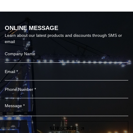
60000lm Led Sports
Ground Floodlights
ONLINE MESSAGE
Learn about our latest products and discounts through SMS or
email
SUBSCRIBE