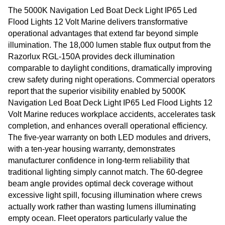
The 5000K Navigation Led Boat Deck Light IP65 Led
Flood Lights 12 Volt Marine delivers transformative
operational advantages that extend far beyond simple
illumination. The 18,000 lumen stable flux output from the
Razorlux RGL-150A provides deck illumination
comparable to daylight conditions, dramatically improving
crew safety during night operations. Commercial operators
report that the superior visibility enabled by 5000K
Navigation Led Boat Deck Light IP65 Led Flood Lights 12
Volt Marine reduces workplace accidents, accelerates task
completion, and enhances overall operational efficiency.
The five-year warranty on both LED modules and drivers,
with a ten-year housing warranty, demonstrates
manufacturer confidence in long-term reliability that
traditional lighting simply cannot match. The 60-degree
beam angle provides optimal deck coverage without
excessive light spill, focusing illumination where crews
actually work rather than wasting lumens illuminating
empty ocean. Fleet operators particularly value the