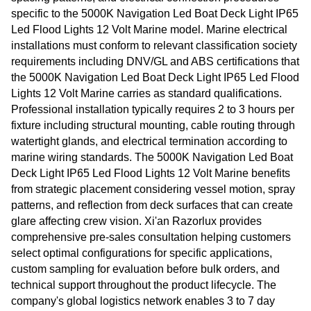
specific to the 5000K Navigation Led Boat Deck Light IP65
Led Flood Lights 12 Volt Marine model. Marine electrical
installations must conform to relevant classification society
requirements including DNV/GL and ABS certifications that
the 5000K Navigation Led Boat Deck Light IP65 Led Flood
Lights 12 Volt Marine carries as standard qualifications.
Professional installation typically requires 2 to 3 hours per
fixture including structural mounting, cable routing through
watertight glands, and electrical termination according to
marine wiring standards. The 5000K Navigation Led Boat
Deck Light IP65 Led Flood Lights 12 Volt Marine benefits
from strategic placement considering vessel motion, spray
patterns, and reflection from deck surfaces that can create
glare affecting crew vision. Xi'an Razorlux provides
comprehensive pre-sales consultation helping customers
select optimal configurations for specific applications,
custom sampling for evaluation before bulk orders, and
technical support throughout the product lifecycle. The
company's global logistics network enables 3 to 7 day