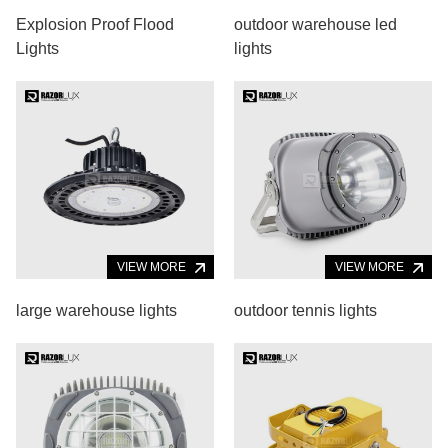
Explosion Proof Flood
outdoor warehouse led
Lights
lights
VIEW MORE
VIEW MORE
large warehouse lights
outdoor tennis lights