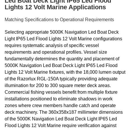
Led Boat Deck Light IP65 Led Flood
Lights 12 Volt Marine Applications
Matching Specifications to Operational Requirements
Selecting appropriate 5000K Navigation Led Boat Deck
Light IP65 Led Flood Lights 12 Volt Marine configurations
requires systematic analysis of specific vessel
requirements and operational profiles. Vessel size
fundamentally determines the quantity and placement of
5000K Navigation Led Boat Deck Light IP65 Led Flood
Lights 12 Volt Marine fixtures, with the 18,000 lumen output
of the Razorlux RGL-150A typically providing adequate
illumination for 200 to 300 square meter deck areas.
Commercial fishing vessels benefit from multiple fixture
installations positioned to eliminate shadows in work
zones where crew members handle catch and operate
deck machinery. The 360x358x187 millimeter dimensions
of the 5000K Navigation Led Boat Deck Light IP65 Led
Flood Lights 12 Volt Marine require verification against