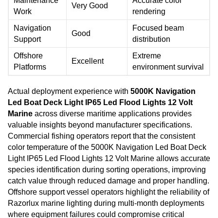
Maintenance
Accurate color
Very Good
Work
rendering
Navigation
Focused beam
Good
Support
distribution
Offshore
Extreme
Excellent
Platforms
environment survival
Actual deployment experience with
5000K Navigation
Led Boat Deck Light IP65 Led Flood Lights 12 Volt
Marine
across diverse maritime applications provides
valuable insights beyond manufacturer specifications.
Commercial fishing operators report that the consistent
color temperature of the 5000K Navigation Led Boat Deck
Light IP65 Led Flood Lights 12 Volt Marine allows accurate
species identification during sorting operations, improving
catch value through reduced damage and proper handling.
Offshore support vessel operators highlight the reliability of
Razorlux marine lighting during multi-month deployments
where equipment failures could compromise critical