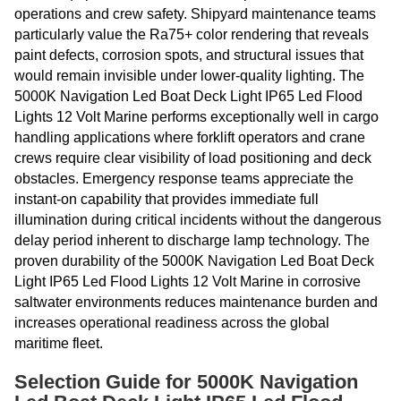
operations and crew safety. Shipyard maintenance teams
particularly value the Ra75+ color rendering that reveals
paint defects, corrosion spots, and structural issues that
would remain invisible under lower-quality lighting. The
5000K Navigation Led Boat Deck Light IP65 Led Flood
Lights 12 Volt Marine performs exceptionally well in cargo
handling applications where forklift operators and crane
crews require clear visibility of load positioning and deck
obstacles. Emergency response teams appreciate the
instant-on capability that provides immediate full
illumination during critical incidents without the dangerous
delay period inherent to discharge lamp technology. The
proven durability of the 5000K Navigation Led Boat Deck
Light IP65 Led Flood Lights 12 Volt Marine in corrosive
saltwater environments reduces maintenance burden and
increases operational readiness across the global
maritime fleet.
Selection Guide for 5000K Navigation