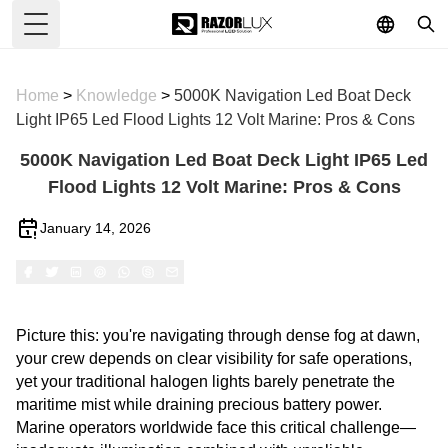
Toggle Menu
Home
>
Knowledge
>
5000K Navigation Led Boat Deck
Light IP65 Led Flood Lights 12 Volt Marine: Pros & Cons
5000K Navigation Led Boat Deck Light IP65 Led
Flood Lights 12 Volt Marine: Pros & Cons
January 14, 2026
Picture this: you're navigating through dense fog at dawn,
your crew depends on clear visibility for safe operations,
yet your traditional halogen lights barely penetrate the
maritime mist while draining precious battery power.
Marine operators worldwide face this critical challenge—