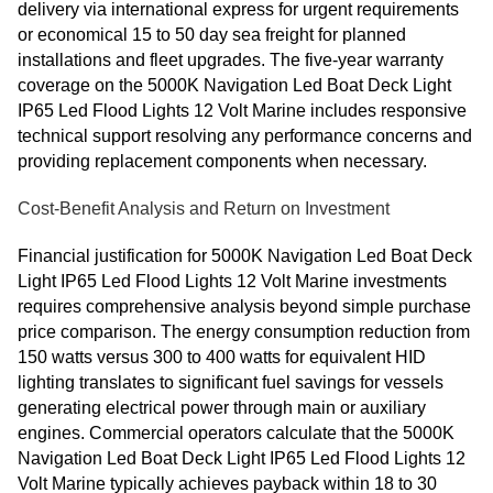
delivery via international express for urgent requirements
or economical 15 to 50 day sea freight for planned
installations and fleet upgrades. The five-year warranty
coverage on the 5000K Navigation Led Boat Deck Light
IP65 Led Flood Lights 12 Volt Marine includes responsive
technical support resolving any performance concerns and
providing replacement components when necessary.
Cost-Benefit Analysis and Return on Investment
Financial justification for 5000K Navigation Led Boat Deck
Light IP65 Led Flood Lights 12 Volt Marine investments
requires comprehensive analysis beyond simple purchase
price comparison. The energy consumption reduction from
150 watts versus 300 to 400 watts for equivalent HID
lighting translates to significant fuel savings for vessels
generating electrical power through main or auxiliary
engines. Commercial operators calculate that the 5000K
Navigation Led Boat Deck Light IP65 Led Flood Lights 12
Volt Marine typically achieves payback within 18 to 30