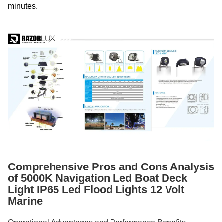
minutes.
Comprehensive Pros and Cons Analysis
of 5000K Navigation Led Boat Deck
Light IP65 Led Flood Lights 12 Volt
Marine