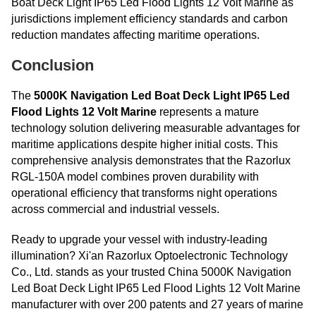
Boat Deck Light IP65 Led Flood Lights 12 Volt Marine as
jurisdictions implement efficiency standards and carbon
reduction mandates affecting maritime operations.
Conclusion
The
5000K Navigation Led Boat Deck Light IP65 Led
Flood Lights 12 Volt Marine
represents a mature
technology solution delivering measurable advantages for
maritime applications despite higher initial costs. This
comprehensive analysis demonstrates that the Razorlux
RGL-150A model combines proven durability with
operational efficiency that transforms night operations
across commercial and industrial vessels.
Ready to upgrade your vessel with industry-leading
illumination? Xi'an Razorlux Optoelectronic Technology
Co., Ltd. stands as your trusted China 5000K Navigation
Led Boat Deck Light IP65 Led Flood Lights 12 Volt Marine
manufacturer with over 200 patents and 27 years of marine