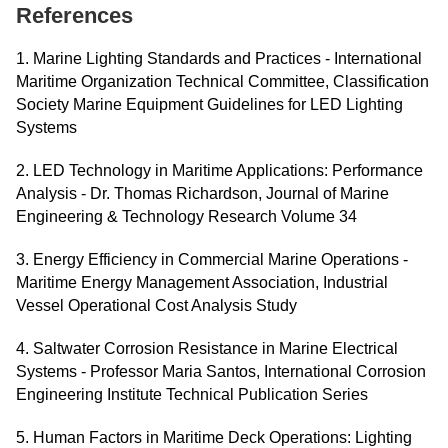
References
1. Marine Lighting Standards and Practices - International
Maritime Organization Technical Committee, Classification
Society Marine Equipment Guidelines for LED Lighting
Systems
2. LED Technology in Maritime Applications: Performance
Analysis - Dr. Thomas Richardson, Journal of Marine
Engineering & Technology Research Volume 34
3. Energy Efficiency in Commercial Marine Operations -
Maritime Energy Management Association, Industrial
Vessel Operational Cost Analysis Study
4. Saltwater Corrosion Resistance in Marine Electrical
Systems - Professor Maria Santos, International Corrosion
Engineering Institute Technical Publication Series
5. Human Factors in Maritime Deck Operations: Lighting