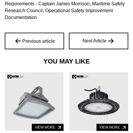
Requirements - Captain James Morrison, Maritime Safety
Research Council, Operational Safety Improvement
Documentation
Next Article
Previous article
YOU MAY LIKE
VIEW MORE
VIEW MORE