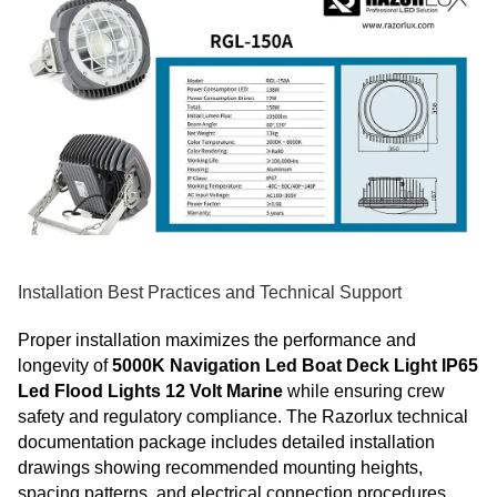
Installation Best Practices and Technical Support
Proper installation maximizes the performance and
longevity of
5000K Navigation Led Boat Deck Light IP65
Led Flood Lights 12 Volt Marine
while ensuring crew
safety and regulatory compliance. The Razorlux technical
documentation package includes detailed installation
drawings showing recommended mounting heights,
spacing patterns, and electrical connection procedures