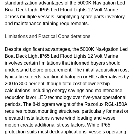
standardization advantages of the 5000K Navigation Led
Boat Deck Light IP65 Led Flood Lights 12 Volt Marine
across multiple vessels, simplifying spare parts inventory
and maintenance training requirements.
Limitations and Practical Considerations
Despite significant advantages, the 5000K Navigation Led
Boat Deck Light IP65 Led Flood Lights 12 Volt Marine
involves certain limitations that informed buyers should
understand before procurement. The initial acquisition cost
typically exceeds traditional halogen or HID alternatives by
200 to 300 percent, though total cost of ownership
calculations including energy savings and maintenance
reduction favor LED technology over five-year operational
periods. The 8-kilogram weight of the Razorlux RGL-150A
requires robust mounting structures, particularly for mast or
elevated installations where wind loading and vessel
motion create additional stress factors. While IP65
protection suits most deck applications, vessels operating