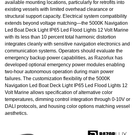
available mounting locations, particularly for retrofits into
existing vessels with limited overhead clearance or
structural support capacity. Electrical system compatibility
extends beyond voltage matching—the 5000K Navigation
Led Boat Deck Light IP65 Led Flood Lights 12 Volt Marine
with its less than 10 percent total harmonic distortion
integrates cleanly with sensitive navigation electronics and
communication systems. Operators should evaluate the
emergency backup power capabilities, as Razorlux has
developed optional emergency power modules enabling
two-hour autonomous operation during main power
failures. The customization flexibility of the 5000K
Navigation Led Boat Deck Light IP65 Led Flood Lights 12
Volt Marine allows specification of alternative color
temperatures, dimming control integration through 0-10V or
DALI protocols, and housing color options matching vessel
aesthetics.