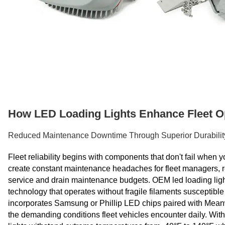
How LED Loading Lights Enhance Fleet Op
Reduced Maintenance Downtime Through Superior Durabilit
Fleet reliability begins with components that don't fail when
create constant maintenance headaches for fleet managers, re
service and drain maintenance budgets. OEM led loading lights
technology that operates without fragile filaments susceptibl
incorporates Samsung or Phillip LED chips paired with Meanwel
the demanding conditions fleet vehicles encounter daily. With