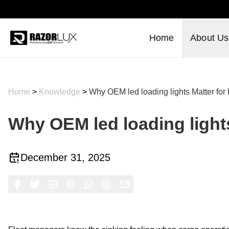
Home
About Us
Home
>
Knowledge
>
Why OEM led loading lights Matter for F
Why OEM led loading lights 
December 31, 2025