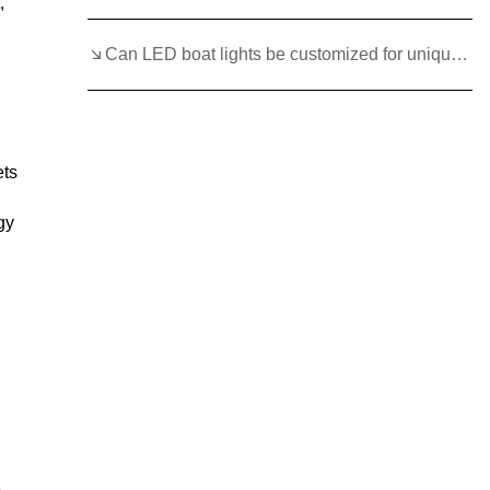
,
Can LED boat lights be customized for unique boat styles?
ets
gy