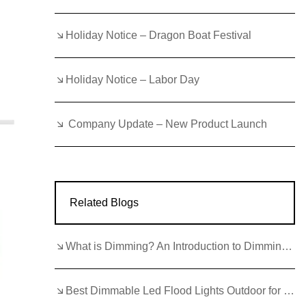
Holiday Notice – Dragon Boat Festival
Holiday Notice – Labor Day
Company Update – New Product Launch
Related Blogs
What is Dimming? An Introduction to Dimming LEDs
Best Dimmable Led Flood Lights Outdoor for Commercial Applications 2026