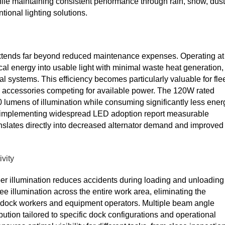
ile maintaining consistent performance through rain, snow, dust
ional lighting solutions.
 extends far beyond reduced maintenance expenses. Operating at
l energy into usable light with minimal waste heat generation,
al systems. This efficiency becomes particularly valuable for fle
ical accessories competing for available power. The 120W rated
0 lumens of illumination while consuming significantly less ener
s implementing widespread LED adoption report measurable
anslates directly into decreased alternator demand and improved
vity
per illumination reduces accidents during loading and unloading
ree illumination across the entire work area, eliminating the
r dock workers and equipment operators. Multiple beam angle
bution tailored to specific dock configurations and operational