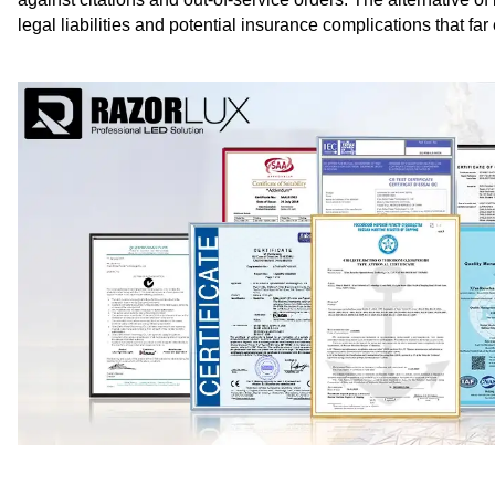
legal liabilities and potential insurance complications that far