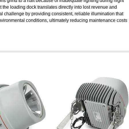
s grind to a halt because of inadequate lighting during night
 the loading dock translates directly into lost revenue and
cal challenge by providing consistent, reliable illumination that
nvironmental conditions, ultimately reducing maintenance costs