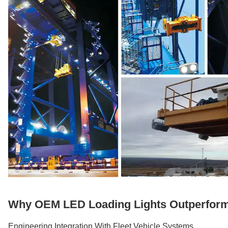
Why OEM LED Loading Lights Outperform 
Engineering Integration With Fleet Vehicle Systems