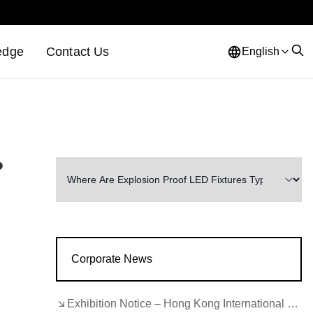
edge
Contact Us
English
?
Corporate News
Exhibition Notice – Hong Kong International Lighting Fair (Autumn Edition)