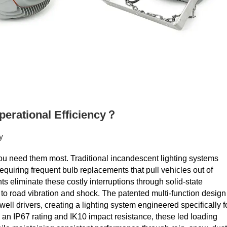
erational Efficiency？
y
 you need them most. Traditional incandescent lighting systems
quiring frequent bulb replacements that pull vehicles out of
 eliminate these costly interruptions through solid-state
e to road vibration and shock. The patented multi-function design
l drivers, creating a lighting system engineered specifically f
 an IP67 rating and IK10 impact resistance, these led loading