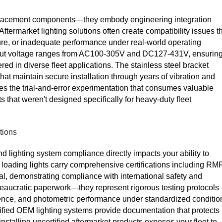
eplacement components—they embody engineering integration
 Aftermarket lighting solutions often create compatibility issues t
lure, or inadequate performance under real-world operating
nput voltage ranges from AC100-305V and DC127-431V, ensurin
red in diverse fleet applications. The stainless steel bracket
hat maintain secure installation through years of vibration and
s the trial-and-error experimentation that consumes valuable
 that weren't designed specifically for heavy-duty fleet
tions
nd lighting system compliance directly impacts your ability to
 loading lights carry comprehensive certifications including RM
 demonstrating compliance with international safety and
reaucratic paperwork—they represent rigorous testing protocols
lience, and photometric performance under standardized conditio
tified OEM lighting systems provide documentation that protects
installing uncertified aftermarket products exposes your fleet to