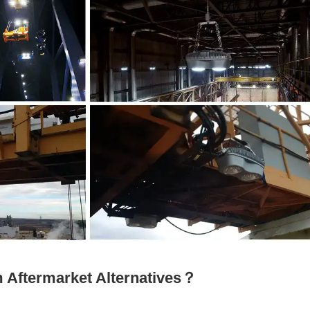
Aftermarket Alternatives？