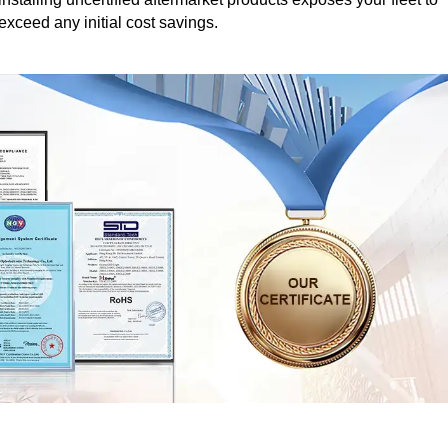
 exceed any initial cost savings.