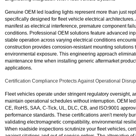
Genuine OEM led loading lights represent more than just r
specifically designed for fleet vehicle electrical architectures.
manifest as electrical interference, premature component fai
conditions. Professional OEM solutions feature advanced i
stable operation across varying electrical conditions encounte
construction provides corrosion-resistant mounting solutions t
environmental exposure. This engineering approach eliminate
maintenance time when installing generic aftermarket products
applications.
Certification Compliance Protects Against Operational Disrup
Fleet vehicles operate under stringent regulatory oversight, a
maintain operational schedules without interruption. OEM led
CE, RoHS, SAA, C-Tick, UL, DLC, CB, and ISO:9001 approval,
performance standards. These certifications aren't merely bu
validating electromagnetic compatibility, environmental resi
When roadside inspections scrutinize your fleet vehicles, cer
against citations and out-of-service orders. The alternative of 