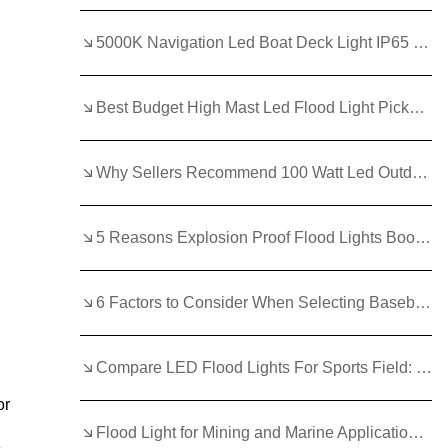
5000K Navigation Led Boat Deck Light IP65 Led Flood Lights 12 Volt Marine for Night Navigation
Best Budget High Mast Led Flood Light Picks Without Compromise
Why Sellers Recommend 100 Watt Led Outdoor Flood Light?
5 Reasons Explosion Proof Flood Lights Boost Industrial Efficiency
6 Factors to Consider When Selecting Baseball Field Lights
Compare LED Flood Lights For Sports Field: Wattage and Lifespan
or
Flood Light for Mining and Marine Applications in Australia