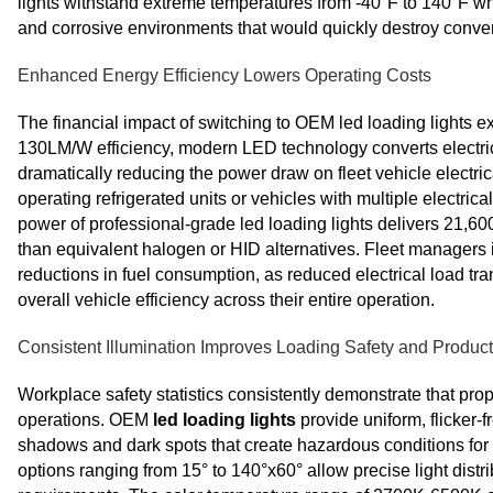
lights withstand extreme temperatures from -40°F to 140°F wh
and corrosive environments that would quickly destroy convent
Enhanced Energy Efficiency Lowers Operating Costs
The financial impact of switching to OEM led loading lights
130LM/W efficiency, modern LED technology converts electrica
dramatically reducing the power draw on fleet vehicle electric
operating refrigerated units or vehicles with multiple electr
power of professional-grade led loading lights delivers 21,60
than equivalent halogen or HID alternatives. Fleet manager
reductions in fuel consumption, as reduced electrical load tr
overall vehicle efficiency across their entire operation.
Consistent Illumination Improves Loading Safety and Producti
Workplace safety statistics consistently demonstrate that pro
operations. OEM
led loading lights
provide uniform, flicker-f
shadows and dark spots that create hazardous conditions fo
options ranging from 15° to 140°x60° allow precise light distri