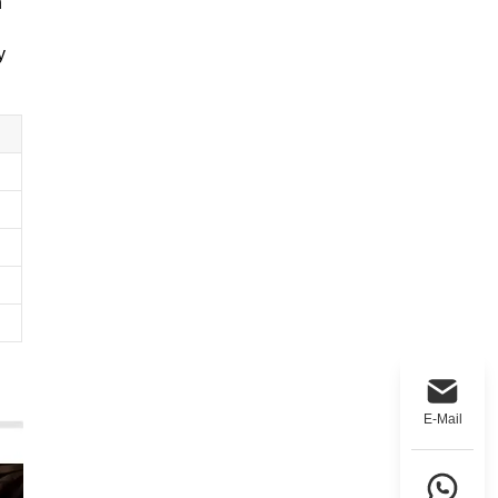
n
y
E-Mail