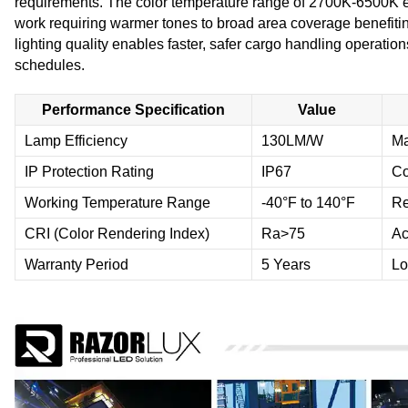
requirements. The color temperature range of 2700K-6500K ensu
work requiring warmer tones to broad area coverage benefiting
lighting quality enables faster, safer cargo handling operations
schedules.
Performance Specification
Value
Lamp Efficiency
130LM/W
Ma
IP Protection Rating
IP67
Co
Working Temperature Range
-40°F to 140°F
Re
CRI (Color Rendering Index)
Ra>75
Ac
Warranty Period
5 Years
Lo