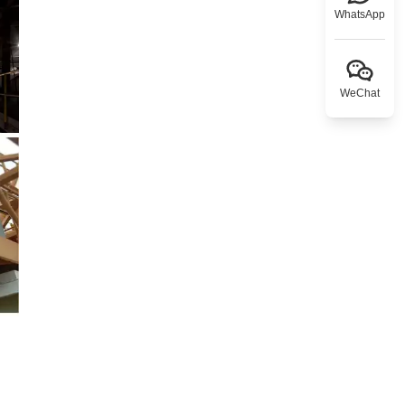
WhatsApp
WeChat