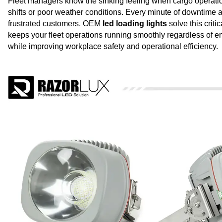
Fleet managers know the sinking feeling when cargo operation
shifts or poor weather conditions. Every minute of downtime at
frustrated customers. OEM
led loading lights
solve this criti
keeps your fleet operations running smoothly regardless of e
while improving workplace safety and operational efficiency.