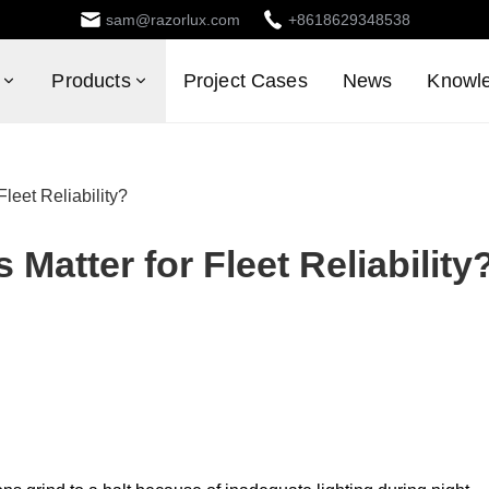
sam@razorlux.com
+8618629348538
Products
Project Cases
News
Knowl
leet Reliability?
Matter for Fleet Reliability