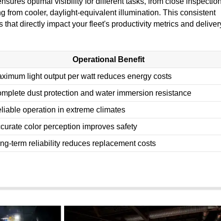
res optimal visibility for different tasks, from close inspectio
 from cooler, daylight-equivalent illumination. This consistent
 that directly impact your fleet's productivity metrics and deliver
Operational Benefit
ximum light output per watt reduces energy costs
mplete dust protection and water immersion resistance
liable operation in extreme climates
curate color perception improves safety
ng-term reliability reduces replacement costs