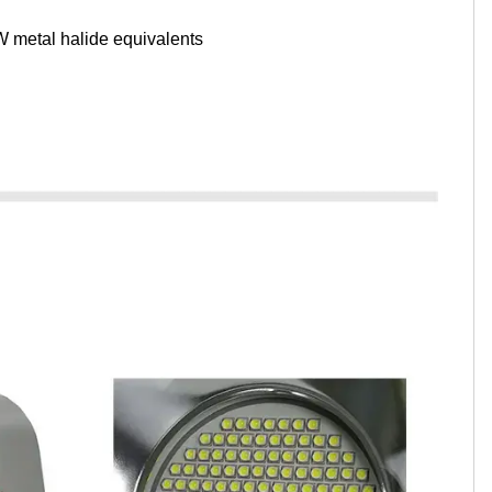
 metal halide equivalents