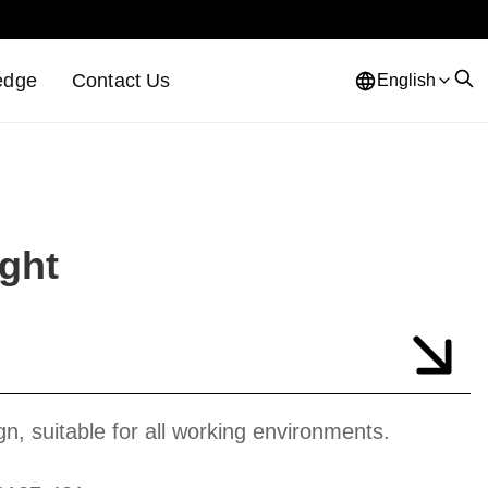
edge
Contact Us
English
ight
gn, suitable for all working environments.