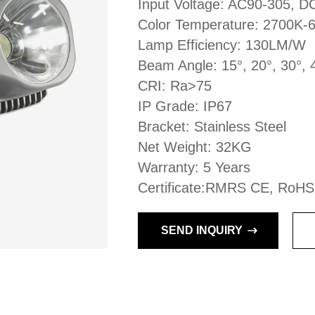
Input Voltage: AC90-305, 
Color Temperature: 2700K-
Lamp Efficiency: 130LM/W
Beam Angle: 15°, 20°, 30°, 
CRI: Ra>75
IP Grade: IP67
Bracket: Stainless Steel
Net Weight: 32KG
Warranty: 5 Years
Certificate:RMRS CE, RoHS
SEND INQUIRY