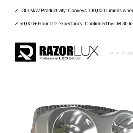
✓ 130LM/W Productivity: Conveys 130,000 lumens where
✓ 50,000+ Hour Life expectancy: Confirmed by LM-80 test