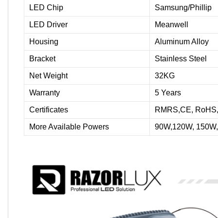
LED Chip
Samsung/Phillip
LED Driver
Meanwell
Housing
Aluminum Alloy
Bracket
Stainless Steel
Net Weight
32KG
Warranty
5 Years
Certificates
RMRS,CE, RoHS, S
More Available Powers
90W,120W, 150W,