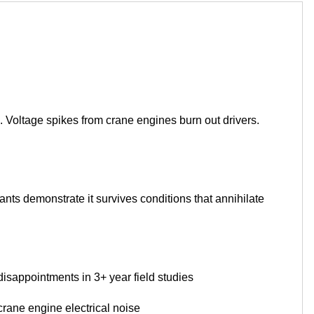
 Voltage spikes from crane engines burn out drivers.
plants demonstrate it survives conditions that annihilate
disappointments in 3+ year field studies
ane engine electrical noise