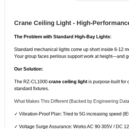
Crane Ceiling Light - High-Performanc
The Problem with Standard High-Bay Lights:
Standard mechanical lights come up short inside 6-12 mo
Your group faces perilous support work at height—and g
Our Solution:
The RZ-CL1000
crane ceiling light
is purpose-built for 
standard fixtures.
What Makes This Different (Backed by Engineering Data
✓ Vibration-Proof Plan: Tried to 5G increasing speed (IE
✓ Voltage Surge Assurance: Works AC 90-305V / DC 127-