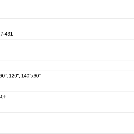
7-431
 60°, 120°, 140°x60°
140F