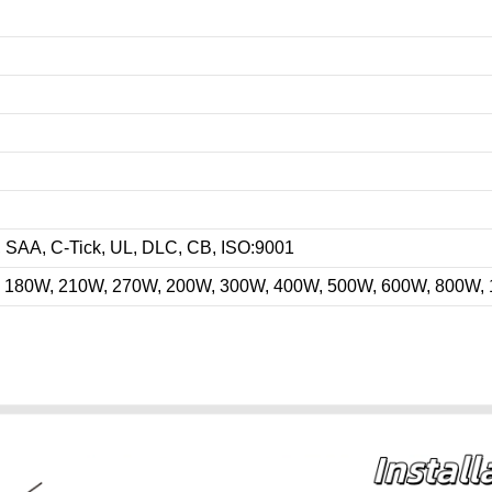
AA, C-Tick, UL, DLC, CB, ISO:9001
 180W, 210W, 270W, 200W, 300W, 400W, 500W, 600W, 800W,