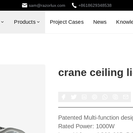
sam@razorlux.com
+8618629348538
Products
Project Cases
News
Knowl
crane ceiling l
Patented Multi-function desi
Rated Power: 1000W