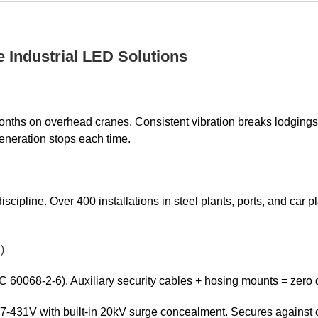
e Industrial LED Solutions
nths on overhead cranes. Consistent vibration breaks lodgings.
eneration stops each time.
discipline. Over 400 installations in steel plants, ports, and car 
)
C 60068-2-6). Auxiliary security cables + hosing mounts = zero 
431V with built-in 20kV surge concealment. Secures against cr