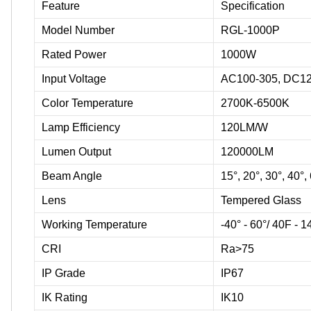
Feature
Specification
Model Number
RGL-1000P
Rated Power
1000W
Input Voltage
AC100-305, DC12
Color Temperature
2700K-6500K
Lamp Efficiency
120LM/W
Lumen Output
120000LM
Beam Angle
15°, 20°, 30°, 40°,
Lens
Tempered Glass
Working Temperature
-40° - 60°/ 40F - 
CRI
Ra>75
IP Grade
IP67
IK Rating
IK10