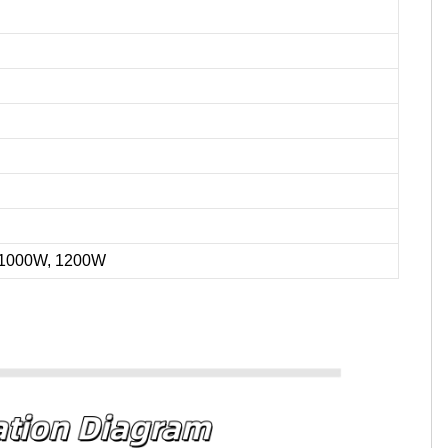
 1000W, 1200W