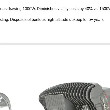
as drawing 1000W. Diminishes vitality costs by 40% vs. 1500W
ing. Disposes of perilous high-altitude upkeep for 5+ years