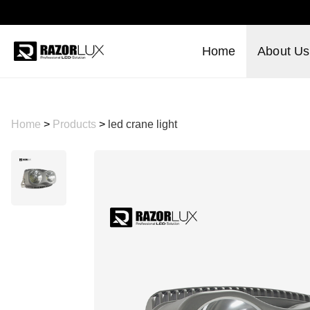
Home
About Us
Home
>
Products
>
led crane light