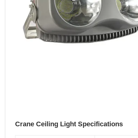
Crane Ceiling Light Specifications