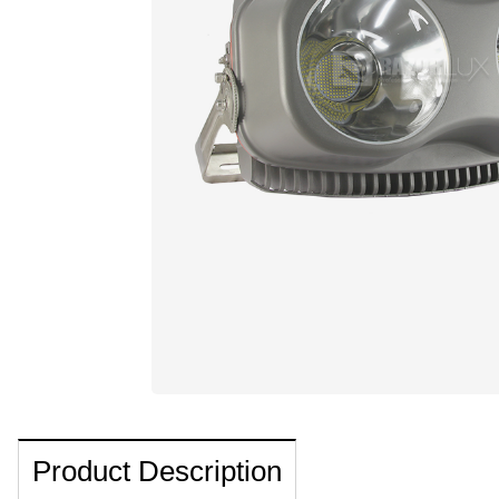
Product Description