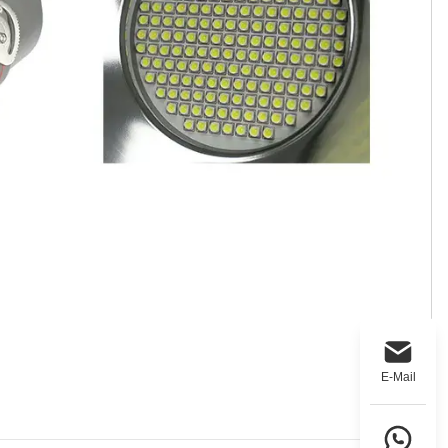
E-Mail