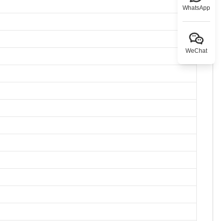
WhatsApp
WeChat