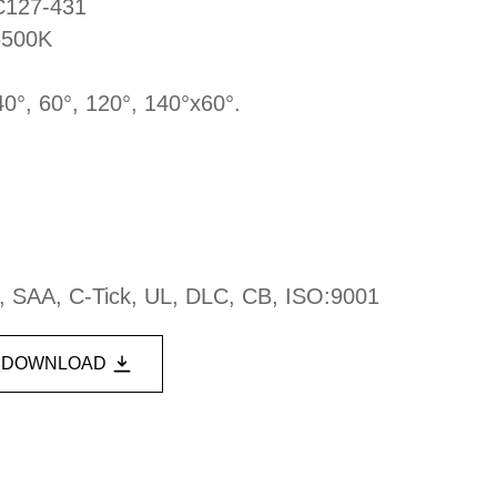
DC127-431
6500K
40°, 60°, 120°, 140°x60°.
, SAA, C-Tick, UL, DLC, CB, ISO:9001
DOWNLOAD